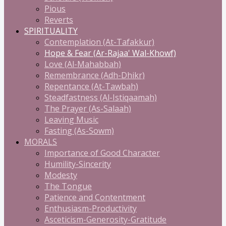
Pious
Reverts
SPIRITUALITY
Contemplation (At-Tafakkur)
Hope & Fear (Ar-Rajaa' Wal-Khowf)
Love (Al-Mahabbah)
Remembrance (Adh-Dhikr)
Repentance (At-Tawbah)
Steadfastness (Al-Istiqaamah)
The Prayer (As-Salaah)
Leaving Music
Fasting (As-Sowm)
MORALS
Importance of Good Character
Humility-Sincerity
Modesty
The Tongue
Patience and Contentment
Enthusiasm-Productivity
Asceticism-Generosity-Gratitude