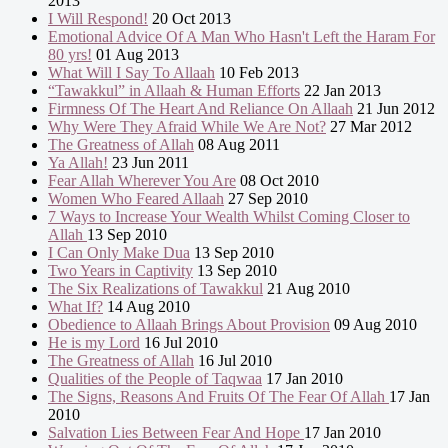
2013
I Will Respond!
20 Oct 2013
Emotional Advice Of A Man Who Hasn't Left the Haram For
80 yrs!
01 Aug 2013
What Will I Say To Allaah
10 Feb 2013
“Tawakkul” in Allaah & Human Efforts
22 Jan 2013
Firmness Of The Heart And Reliance On Allaah
21 Jun 2012
Why Were They Afraid While We Are Not?
27 Mar 2012
The Greatness of Allah
08 Aug 2011
Ya Allah!
23 Jun 2011
Fear Allah Wherever You Are
08 Oct 2010
Women Who Feared Allaah
27 Sep 2010
7 Ways to Increase Your Wealth Whilst Coming Closer to
Allah
13 Sep 2010
I Can Only Make Dua
13 Sep 2010
Two Years in Captivity
13 Sep 2010
The Six Realizations of Tawakkul
21 Aug 2010
What If?
14 Aug 2010
Obedience to Allaah Brings About Provision
09 Aug 2010
He is my Lord
16 Jul 2010
The Greatness of Allah
16 Jul 2010
Qualities of the People of Taqwaa
17 Jan 2010
The Signs, Reasons And Fruits Of The Fear Of Allah
17 Jan
2010
Salvation Lies Between Fear And Hope
17 Jan 2010