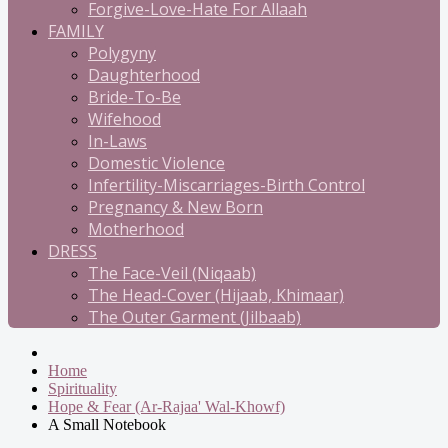
Forgive-Love-Hate For Allaah
FAMILY
Polygyny
Daughterhood
Bride-To-Be
Wifehood
In-Laws
Domestic Violence
Infertility-Miscarriages-Birth Control
Pregnancy & New Born
Motherhood
DRESS
The Face-Veil (Niqaab)
The Head-Cover (Hijaab, Khimaar)
The Outer Garment (Jilbaab)
Home
Spirituality
Hope & Fear (Ar-Rajaa' Wal-Khowf)
A Small Notebook