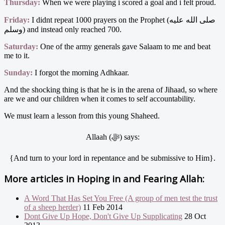
Thursday:
When we were playing i scored a goal and i felt proud.
Friday:
I didnt repeat 1000 prayers on the Prophet (صلى الله عليه
وسلم) and instead only reached 700.
Saturday:
One of the army generals gave Salaam to me and beat
me to it.
Sunday:
I forgot the morning Adhkaar.
And the shocking thing is that he is in the arena of Jihaad, so where
are we and our children when it comes to self accountability.
We must learn a lesson from this young Shaheed.
Allaah (ﷻ) says:
{And turn to your lord in repentance and be submissive to Him}.
More articles in
Hoping in and Fearing Allah:
A Word That Has Set You Free (A group of men test the trust
of a sheep herder)
11 Feb 2014
Dont Give Up Hope, Don't Give Up Supplicating
28 Oct