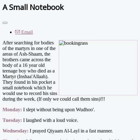
A Small Notebook
Email
After searching for bodies
of the martyrs in one of the
areas of Ash-Shaam, the
brothers came across the
body of a 16 year old
teenage boy who died as a
Martyr (Inshaa'Allaah).
They found in his pocket a
small notebook which he
would use to record his sins
during the week, (If only we could call them sins)!!!
Monday:
I slept without being upon Wudhoo'.
Tuesday:
I laughed with a loud voice.
Wednesday:
I prayed Qiyaam Al-Layl in a fast manner.