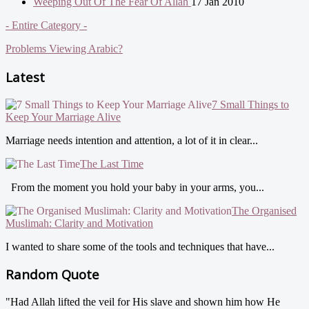
Weeping Out Of The Fear Of Allah
17 Jan 2010
- Entire Category -
Problems Viewing Arabic?
Latest
7 Small Things to
Keep Your Marriage Alive
Marriage needs intention and attention, a lot of it in clear...
The Last Time
From the moment you hold your baby in your arms, you...
The Organised
Muslimah: Clarity and Motivation
I wanted to share some of the tools and techniques that have...
Random Quote
"Had Allah lifted the veil for His slave and shown him how He