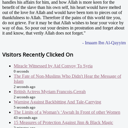
handles his affairs for him, and how Allah is more keen for the
benefit of the slave than his own self, his heart would have melted
out of the love for Allah and would have been torn to pieces out of
thankfulness to Allah. Therefore if the pains of this world tire you,
do not grieve. For it may be that Allah wishes to hear your voice by
way of dua. So pour out your desires in prostration and forget about
it and know, that verily Allah does not forget."
- Imaam Ibn Al-Qayyim
Visitors Recently Clicked On
Miracle Witnessed by Aid Convoy To Syria
0 seconds
The Fate of Non-Muslims Who Didn't Hear the Message of
Islam
2 seconds ago
British Actress Myriam Francois-Cerrah
2 seconds ago
Warning Against Backbitting And Tale-Carrying
5 seconds ago
The Limits of a Woman’s ‘Awrah In Front of other Women
43 seconds ago
15 Measures of Protection Against Jinn & Black Magic
2 minutes ago