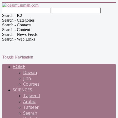
Search - K2
Search - Categories
Search - Contacts
Search - Content
Search - News Feeds
Search - Web Links
Toggle Navigation
HOME
Dawah
Jinn
Courses
SCIENCES
Tajweed
Arabic
Tafseer
Seerah