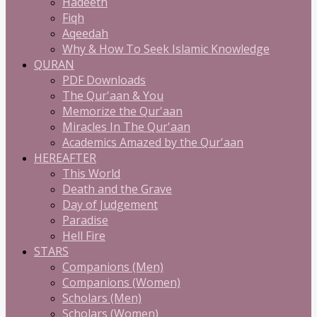
Hadeeth
Fiqh
Aqeedah
Why & How To Seek Islamic Knowledge
QURAN
PDF Downloads
The Qur'aan & You
Memorize the Qur'aan
Miracles In The Qur'aan
Academics Amazed by the Qur'aan
HEREAFTER
This World
Death and the Grave
Day of Judgement
Paradise
Hell Fire
STARS
Companions (Men)
Companions (Women)
Scholars (Men)
Scholars (Women)