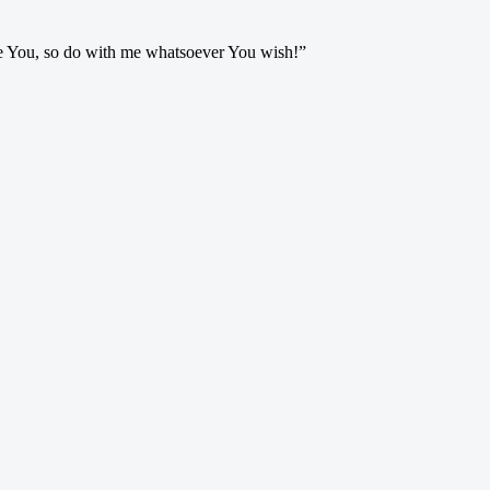
ve You, so do with me whatsoever You wish!”