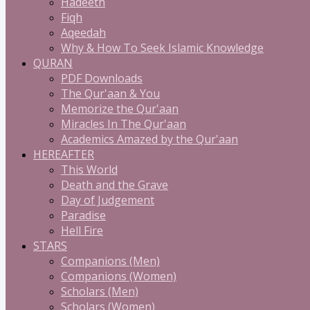
Hadeeth
Fiqh
Aqeedah
Why & How To Seek Islamic Knowledge
QURAN
PDF Downloads
The Qur'aan & You
Memorize the Qur'aan
Miracles In The Qur'aan
Academics Amazed by the Qur'aan
HEREAFTER
This World
Death and the Grave
Day of Judgement
Paradise
Hell Fire
STARS
Companions (Men)
Companions (Women)
Scholars (Men)
Scholars (Women)