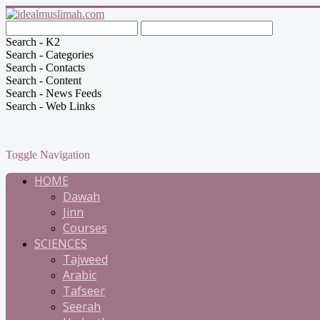
Search - K2
Search - Categories
Search - Contacts
Search - Content
Search - News Feeds
Search - Web Links
Toggle Navigation
HOME
Dawah
Jinn
Courses
SCIENCES
Tajweed
Arabic
Tafseer
Seerah