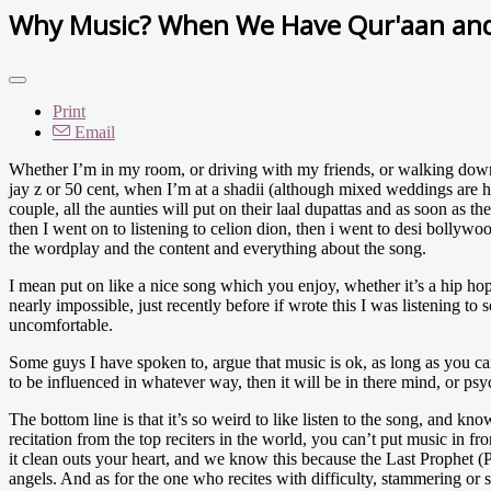
Why Music? When We Have Qur'aan and
Print
Email
Whether I’m in my room, or driving with my friends, or walking down the
jay z or 50 cent, when I’m at a shadii (although mixed weddings are 
couple, all the aunties will put on their laal dupattas and as soon as th
then I went on to listening to celion dion, then i went to desi bollywo
the wordplay and the content and everything about the song.
I mean put on like a nice song which you enjoy, whether it’s a hip hop 
nearly impossible, just recently before if wrote this I was listening t
uncomfortable.
Some guys I have spoken to, argue that music is ok, as long as you can
to be influenced in whatever way, then it will be in there mind, or psyc
The bottom line is that it’s so weird to like listen to the song, and k
recitation from the top reciters in the world, you can’t put music in fron
it clean outs your heart, and we know this because the Last Prophet (
angels. And as for the one who recites with difficulty, stammering or