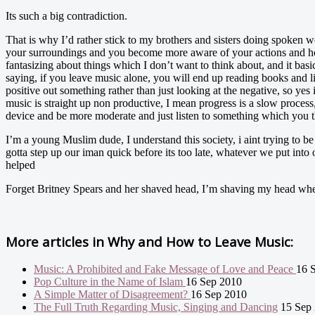
Its such a big contradiction.
That is why I’d rather stick to my brothers and sisters doing spoken wor
your surroundings and you become more aware of your actions and how t
fantasizing about things which I don’t want to think about, and it bas
saying, if you leave music alone, you will end up reading books and l
positive out something rather than just looking at the negative, so yes 
music is straight up non productive, I mean progress is a slow proces
device and be more moderate and just listen to something which you t
I’m a young Muslim dude, I understand this society, i aint trying to b
gotta step up our iman quick before its too late, whatever we put into
helped
Forget Britney Spears and her shaved head, I’m shaving my head wh
More articles in
Why and How to Leave Music:
Music: A Prohibited and Fake Message of Love and Peace
16 
Pop Culture in the Name of Islam
16 Sep 2010
A Simple Matter of Disagreement?
16 Sep 2010
The Full Truth Regarding Music, Singing and Dancing
15 Sep