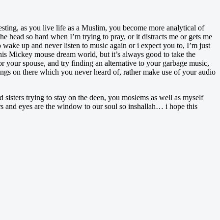
eresting, as you live life as a Muslim, you become more analytical of
e head so hard when I’m trying to pray, or it distracts me or gets me
 wake up and never listen to music again or i expect you to, I’m just
this Mickey mouse dream world, but it’s always good to take the
 for your spouse, and try finding an alternative to your garbage music,
songs on there which you never heard of, rather make use of your audio
d sisters trying to stay on the deen, you moslems as well as myself
ars and eyes are the window to our soul so inshallah… i hope this