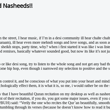
 Nasheeds!!
 street, I hear music, if I’m in a desi community ill hear chalte chalte,
haraam), ill hear even more mehndi songs and love songs, and as soon as
e sheikh stops, party time, why? when i first started it was like i was li
od remixes, basically whatever sounded good, but now its like it’s not ju
or like desi song, try to listen to the whole song and not get any bad th
o some hip hop, even though i narrowed my selection to positive and the s
 control it, and be conscious of what you put into your heart and mind. 
hologically effect them, it is what it is, so me, i would rather be on the
now that I have beautiful Quran recitation on my desktop as well as nash
t of their recitation, if you do, you got some major issues, even if you do
PBUH) said: “Verily the one who recites the Qur’an beautifully, smoothl
 stumbling through its verses (because he doesn’t know how to read it bu