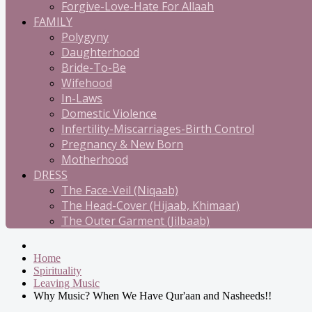
Forgive-Love-Hate For Allaah
FAMILY
Polygyny
Daughterhood
Bride-To-Be
Wifehood
In-Laws
Domestic Violence
Infertility-Miscarriages-Birth Control
Pregnancy & New Born
Motherhood
DRESS
The Face-Veil (Niqaab)
The Head-Cover (Hijaab, Khimaar)
The Outer Garment (Jilbaab)
Home
Spirituality
Leaving Music
Why Music? When We Have Qur'aan and Nasheeds!!