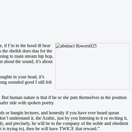
 if I’m in the hood ill hear
 the sheikh does dua for the
stening to main stream hip hop,
st about the sound, it’s about
oughts in your head, it’s
ong sounded good I still felt
But human nature is that if he or she puts themselves in the position
 safer side with spoken poetry.
eeds or bangin lectures, and honestly if you have ever heard quran
n’t understand it, the Arabic, just by you listening to it or reciting it,
y, and precisely, he will be in the company of the noble and obedient
t is trying to), then he will have TWICE that reward.”