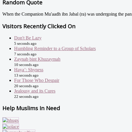
Random Quote
When the Companion Mu'aadh ibn Jabal (ra) was undergoing the pangs 
Visitors Recently Clicked On
Don't Be Lazy
5 seconds ago
Humbling Reminder to a Group of Scholars
7 seconds ago
Zaynab bint Khuzaymah
10 seconds ago
Haya’: Shyness
13 seconds ago
For Those Who Despair
20 seconds ago
Jealousy and its Cures
22 seconds ago
Help Muslims In Need