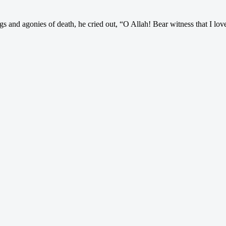
and agonies of death, he cried out, “O Allah! Bear witness that I lo