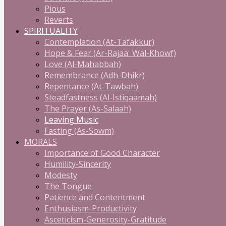
Pious
Reverts
SPIRITUALITY
Contemplation (At-Tafakkur)
Hope & Fear (Ar-Rajaa' Wal-Khowf)
Love (Al-Mahabbah)
Remembrance (Adh-Dhikr)
Repentance (At-Tawbah)
Steadfastness (Al-Istiqaamah)
The Prayer (As-Salaah)
Leaving Music
Fasting (As-Sowm)
MORALS
Importance of Good Character
Humility-Sincerity
Modesty
The Tongue
Patience and Contentment
Enthusiasm-Productivity
Asceticism-Generosity-Gratitude