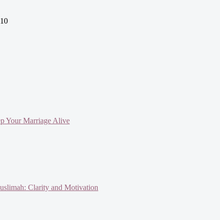
010
ep Your Marriage Alive
slimah: Clarity and Motivation