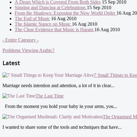
A Drum Which is Covered From Both Sides
15 Sep 2010
Singing and Dancing at Celebrations
15 Sep 2010
From the Shadows: Exposing the New World Order
16 Aug 2
The End of Music
16 Aug 2010
The Islamic Stance on Music
16 Aug 2010
The Clear Evidence that Music is Haram
16 Aug 2010
- Entire Category -
Problems Viewing Arabic?
Latest
7 Small Things to Ke
Marriage needs intention and attention, a lot of it in clear...
The Last Time
From the moment you hold your baby in your arms, you...
The Organised Mu
I wanted to share some of the tools and techniques that have...