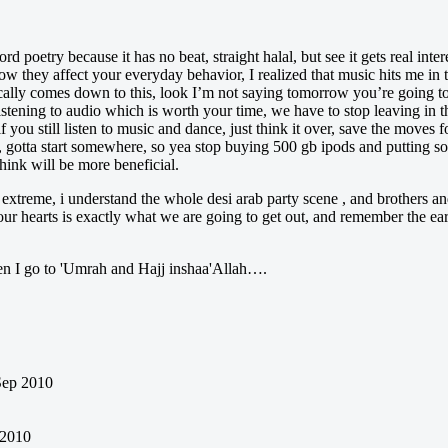
d poetry because it has no beat, straight halal, but see it gets real int
hey affect your everyday behavior, I realized that music hits me in th
ically comes down to this, look I’m not saying tomorrow you’re going to
istening to audio which is worth your time, we have to stop leaving in 
if you still listen to music and dance, just think it over, save the moves
s, gotta start somewhere, so yea stop buying 500 gb ipods and putting 
hink will be more beneficial.
e extreme, i understand the whole desi arab party scene , and brothers an
 our hearts is exactly what we are going to get out, and remember the e
en I go to 'Umrah and Hajj inshaa'Allah….
Sep 2010
 2010