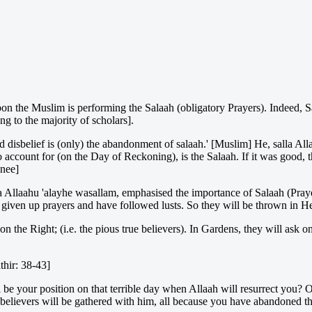
pon the Muslim is performing the Salaah (obligatory Prayers). Indeed, Sa
g to the majority of scholars].
 disbelief is (only) the abandonment of salaah.' [Muslim] He, salla All
to account for (on the Day of Reckoning), is the Salaah. If it was good, t
anee]
a Allaahu 'alayhe wasallam, emphasised the importance of Salaah (Pra
 given up prayers and have followed lusts. So they will be thrown in H
n the Right; (i.e. the pious true believers). In Gardens, they will ask 
thir: 38-43]
 be your position on that terrible day when Allaah will resurrect you?
elievers will be gathered with him, all because you have abandoned the 