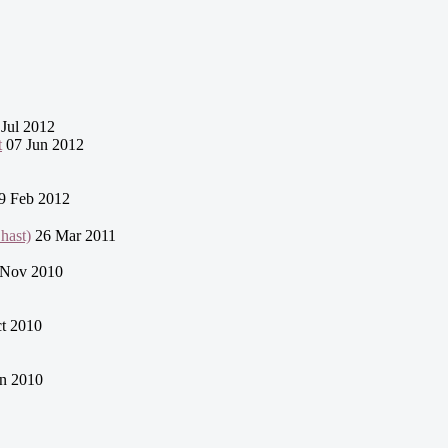
Jul 2012
t
07 Jun 2012
9 Feb 2012
q / Chast)
26 Mar 2011
Nov 2010
t 2010
n 2010