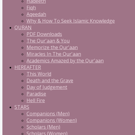
Hadeeth
Fiqh
Aqeedah
Why & How To Seek Islamic Knowledge
QURAN
PDF Downloads
The Qur'aan & You
Memorize the Qur'aan
Miracles In The Qur'aan
Academics Amazed by the Qur'aan
HEREAFTER
This World
Death and the Grave
Day of Judgement
Paradise
Hell Fire
STARS
Companions (Men)
Companions (Women)
Scholars (Men)
Scholars (Women)