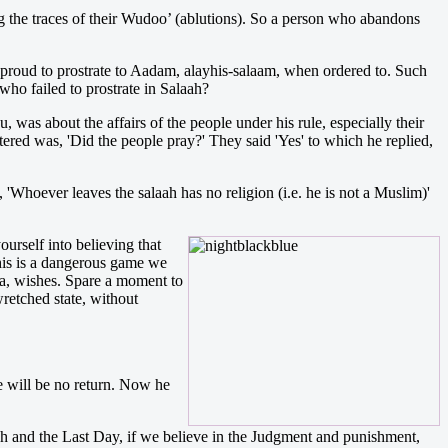
ing the traces of their Wudoo’ (ablutions). So a person who abandons
proud to prostrate to Aadam, alayhis-salaam, when ordered to. Such
who failed to prostrate in Salaah?
s about the affairs of the people under his rule, especially their
ered was, 'Did the people pray?' They said 'Yes' to which he replied,
Whoever leaves the salaah has no religion (i.e. he is not a Muslim)'
urself into believing that
 this is a dangerous game we
ala, wishes. Spare a moment to
retched state, without
e will be no return. Now he
llaah and the Last Day, if we believe in the Judgment and punishment,