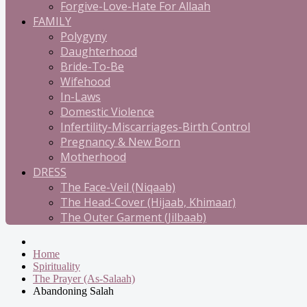
Forgive-Love-Hate For Allaah
FAMILY
Polygyny
Daughterhood
Bride-To-Be
Wifehood
In-Laws
Domestic Violence
Infertility-Miscarriages-Birth Control
Pregnancy & New Born
Motherhood
DRESS
The Face-Veil (Niqaab)
The Head-Cover (Hijaab, Khimaar)
The Outer Garment (Jilbaab)
Home
Spirituality
The Prayer (As-Salaah)
Abandoning Salah