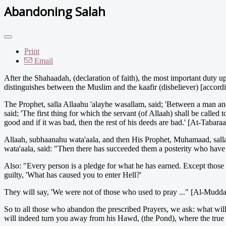
Abandoning Salah
Print
Email
After the Shahaadah, (declaration of faith), the most important duty u
distinguishes between the Muslim and the kaafir (disbeliever) [accordin
The Prophet, salla Allaahu 'alayhe wasallam, said; 'Between a man and
said; 'The first thing for which the servant (of Allaah) shall be called 
good and if it was bad, then the rest of his deeds are bad.' [At-Tabara
Allaah, subhaanahu wata'aala, and then His Prophet, Muhamaad, sall
wata'aala, said: "Then there has succeeded them a posterity who have
Also: "Every person is a pledge for what he has earned. Except those o
guilty, 'What has caused you to enter Hell?'
They will say, 'We were not of those who used to pray ..." [Al-Mudda
So to all those who abandon the prescribed Prayers, we ask: what will
will indeed turn you away from his Hawd, (the Pond), where the true b