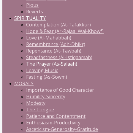
Pious
Reverts
SPIRITUALITY
Contemplation (At-Tafakkur)
Hope & Fear (Ar-Rajaa' Wal-Khowf)
Love (Al-Mahabbah)
Remembrance (Adh-Dhikr)
Repentance (At-Tawbah)
Steadfastness (Al-Istiqaamah)
The Prayer (As-Salaah)
Leaving Music
Fasting (As-Sowm)
MORALS
Importance of Good Character
Humility-Sincerity
Modesty
The Tongue
Patience and Contentment
Enthusiasm-Productivity
Asceticism-Generosity-Gratitude