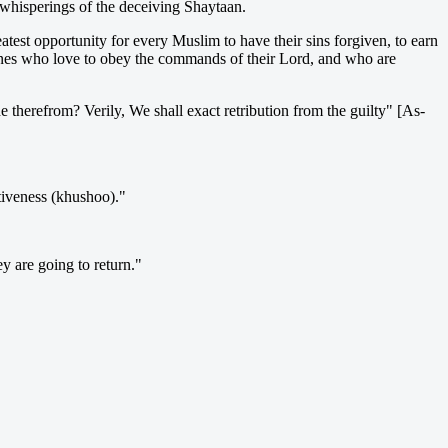
e whisperings of the deceiving Shaytaan.
atest opportunity for every Muslim to have their sins forgiven, to earn
 ones who love to obey the commands of their Lord, and who are
 therefrom? Verily, We shall exact retribution from the guilty" [As-
tiveness (khushoo)."
y are going to return."