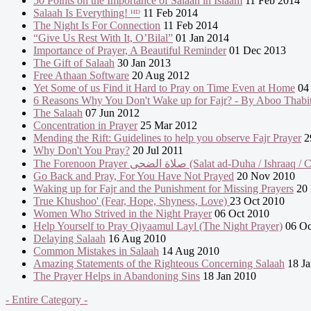
50 Points on the Importance of Salaah in Islaam
11 Feb 2014
Salaah Is Everything! ᴴᴰ
11 Feb 2014
The Night Is For Connection
11 Feb 2014
“Give Us Rest With It, O’Bilal”
01 Jan 2014
Importance of Prayer, A Beautiful Reminder
01 Dec 2013
The Gift of Salaah
30 Jan 2013
Free Athaan Software
20 Aug 2012
Yet Some of us Find it Hard to Pray on Time Even at Home
04 
6 Reasons Why You Don't Wake up for Fajr? - By Aboo Thabi
The Salaah
07 Jun 2012
Concentration in Prayer
25 Mar 2012
Mending the Rift: Guidelines to help you observe Fajr Prayer
2
Why Don't You Pray?
20 Jul 2011
The Forenoon Prayer صلاة الضحى (Salat ad-Duha / Ishraa
Go Back and Pray, For You Have Not Prayed
20 Nov 2010
Waking up for Fajr and the Punishment for Missing Prayers
20 
True Khushoo' (Fear, Hope, Shyness, Love)
23 Oct 2010
Women Who Strived in the Night Prayer
06 Oct 2010
Help Yourself to Pray Qiyaamul Layl (The Night Prayer)
06 Oc
Delaying Salaah
16 Aug 2010
Common Mistakes in Salaah
14 Aug 2010
Amazing Statements of the Righteous Concerning Salaah
18 Ja
The Prayer Helps in Abandoning Sins
18 Jan 2010
- Entire Category -