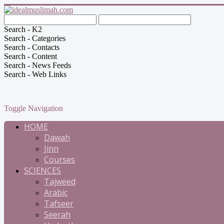
Search - K2
Search - Categories
Search - Contacts
Search - Content
Search - News Feeds
Search - Web Links
Toggle Navigation
HOME
Dawah
Jinn
Courses
SCIENCES
Tajweed
Arabic
Tafseer
Seerah