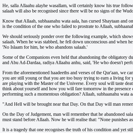
He, salla Allaahu alayhe wasallam, will certainly know his true follow
salaah will also be recognised since there will be no signs of the Wud
Know that Allaah, subhaanahu wata aala, has cursed Shaytaan and on 
is the condition of the one who failed to prostrate to Allaah, subhaan
We should seriously ponder over the following example, which shows h
salaah. When he was stabbed, he fell down unconscious and when he, ra
'No Islaam for him, he who abandons salaah.'
Some of the Companions even held that abandoning the obligatory duty 
and Abu Ad-Dardaa, radiya Allaahu anhu, said, 'He who doesn't perfo
From the aforementioned haadeeths and verses of the Qur'aan, we can 
you are still young or that you are too busy trying to earn a living fo
are playing with the Master of the Universe. Every soul will taste dea
think about yourself and how you will fare tomorrow in the presence 
performing such a momentous obligation? Allaah, subhaanahu wata aa
"And Hell will be brought near that Day. On that Day will man remem
On the Day of Judgement, man will remember that he abandoned salaah, 
must stand before Allaah. Now he will realise that: "None punishes as
It is a tragedy that one recognises the truth of his condition and yet 