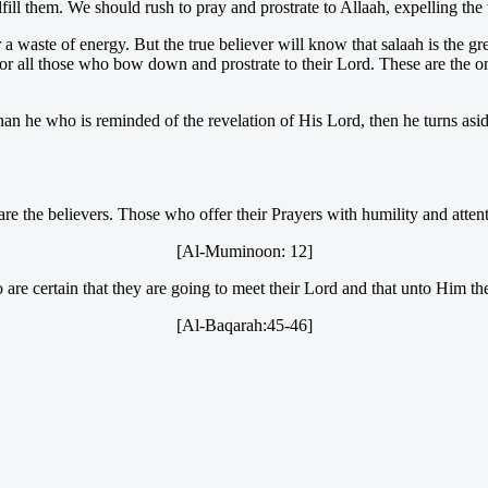
lfill them. We should rush to pray and prostrate to Allaah, expelling th
 waste of energy. But the true believer will know that salaah is the gre
for all those who bow down and prostrate to their Lord. These are the
n he who is reminded of the revelation of His Lord, then he turns aside
are the believers. Those who offer their Prayers with humility and atten
[Al-Muminoon: 12]
are certain that they are going to meet their Lord and that unto Him the
[Al-Baqarah:45-46]