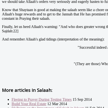
we should take Allaah's orders very seriously and eagerly hasten to fu
Know that Shaytaan is good at making the salaah seem like a chore or a
Allaah's huge rewards and to get to the Jannah that He has promised 
constant in Praying their salaah.
Finally, let us heed Allaah's warning: "And who does greater wrong tha
Sajdah:22]
And remember Allaah's glad tidings (interpretation of the meaning):
"Successful indeed 
"(They are those) Who 
More articles in
Salaah:
Fleeing to Prayer During Testing Times
15 Sep 2014
Build Your Real Estate
12 Mar 2014