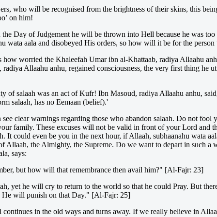
ers, who will be recognised from the brightness of their skins, this be
oo’ on him!
the Day of Judgement he will be thrown into Hell because he was too 
ahu wata aala and disobeyed His orders, so how will it be for the person 
ow worried the Khaleefah Umar ibn al-Khattaab, radiya Allaahu anhu, wa
diya Allaahu anhu, regained consciousness, the very first thing he utt
of salaah was an act of Kufr! Ibn Masoud, radiya Allaahu anhu, said, '
rm salaah, has no Eemaan (belief).'
see clear warnings regarding those who abandon salaah. Do not fool yo
r your family. These excuses will not be valid in front of your Lord and
th. It could even be you in the next hour, if Allaah, subhaanahu wata a
of Allaah, the Almighty, the Supreme. Do we want to depart in such a w
la, says:
ber, but how will that remembrance then avail him?" [Al-Fajr: 23]
yet he will cry to return to the world so that he could Pray. But ther
 He will punish on that Day." [Al-Fajr: 25]
still continues in the old ways and turns away. If we really believe in A