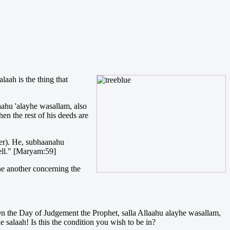
laah is the thing that
aahu 'alayhe wasallam, also
hen the rest of his deeds are
yer). He, subhaanahu
ell." [Maryam:59]
one another concerning the
 On the Day of Judgement the Prophet, salla Allaahu alayhe wasallam,
salaah! Is this the condition you wish to be in?