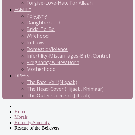
Forgive-Love-Hate For Allaah
FAMILY
Polygyny
Daughterhood
Bride-To-Be
Wifehood
In-Laws
Domestic Violence
Infertility-Miscarriages-Birth Control
Pregnancy & New Born
Motherhood
DRESS
The Face-Veil (Niqaab)
The Head-Cover (Hijaab, Khimaar)
The Outer Garment (Jilbaab)
Home
Morals
Humility-Sincerity
Rescue of the Believers