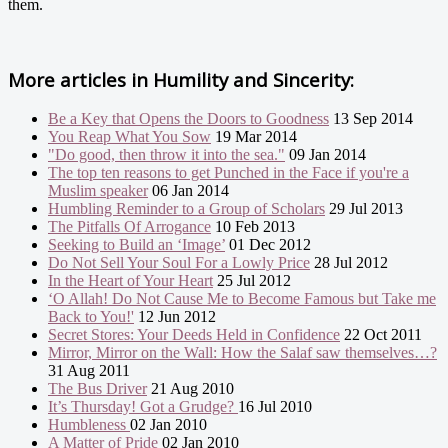
them.
More articles in
Humility and Sincerity:
Be a Key that Opens the Doors to Goodness
13 Sep 2014
You Reap What You Sow
19 Mar 2014
"Do good, then throw it into the sea."
09 Jan 2014
The top ten reasons to get Punched in the Face if you're a
Muslim speaker
06 Jan 2014
Humbling Reminder to a Group of Scholars
29 Jul 2013
The Pitfalls Of Arrogance
10 Feb 2013
Seeking to Build an ‘Image’
01 Dec 2012
Do Not Sell Your Soul For a Lowly Price
28 Jul 2012
In the Heart of Your Heart
25 Jul 2012
‘O Allah! Do Not Cause Me to Become Famous but Take me
Back to You!'
12 Jun 2012
Secret Stores: Your Deeds Held in Confidence
22 Oct 2011
Mirror, Mirror on the Wall: How the Salaf saw themselves…?
31 Aug 2011
The Bus Driver
21 Aug 2010
It’s Thursday! Got a Grudge?
16 Jul 2010
Humbleness
02 Jan 2010
A Matter of Pride
02 Jan 2010