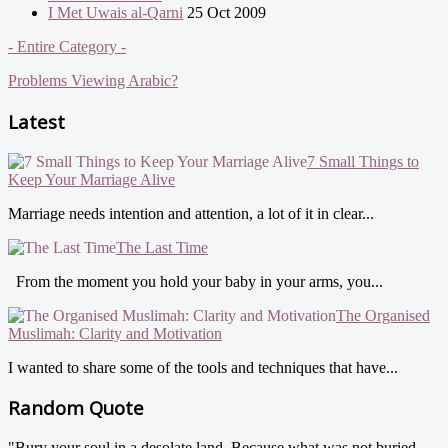
I Met Uwais al-Qarni
25 Oct 2009
- Entire Category -
Problems Viewing Arabic?
Latest
7 Small Things to
Keep Your Marriage Alive
Marriage needs intention and attention, a lot of it in clear...
The Last Time
From the moment you hold your baby in your arms, you...
The Organised
Muslimah: Clarity and Motivation
I wanted to share some of the tools and techniques that have...
Random Quote
"Bury your soul in a desolate land. Because what was not buried