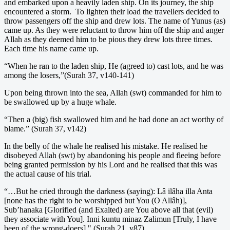
and embarked upon a heavily laden ship. On its journey, the ship
encountered a storm. To lighten their load the travellers decided to
throw passengers off the ship and drew lots. The name of Yunus (as)
came up. As they were reluctant to throw him off the ship and anger
Allah as they deemed him to be pious they drew lots three times.
Each time his name came up.
“When he ran to the laden ship, He (agreed to) cast lots, and he was
among the losers,”(Surah 37, v140-141)
Upon being thrown into the sea, Allah (swt) commanded for him to
be swallowed up by a huge whale.
“Then a (big) fish swallowed him and he had done an act worthy of
blame.” (Surah 37, v142)
In the belly of the whale he realised his mistake. He realised he
disobeyed Allah (swt) by abandoning his people and fleeing before
being granted permission by his Lord and he realised that this was
the actual cause of his trial.
“…But he cried through the darkness (saying): Lâ ilâha illa Anta
[none has the right to be worshipped but You (O Allâh)],
Sub’hanaka [Glorified (and Exalted) are You above all that (evil)
they associate with You]. Inni kuntu minaz Zalimun [Truly, I have
been of the wrong-doers]." (Surah 21, v87)