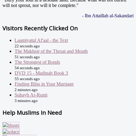
will not sprout, nor will it be complete."
- Ibn Attaillah al-Sakandari
Visitors Recently Clicked On
Laamiyatul Af'aal - the Text
22 seconds ago
The Makhraj of the Throat and Mouth
51 seconds ago
The Strongest of Bonds
54 seconds ago
DVD 15 - Madinah Book 3
55 seconds ago
Finding Bliss in Your Marriage
2 minutes ago
Suhayb Ar-Rumi
3 minutes ago
Help Muslims In Need