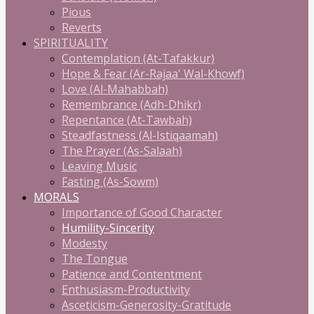
Pious
Reverts
SPIRITUALITY
Contemplation (At-Tafakkur)
Hope & Fear (Ar-Rajaa' Wal-Khowf)
Love (Al-Mahabbah)
Remembrance (Adh-Dhikr)
Repentance (At-Tawbah)
Steadfastness (Al-Istiqaamah)
The Prayer (As-Salaah)
Leaving Music
Fasting (As-Sowm)
MORALS
Importance of Good Character
Humility-Sincerity
Modesty
The Tongue
Patience and Contentment
Enthusiasm-Productivity
Asceticism-Generosity-Gratitude