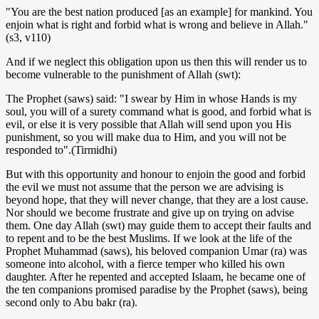
"You are the best nation produced [as an example] for mankind. You
enjoin what is right and forbid what is wrong and believe in Allah."
(s3, v110)
And if we neglect this obligation upon us then this will render us to
become vulnerable to the punishment of Allah (swt):
The Prophet (saws) said: "I swear by Him in whose Hands is my
soul, you will of a surety command what is good, and forbid what is
evil, or else it is very possible that Allah will send upon you His
punishment, so you will make dua to Him, and you will not be
responded to".(Tirmidhi)
But with this opportunity and honour to enjoin the good and forbid
the evil we must not assume that the person we are advising is
beyond hope, that they will never change, that they are a lost cause.
Nor should we become frustrate and give up on trying on advise
them. One day Allah (swt) may guide them to accept their faults and
to repent and to be the best Muslims. If we look at the life of the
Prophet Muhammad (saws), his beloved companion Umar (ra) was
someone into alcohol, with a fierce temper who killed his own
daughter. After he repented and accepted Islaam, he became one of
the ten companions promised paradise by the Prophet (saws), being
second only to Abu bakr (ra).