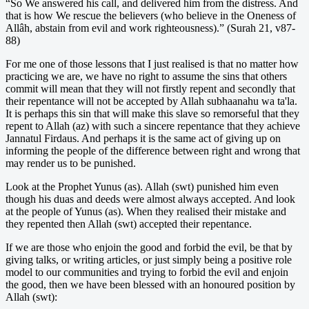
“So We answered his call, and delivered him from the distress. And
that is how We rescue the believers (who believe in the Oneness of
Allâh, abstain from evil and work righteousness).” (Surah 21, v87-
88)
For me one of those lessons that I just realised is that no matter how
practicing we are, we have no right to assume the sins that others
commit will mean that they will not firstly repent and secondly that
their repentance will not be accepted by Allah subhaanahu wa ta'la.
It is perhaps this sin that will make this slave so remorseful that they
repent to Allah (az) with such a sincere repentance that they achieve
Jannatul Firdaus. And perhaps it is the same act of giving up on
informing the people of the difference between right and wrong that
may render us to be punished.
Look at the Prophet Yunus (as). Allah (swt) punished him even
though his duas and deeds were almost always accepted. And look
at the people of Yunus (as). When they realised their mistake and
they repented then Allah (swt) accepted their repentance.
If we are those who enjoin the good and forbid the evil, be that by
giving talks, or writing articles, or just simply being a positive role
model to our communities and trying to forbid the evil and enjoin
the good, then we have been blessed with an honoured position by
Allah (swt):