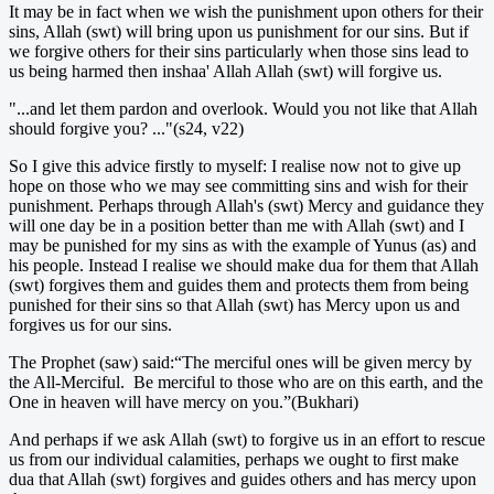
It may be in fact when we wish the punishment upon others for their
sins, Allah (swt) will bring upon us punishment for our sins. But if
we forgive others for their sins particularly when those sins lead to
us being harmed then inshaa' Allah Allah (swt) will forgive us.
"...and let them pardon and overlook. Would you not like that Allah
should forgive you? ..."(s24, v22)
So I give this advice firstly to myself: I realise now not to give up
hope on those who we may see committing sins and wish for their
punishment. Perhaps through Allah's (swt) Mercy and guidance they
will one day be in a position better than me with Allah (swt) and I
may be punished for my sins as with the example of Yunus (as) and
his people. Instead I realise we should make dua for them that Allah
(swt) forgives them and guides them and protects them from being
punished for their sins so that Allah (swt) has Mercy upon us and
forgives us for our sins.
The Prophet (saw) said:“The merciful ones will be given mercy by
the All-Merciful. Be merciful to those who are on this earth, and the
One in heaven will have mercy on you.”(Bukhari)
And perhaps if we ask Allah (swt) to forgive us in an effort to rescue
us from our individual calamities, perhaps we ought to first make
dua that Allah (swt) forgives and guides others and has mercy upon