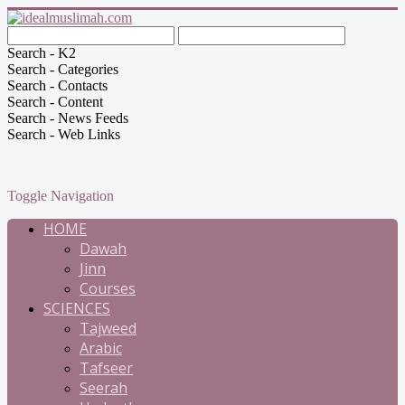
Search - K2
Search - Categories
Search - Contacts
Search - Content
Search - News Feeds
Search - Web Links
Toggle Navigation
HOME
Dawah
Jinn
Courses
SCIENCES
Tajweed
Arabic
Tafseer
Seerah