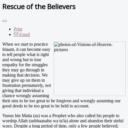
Rescue of the Believers
Print
Email
When we start to practice
Islaam, it can become easy
to tell people what is right
and wrong but to lose
empathy for the struggles
they may go through in
making that decision. We
may give up on them in
frustration prematurely, not
giving that individual a
chance wrongly assuming
their sins to be too great to be forgiven and wrongly assuming our
good deeds to be too great to be held to account.
Yunus bin Matta (as) was a Prophet who also called his people to
worship Allah (subhaanahu wa ta'la) alone and abandon their sinful
ways. Despite a long period of time, only a few people believed;