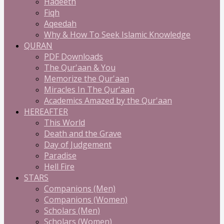
Hadeeth
Fiqh
Aqeedah
Why & How To Seek Islamic Knowledge
QURAN
PDF Downloads
The Qur'aan & You
Memorize the Qur'aan
Miracles In The Qur'aan
Academics Amazed by the Qur'aan
HEREAFTER
This World
Death and the Grave
Day of Judgement
Paradise
Hell Fire
STARS
Companions (Men)
Companions (Women)
Scholars (Men)
Scholars (Women)