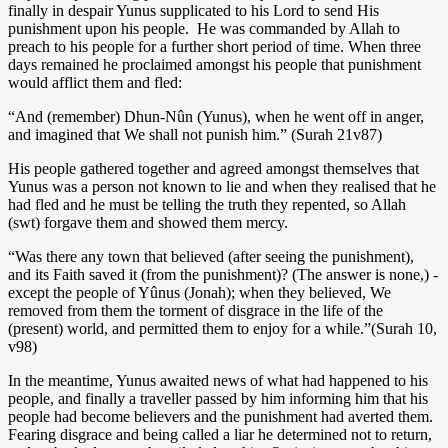
finally in despair Yunus supplicated to his Lord to send His
punishment upon his people. He was commanded by Allah to
preach to his people for a further short period of time. When three
days remained he proclaimed amongst his people that punishment
would afflict them and fled:
“And (remember) Dhun-Nûn (Yunus), when he went off in anger,
and imagined that We shall not punish him.” (Surah 21v87)
His people gathered together and agreed amongst themselves that
Yunus was a person not known to lie and when they realised that he
had fled and he must be telling the truth they repented, so Allah
(swt) forgave them and showed them mercy.
“Was there any town that believed (after seeing the punishment),
and its Faith saved it (from the punishment)? (The answer is none,) -
except the people of Yûnus (Jonah); when they believed, We
removed from them the torment of disgrace in the life of the
(present) world, and permitted them to enjoy for a while.”(Surah 10,
v98)
In the meantime, Yunus awaited news of what had happened to his
people, and finally a traveller passed by him informing him that his
people had become believers and the punishment had averted them.
Fearing disgrace and being called a liar he determined not to return,