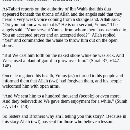
At-Tabari reports on the authority of Ibn Wahb that this dua
appeared beneath the throne of Allah and the angels said that they
heard a very weak voice coming from a strange land. Allah said,
“Do you not know who that is? He is our servant, Yunus.” The
angels said, “Your servant Yunus, from whom there has ascended to
You an accepted prayer and an accepted deed?” Allah replied,
“Yes” and commanded the whale to throw him out on the open
shore.
“But We cast him forth on the naked shore while he was sick, And
We caused a plant of gourd to grow over him.” (Surah 37, v147-
148)
Once he regained his health, Yunus (as) returned to his people and
informed them that Allah (swt) had forgiven them, and his people
welcomed him with open arms.
“And We sent him to a hundred thousand (people) or even more.
And they believed; so We gave them enjoyment for a while.” (Surah
37, v147-148)
So Sisters and Brothers why am I telling you this story? Because in
this story Allah (swt) has sent for those who believe a lesson: