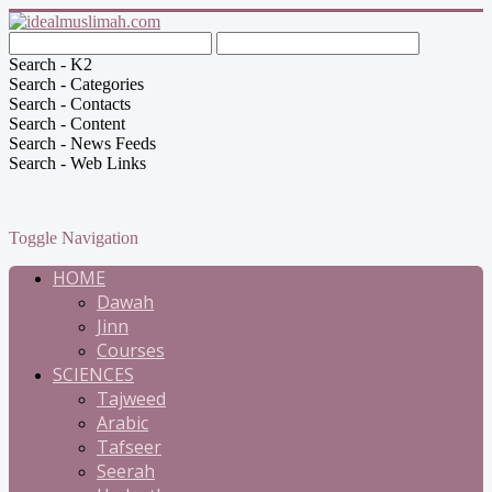
Search - K2
Search - Categories
Search - Contacts
Search - Content
Search - News Feeds
Search - Web Links
Toggle Navigation
HOME
Dawah
Jinn
Courses
SCIENCES
Tajweed
Arabic
Tafseer
Seerah