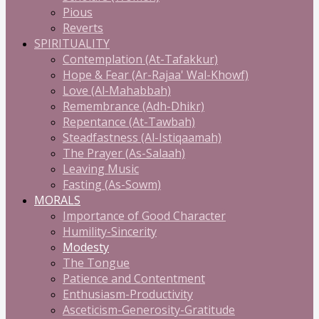
Pious
Reverts
SPIRITUALITY
Contemplation (At-Tafakkur)
Hope & Fear (Ar-Rajaa' Wal-Khowf)
Love (Al-Mahabbah)
Remembrance (Adh-Dhikr)
Repentance (At-Tawbah)
Steadfastness (Al-Istiqaamah)
The Prayer (As-Salaah)
Leaving Music
Fasting (As-Sowm)
MORALS
Importance of Good Character
Humility-Sincerity
Modesty
The Tongue
Patience and Contentment
Enthusiasm-Productivity
Asceticism-Generosity-Gratitude