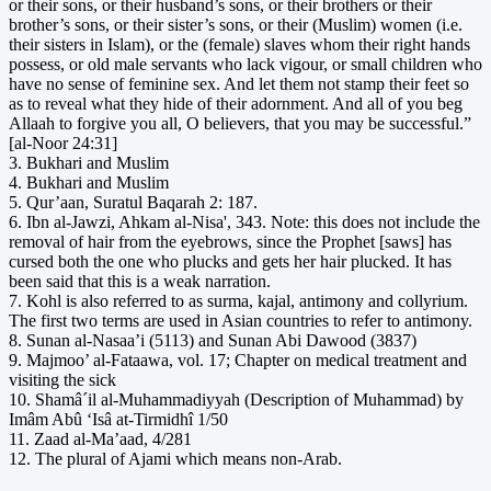
or their sons, or their husband’s sons, or their brothers or their
brother’s sons, or their sister’s sons, or their (Muslim) women (i.e.
their sisters in Islam), or the (female) slaves whom their right hands
possess, or old male servants who lack vigour, or small children who
have no sense of feminine sex. And let them not stamp their feet so
as to reveal what they hide of their adornment. And all of you beg
Allaah to forgive you all, O believers, that you may be successful.”
[al-Noor 24:31]
3. Bukhari and Muslim
4. Bukhari and Muslim
5. Qur’aan, Suratul Baqarah 2: 187.
6. Ibn al-Jawzi, Ahkam al-Nisa', 343. Note: this does not include the
removal of hair from the eyebrows, since the Prophet [saws] has
cursed both the one who plucks and gets her hair plucked. It has
been said that this is a weak narration.
7. Kohl is also referred to as surma, kajal, antimony and collyrium.
The first two terms are used in Asian countries to refer to antimony.
8. Sunan al-Nasaa’i (5113) and Sunan Abi Dawood (3837)
9. Majmoo’ al-Fataawa, vol. 17; Chapter on medical treatment and
visiting the sick
10. Shamâ´il al-Muhammadiyyah (Description of Muhammad) by
Imâm Abû ‘Isâ at-Tirmidhî 1/50
11. Zaad al-Ma’aad, 4/281
12. The plural of Ajami which means non-Arab.