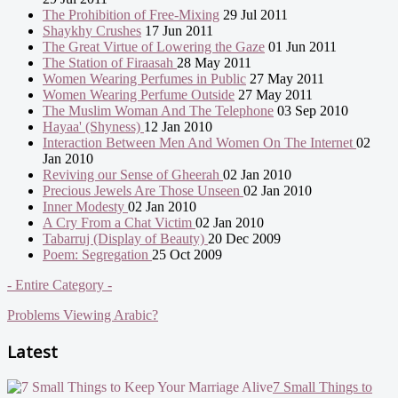
The Prohibition of Free-Mixing
29 Jul 2011
Shaykhy Crushes
17 Jun 2011
The Great Virtue of Lowering the Gaze
01 Jun 2011
The Station of Firaasah
28 May 2011
Women Wearing Perfumes in Public
27 May 2011
Women Wearing Perfume Outside
27 May 2011
The Muslim Woman And The Telephone
03 Sep 2010
Hayaa' (Shyness)
12 Jan 2010
Interaction Between Men And Women On The Internet
02
Jan 2010
Reviving our Sense of Gheerah
02 Jan 2010
Precious Jewels Are Those Unseen
02 Jan 2010
Inner Modesty
02 Jan 2010
A Cry From a Chat Victim
02 Jan 2010
Tabarruj (Display of Beauty)
20 Dec 2009
Poem: Segregation
25 Oct 2009
- Entire Category -
Problems Viewing Arabic?
Latest
7 Small Things to