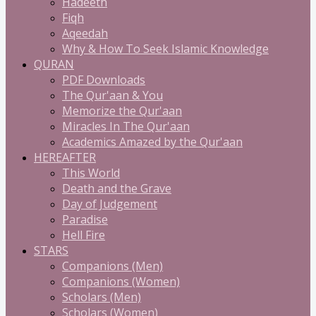
Hadeeth
Fiqh
Aqeedah
Why & How To Seek Islamic Knowledge
QURAN
PDF Downloads
The Qur'aan & You
Memorize the Qur'aan
Miracles In The Qur'aan
Academics Amazed by the Qur'aan
HEREAFTER
This World
Death and the Grave
Day of Judgement
Paradise
Hell Fire
STARS
Companions (Men)
Companions (Women)
Scholars (Men)
Scholars (Women)