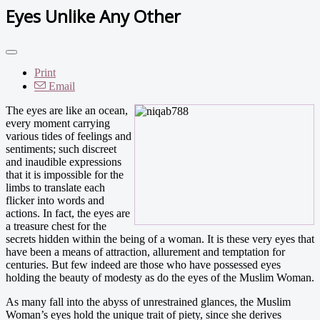
Eyes Unlike Any Other
Print
Email
The eyes are like an ocean,
every moment carrying
various tides of feelings and
sentiments; such discreet
and inaudible expressions
that it is impossible for the
limbs to translate each
flicker into words and
actions. In fact, the eyes are
a treasure chest for the
secrets hidden within the being of a woman. It is these very eyes that
have been a means of attraction, allurement and temptation for
centuries. But few indeed are those who have possessed eyes
holding the beauty of modesty as do the eyes of the Muslim Woman.
As many fall into the abyss of unrestrained glances, the Muslim
Woman’s eyes hold the unique trait of piety, since she derives