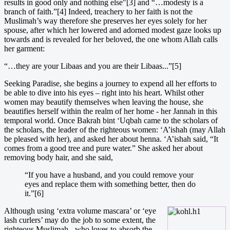
results in good only and nothing else"[3] and “…modesty is a
branch of faith.”[4] Indeed, treachery to her faith is not the
Muslimah’s way therefore she preserves her eyes solely for her
spouse, after which her lowered and adorned modest gaze looks up
towards and is revealed for her beloved, the one whom Allah calls
her garment:
“…they are your Libaas and you are their Libaas...”[5]
Seeking Paradise, she begins a journey to expend all her efforts to
be able to dive into his eyes – right into his heart. Whilst other
women may beautify themselves when leaving the house, she
beautifies herself within the realm of her home - her Jannah in this
temporal world. Once Bakrah bint ‘Uqbah came to the scholars of
the scholars, the leader of the righteous women: ‘A’ishah (may Allah
be pleased with her), and asked her about henna. ‘A’ishah said, “It
comes from a good tree and pure water.” She asked her about
removing body hair, and she said,
“If you have a husband, and you could remove your
eyes and replace them with something better, then do
it.”[6]
Altho
ugh using ‘extra volume mascara’ or ‘eye
lash curlers’ may do the job to some extent, the
righteous Muslimah - who loves to absorb the