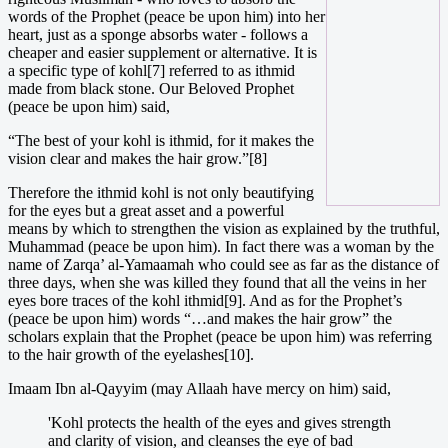
words of the Prophet (peace be upon him) into her
heart, just as a sponge absorbs water - follows a
cheaper and easier supplement or alternative. It is
a specific type of kohl[7] referred to as ithmid
made from black stone. Our Beloved Prophet
(peace be upon him) said,
“The best of your kohl is ithmid, for it makes the
vision clear and makes the hair grow.”[8]
Therefore the ithmid kohl is not only beautifying
for the eyes but a great asset and a powerful
means by which to strengthen the vision as explained by the truthful,
Muhammad (peace be upon him). In fact there was a woman by the
name of Zarqa’ al-Yamaamah who could see as far as the distance of
three days, when she was killed they found that all the veins in her
eyes bore traces of the kohl ithmid[9]. And as for the Prophet’s
(peace be upon him) words “…and makes the hair grow” the
scholars explain that the Prophet (peace be upon him) was referring
to the hair growth of the eyelashes[10].
Imaam Ibn al-Qayyim (may Allaah have mercy on him) said,
'Kohl protects the health of the eyes and gives strength
and clarity of vision, and cleanses the eye of bad