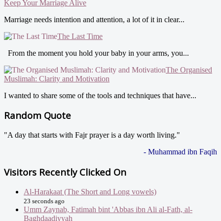
Keep Your Marriage Alive
Marriage needs intention and attention, a lot of it in clear...
The Last Time
From the moment you hold your baby in your arms, you...
The Organised
Muslimah: Clarity and Motivation
I wanted to share some of the tools and techniques that have...
Random Quote
"A day that starts with Fajr prayer is a day worth living."
- Muhammad ibn Faqih
Visitors Recently Clicked On
Al-Harakaat (The Short and Long vowels)
23 seconds ago
Umm Zaynab, Fatimah bint 'Abbas ibn Ali al-Fath, al-
Baghdaadiyyah