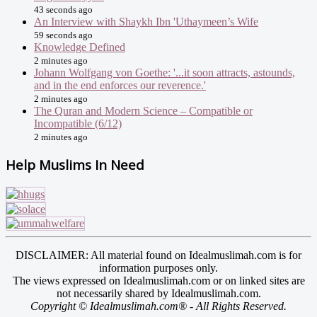
43 seconds ago
An Interview with Shaykh Ibn 'Uthaymeen’s Wife
59 seconds ago
Knowledge Defined
2 minutes ago
Johann Wolfgang von Goethe: '...it soon attracts, astounds,
and in the end enforces our reverence.'
2 minutes ago
The Quran and Modern Science – Compatible or
Incompatible (6/12)
2 minutes ago
Help Muslims In Need
DISCLAIMER: All material found on Idealmuslimah.com is for
information purposes only.
The views expressed on Idealmuslimah.com or on linked sites are
not necessarily shared by Idealmuslimah.com.
Copyright © Idealmuslimah.com® - All Rights Reserved.