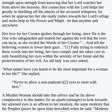
strength upon strength from knowing that her Lord watches her
from above the heavens. Her connection with her Lord helps her
greatly in shielding off the attacks of the accursed whisperer, for
when he approaches her she easily rushes towards her Lord's refuge
and seeks help in His Power and Might - be that anytime and
anywhere.
Her love for her Creator gushes through her being, since He is the
One who safeguarded and trained her against the evil that the eyes
can incur, as she recited the Words of her Creator “…And tell the
believing women to lower their gaze…”[1] Fully trying to entrench
these words into her being, her eyes comply and she takes care in
only beautifying her eyes within the serenity of her home and the
protectiveness of her veil. An old lady was once asked,
‘What matter have you learnt to be the most important for a woman
in her life?” She replied,
“Never to allow a non-mahram’s[2] eyes to meet with
hers.”
A Muslim Woman should take this advice and be far above
complacency in this matter; for an ajnabi (stranger) to look towards
her adorned eyes is an affront to her modesty, the same modesty that
the Prophet (peace be upon him) described when he said: "Modesty