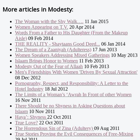
More articles in
Modesty:
The Woman with the Shy Walk….
11 Jan 2015
Women Appearing on T.V.
20 Apr 2014
Words From a Father to His Daughter (From the Makeup
Aisle)
09 Feb 2014
THE REALITY - Shaytaans Good Deed...
06 Jan 2014
The Dream of a Zaaniyah (Adulteress)
17 Jun 2013
Women Speakers Addressing Mixed Gatherings
10 May 2013
Islaam Brings Honor to Women
11 Feb 2013
Modesty Out of the Fear of Allaah
10 Feb 2013
Men's Friendships With Women 'Driven By Sexual Attraction'
08 Dec 2012
Pornography, Respect, and Responsibility: A Letter to the
Hotel Industry
18 Jul 2012
The Limits of a Woman’s ‘Awrah In Front of other Women
16 Nov 2011
There Should be no Shyness in Asking Questions about
Islaam
10 Nov 2011
Haya’: Shyness
22 Oct 2011
True Love?
22 Oct 2011
The Horrendous Sin of Zina (Adultery)
09 Aug 2011
True Stories Proving the Evil Consequences of Free-Mixing
29 Jul 2011