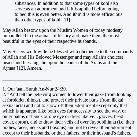
substances. In addition to that some types of kohl also
serve as an adornment and if it is applied before going
to bed this is even better. And ithmid is more efficacious
than other types of kohl.'[11]
May Allah bestow upon the Muslim Women of today modesty
unparalleled in the annals of history and make them the most
beautiful in the eyes of their respective husbands.
May Sisters worldwide be blessed with obedience to the commands
of Allah and His Beloved Messenger and may Allah’s choicest
peace and blessings be upon the leader of the Arabs and the
Ajmaa’[12], Ameen.
____________________
1. Qur’aan, Surah An-Nur 24:30.
2. “And tell the believing women to lower their gaze (from looking
at forbidden things), and protect their private parts (from illegal
sexual acts) and not to show off their adornment except only that
which is apparent (like both eyes for necessity to see the way, or
outer palms of hands or one eye or dress like veil, gloves, head
cover, apron), and to draw their veils all over Juyoobihinna (i.e. their
bodies, faces, necks and bosoms) and not to reveal their adornment
except to their husbands, or their fathers, or their husband’s fathers,