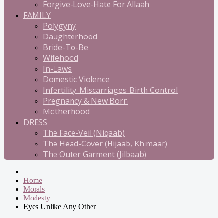
Forgive-Love-Hate For Allaah
FAMILY
Polygyny
Daughterhood
Bride-To-Be
Wifehood
In-Laws
Domestic Violence
Infertility-Miscarriages-Birth Control
Pregnancy & New Born
Motherhood
DRESS
The Face-Veil (Niqaab)
The Head-Cover (Hijaab, Khimaar)
The Outer Garment (Jilbaab)
Home
Morals
Modesty
Eyes Unlike Any Other