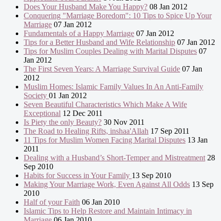
Does Your Husband Make You Happy?
08 Jan 2012
Conquering "Marriage Boredom": 10 Tips to Spice Up Your
Marriage
07 Jan 2012
Fundamentals of a Happy Marriage
07 Jan 2012
Tips for a Better Husband and Wife Relationship
07 Jan 2012
Tips for Muslim Couples Dealing with Marital Disputes
07
Jan 2012
The First Seven Years: A Marriage Survival Guide
07 Jan
2012
Muslim Homes: Islamic Family Values In An Anti-Family
Society
01 Jan 2012
Seven Beautiful Characteristics Which Make A Wife
Exceptional
12 Dec 2011
Is Piety the only Beauty?
30 Nov 2011
The Road to Healing Rifts, inshaa'Allah
17 Sep 2011
11 Tips for Muslim Women Facing Marital Disputes
13 Jan
2011
Dealing with a Husband’s Short-Temper and Mistreatment
28
Sep 2010
Habits for Success in Your Family
13 Sep 2010
Making Your Marriage Work, Even Against All Odds
13 Sep
2010
Half of your Faith
06 Jan 2010
Islamic Tips to Help Restore and Maintain Intimacy in
Marriage
06 Jan 2010