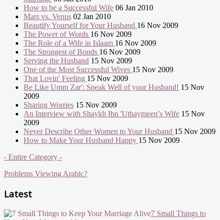
How to be a Successful Wife
06 Jan 2010
Mars vs. Venus
02 Jan 2010
Beautify Yourself for Your Husband
16 Nov 2009
The Power of Words
16 Nov 2009
The Role of a Wife in Islaam
16 Nov 2009
The Strongest of Bonds
16 Nov 2009
Serving the Husband
15 Nov 2009
One of the Most Successful Wives
15 Nov 2009
That Lovin' Feeling
15 Nov 2009
Be Like Umm Zar': Speak Well of your Husband!
15 Nov
2009
Sharing Worries
15 Nov 2009
An Interview with Shaykh Ibn 'Uthaymeen’s Wife
15 Nov
2009
Never Describe Other Women to Your Husband
15 Nov 2009
How to Make Your Husband Happy
15 Nov 2009
- Entire Category -
Problems Viewing Arabic?
Latest
7 Small Things to