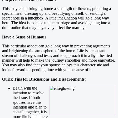
This may entail bringing home a small gift or flowers, preparing a
special meal, dressing up and beautifying oneself, or sending a
secret note in a lunchbox. A little imagination will go a long way
here. The idea is to spice up the marriage and avoid getting into a
dull routine that may negatively affect the marriage.
Have a Sense of Humour
This particular aspect can go a long way in preventing arguments
and brightening the atmosphere of the home. Life is a constant
stream of challenges and tests, and to approach it in a light-hearted
manner will help to make the journey smoother and more enjoyable.
You may also find that your spouse enjoys this characteristic and
looks forward to spending time with you because of it.
Quick Tips for Discussions and Disagreements:
Begin with the
intention to resolve
the issue. If both
spouses have this
intention and plan to
consult together, it is
more likely that there