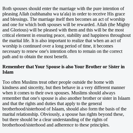
Both spouses should enter the marriage with the pure intention of
pleasing Allah (subhanahu wa ta'ala) in order to receive His grace
and blessings. The marriage itself then becomes an act of worship
and one for which both spouses will be rewarded. Allah (the Mighty
and Glorious) will be pleased with them and this will be the most
critical element in ensuring peace, stability and happiness throughout
the marital life. It is also important to realize that when an act of
worship is continued over a long period of time, it becomes
necessary to renew one's intention often to remain on the correct
path and to obtain the most benefit.
Remember that Your Spouse is also Your Brother or Sister in
Islam
Too often Muslims treat other people outside the home with
kindness and sincerity, but then behave in a very different manner
when it comes to their own spouses. Muslims should always
remember that one's spouse is also another brother or sister in Islaam
and that the rights and duties that apply to the general
brotherhood/sisterhood of Islaam, should also form the basis of the
marital relationship. Obviously, a spouse has rights beyond these,
but there should be a clear understanding of the rights of
brotherhood/sisterhood and adherence to these principles.