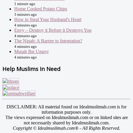
1 minute ago
Home Cooked Potato Chips
3 minutes ago
How to Steal Your Husband's Heart
4 minutes ago
Envy – Destroy it Before it Destroys You
4 minutes ago
The Niqab: A Barrier to Integration?
4 minutes ago
Musab Ibn Umayr
4 minutes ago
Help Muslims In Need
DISCLAIMER: All material found on Idealmuslimah.com is for
information purposes only.
The views expressed on Idealmuslimah.com or on linked sites are
not necessarily shared by Idealmuslimah.com.
Copyright © Idealmuslimah.com® - All Rights Reserved.