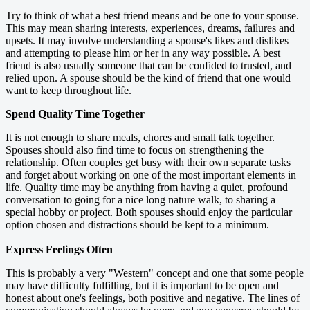
Try to think of what a best friend means and be one to your spouse.
This may mean sharing interests, experiences, dreams, failures and
upsets. It may involve understanding a spouse's likes and dislikes
and attempting to please him or her in any way possible. A best
friend is also usually someone that can be confided to trusted, and
relied upon. A spouse should be the kind of friend that one would
want to keep throughout life.
Spend Quality Time Together
It is not enough to share meals, chores and small talk together.
Spouses should also find time to focus on strengthening the
relationship. Often couples get busy with their own separate tasks
and forget about working on one of the most important elements in
life. Quality time may be anything from having a quiet, profound
conversation to going for a nice long nature walk, to sharing a
special hobby or project. Both spouses should enjoy the particular
option chosen and distractions should be kept to a minimum.
Express Feelings Often
This is probably a very "Western" concept and one that some people
may have difficulty fulfilling, but it is important to be open and
honest about one's feelings, both positive and negative. The lines of