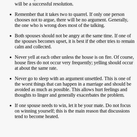
will be a successful resolution.
Remember that it takes two to quarrel. If only one person
chooses not to argue, there will be no argument. Generally,
the one who is wrong does most of the talking.
Both spouses should not be angry at the same time. If one of
the spouses becomes upset, it is best if the other tries to remain
calm and collected.
Never yell at each other unless the house is on fire. Of course,
house fires do not occur very frequently; yelling should occur
at about the same rate.
Never go to sleep with an argument unsettled. This is one of
the worst things that can happen in a marriage and should be
avoided as much as possible. This allows hurt feelings and
thoughts to linger and generally exacerbates the problem.
If one spouse needs to win, let it be your mate. Do not focus
on winning yourself; this is the main reason that discussions
tend to become heated.