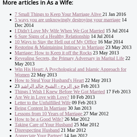
More articles in
As a Wife:
7 Small Things to Keep Your Marriage Alive
21 Jan 2016
5 ways you are unknowingly destroying your marriage
14
Dec 2014
I Didn't Love My Wife When We Got Married
15 Jul 2014
6 Sure Signs of a Healthy Relationship
14 Jul 2014
10 Ways to Stay the Hell out of My Office
16 Mar 2014
Restoring & Maintaining Intimacy in Marriage
23 May 2013
Marriage: How to Keep it off the Rocks
23 May 2013
Revealing Secrets, the Primary Adversary in Marital Life
22
May 2013
Win His Heart: A Psychological and Islamic Approach for
Women
22 May 2013
How to Steal Your Husband's Heart
22 May 2013
حق الزوج - الشيخ خالد الراشد
23 Feb 2013
Things I Wish I Knew Before We Got Married
17 Feb 2013
Are We in Love with Love?
10 Feb 2013
Letter to the Unfulfilled Wife
09 Feb 2013
Being Content In Marriage
30 Jan 2013
Lessons from 10 Years of Marriage
27 Mar 2012
How to be a Good Wife?
26 Mar 2012
Taking Care of Your Husband
25 Mar 2012
Disrespecting Husband
21 Mar 2012
Appreciate Your Partner!
14 Jan 2012