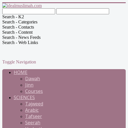
Search - K2
Search - Categories
Search - Contacts
Search - Content
Search - News Feeds
Search - Web Links
Toggle Navigation
HOME
Dawah
Jinn
Courses
SCIENCES
Tajweed
Arabic
Tafseer
Seerah