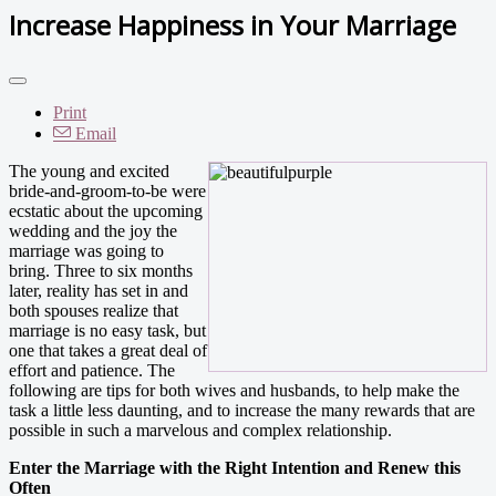
Increase Happiness in Your Marriage
Print
Email
The young and excited
bride-and-groom-to-be were
ecstatic about the upcoming
wedding and the joy the
marriage was going to
bring. Three to six months
later, reality has set in and
both spouses realize that
marriage is no easy task, but
one that takes a great deal of
effort and patience. The
following are tips for both wives and husbands, to help make the
task a little less daunting, and to increase the many rewards that are
possible in such a marvelous and complex relationship.
Enter the Marriage with the Right Intention and Renew this
Often