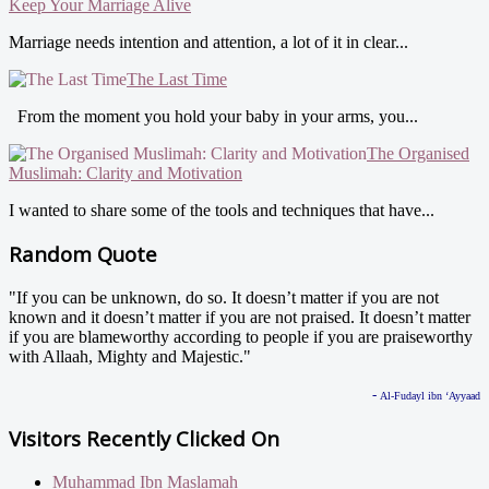
Keep Your Marriage Alive
Marriage needs intention and attention, a lot of it in clear...
The Last Time
From the moment you hold your baby in your arms, you...
The Organised
Muslimah: Clarity and Motivation
I wanted to share some of the tools and techniques that have...
Random Quote
"If you can be unknown, do so. It doesn’t matter if you are not
known and it doesn’t matter if you are not praised. It doesn’t matter
if you are blameworthy according to people if you are praiseworthy
with Allaah, Mighty and Majestic."
-
Al-Fudayl ibn ‘Ayyaad
Visitors Recently Clicked On
Muhammad Ibn Maslamah