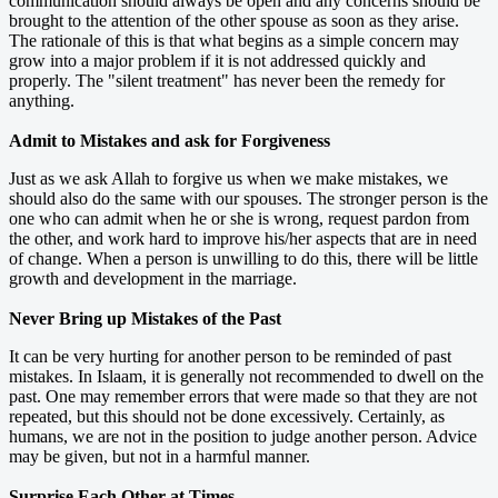
communication should always be open and any concerns should be
brought to the attention of the other spouse as soon as they arise.
The rationale of this is that what begins as a simple concern may
grow into a major problem if it is not addressed quickly and
properly. The "silent treatment" has never been the remedy for
anything.
Admit to Mistakes and ask for Forgiveness
Just as we ask Allah to forgive us when we make mistakes, we
should also do the same with our spouses. The stronger person is the
one who can admit when he or she is wrong, request pardon from
the other, and work hard to improve his/her aspects that are in need
of change. When a person is unwilling to do this, there will be little
growth and development in the marriage.
Never Bring up Mistakes of the Past
It can be very hurting for another person to be reminded of past
mistakes. In Islaam, it is generally not recommended to dwell on the
past. One may remember errors that were made so that they are not
repeated, but this should not be done excessively. Certainly, as
humans, we are not in the position to judge another person. Advice
may be given, but not in a harmful manner.
Surprise Each Other at Times