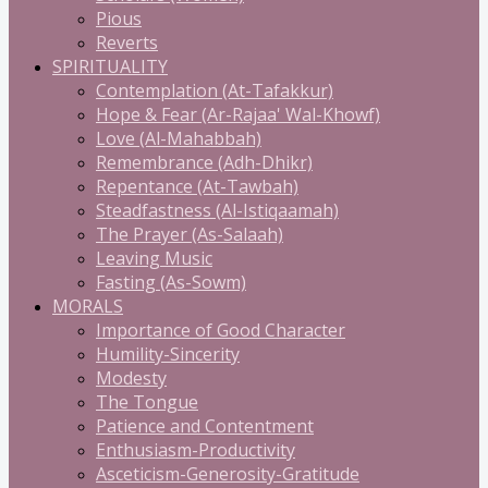
Pious
Reverts
SPIRITUALITY
Contemplation (At-Tafakkur)
Hope & Fear (Ar-Rajaa' Wal-Khowf)
Love (Al-Mahabbah)
Remembrance (Adh-Dhikr)
Repentance (At-Tawbah)
Steadfastness (Al-Istiqaamah)
The Prayer (As-Salaah)
Leaving Music
Fasting (As-Sowm)
MORALS
Importance of Good Character
Humility-Sincerity
Modesty
The Tongue
Patience and Contentment
Enthusiasm-Productivity
Asceticism-Generosity-Gratitude