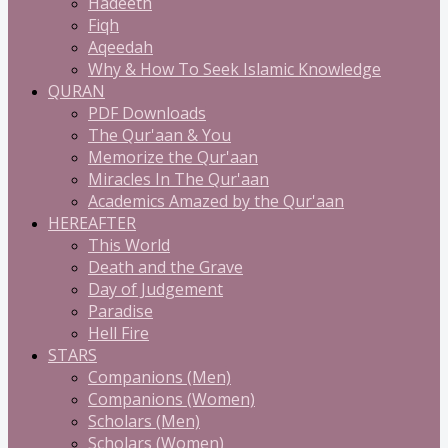
Hadeeth
Fiqh
Aqeedah
Why & How To Seek Islamic Knowledge
QURAN
PDF Downloads
The Qur'aan & You
Memorize the Qur'aan
Miracles In The Qur'aan
Academics Amazed by the Qur'aan
HEREAFTER
This World
Death and the Grave
Day of Judgement
Paradise
Hell Fire
STARS
Companions (Men)
Companions (Women)
Scholars (Men)
Scholars (Women)