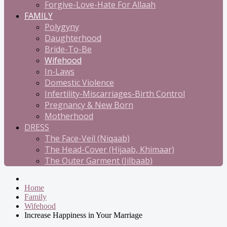
Forgive-Love-Hate For Allaah
FAMILY
Polygyny
Daughterhood
Bride-To-Be
Wifehood
In-Laws
Domestic Violence
Infertility-Miscarriages-Birth Control
Pregnancy & New Born
Motherhood
DRESS
The Face-Veil (Niqaab)
The Head-Cover (Hijaab, Khimaar)
The Outer Garment (Jilbaab)
Home
Family
Wifehood
Increase Happiness in Your Marriage