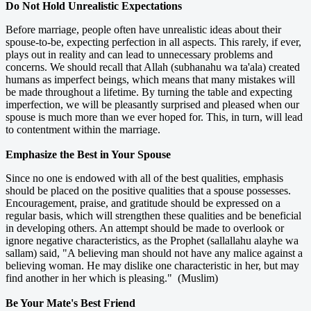
Do Not Hold Unrealistic Expectations
Before marriage, people often have unrealistic ideas about their
spouse-to-be, expecting perfection in all aspects. This rarely, if ever,
plays out in reality and can lead to unnecessary problems and
concerns. We should recall that Allah (subhanahu wa ta'ala) created
humans as imperfect beings, which means that many mistakes will
be made throughout a lifetime. By turning the table and expecting
imperfection, we will be pleasantly surprised and pleased when our
spouse is much more than we ever hoped for. This, in turn, will lead
to contentment within the marriage.
Emphasize the Best in Your Spouse
Since no one is endowed with all of the best qualities, emphasis
should be placed on the positive qualities that a spouse possesses.
Encouragement, praise, and gratitude should be expressed on a
regular basis, which will strengthen these qualities and be beneficial
in developing others. An attempt should be made to overlook or
ignore negative characteristics, as the Prophet (sallallahu alayhe wa
sallam) said, "A believing man should not have any malice against a
believing woman. He may dislike one characteristic in her, but may
find another in her which is pleasing." (Muslim)
Be Your Mate's Best Friend