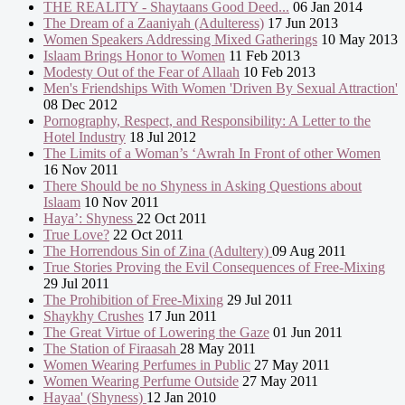
THE REALITY - Shaytaans Good Deed...
06 Jan 2014
The Dream of a Zaaniyah (Adulteress)
17 Jun 2013
Women Speakers Addressing Mixed Gatherings
10 May 2013
Islaam Brings Honor to Women
11 Feb 2013
Modesty Out of the Fear of Allaah
10 Feb 2013
Men's Friendships With Women 'Driven By Sexual Attraction'
08 Dec 2012
Pornography, Respect, and Responsibility: A Letter to the
Hotel Industry
18 Jul 2012
The Limits of a Woman’s ‘Awrah In Front of other Women
16 Nov 2011
There Should be no Shyness in Asking Questions about
Islaam
10 Nov 2011
Haya’: Shyness
22 Oct 2011
True Love?
22 Oct 2011
The Horrendous Sin of Zina (Adultery)
09 Aug 2011
True Stories Proving the Evil Consequences of Free-Mixing
29 Jul 2011
The Prohibition of Free-Mixing
29 Jul 2011
Shaykhy Crushes
17 Jun 2011
The Great Virtue of Lowering the Gaze
01 Jun 2011
The Station of Firaasah
28 May 2011
Women Wearing Perfumes in Public
27 May 2011
Women Wearing Perfume Outside
27 May 2011
Hayaa' (Shyness)
12 Jan 2010