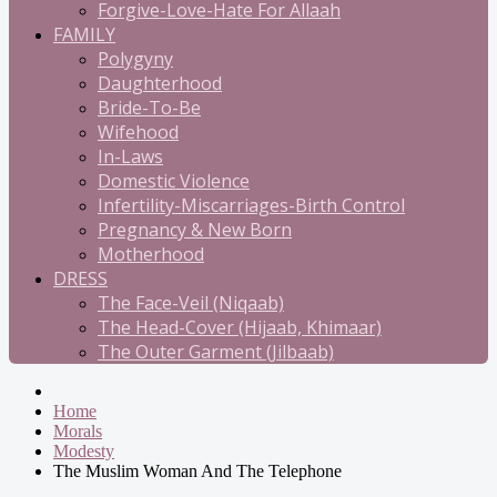
Forgive-Love-Hate For Allaah
FAMILY
Polygyny
Daughterhood
Bride-To-Be
Wifehood
In-Laws
Domestic Violence
Infertility-Miscarriages-Birth Control
Pregnancy & New Born
Motherhood
DRESS
The Face-Veil (Niqaab)
The Head-Cover (Hijaab, Khimaar)
The Outer Garment (Jilbaab)
Home
Morals
Modesty
The Muslim Woman And The Telephone