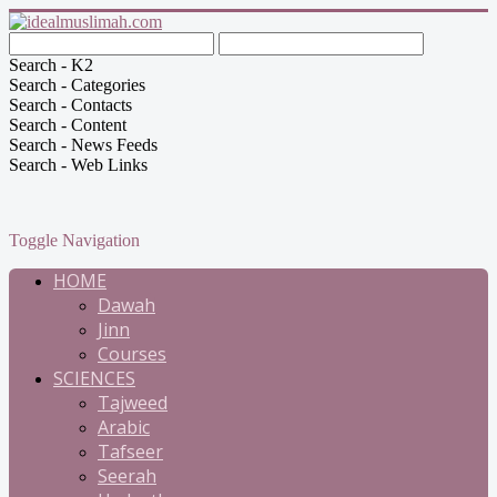
Search - K2
Search - Categories
Search - Contacts
Search - Content
Search - News Feeds
Search - Web Links
Toggle Navigation
HOME
Dawah
Jinn
Courses
SCIENCES
Tajweed
Arabic
Tafseer
Seerah