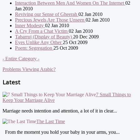
Interaction Between Men And Women On The Internet
02
Jan 2010
Reviving our Sense of Gheerah
02 Jan 2010
Precious Jewels Are Those Unseen
02 Jan 2010
Inner Modesty
02 Jan 2010
A Cry From a Chat Victim
02 Jan 2010
Tabarruj (Display of Beauty)
20 Dec 2009
Eyes Unlike Any Other
25 Oct 2009
Poem: Segregation
25 Oct 2009
- Entire Category -
Problems Viewing Arabic?
Latest
7 Small Things to
Keep Your Marriage Alive
Marriage needs intention and attention, a lot of it in clear...
The Last Time
From the moment you hold your baby in your arms, you...