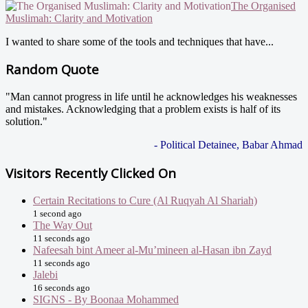
The Organised
Muslimah: Clarity and Motivation
I wanted to share some of the tools and techniques that have...
Random Quote
"Man cannot progress in life until he acknowledges his weaknesses
and mistakes. Acknowledging that a problem exists is half of its
solution."
- Political Detainee, Babar Ahmad
Visitors Recently Clicked On
Certain Recitations to Cure (Al Ruqyah Al Shariah)
1 second ago
The Way Out
11 seconds ago
Nafeesah bint Ameer al-Mu’mineen al-Hasan ibn Zayd
11 seconds ago
Jalebi
16 seconds ago
SIGNS - By Boonaa Mohammed