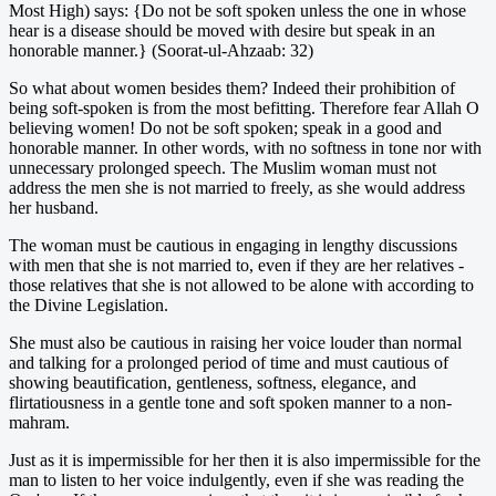
Most High) says: {Do not be soft spoken unless the one in whose
hear is a disease should be moved with desire but speak in an
honorable manner.} (Soorat-ul-Ahzaab: 32)
So what about women besides them? Indeed their prohibition of
being soft-spoken is from the most befitting. Therefore fear Allah O
believing women! Do not be soft spoken; speak in a good and
honorable manner. In other words, with no softness in tone nor with
unnecessary prolonged speech. The Muslim woman must not
address the men she is not married to freely, as she would address
her husband.
The woman must be cautious in engaging in lengthy discussions
with men that she is not married to, even if they are her relatives -
those relatives that she is not allowed to be alone with according to
the Divine Legislation.
She must also be cautious in raising her voice louder than normal
and talking for a prolonged period of time and must cautious of
showing beautification, gentleness, softness, elegance, and
flirtatiousness in a gentle tone and soft spoken manner to a non-
mahram.
Just as it is impermissible for her then it is also impermissible for the
man to listen to her voice indulgently, even if she was reading the