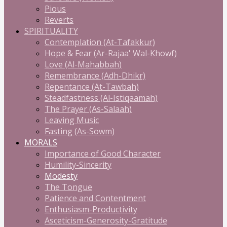
Pious
Reverts
SPIRITUALITY
Contemplation (At-Tafakkur)
Hope & Fear (Ar-Rajaa' Wal-Khowf)
Love (Al-Mahabbah)
Remembrance (Adh-Dhikr)
Repentance (At-Tawbah)
Steadfastness (Al-Istiqaamah)
The Prayer (As-Salaah)
Leaving Music
Fasting (As-Sowm)
MORALS
Importance of Good Character
Humility-Sincerity
Modesty
The Tongue
Patience and Contentment
Enthusiasm-Productivity
Asceticism-Generosity-Gratitude