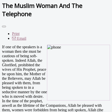
The Muslim Woman And The
Telephone
Print
Email
I
f one of the speakers is a
woman then she must be
cautious of being soft-
spoken. Indeed Allah, the
Glorified, prohibited the
wives of His Prophet, peace
be upon him, the Mother of
the Believers, may Allah be
pleased with them, from
being spoken to in a
seductive manner by the one
who is moved with desire.
In the time of the prophet,
aswell as the lifetime of the Companions, Allah be pleased with
them, women were forbidden from being soft spoken, Allah (the