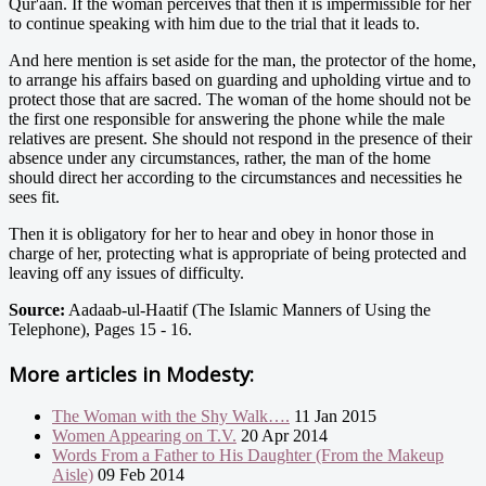
Qur'aan. If the woman perceives that then it is impermissible for her
to continue speaking with him due to the trial that it leads to.
And here mention is set aside for the man, the protector of the home,
to arrange his affairs based on guarding and upholding virtue and to
protect those that are sacred. The woman of the home should not be
the first one responsible for answering the phone while the male
relatives are present. She should not respond in the presence of their
absence under any circumstances, rather, the man of the home
should direct her according to the circumstances and necessities he
sees fit.
Then it is obligatory for her to hear and obey in honor those in
charge of her, protecting what is appropriate of being protected and
leaving off any issues of difficulty.
Source:
Aadaab-ul-Haatif (The Islamic Manners of Using the
Telephone), Pages 15 - 16.
More articles in
Modesty:
The Woman with the Shy Walk….
11 Jan 2015
Women Appearing on T.V.
20 Apr 2014
Words From a Father to His Daughter (From the Makeup
Aisle)
09 Feb 2014