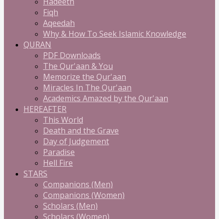
Hadeeth
Fiqh
Aqeedah
Why & How To Seek Islamic Knowledge
QURAN
PDF Downloads
The Qur'aan & You
Memorize the Qur'aan
Miracles In The Qur'aan
Academics Amazed by the Qur'aan
HEREAFTER
This World
Death and the Grave
Day of Judgement
Paradise
Hell Fire
STARS
Companions (Men)
Companions (Women)
Scholars (Men)
Scholars (Women)