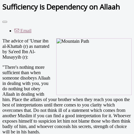
Sufficiency is Dependency on Allaah
Email
The advice of 'Umar ibn
al-Khattab (r) as narrated
by Sa'eed Ibn Al-
Musayyib (r):
"There's nothing more
sufficient than when
someone disobeys Allaah
in dealing with you, you
do nothing but obey
Allaah in dealing with
him. Place the affairs of your brother when they reach you upon the
best of interpretations until there comes to you clarity which
overcomes that. Do not think ill of a statement which comes from
another Muslim if you can find a good interpretation for it. Whoever
exposes himself to suspicion let him not blame those who then think
badly of him, and whoever conceals his secrets, strength of choice
will be in his hands.