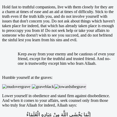
Hold fast to truthful companions, live with them closely for they are
a charm at times of ease and an aid at times of difficulty. Stick to the
truth even if the truth kills you, and do not involve yourself with
issues that don't concern you. Do not ask about things which haven't
taken place for indeed, that which has already taken place is enough
to preoccupy you from it! Do not seek help or take your affairs to
someone who doesn't wish to see you succeed, and do not befriend
the sinful lest you learn from his sins and evil.
Keep away from your enemy and be cautious of even your
friend, except for the truthful and trusted friend. And no-
one is trustworthy except him who fears Allaah.
Humble yourself at the graves:
Lower yourself in obedience and stand firm against disobedience.
And when it comes to your affairs, seek counsel only from those
who truly fear Allaah for indeed, Allaah says:
إِنَّمَا يَخْشَى اللَّهَ مِنْ عِبَادِهِ الْعُلَمَاءُ