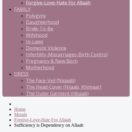
Forgive-Love-Hate For Allaah
FAMILY
Polygyny
Daughterhood
Bride-To-Be
Wifehood
In-Laws
Domestic Violence
Infertility-Miscarriages-Birth Control
Pregnancy & New Born
Motherhood
DRESS
The Face-Veil (Niqaab)
The Head-Cover (Hijaab, Khimaar)
The Outer Garment (Jilbaab)
Home
Morals
Forgive-Love-Hate For Allaah
Sufficiency is Dependency on Allaah