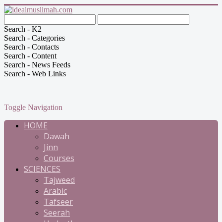
Search - K2
Search - Categories
Search - Contacts
Search - Content
Search - News Feeds
Search - Web Links
Toggle Navigation
HOME
Dawah
Jinn
Courses
SCIENCES
Tajweed
Arabic
Tafseer
Seerah