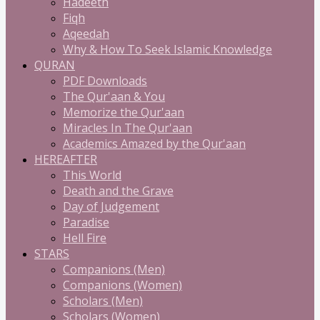
Hadeeth
Fiqh
Aqeedah
Why & How To Seek Islamic Knowledge
QURAN
PDF Downloads
The Qur'aan & You
Memorize the Qur'aan
Miracles In The Qur'aan
Academics Amazed by the Qur'aan
HEREAFTER
This World
Death and the Grave
Day of Judgement
Paradise
Hell Fire
STARS
Companions (Men)
Companions (Women)
Scholars (Men)
Scholars (Women)