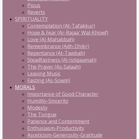
Pious
Reverts
SPIRITUALITY
Contemplation (At-Tafakkur)
Hope & Fear (Ar-Rajaa' Wal-Khowf)
Love (Al-Mahabbah)
Remembrance (Adh-Dhikr)
Repentance (At-Tawbah)
Steadfastness (Al-Istiqaamah)
The Prayer (As-Salaah)
Leaving Music
Fasting (As-Sowm)
MORALS
Importance of Good Character
Humility-Sincerity
Modesty
The Tongue
Patience and Contentment
Enthusiasm-Productivity
Asceticism-Generosity-Gratitude