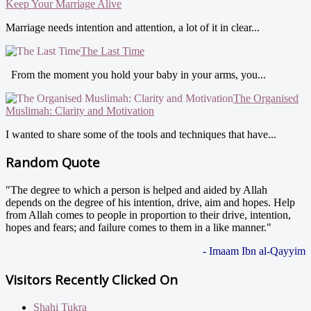
Keep Your Marriage Alive
Marriage needs intention and attention, a lot of it in clear...
The Last Time
From the moment you hold your baby in your arms, you...
The Organised
Muslimah: Clarity and Motivation
I wanted to share some of the tools and techniques that have...
Random Quote
"The degree to which a person is helped and aided by Allah
depends on the degree of his intention, drive, aim and hopes. Help
from Allah comes to people in proportion to their drive, intention,
hopes and fears; and failure comes to them in a like manner."
- Imaam Ibn al-Qayyim
Visitors Recently Clicked On
Shahi Tukra