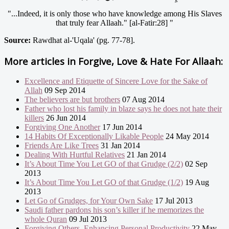
"...Indeed, it is only those who have knowledge among His Slaves
that truly fear Allaah." [al-Fatir:28] "
Source:
Rawdhat al-'Uqala' (pg. 77-78].
More articles in
Forgive, Love & Hate For Allaah:
Excellence and Etiquette of Sincere Love for the Sake of
Allah
09 Sep 2014
The believers are but brothers
07 Aug 2014
Father who lost his family in blaze says he does not hate their
killers
26 Jun 2014
Forgiving One Another
17 Jun 2014
14 Habits Of Exceptionally Likable People
24 May 2014
Friends Are Like Trees
31 Jan 2014
Dealing With Hurtful Relatives
21 Jan 2014
It’s About Time You Let GO of that Grudge (2/2)
02 Sep
2013
It’s About Time You Let GO of that Grudge (1/2)
19 Aug
2013
Let Go of Grudges, for Your Own Sake
17 Jul 2013
Saudi father pardons his son’s killer if he memorizes the
whole Quran
09 Jul 2013
Forgiving Others, Enhancing Personal Productivity
22 May