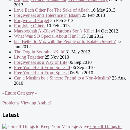
2013
Love Each Other For The Sake of Allaah
16 May 2013
Forgiveness and Tolerance in Islaam
25 Feb 2013
Forgive and Forget
25 Feb 2013
Forgiving Others
10 Feb 2013
Marzooghah Al-Blewi Pardons Son’s Killer
14 Oct 2012
What Was SO Special About Him?!
15 Jun 2012
Is it Better to Mix with the People or to Isolate Oneself?
12
Jun 2012
The Dog in Soorah al-Kahf
31 May 2012
Living Together
25 Nov 2010
Forgiveness as a Way of Life
06 Sep 2010
Free Your Heart From Spite -II
06 Sep 2010
Free Your Heart From Spite -I
06 Sep 2010
Can a Muslim be a Sincere Friend to a Non-Muslim?
23 Aug
2010
- Entire Category -
Problems Viewing Arabic?
Latest
7 Small Things to