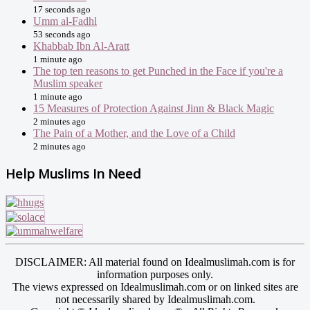
17 seconds ago
Umm al-Fadhl
53 seconds ago
Khabbab Ibn Al-Aratt
1 minute ago
The top ten reasons to get Punched in the Face if you're a
Muslim speaker
1 minute ago
15 Measures of Protection Against Jinn & Black Magic
2 minutes ago
The Pain of a Mother, and the Love of a Child
2 minutes ago
Help Muslims In Need
DISCLAIMER: All material found on Idealmuslimah.com is for
information purposes only.
The views expressed on Idealmuslimah.com or on linked sites are
not necessarily shared by Idealmuslimah.com.