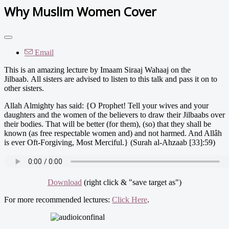
Why Muslim Women Cover
Email
This is an amazing lecture by Imaam Siraaj Wahaaj on the
Jilbaab. All sisters are advised to listen to this talk and pass it on to
other sisters.
Allah Almighty has said: {O Prophet! Tell your wives and your
daughters and the women of the believers to draw their Jilbaabs over
their bodies. That will be better (for them), (so) that they shall be
known (as free respectable women and) and not harmed. And Allâh
is ever Oft-Forgiving, Most Merciful.} (Surah al-Ahzaab [33]:59)
Download
(right click & "save target as")
For more recommended lectures:
Click Here
.