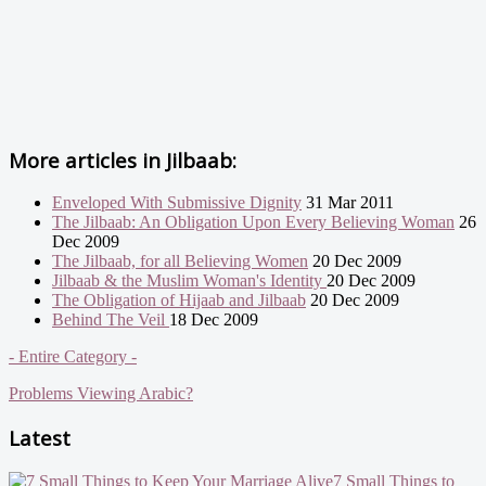
More articles in
Jilbaab:
Enveloped With Submissive Dignity
31 Mar 2011
The Jilbaab: An Obligation Upon Every Believing Woman
26
Dec 2009
The Jilbaab, for all Believing Women
20 Dec 2009
Jilbaab & the Muslim Woman's Identity
20 Dec 2009
The Obligation of Hijaab and Jilbaab
20 Dec 2009
Behind The Veil
18 Dec 2009
- Entire Category -
Problems Viewing Arabic?
Latest
7 Small Things to