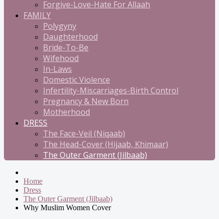
Forgive-Love-Hate For Allaah
FAMILY
Polygyny
Daughterhood
Bride-To-Be
Wifehood
In-Laws
Domestic Violence
Infertility-Miscarriages-Birth Control
Pregnancy & New Born
Motherhood
DRESS
The Face-Veil (Niqaab)
The Head-Cover (Hijaab, Khimaar)
The Outer Garment (Jilbaab)
Home
Dress
The Outer Garment (Jilbaab)
Why Muslim Women Cover