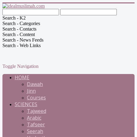
Search - K2
Search - Categories
Search - Contacts
Search - Content
Search - News Feeds
Search - Web Links
Toggle Navigation
HOME
Dawah
Jinn
Courses
SCIENCES
Tajweed
Arabic
Tafseer
Seerah