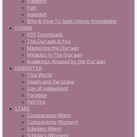
Hadeeth
Fiqh
Aqeedah
Why & How To Seek Islamic Knowledge
QURAN
PDF Downloads
The Qur'aan & You
Memorize the Qur'aan
Miracles In The Qur'aan
Academics Amazed by the Qur'aan
HEREAFTER
This World
Death and the Grave
Day of Judgement
Paradise
Hell Fire
STARS
Companions (Men)
Companions (Women)
Scholars (Men)
Scholars (Women)