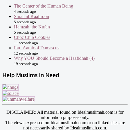
The Center of the Human Being
4 seconds ago
Surah al-Kaafiroon
5 seconds ago
Hamzah, the Kufan
5 seconds ago
Choc Chip Cookies
11 seconds ago
Ibn ‘Aamir of Damascus
12 seconds ago
Why YOU Should Become a Haafidhah (4)
19 seconds ago
Help Muslims In Need
DISCLAIMER: All material found on Idealmuslimah.com is for
information purposes only.
The views expressed on Idealmuslimah.com or on linked sites are
not necessarily shared by Idealmuslimah.com.