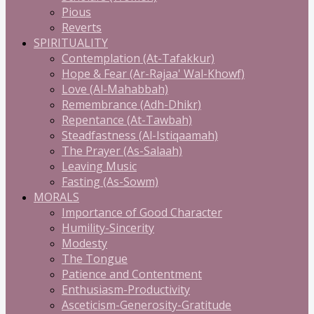
Pious
Reverts
SPIRITUALITY
Contemplation (At-Tafakkur)
Hope & Fear (Ar-Rajaa' Wal-Khowf)
Love (Al-Mahabbah)
Remembrance (Adh-Dhikr)
Repentance (At-Tawbah)
Steadfastness (Al-Istiqaamah)
The Prayer (As-Salaah)
Leaving Music
Fasting (As-Sowm)
MORALS
Importance of Good Character
Humility-Sincerity
Modesty
The Tongue
Patience and Contentment
Enthusiasm-Productivity
Asceticism-Generosity-Gratitude