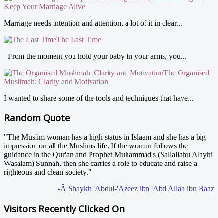
Keep Your Marriage Alive
Marriage needs intention and attention, a lot of it in clear...
The Last Time
From the moment you hold your baby in your arms, you...
The Organised
Muslimah: Clarity and Motivation
I wanted to share some of the tools and techniques that have...
Random Quote
"The Muslim woman has a high status in Islaam and she has a big
impression on all the Muslims life. If the woman follows the
guidance in the Qur'an and Prophet Muhammad's (Sallallahu Alayhi
Wasalam) Sunnah, then she carries a role to educate and raise a
righteous and clean society."
-Â Shaykh 'Abdul-'Azeez ibn 'Abd Allah ibn Baaz
Visitors Recently Clicked On