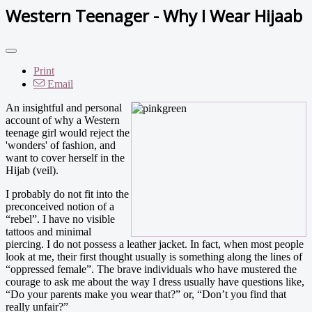
Western Teenager - Why I Wear Hijaab
Print
Email
An insightful and personal
account of why a Western
teenage girl would reject the
'wonders' of fashion, and
want to cover herself in the
Hijab (veil).
I probably do not fit into the
preconceived notion of a
“rebel”. I have no visible
tattoos and minimal
piercing. I do not possess a leather jacket. In fact, when most people
look at me, their first thought usually is something along the lines of
“oppressed female”. The brave individuals who have mustered the
courage to ask me about the way I dress usually have questions like,
“Do your parents make you wear that?” or, “Don’t you find that
really unfair?”