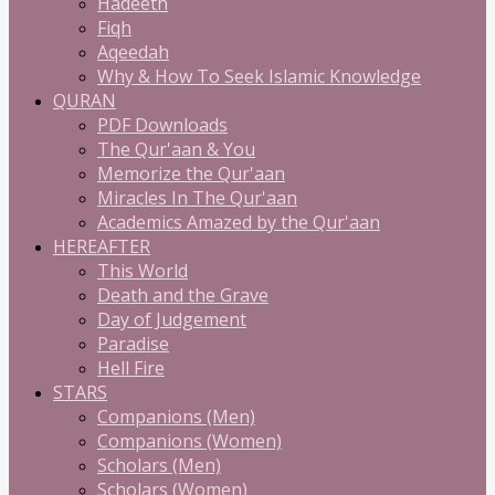
Hadeeth
Fiqh
Aqeedah
Why & How To Seek Islamic Knowledge
QURAN
PDF Downloads
The Qur'aan & You
Memorize the Qur'aan
Miracles In The Qur'aan
Academics Amazed by the Qur'aan
HEREAFTER
This World
Death and the Grave
Day of Judgement
Paradise
Hell Fire
STARS
Companions (Men)
Companions (Women)
Scholars (Men)
Scholars (Women)