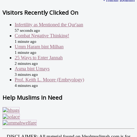
Visitors Recently Clicked On
Infertility as Mentioned the Qur'aan
57 seconds ago
Combat Negative Thinking!
1 minute ago
Umm Haram bint Milhan
1 minute ago
25 Ways to Enter Jannah
2 minutes ago
Asma bint Umays
3 minutes ago
Prof. Keith L. Moore (Embryology)
4 minutes ago
Help Muslims In Need
DISCLAIMER: All material found on Idealmuslimah.com is for