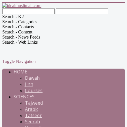
Search - K2
Search - Categories
Search - Contacts
Search - Content
Search - News Feeds
Search - Web Links
Toggle Navigation
HOME
Dawah
Jinn
Courses
SCIENCES
Tajweed
Arabic
Tafseer
Seerah