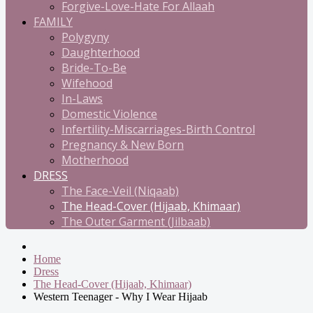
Forgive-Love-Hate For Allaah
FAMILY
Polygyny
Daughterhood
Bride-To-Be
Wifehood
In-Laws
Domestic Violence
Infertility-Miscarriages-Birth Control
Pregnancy & New Born
Motherhood
DRESS
The Face-Veil (Niqaab)
The Head-Cover (Hijaab, Khimaar)
The Outer Garment (Jilbaab)
Home
Dress
The Head-Cover (Hijaab, Khimaar)
Western Teenager - Why I Wear Hijaab