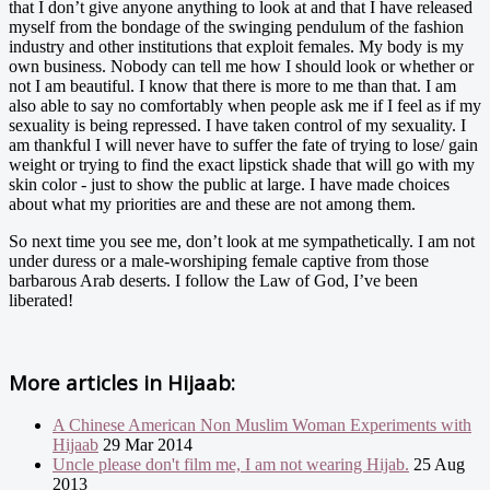
that I don’t give anyone anything to look at and that I have released
myself from the bondage of the swinging pendulum of the fashion
industry and other institutions that exploit females. My body is my
own business. Nobody can tell me how I should look or whether or
not I am beautiful. I know that there is more to me than that. I am
also able to say no comfortably when people ask me if I feel as if my
sexuality is being repressed. I have taken control of my sexuality. I
am thankful I will never have to suffer the fate of trying to lose/ gain
weight or trying to find the exact lipstick shade that will go with my
skin color - just to show the public at large. I have made choices
about what my priorities are and these are not among them.
So next time you see me, don’t look at me sympathetically. I am not
under duress or a male-worshiping female captive from those
barbarous Arab deserts. I follow the Law of God, I’ve been
liberated!
More articles in
Hijaab:
A Chinese American Non Muslim Woman Experiments with
Hijaab
29 Mar 2014
Uncle please don't film me, I am not wearing Hijab.
25 Aug
2013