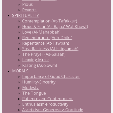
Pious
Reverts
SPIRITUALITY
Contemplation (At-Tafakkur)
Hope & Fear (Ar-Rajaa' Wal-Khowf)
Love (Al-Mahabbah)
Remembrance (Adh-Dhikr)
Repentance (At-Tawbah)
Steadfastness (Al-Istiqaamah)
The Prayer (As-Salaah)
Leaving Music
Fasting (As-Sowm)
MORALS
Importance of Good Character
Humility-Sincerity
Modesty
The Tongue
Patience and Contentment
Enthusiasm-Productivity
Asceticism-Generosity-Gratitude