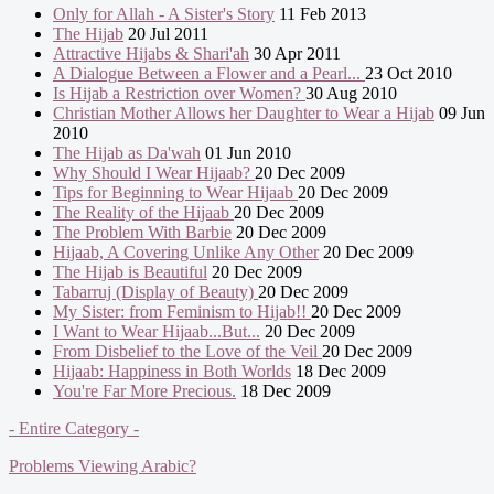
Only for Allah - A Sister's Story
11 Feb 2013
The Hijab
20 Jul 2011
Attractive Hijabs & Shari'ah
30 Apr 2011
A Dialogue Between a Flower and a Pearl...
23 Oct 2010
Is Hijab a Restriction over Women?
30 Aug 2010
Christian Mother Allows her Daughter to Wear a Hijab
09 Jun
2010
The Hijab as Da'wah
01 Jun 2010
Why Should I Wear Hijaab?
20 Dec 2009
Tips for Beginning to Wear Hijaab
20 Dec 2009
The Reality of the Hijaab
20 Dec 2009
The Problem With Barbie
20 Dec 2009
Hijaab, A Covering Unlike Any Other
20 Dec 2009
The Hijab is Beautiful
20 Dec 2009
Tabarruj (Display of Beauty)
20 Dec 2009
My Sister: from Feminism to Hijab!!
20 Dec 2009
I Want to Wear Hijaab...But...
20 Dec 2009
From Disbelief to the Love of the Veil
20 Dec 2009
Hijaab: Happiness in Both Worlds
18 Dec 2009
You're Far More Precious.
18 Dec 2009
- Entire Category -
Problems Viewing Arabic?