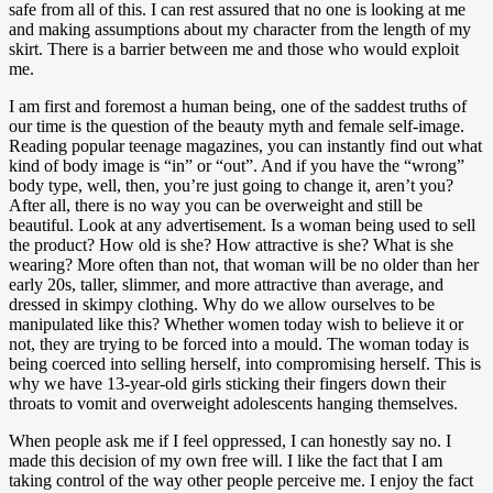
safe from all of this. I can rest assured that no one is looking at me
and making assumptions about my character from the length of my
skirt. There is a barrier between me and those who would exploit
me.
I am first and foremost a human being, one of the saddest truths of
our time is the question of the beauty myth and female self-image.
Reading popular teenage magazines, you can instantly find out what
kind of body image is “in” or “out”. And if you have the “wrong”
body type, well, then, you’re just going to change it, aren’t you?
After all, there is no way you can be overweight and still be
beautiful. Look at any advertisement. Is a woman being used to sell
the product? How old is she? How attractive is she? What is she
wearing? More often than not, that woman will be no older than her
early 20s, taller, slimmer, and more attractive than average, and
dressed in skimpy clothing. Why do we allow ourselves to be
manipulated like this? Whether women today wish to believe it or
not, they are trying to be forced into a mould. The woman today is
being coerced into selling herself, into compromising herself. This is
why we have 13-year-old girls sticking their fingers down their
throats to vomit and overweight adolescents hanging themselves.
When people ask me if I feel oppressed, I can honestly say no. I
made this decision of my own free will. I like the fact that I am
taking control of the way other people perceive me. I enjoy the fact