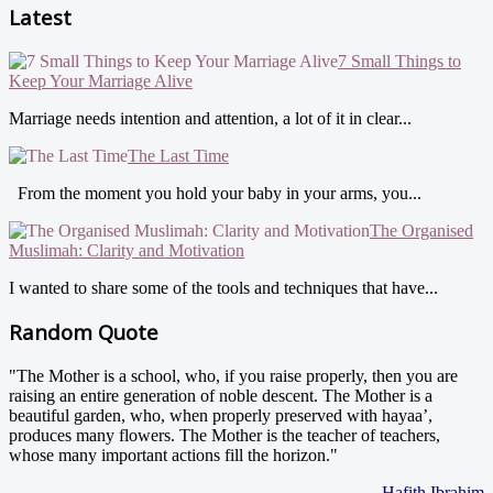
Latest
7 Small Things to
Keep Your Marriage Alive
Marriage needs intention and attention, a lot of it in clear...
The Last Time
From the moment you hold your baby in your arms, you...
The Organised
Muslimah: Clarity and Motivation
I wanted to share some of the tools and techniques that have...
Random Quote
"The Mother is a school, who, if you raise properly, then you are
raising an entire generation of noble descent. The Mother is a
beautiful garden, who, when properly preserved with hayaa’,
produces many flowers. The Mother is the teacher of teachers,
whose many important actions fill the horizon."
- Hafith Ibrahim