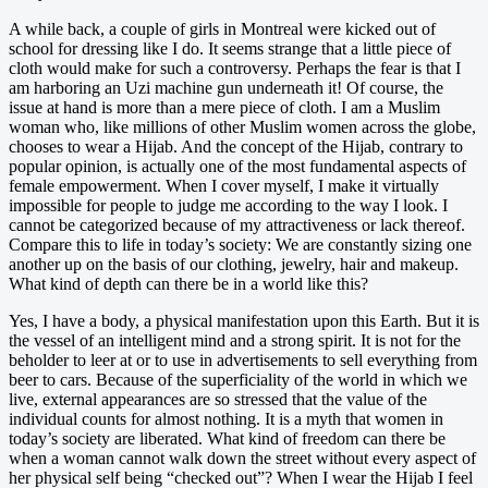
A while back, a couple of girls in Montreal were kicked out of
school for dressing like I do. It seems strange that a little piece of
cloth would make for such a controversy. Perhaps the fear is that I
am harboring an Uzi machine gun underneath it! Of course, the
issue at hand is more than a mere piece of cloth. I am a Muslim
woman who, like millions of other Muslim women across the globe,
chooses to wear a Hijab. And the concept of the Hijab, contrary to
popular opinion, is actually one of the most fundamental aspects of
female empowerment. When I cover myself, I make it virtually
impossible for people to judge me according to the way I look. I
cannot be categorized because of my attractiveness or lack thereof.
Compare this to life in today’s society: We are constantly sizing one
another up on the basis of our clothing, jewelry, hair and makeup.
What kind of depth can there be in a world like this?
Yes, I have a body, a physical manifestation upon this Earth. But it is
the vessel of an intelligent mind and a strong spirit. It is not for the
beholder to leer at or to use in advertisements to sell everything from
beer to cars. Because of the superficiality of the world in which we
live, external appearances are so stressed that the value of the
individual counts for almost nothing. It is a myth that women in
today’s society are liberated. What kind of freedom can there be
when a woman cannot walk down the street without every aspect of
her physical self being “checked out”? When I wear the Hijab I feel