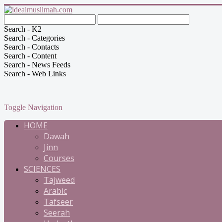
Search - K2
Search - Categories
Search - Contacts
Search - Content
Search - News Feeds
Search - Web Links
Toggle Navigation
HOME
Dawah
Jinn
Courses
SCIENCES
Tajweed
Arabic
Tafseer
Seerah