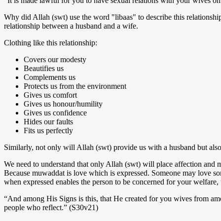
“It is made lawful for you to have sexual relations with your wives o
Why did Allah (swt) use the word "libaas" to describe this relationshi
relationship between a husband and a wife.
Clothing like this relationship:
Covers our modesty
Beautifies us
Complements us
Protects us from the environment
Gives us comfort
Gives us honour/humility
Gives us confidence
Hides our faults
Fits us perfectly
Similarly, not only will Allah (swt) provide us with a husband but als
We need to understand that only Allah (swt) will place affection a
Because muwaddat is love which is expressed. Someone may love someo
when expressed enables the person to be concerned for your welfare, 
“And among His Signs is this, that He created for you wives from amon
people who reflect.” (S30v21)