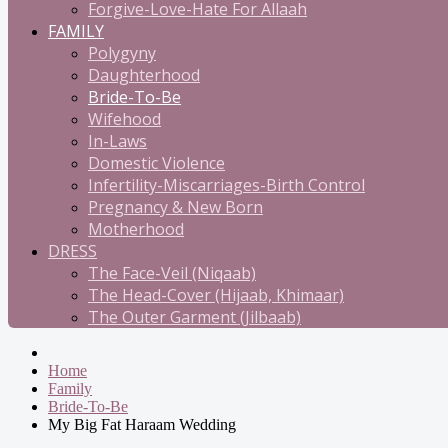
Forgive-Love-Hate For Allaah
FAMILY
Polygyny
Daughterhood
Bride-To-Be
Wifehood
In-Laws
Domestic Violence
Infertility-Miscarriages-Birth Control
Pregnancy & New Born
Motherhood
DRESS
The Face-Veil (Niqaab)
The Head-Cover (Hijaab, Khimaar)
The Outer Garment (Jilbaab)
Home
Family
Bride-To-Be
My Big Fat Haraam Wedding