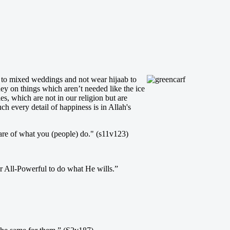
go to mixed weddings and not wear hijaab to
ey on things which aren’t needed like the ice
, which are not in our religion but are
h every detail of happiness is in Allah's
re of what you (people) do." (s11v123)
r All-Powerful to do what He wills.”