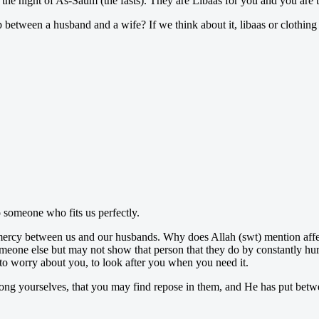
n the night of As-Saum (the fasts). They are Lîbaas for you and you are
p between a husband and a wife? If we think about it, libaas or clothin
o someone who fits us perfectly.
nd mercy between us and our husbands. Why does Allah (swt) mention a
ne else but may not show that person that they do by constantly hurti
to worry about you, to look after you when you need it.
g yourselves, that you may find repose in them, and He has put between