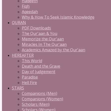
Hadeeth
Fiqh
Aqeedah
Why & How To Seek Islamic Knowledge
QURAN
PDF Downloads
The Qur'aan & You
Memorize the Qur'aan
Miracles In The Qur'aan
Academics Amazed by the Qur'aan
HEREAFTER
This World
Death and the Grave
Day of Judgement
Paradise
Hell Fire
STARS
Companions (Men)
Companions (Women)
Scholars (Men)
Scholars (Women)