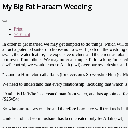
My Big Fat Haraam Wedding
Print
Email
In order to get married we may get tempted to do things, which will d
attract a potential suitor or choose not to wear hijaab on the weddi
swan, the water feature, the expensive orchids and the circus acroba
borrowed from others. We may order a banquet fit for a king for cater
(swt) control, we would choose Allah (swt) over our own desires and A
“…and to Him return all affairs (for decision). So worship Him (O 
We need to understand that every relationship, including that which is
“And it is He Who has created man from water, and has appointed for
(S25v54)
So who our in-laws will be and therefore how they will treat us is in t
Understand that your husband has been created only by Allah (swt) as