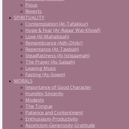
Pious
Reverts
SPIRITUALITY
Contemplation (At-Tafakkur)
Hope & Fear (Ar-Rajaa' Wal-Khowf)
Love (Al-Mahabbah)
Remembrance (Adh-Dhikr)
Repentance (At-Tawbah)
Steadfastness (Al-Istiqaamah)
The Prayer (As-Salaah)
Leaving Music
Fasting (As-Sowm)
MORALS
Importance of Good Character
Humility-Sincerity
Modesty
The Tongue
Patience and Contentment
Enthusiasm-Productivity
Asceticism-Generosity-Gratitude