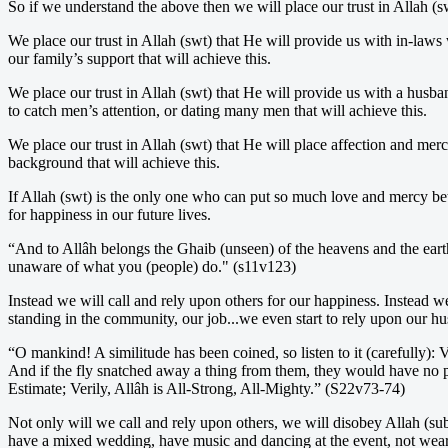
So if we understand the above then we will place our trust in Allah (s
We place our trust in Allah (swt) that He will provide us with in-laws
our family’s support that will achieve this.
We place our trust in Allah (swt) that He will provide us with a husba
to catch men’s attention, or dating many men that will achieve this.
We place our trust in Allah (swt) that He will place affection and merc
background that will achieve this.
If Allah (swt) is the only one who can put so much love and mercy be
for happiness in our future lives.
“And to Allâh belongs the Ghaib (unseen) of the heavens and the ear
unaware of what you (people) do." (s11v123)
Instead we will call and rely upon others for our happiness. Instead w
standing in the community, our job...we even start to rely upon our 
“O mankind! A similitude has been coined, so listen to it (carefully):
And if the fly snatched away a thing from them, they would have no po
Estimate; Verily, Allâh is All-Strong, All-Mighty.” (S22v73-74)
Not only will we call and rely upon others, we will disobey Allah (sub
have a mixed wedding, have music and dancing at the event, not wear