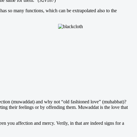
 the same for them.” (S2v187)
g has so many functions, which can be extrapolated also to the
ffection (muwaddat) and why not “old fashioned love” (muhabbat)?
ng their feelings or by offending them. Muwaddat is the love that
 you affection and mercy. Verily, in that are indeed signs for a