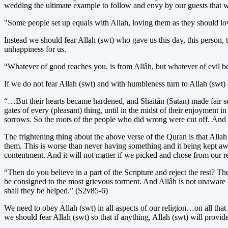
wedding the ultimate example to follow and envy by our guests that w
"Some people set up equals with Allah, loving them as they should lov
Instead we should fear Allah (swt) who gave us this day, this person, 
unhappiness for us.
“Whatever of good reaches you, is from Allâh, but whatever of evil be
If we do not fear Allah (swt) and with humbleness turn to Allah (swt) 
“…But their hearts became hardened, and Shaitân (Satan) made fair s
gates of every (pleasant) thing, until in the midst of their enjoyment
sorrows. So the roots of the people who did wrong were cut off. And al
The frightening thing about the above verse of the Quran is that Alla
them. This is worse than never having something and it being kept a
contentment. And it will not matter if we picked and chose from our r
“Then do you believe in a part of the Scripture and reject the rest? T
be consigned to the most grievous torment. And Allâh is not unaware of
shall they be helped.” (S2v85-6)
We need to obey Allah (swt) in all aspects of our religion…on all tha
we should fear Allah (swt) so that if anything, Allah (swt) will provide