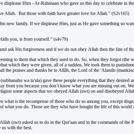
e displease Him - Ar-Rahmaan who gave us this day to celebrate in the f
e Allah. But those with faith have greater love for Allah." (S2v165)
this new family. If we displease Him, just as He gave something so want
falls you, is from yourself.” (s4v79)
and ask His forgiveness and if we do not obey Allah then the fate of tho
eeming to them that which they used to do. So, when they forgot (the
 in that which they were given, all of a sudden, We took them to punish
l the praises and thanks be to Allâh, the Lord of the 'Alamîn (mankind, 
h (subhanahu wa ta'ala) gave these people everything that they desired a
way from you because you don’t know what you are missing out on. We n
eligion some aspects that we obeyed Allah (swt) on and disobeyed Allah
hen what is the recompense of those who do so among you, except disgrac
 what you do. Those are they who have bought the life of this world at 
t Allah (swt) asked us to do in the Qur'aan and in the commands of the 
 us with the best.