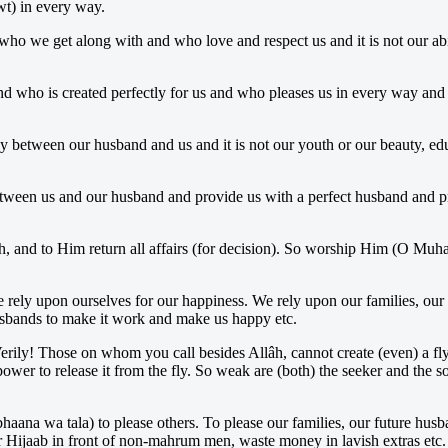
wt) in every way.
 who we get along with and who love and respect us and it is not our ab
nd who is created perfectly for us and who pleases us in every way and i
y between our husband and us and it is not our youth or our beauty, educ
tween us and our husband and provide us with a perfect husband and pr
th, and to Him return all affairs (for decision). So worship Him (O M
e rely upon ourselves for our happiness. We rely upon our families, our 
husbands to make it work and make us happy etc.
 Verily! Those on whom you call besides Allâh, cannot create (even) a f
wer to release it from the fly. So weak are (both) the seeker and the 
haana wa tala) to please others. To please our families, our future husb
 Hijaab in front of non-mahrum men, waste money in lavish extras etc.