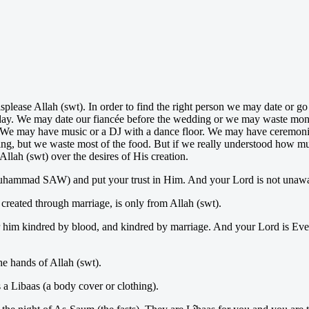
isplease Allah (swt). In order to find the right person we may date or 
ng day. We may date our fiancée before the wedding or we may waste mon
t. We may have music or a DJ with a dance floor. We may have ceremonies
ing, but we waste most of the food. But if we really understood how muc
llah (swt) over the desires of His creation.
Muhammad SAW) and put your trust in Him. And your Lord is not unawa
 created through marriage, is only from Allah (swt).
 him kindred by blood, and kindred by marriage. And your Lord is Eve
he hands of Allah (swt).
 a Libaas (a body cover or clothing).