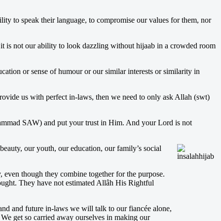
ility to speak their language, to compromise our values for them, nor
t is not our ability to look dazzling without hijaab in a crowded room
ation or sense of humour or our similar interests or similarity in
ovide us with perfect in-laws, then we need to only ask Allah (swt)
uhammad SAW) and put your trust in Him. And your Lord is not
beauty, our youth, our education, our family’s social
ly, even though they combine together for the purpose.
sought. They have not estimated Allâh His Rightful
and and future in-laws we will talk to our fiancée alone,
 We get so carried away ourselves in making our