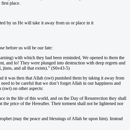
irst place.
ed by us He will take it away from us or place in it
se before us will be our fate:
 warning) with which they had been reminded, We opened to them the
ment, and lo! They were plunged into destruction with deep regrets and
jinns, and all that exists).” (S6v43-5)
nd it was then that Allah (swt) punished them by taking it away from
eed to be careful that we don’t forget Allah in our happiness and
 (swt) on other aspects:
e in the life of this world, and on the Day of Resurrection they shall
the price of the Hereafter. Their torment shall not be lightened nor
Prophet (may the peace and blessings of Allah be upon him). Instead