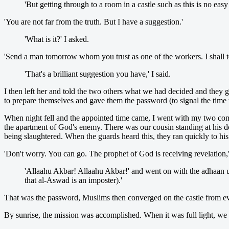
'But getting through to a room in a castle such as this is no easy
'You are not far from the truth. But I have a suggestion.'
'What is it?' I asked.
'Send a man tomorrow whom you trust as one of the workers. I shall tel
'That's a brilliant suggestion you have,' I said.
I then left her and told the two others what we had decided and they g
to prepare themselves and gave them the password (to signal the time 
When night fell and the appointed time came, I went with my two co
the apartment of God's enemy. There was our cousin standing at his d
being slaughtered. When the guards heard this, they ran quickly to his
'Don't worry. You can go. The prophet of God is receiving revelation,' 
'Allaahu Akbar! Allaahu Akbar!' and went on with the adhaan 
that al-Aswad is an imposter).'
That was the password, Muslims then converged on the castle from ev
By sunrise, the mission was accomplished. When it was full light, we