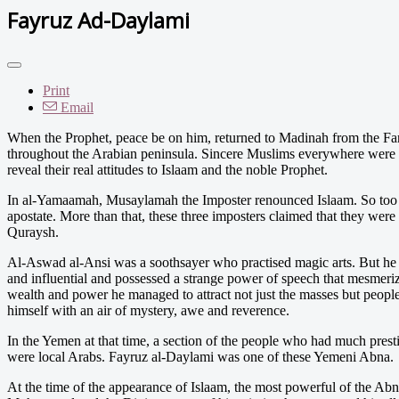
Fayruz Ad-Daylami
Print
Email
When the Prophet, peace be on him, returned to Madinah from the Fa
throughout the Arabian peninsula. Sincere Muslims everywhere were gr
reveal their real attitudes to Islaam and the noble Prophet.
In al-Yamaamah, Musaylamah the Imposter renounced Islaam. So too d
apostate. More than that, these three imposters claimed that they were
Quraysh.
Al-Aswad al-Ansi was a soothsayer who practised magic arts. But he w
and influential and possessed a strange power of speech that mesmerize
wealth and power he managed to attract not just the masses but peopl
himself with an air of mystery, awe and reverence.
In the Yemen at that time, a section of the people who had much pres
were local Arabs. Fayruz al-Daylami was one of these Yemeni Abna.
At the time of the appearance of Islaam, the most powerful of the 