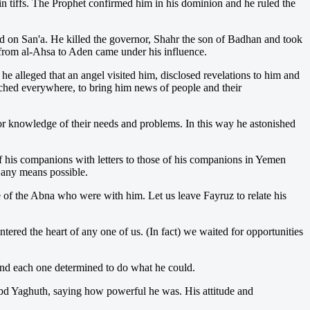
 tiffs. The Prophet confirmed him in his dominion and he ruled the
aid on San'a. He killed the governor, Shahr the son of Badhan and took
d from al-Ahsa to Aden came under his influence.
alleged that an angel visited him, disclosed revelations to him and
tched everywhere, to bring him news of people and their
or knowledge of their needs and problems. In this way he astonished
 his companions with letters to those of his companions in Yemen
y any means possible.
se of the Abna who were with him. Let us leave Fayruz to relate his
red the heart of any one of us. (In fact) we waited for opportunities
and each one determined to do what he could.
Abd Yaghuth, saying how powerful he was. His attitude and