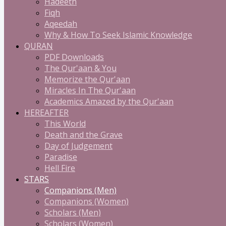
Hadeeth
Fiqh
Aqeedah
Why & How To Seek Islamic Knowledge
QURAN
PDF Downloads
The Qur'aan & You
Memorize the Qur'aan
Miracles In The Qur'aan
Academics Amazed by the Qur'aan
HEREAFTER
This World
Death and the Grave
Day of Judgement
Paradise
Hell Fire
STARS
Companions (Men)
Companions (Women)
Scholars (Men)
Scholars (Women)