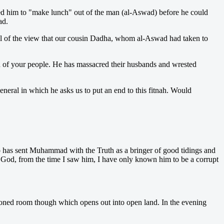
ed him to "make lunch" out of the man (al-Aswad) before he could
ad.
all of the view that our cousin Dadha, whom al-Aswad had taken to
 of your people. He has massacred their husbands and wrested
neral in which he asks us to put an end to this fitnah. Would
Who has sent Muhammad with the Truth as a bringer of good tidings and
 God, from the time I saw him, I have only known him to be a corrupt
ndoned room though which opens out into open land. In the evening