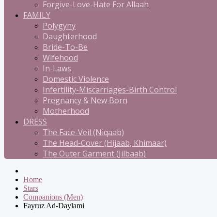
Forgive-Love-Hate For Allaah
FAMILY
Polygyny
Daughterhood
Bride-To-Be
Wifehood
In-Laws
Domestic Violence
Infertility-Miscarriages-Birth Control
Pregnancy & New Born
Motherhood
DRESS
The Face-Veil (Niqaab)
The Head-Cover (Hijaab, Khimaar)
The Outer Garment (Jilbaab)
Home
Stars
Companions (Men)
Fayruz Ad-Daylami