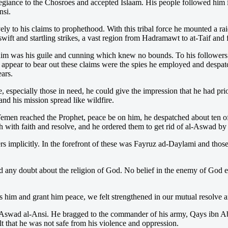
giance to the Chosroes and accepted Islaam. His people followed him in
nsi.
ely to his claims to prophethood. With this tribal force he mounted a r
swift and startling strikes, a vast region from Hadramawt to at-Taif an
m was his guile and cunning which knew no bounds. To his followers he 
o appear to bear out these claims were the spies he employed and despa
ears.
especially those in need, he could give the impression that he had pri
nd his mission spread like wildfire.
Yemen reached the Prophet, peace be on him, he despatched about ten of
ah with faith and resolve, and he ordered them to get rid of al-Aswad b
ers implicitly. In the forefront of these was Fayruz ad-Daylami and tho
ny doubt about the religion of God. No belief in the enemy of God ente
 him and grant him peace, we felt strengthened in our mutual resolve 
al-Aswad al-Ansi. He bragged to the commander of his army, Qays ibn 
 that he was not safe from his violence and oppression.