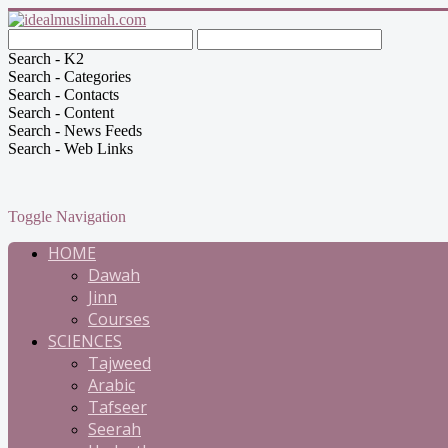
Search - K2
Search - Categories
Search - Contacts
Search - Content
Search - News Feeds
Search - Web Links
Toggle Navigation
HOME
Dawah
Jinn
Courses
SCIENCES
Tajweed
Arabic
Tafseer
Seerah