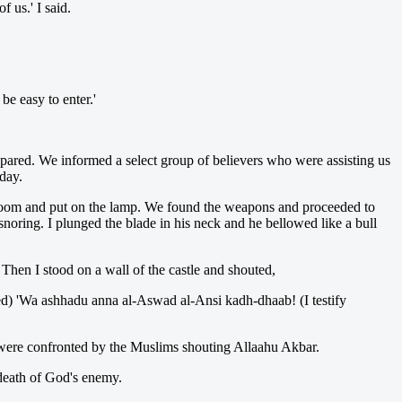
f us.' I said.
be easy to enter.'
repared. We informed a select group of believers who were assisting us
day.
 room and put on the lamp. We found the weapons and proceeded to
oring. I plunged the blade in his neck and he bellowed like a bull
 Then I stood on a wall of the castle and shouted,
d) 'Wa ashhadu anna al-Aswad al-Ansi kadh-dhaab! (I testify
 were confronted by the Muslims shouting Allaahu Akbar.
 death of God's enemy.