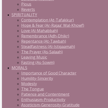
Pious
Reverts
SPIRITUALITY
Contemplation (At-Tafakkur)
Hope & Fear (Ar-Rajaa' Wal-Khowf)
Love (Al-Mahabbah)
Remembrance (Adh-Dhikr)
Repentance (At-Tawbah)
Steadfastness (Al-Istiqaamah)
The Prayer (As-Salaah)
Leaving Music
Fasting (As-Sowm)
MORALS
Importance of Good Character
Humility-Sincerity
Modesty
The Tongue
Patience and Contentment
Enthusiasm-Productivity
Asceticism-Generosity-Gratitude