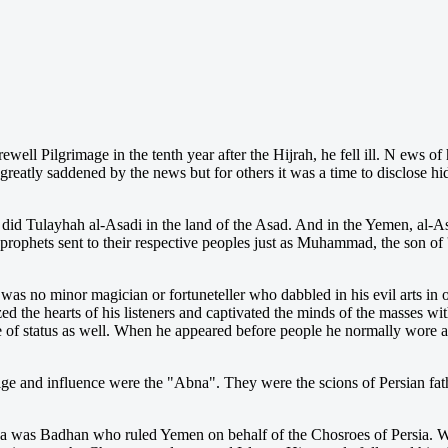
rewell Pilgrimage
in the tenth year after the Hijrah, he fell ill. N ews of
eatly saddened by the news but for others it was a time to disclose h
id Tulayhah al-Asadi in the land of the Asad. And in the Yemen, al-
 prophets sent to their respective peoples just as Muhammad, the son of 
as no minor magician or fortuneteller who dabbled in his evil arts in
d the hearts of his listeners and captivated the minds of the masses with
e of status as well. When he appeared before people he normally wore a
tige and influence were the "Abna". They were the scions of Persian fa
Abna was Badhan who ruled Yemen on behalf of the Chosroes of Persia. 