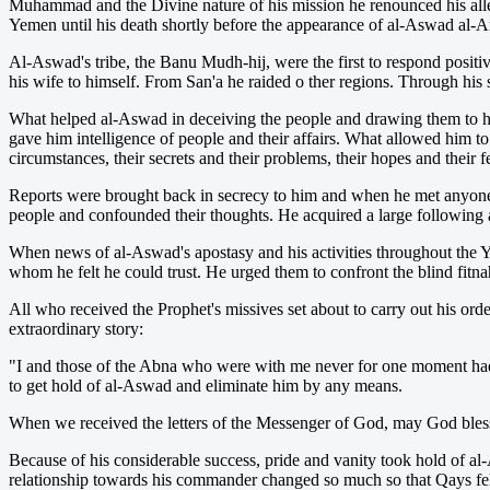
Muhammad and the Divine nature of his mission he renounced his alle
Yemen until his death shortly before the appearance of al-Aswad al-A
Al-Aswad's tribe, the Banu Mudh-hij, were the first to respond positiv
his wife to himself. From San'a he raided o ther regions. Through his 
What helped al-Aswad in deceiving the people and drawing them to hi
gave him intelligence of people and their affairs. What allowed him t
circumstances, their secrets and their problems, their hopes and their f
Reports were brought back in secrecy to him and when he met anyone, 
people and confounded their thoughts. He acquired a large following a
When news of al-Aswad's apostasy and his activities throughout the 
whom he felt he could trust. He urged them to confront the blind fitn
All who received the Prophet's missives set about to carry out his ord
extraordinary story:
"I and those of the Abna who were with me never for one moment had a
to get hold of al-Aswad and eliminate him by any means.
When we received the letters of the Messenger of God, may God bless
Because of his considerable success, pride and vanity took hold of 
relationship towards his commander changed so much so that Qays felt