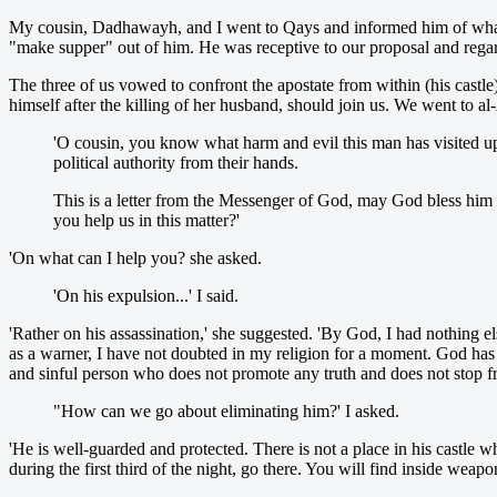
My cousin, Dadhawayh, and I went to Qays and informed him of what 
"make supper" out of him. He was receptive to our proposal and regar
The three of us vowed to confront the apostate from within (his cast
himself after the killing of her husband, should join us. We went to al-
'O cousin, you know what harm and evil this man has visited 
political authority from their hands.
This is a letter from the Messenger of God, may God bless him a
you help us in this matter?'
'On what can I help you? she asked.
'On his expulsion...' I said.
'Rather on his assassination,' she suggested. 'By God, I had nothing e
as a warner, I have not doubted in my religion for a moment. God has
and sinful person who does not promote any truth and does not stop 
"How can we go about eliminating him?' I asked.
'He is well-guarded and protected. There is not a place in his castl
during the first third of the night, go there. You will find inside weapo