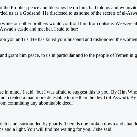
the Prophet, peace and blessings be on him, had told us and we invit
ded us as a Godsend. He disclosed to us some of the secrets of al-Asw
le) while our other brothers would confront him from outside. We were 
Aswad's castle and met her. I said to her:
upon you and us. He has killed your husband and dishonored the women
nd grant him peace, to us in particular and to the people of Yemen in ge
lse in mind,' I said, 'but I was afraid to suggest this to you. By Him 
 not created a man more detestable to me than the devil (al-Aswad). By
from committing any abominable deed.'
e which is not surrounded by guards. There is one broken down and aba
ns and a light. You will find me waiting for you...' she said.