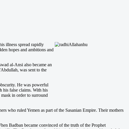
 his illness spread rapidly
idden hopes and ambitions and
Aswad al-Ansi also became an
'Abdullah, was sent to the
 obscurity. He was powerful
 his false claims. With his
 mask in order to surround
thers who ruled Yemen as part of the Sasanian Empire. Their mothers
When Badban became convinced of the truth of the Prophet