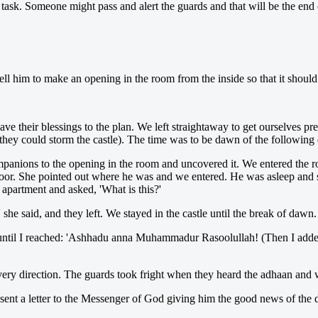
 task. Someone might pass and alert the guards and that will be the end o
l him to make an opening in the room from the inside so that it should 
ave their blessings to the plan. We left straightaway to get ourselves p
they could storm the castle). The time was to be dawn of the following 
mpanions to the opening in the room and uncovered it. We entered the
oor. She pointed out where he was and we entered. He was asleep and sn
 apartment and asked, 'What is this?'
she said, and they left. We stayed in the castle until the break of dawn.
until I reached: 'Ashhadu anna Muhammadur Rasoolullah! (Then I adde
ery direction. The guards took fright when they heard the adhaan and
 sent a letter to the Messenger of God giving him the good news of the