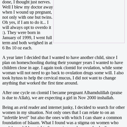
done, I thought just nerves.
Well I blew my doctor away
when I wound up pregnant,
not only with one but twins.
Oh yes, if I am to do it... I
will always opt to overdo it
:). They were born in
January of 1999, I went full
term and both weighed in at
6 lbs 10 oz each.
A year later I decided that I wanted to have another child, since I
plan on homeschooling during their younger years I wanted to have
children close in age. I again took clomid for ovulation, while some
woman will not need to go back to ovulation drugs some will. I also
took hytuss to help the cervical mucus, I did not want to change
anything that worked the first time around.
After one cycle on clomid I became pregnant Alhamdulillah (praise
is due to Allah), we are expecting a girl in Nov 2000 inshallah.
Being an avid reader and internet junky, I decided to search for other
women in my situation. Not only ones that I can relate to on an
"infertile level" but also the ones with which I can share a common
foundation of Islaam. What I found was a stigma on women who