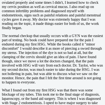
ovulated properly and some times I didn't, I learned how to check
my cervix position as well as cervical mucus. I also read up on
common infertility problems and diagnosed myself with
endometriosis, signs such as painful relations and painful menstrual
cycles gave it away. My doctor was extremely happy that I was
reading on the topic, it made things easier for both of us, the work
finally began.
The normal checkup that usually occurs with a GYN was the easiest
part of testing. No book could have prepared me for the pain I
endured during my first HSG. While the books called it "minor
discomfort" I would describe it as more of piercing a sword through
my uterus. The injection of the dye is not so bad at all, but the
clamping of the cervix should give an idea of pain. I have found
though, since we move a lot the doctors changed, that the pain
involved with HSG will vary from each doctor. Dr. Taylor, who was
my second doctor, was much easier to take during the HSG. I was
not hollering in pain, but was able to discuss what we saw on the
monitor. Hence, the pain that I felt the first time around is not going
to happen to everyone.
What I found out from my first HSG was that there was some
blockage of my tubes. This took me to the final stage of diagnosis,
laparoscopy, or the band aid surgery. This is when I was diagnosed
with Stage 2 endometriosis. I opted to have major surgery to take