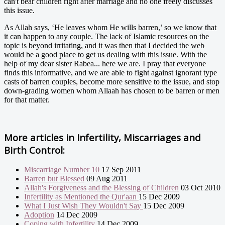
can't bear children right after marriage and no one freely discusses
this issue.
As Allah says, ‘He leaves whom He wills barren,’ so we know that
it can happen to any couple. The lack of Islamic resources on the
topic is beyond irritating, and it was then that I decided the web
would be a good place to get us dealing with this issue. With the
help of my dear sister Rabea... here we are. I pray that everyone
finds this informative, and we are able to fight against ignorant type
casts of barren couples, become more sensitive to the issue, and stop
down-grading women whom Allaah has chosen to be barren or men
for that matter.
More articles in
Infertility, Miscarriages and
Birth Control:
Miscarriage Number 10
17 Sep 2011
Barren but Blessed
09 Aug 2011
Allah's Forgiveness and the Blessing of Children
03 Oct 2010
Infertility as Mentioned the Qur'aan
15 Dec 2009
What I Just Wish They Wouldn't Say
15 Dec 2009
Adoption
14 Dec 2009
Coping with Infertility
14 Dec 2009