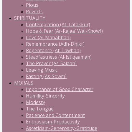
Pious
Reverts
SPIRITUALITY
Contemplation (At-Tafakkur)
Hope & Fear (Ar-Rajaa' Wal-Khowf)
Love (Al-Mahabbah)
Remembrance (Adh-Dhikr)
Repentance (At-Tawbah)
Steadfastness (Al-Istiqaamah)
The Prayer (As-Salaah)
Leaving Music
Fasting (As-Sowm)
MORALS
Importance of Good Character
Humility-Sincerity
Modesty
The Tongue
Patience and Contentment
Enthusiasm-Productivity
Asceticism-Generosity-Gratitude