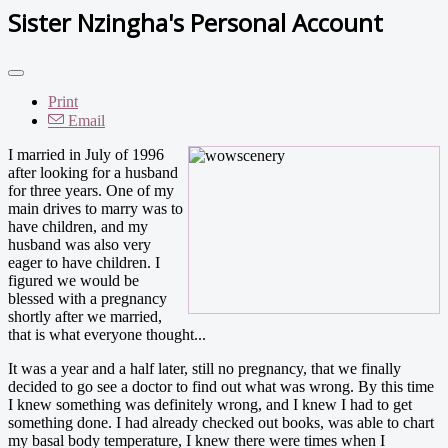
Sister Nzingha's Personal Account
Print
Email
I married in July of 1996
after looking for a husband
for three years. One of my
main drives to marry was to
have children, and my
husband was also very
eager to have children. I
figured we would be
blessed with a pregnancy
shortly after we married,
that is what everyone thought...
It was a year and a half later, still no pregnancy, that we finally
decided to go see a doctor to find out what was wrong. By this time
I knew something was definitely wrong, and I knew I had to get
something done. I had already checked out books, was able to chart
my basal body temperature, I knew there were times when I