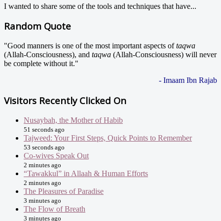
I wanted to share some of the tools and techniques that have...
Random Quote
"Good manners is one of the most important aspects of
taqwa
(Allah-Consciousness), and
taqwa
(Allah-Consciousness) will never
be complete without it."
- Imaam Ibn Rajab
Visitors Recently Clicked On
Nusaybah, the Mother of Habib
51 seconds ago
Tajweed: Your First Steps, Quick Points to Remember
53 seconds ago
Co-wives Speak Out
2 minutes ago
“Tawakkul” in Allaah & Human Efforts
2 minutes ago
The Pleasures of Paradise
3 minutes ago
The Flow of Breath
3 minutes ago