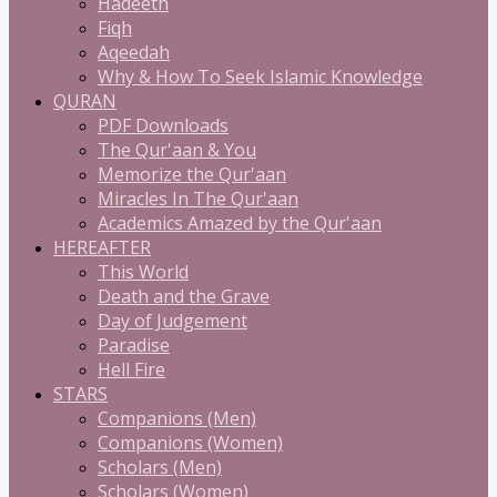
Hadeeth
Fiqh
Aqeedah
Why & How To Seek Islamic Knowledge
QURAN
PDF Downloads
The Qur'aan & You
Memorize the Qur'aan
Miracles In The Qur'aan
Academics Amazed by the Qur'aan
HEREAFTER
This World
Death and the Grave
Day of Judgement
Paradise
Hell Fire
STARS
Companions (Men)
Companions (Women)
Scholars (Men)
Scholars (Women)