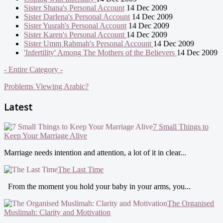
Sister Shana's Personal Account
14 Dec 2009
Sister Darlena's Personal Account
14 Dec 2009
Sister Yusrah's Personal Account
14 Dec 2009
Sister Karen's Personal Account
14 Dec 2009
Sister Umm Rahmah's Personal Account
14 Dec 2009
'Infertility' Among The Mothers of the Believers
14 Dec 2009
- Entire Category -
Problems Viewing Arabic?
Latest
7 Small Things to
Keep Your Marriage Alive
Marriage needs intention and attention, a lot of it in clear...
The Last Time
From the moment you hold your baby in your arms, you...
The Organised
Muslimah: Clarity and Motivation