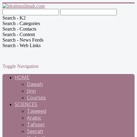
Search - K2
Search - Categories
Search - Contacts
Search - Content
Search - News Feeds
Search - Web Links
Toggle Navigation
HOME
Dawah
Jinn
Courses
SCIENCES
Tajweed
Arabic
Tafseer
Seerah