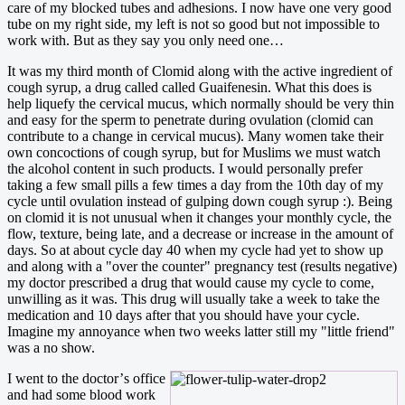
care of my blocked tubes and adhesions. I now have one very good
tube on my right side, my left is not so good but not impossible to
work with. But as they say you only need one…
It was my third month of Clomid along with the active ingredient of
cough syrup, a drug called called Guaifenesin. What this does is
help liquefy the cervical mucus, which normally should be very thin
and easy for the sperm to penetrate during ovulation (clomid can
contribute to a change in cervical mucus). Many women take their
own concoctions of cough syrup, but for Muslims we must watch
the alcohol content in such products. I would personally prefer
taking a few small pills a few times a day from the 10th day of my
cycle until ovulation instead of gulping down cough syrup :). Being
on clomid it is not unusual when it changes your monthly cycle, the
flow, texture, being late, and a decrease or increase in the amount of
days. So at about cycle day 40 when my cycle had yet to show up
and along with a "over the counter" pregnancy test (results negative)
my doctor prescribed a drug that would cause my cycle to come,
unwilling as it was. This drug will usually take a week to take the
medication and 10 days after that you should have your cycle.
Imagine my annoyance when two weeks latter still my "little friend"
was a no show.
I went to the doctor’
s office
and had some blood work