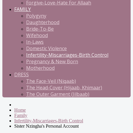
Forgive-Love-Hate For Allaah
FAMILY
Polygyny
Daughterhood
Bride-To-Be
Wifehood
In-Laws
Domestic Violence
Infertility-Miscarriages-Birth Control
Pregnancy & New Born
Motherhood
DRESS
The Face-Veil (Niqaab)
The Head-Cover (Hijaab, Khimaar)
The Outer Garment (Jilbaab)
Home
Family
Infertility-Miscarriages-Birth Control
Sister Nzingha's Personal Account