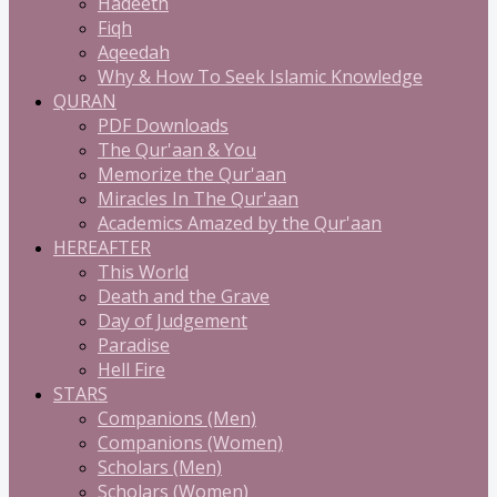
Hadeeth
Fiqh
Aqeedah
Why & How To Seek Islamic Knowledge
QURAN
PDF Downloads
The Qur'aan & You
Memorize the Qur'aan
Miracles In The Qur'aan
Academics Amazed by the Qur'aan
HEREAFTER
This World
Death and the Grave
Day of Judgement
Paradise
Hell Fire
STARS
Companions (Men)
Companions (Women)
Scholars (Men)
Scholars (Women)