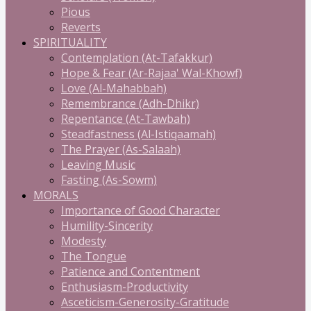
Pious
Reverts
SPIRITUALITY
Contemplation (At-Tafakkur)
Hope & Fear (Ar-Rajaa' Wal-Khowf)
Love (Al-Mahabbah)
Remembrance (Adh-Dhikr)
Repentance (At-Tawbah)
Steadfastness (Al-Istiqaamah)
The Prayer (As-Salaah)
Leaving Music
Fasting (As-Sowm)
MORALS
Importance of Good Character
Humility-Sincerity
Modesty
The Tongue
Patience and Contentment
Enthusiasm-Productivity
Asceticism-Generosity-Gratitude