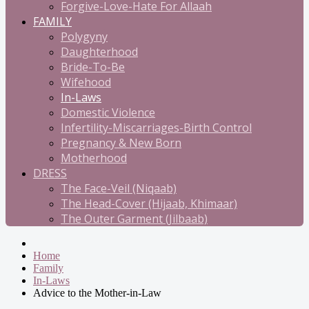
Forgive-Love-Hate For Allaah
FAMILY
Polygyny
Daughterhood
Bride-To-Be
Wifehood
In-Laws
Domestic Violence
Infertility-Miscarriages-Birth Control
Pregnancy & New Born
Motherhood
DRESS
The Face-Veil (Niqaab)
The Head-Cover (Hijaab, Khimaar)
The Outer Garment (Jilbaab)
Home
Family
In-Laws
Advice to the Mother-in-Law