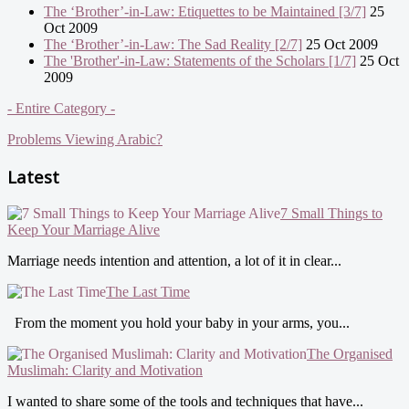
The ‘Brother’-in-Law: Etiquettes to be Maintained [3/7]
25
Oct 2009
The ‘Brother’-in-Law: The Sad Reality [2/7]
25 Oct 2009
The 'Brother'-in-Law: Statements of the Scholars [1/7]
25 Oct
2009
- Entire Category -
Problems Viewing Arabic?
Latest
7 Small Things to
Keep Your Marriage Alive
Marriage needs intention and attention, a lot of it in clear...
The Last Time
From the moment you hold your baby in your arms, you...
The Organised
Muslimah: Clarity and Motivation
I wanted to share some of the tools and techniques that have...