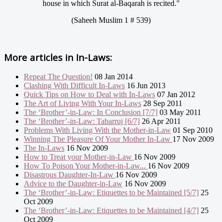
house in which Surat al-Baqarah is recited."
(Saheeh Muslim 1 # 539)
More articles in
In-Laws:
Repeat The Question!
08 Jan 2014
Clashing With Difficult In-Laws
16 Jun 2013
Quick Tips on How to Deal with In-Laws
07 Jan 2012
The Art of Living With Your In-Laws
28 Sep 2011
The ‘Brother’-in-Law: In Conclusion [7/7]
03 May 2011
The ‘Brother’-in-Law: Tabarruj [6/7]
26 Apr 2011
Problems With Living With the Mother-in-Law
01 Sep 2010
Winning The Pleasure Of Your Mother In-Law
17 Nov 2009
The In-Laws
16 Nov 2009
How to Treat your Mother-in-Law
16 Nov 2009
How To Poison Your Mother-in-Law...
16 Nov 2009
Disastrous Daughter-In-Law
16 Nov 2009
Advice to the Daughter-in-Law
16 Nov 2009
The ‘Brother’-in-Law: Etiquettes to be Maintained [5/7]
25
Oct 2009
The ‘Brother’-in-Law: Etiquettes to be Maintained [4/7]
25
Oct 2009