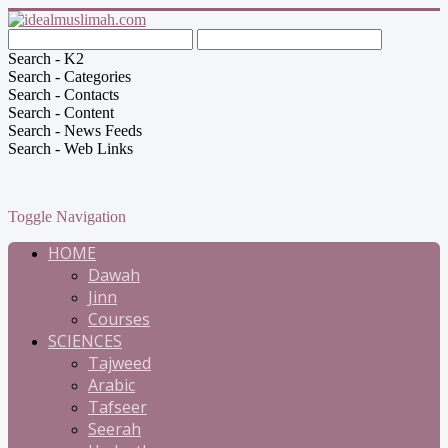
Search - K2
Search - Categories
Search - Contacts
Search - Content
Search - News Feeds
Search - Web Links
Toggle Navigation
HOME
Dawah
Jinn
Courses
SCIENCES
Tajweed
Arabic
Tafseer
Seerah