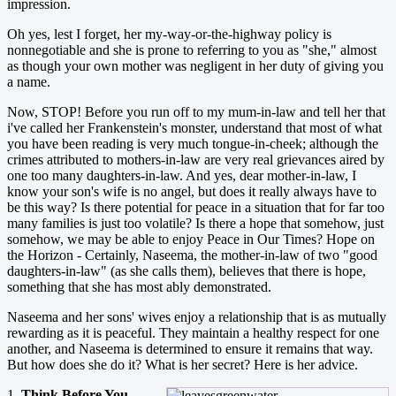
impression.
Oh yes, lest I forget, her my-way-or-the-highway policy is
nonnegotiable and she is prone to referring to you as "she," almost
as though your own mother was negligent in her duty of giving you
a name.
Now, STOP! Before you run off to my mum-in-law and tell her that
i've called her Frankenstein's monster, understand that most of what
you have been reading is very much tongue-in-cheek; although the
crimes attributed to mothers-in-law are very real grievances aired by
one too many daughters-in-law. And yes, dear mother-in-law, I
know your son's wife is no angel, but does it really always have to
be this way? Is there potential for peace in a situation that for far too
many families is just too volatile? Is there a hope that somehow, just
somehow, we may be able to enjoy Peace in Our Times? Hope on
the Horizon - Certainly, Naseema, the mother-in-law of two "good
daughters-in-law" (as she calls them), believes that there is hope,
something that she has most ably demonstrated.
Naseema and her sons' wives enjoy a relationship that is as mutually
rewarding as it is peaceful. They maintain a healthy respect for one
another, and Naseema is determined to ensure it remains that way.
But how does she do it? What is her secret? Here is her advice.
1.
Think Before You