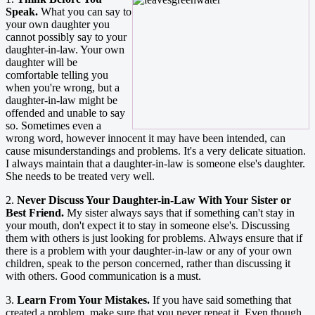
Speak.
What you can say to
your own daughter you
cannot possibly say to your
daughter-in-law. Your own
daughter will be
comfortable telling you
when you're wrong, but a
daughter-in-law might be
offended and unable to say
so. Sometimes even a
wrong word, however innocent it may have been intended, can
cause misunderstandings and problems. It's a very delicate situation.
I always maintain that a daughter-in-law is someone else's daughter.
She needs to be treated very well.
2.
Never Discuss Your Daughter-in-Law With Your Sister or
Best Friend.
My sister always says that if something can't stay in
your mouth, don't expect it to stay in someone else's. Discussing
them with others is just looking for problems. Always ensure that if
there is a problem with your daughter-in-law or any of your own
children, speak to the person concerned, rather than discussing it
with others. Good communication is a must.
3.
Learn From Your Mistakes.
If you have said something that
created a problem, make sure that you never repeat it. Even though