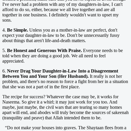
I've never had a problem with any of my daughters-in-law, I can't
afford to do so, either, because we all live together and are all
together in one business. I definitely wouldn't want to upset my
sons.
4.
Be Simple.
Unless you as a mother-in-law are perfect, don't
expect your daughter-in-law to be. Don't be unnecessarily fussy
about things that aren't life-and-death matters.
5.
Be Honest and Generous With Praise.
Everyone needs to be
told when they are doing a good job. We all need to feel
appreciated.
6.
Never Drag Your Daughter-in-Law Into a Disagreement
Between You and Your Son (Her Husband).
It really is not her
problem, and there's no reason to force a fight from her in a situation
that she was not a part of in the first place.
The recipe for success? Whatever the case may be, it works for
Naseema. So give it a whirl; it may just work for you too. And
maybe, just maybe, the civil wars that are tearing so many homes
apart will end, and abodes will truly become the sources of sakeenah
(tranquility and peave) that Allah intended them to be.
“Do not make your houses into graves. The Shaytaan flees from a