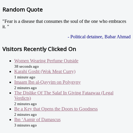
Random Quote
"Fear is a disease that consumes the soul of the one who embraces
it. "
- Political detainee, Babar Ahmad
Visitors Recently Clicked On
Women Wearing Perfume Outside
38 seconds ago
Karahi Gosht (Wok Meat Curry)
1 minute ago
Imaam Ibn al-Qayyim on Polygyny
2 minutes ago
The Dislike Of The Salaf In Giving Fataawaa (Legal
Verdicts)
2 minutes ago
Be a Key that Opens the Doors to Goodness
2 minutes ago
Ibn ‘Aamir of Damascus
3 minutes ago