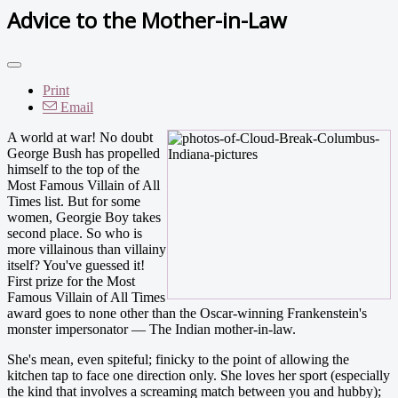
Advice to the Mother-in-Law
Print
Email
A world at war! No doubt
George Bush has propelled
himself to the top of the
Most Famous Villain of All
Times list. But for some
women, Georgie Boy takes
second place. So who is
more villainous than villainy
itself? You've guessed it!
First prize for the Most
Famous Villain of All Times
award goes to none other than the Oscar-winning Frankenstein's
monster impersonator — The Indian mother-in-law.
She's mean, even spiteful; finicky to the point of allowing the
kitchen tap to face one direction only. She loves her sport (especially
the kind that involves a screaming match between you and hubby);