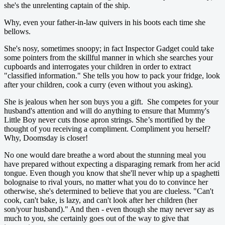
she's the unrelenting captain of the ship.
Why, even your father-in-law quivers in his boots each time she
bellows.
She's nosy, sometimes snoopy; in fact Inspector Gadget could take
some pointers from the skillful manner in which she searches your
cupboards and interrogates your children in order to extract
"classified information." She tells you how to pack your fridge, look
after your children, cook a curry (even without you asking).
She is jealous when her son buys you a gift. She competes for your
husband's attention and will do anything to ensure that Mummy's
Little Boy never cuts those apron strings. She’s mortified by the
thought of you receiving a compliment. Compliment you herself?
Why, Doomsday is closer!
No one would dare breathe a word about the stunning meal you
have prepared without expecting a disparaging remark from her acid
tongue. Even though you know that she'll never whip up a spaghetti
bolognaise to rival yours, no matter what you do to convince her
otherwise, she's determined to believe that you are clueless. "Can't
cook, can't bake, is lazy, and can't look after her children (her
son/your husband)." And then - even though she may never say as
much to you, she certainly goes out of the way to give that