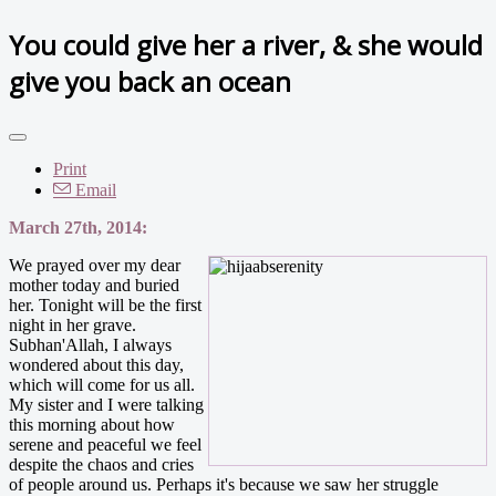
You could give her a river, & she would
give you back an ocean
Print
Email
March 27th, 2014:
We prayed over my dear
mother today and buried
her. Tonight will be the first
night in her grave.
Subhan'Allah, I always
wondered about this day,
which will come for us all.
My sister and I were talking
this morning about how
serene and peaceful we feel
despite the chaos and cries
of people around us. Perhaps it's because we saw her struggle