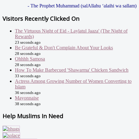
- The Prophet Muhammad (salAllahu ‘alaihi wa sallam)
Visitors Recently Clicked On
The Virtuous Night of Eid - Laylatul Jaaza' (The Night of
Rewards)
23 seconds ago
Be Grateful & Don't Complain About Your Looks
28 seconds ago
Ohhhh Samosa
28 seconds ago
How To Make Barbecued 'Shawarma' Chicken Sandwich
33 seconds ago
Actress Among Growing Number of Women Converting to
Islam
36 seconds ago
Mayonnaise
38 seconds ago
Help Muslims In Need