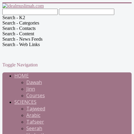
Search - K2
Search - Categories
Search - Contacts
Search - Content
Search - News Feeds
Search - Web Links
Toggle Navigation
HOME
Dawah
Jinn
Courses
SCIENCES
Tajweed
Arabic
Tafseer
Seerah