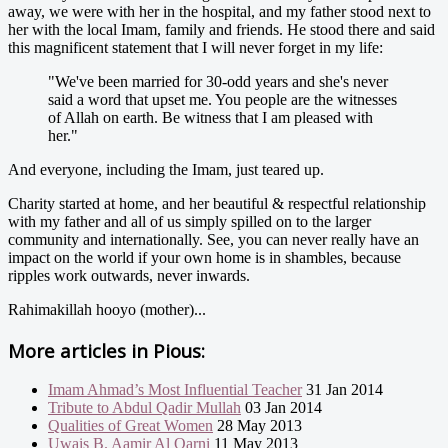
away, we were with her in the hospital, and my father stood next to
her with the local Imam, family and friends. He stood there and said
this magnificent statement that I will never forget in my life:
"We've been married for 30-odd years and she's never
said a word that upset me. You people are the witnesses
of Allah on earth. Be witness that I am pleased with
her."
And everyone, including the Imam, just teared up.
Charity started at home, and her beautiful & respectful relationship
with my father and all of us simply spilled on to the larger
community and internationally. See, you can never really have an
impact on the world if your own home is in shambles, because
ripples work outwards, never inwards.
Rahimakillah hooyo (mother)...
More articles in
Pious:
Imam Ahmad’s Most Influential Teacher
31 Jan 2014
Tribute to Abdul Qadir Mullah
03 Jan 2014
Qualities of Great Women
28 May 2013
Uwais B. Aamir Al Qarni
11 May 2013