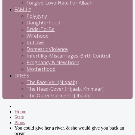
Forgive-Love-Hate For Allaah
FAMILY
Polygyny
Daughterhood
Bride-To-Be
Wifehood
In-Laws
Domestic Violence
Infertility-Miscarriages-Birth Control
Pregnancy & New Born
Motherhood
DRESS
The Face-Veil (Niqaab)
The Head-Cover (Hijaab, Khimaar)
The Outer Garment (Jilbaab)
Home
Stars
Pious
You could give her a river, & she would give you back an
ocean