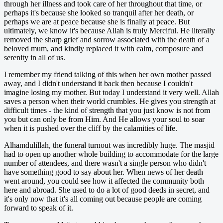
through her illness and took care of her throughout that time, or
perhaps it's because she looked so tranquil after her death, or
perhaps we are at peace because she is finally at peace. But
ultimately, we know it's because Allah is truly Merciful. He literally
removed the sharp grief and sorrow associated with the death of a
beloved mum, and kindly replaced it with calm, composure and
serenity in all of us.
I remember my friend talking of this when her own mother passed
away, and I didn't understand it back then because I couldn't
imagine losing my mother. But today I understand it very well. Allah
saves a person when their world crumbles. He gives you strength at
difficult times - the kind of strength that you just know is not from
you but can only be from Him. And He allows your soul to soar
when it is pushed over the cliff by the calamities of life.
Alhamdulillah, the funeral turnout was incredibly huge. The masjid
had to open up another whole building to accommodate for the large
number of attendees, and there wasn't a single person who didn't
have something good to say about her. When news of her death
went around, you could see how it affected the community both
here and abroad. She used to do a lot of good deeds in secret, and
it's only now that it's all coming out because people are coming
forward to speak of it.