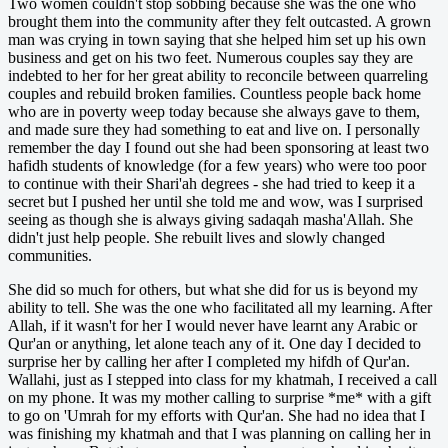
Two women couldn't stop sobbing because she was the one who
brought them into the community after they felt outcasted. A grown
man was crying in town saying that she helped him set up his own
business and get on his two feet. Numerous couples say they are
indebted to her for her great ability to reconcile between quarreling
couples and rebuild broken families. Countless people back home
who are in poverty weep today because she always gave to them,
and made sure they had something to eat and live on. I personally
remember the day I found out she had been sponsoring at least two
hafidh students of knowledge (for a few years) who were too poor
to continue with their Shari'ah degrees - she had tried to keep it a
secret but I pushed her until she told me and wow, was I surprised
seeing as though she is always giving sadaqah masha'Allah. She
didn't just help people. She rebuilt lives and slowly changed
communities.
She did so much for others, but what she did for us is beyond my
ability to tell. She was the one who facilitated all my learning. After
Allah, if it wasn't for her I would never have learnt any Arabic or
Qur'an or anything, let alone teach any of it. One day I decided to
surprise her by calling her after I completed my hifdh of Qur'an.
Wallahi, just as I stepped into class for my khatmah, I received a call
on my phone. It was my mother calling to surprise *me* with a gift
to go on 'Umrah for my efforts with Qur'an. She had no idea that I
was finishing my khatmah and that I was planning on calling her in