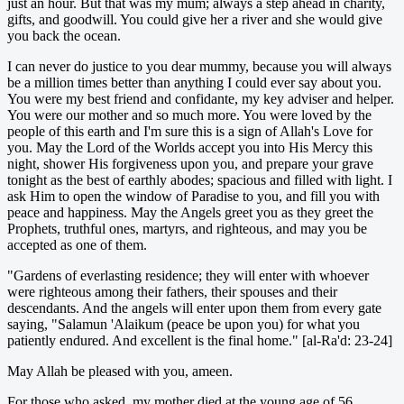
just an hour. But that was my mum; always a step ahead in charity,
gifts, and goodwill. You could give her a river and she would give
you back the ocean.
I can never do justice to you dear mummy, because you will always
be a million times better than anything I could ever say about you.
You were my best friend and confidante, my key adviser and helper.
You were our mother and so much more. You were loved by the
people of this earth and I'm sure this is a sign of Allah's Love for
you. May the Lord of the Worlds accept you into His Mercy this
night, shower His forgiveness upon you, and prepare your grave
tonight as the best of earthly abodes; spacious and filled with light. I
ask Him to open the window of Paradise to you, and fill you with
peace and happiness. May the Angels greet you as they greet the
Prophets, truthful ones, martyrs, and righteous, and may you be
accepted as one of them.
"Gardens of everlasting residence; they will enter with whoever
were righteous among their fathers, their spouses and their
descendants. And the angels will enter upon them from every gate
saying, "Salamun 'Alaikum (peace be upon you) for what you
patiently endured. And excellent is the final home." [al-Ra'd: 23-24]
May Allah be pleased with you, ameen.
For those who asked, my mother died at the young age of 56.