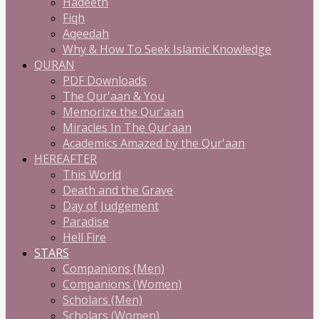
Hadeeth
Fiqh
Aqeedah
Why & How To Seek Islamic Knowledge
QURAN
PDF Downloads
The Qur'aan & You
Memorize the Qur'aan
Miracles In The Qur'aan
Academics Amazed by the Qur'aan
HEREAFTER
This World
Death and the Grave
Day of Judgement
Paradise
Hell Fire
STARS
Companions (Men)
Companions (Women)
Scholars (Men)
Scholars (Women)