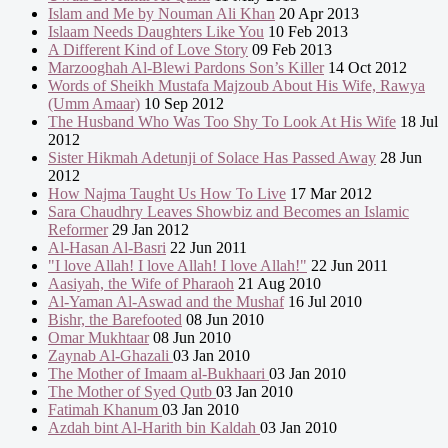
Islam and Me by Nouman Ali Khan
20 Apr 2013
Islaam Needs Daughters Like You
10 Feb 2013
A Different Kind of Love Story
09 Feb 2013
Marzooghah Al-Blewi Pardons Son’s Killer
14 Oct 2012
Words of Sheikh Mustafa Majzoub About His Wife, Rawya
(Umm Amaar)
10 Sep 2012
The Husband Who Was Too Shy To Look At His Wife
18 Jul
2012
Sister Hikmah Adetunji of Solace Has Passed Away
28 Jun
2012
How Najma Taught Us How To Live
17 Mar 2012
Sara Chaudhry Leaves Showbiz and Becomes an Islamic
Reformer
29 Jan 2012
Al-Hasan Al-Basri
22 Jun 2011
"I love Allah! I love Allah! I love Allah!"
22 Jun 2011
Aasiyah, the Wife of Pharaoh
21 Aug 2010
Al-Yaman Al-Aswad and the Mushaf
16 Jul 2010
Bishr, the Barefooted
08 Jun 2010
Omar Mukhtaar
08 Jun 2010
Zaynab Al-Ghazali
03 Jan 2010
The Mother of Imaam al-Bukhaari
03 Jan 2010
The Mother of Syed Qutb
03 Jan 2010
Fatimah Khanum
03 Jan 2010
Azdah bint Al-Harith bin Kaldah
03 Jan 2010