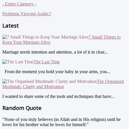
- Entire Category -
Problems Viewing Arabic?
Latest
7 Small Things to
Keep Your Marriage Alive
Marriage needs intention and attention, a lot of it in clear...
The Last Time
From the moment you hold your baby in your arms, you...
The Organised
Muslimah: Clarity and Motivation
I wanted to share some of the tools and techniques that have...
Random Quote
"None of you truly believes (in Allah and in His religion) until he
loves for his brother what he loves for himself."