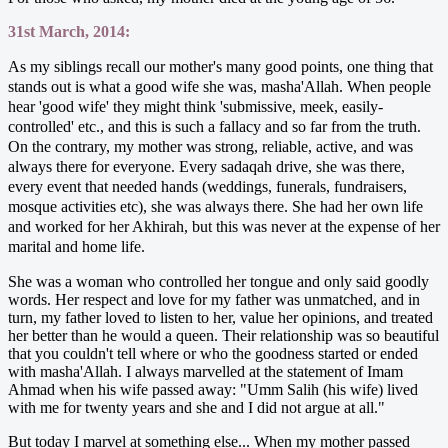
31st March, 2014:
As my siblings recall our mother's many good points, one thing that
stands out is what a good wife she was, masha'Allah. When people
hear 'good wife' they might think 'submissive, meek, easily-
controlled' etc., and this is such a fallacy and so far from the truth.
On the contrary, my mother was strong, reliable, active, and was
always there for everyone. Every sadaqah drive, she was there,
every event that needed hands (weddings, funerals, fundraisers,
mosque activities etc), she was always there. She had her own life
and worked for her Akhirah, but this was never at the expense of her
marital and home life.
She was a woman who controlled her tongue and only said goodly
words. Her respect and love for my father was unmatched, and in
turn, my father loved to listen to her, value her opinions, and treated
her better than he would a queen. Their relationship was so beautiful
that you couldn't tell where or who the goodness started or ended
with masha'Allah. I always marvelled at the statement of Imam
Ahmad when his wife passed away: "Umm Salih (his wife) lived
with me for twenty years and she and I did not argue at all."
But today I marvel at something else... When my mother passed