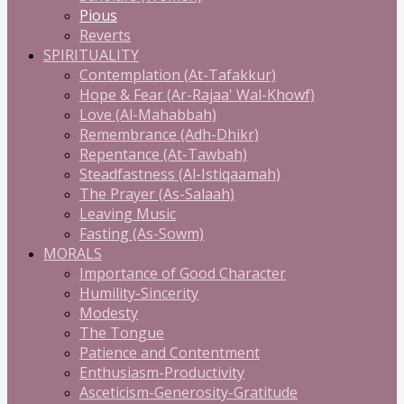
Pious
Reverts
SPIRITUALITY
Contemplation (At-Tafakkur)
Hope & Fear (Ar-Rajaa' Wal-Khowf)
Love (Al-Mahabbah)
Remembrance (Adh-Dhikr)
Repentance (At-Tawbah)
Steadfastness (Al-Istiqaamah)
The Prayer (As-Salaah)
Leaving Music
Fasting (As-Sowm)
MORALS
Importance of Good Character
Humility-Sincerity
Modesty
The Tongue
Patience and Contentment
Enthusiasm-Productivity
Asceticism-Generosity-Gratitude