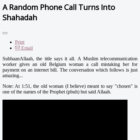
A Random Phone Call Turns Into
Shahadah
Print
Email
SubhaanAllaah, the title says it all. A Muslim telecommunication
worker gives an old Belgium woman a call mistaking her for
payment on an internet bill. The conversation which follows is just
amazing...
Note: At 1:51, the old woman (I believe) meant to say "chosen" is
one of the names of the Prophet (pbuh) but said Allaah.