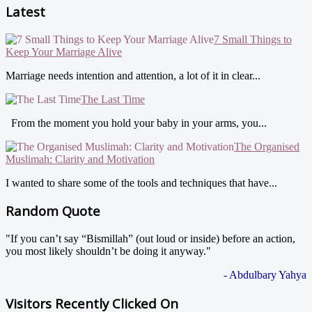
Latest
7 Small Things to
Keep Your Marriage Alive
Marriage needs intention and attention, a lot of it in clear...
The Last Time
From the moment you hold your baby in your arms, you...
The Organised
Muslimah: Clarity and Motivation
I wanted to share some of the tools and techniques that have...
Random Quote
"If you can’t say “Bismillah” (out loud or inside) before an action,
you most likely shouldn’t be doing it anyway."
- Abdulbary Yahya
Visitors Recently Clicked On