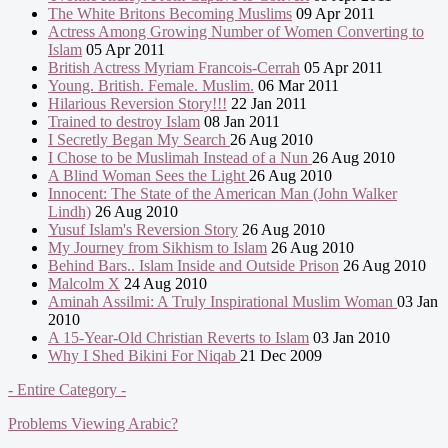
The White Britons Becoming Muslims
09 Apr 2011
Actress Among Growing Number of Women Converting to
Islam
05 Apr 2011
British Actress Myriam Francois-Cerrah
05 Apr 2011
Young. British. Female. Muslim.
06 Mar 2011
Hilarious Reversion Story!!!
22 Jan 2011
Trained to destroy Islam
08 Jan 2011
I Secretly Began My Search
26 Aug 2010
I Chose to be Muslimah Instead of a Nun
26 Aug 2010
A Blind Woman Sees the Light
26 Aug 2010
Innocent: The State of the American Man (John Walker
Lindh)
26 Aug 2010
Yusuf Islam's Reversion Story
26 Aug 2010
My Journey from Sikhism to Islam
26 Aug 2010
Behind Bars.. Islam Inside and Outside Prison
26 Aug 2010
Malcolm X
24 Aug 2010
Aminah Assilmi: A Truly Inspirational Muslim Woman
03 Jan
2010
A 15-Year-Old Christian Reverts to Islam
03 Jan 2010
Why I Shed Bikini For Niqab
21 Dec 2009
- Entire Category -
Problems Viewing Arabic?