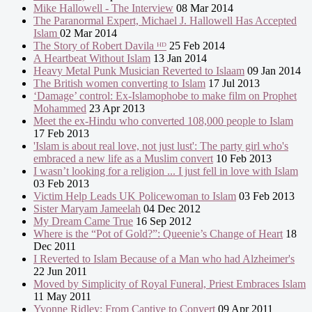
Mike Hallowell - The Interview
08 Mar 2014
The Paranormal Expert, Michael J. Hallowell Has Accepted
Islam
02 Mar 2014
The Story of Robert Davila ᴴᴰ
25 Feb 2014
A Heartbeat Without Islam
13 Jan 2014
Heavy Metal Punk Musician Reverted to Islaam
09 Jan 2014
The British women converting to Islam
17 Jul 2013
‘Damage’ control: Ex-Islamophobe to make film on Prophet
Mohammed
23 Apr 2013
Meet the ex-Hindu who converted 108,000 people to Islam
17 Feb 2013
'Islam is about real love, not just lust': The party girl who's
embraced a new life as a Muslim convert
10 Feb 2013
I wasn’t looking for a religion ... I just fell in love with Islam
03 Feb 2013
Victim Help Leads UK Policewoman to Islam
03 Feb 2013
Sister Maryam Jameelah
04 Dec 2012
My Dream Came True
16 Sep 2012
Where is the “Pot of Gold?”: Queenie’s Change of Heart
18
Dec 2011
I Reverted to Islam Because of a Man who had Alzheimer's
22 Jun 2011
Moved by Simplicity of Royal Funeral, Priest Embraces Islam
11 May 2011
Yvonne Ridley: From Captive to Convert
09 Apr 2011