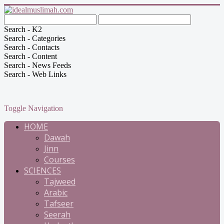
Search - K2
Search - Categories
Search - Contacts
Search - Content
Search - News Feeds
Search - Web Links
Toggle Navigation
HOME
Dawah
Jinn
Courses
SCIENCES
Tajweed
Arabic
Tafseer
Seerah