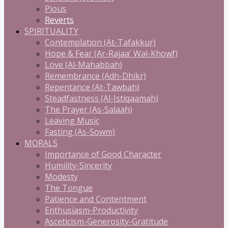
Pious
Reverts
SPIRITUALITY
Contemplation (At-Tafakkur)
Hope & Fear (Ar-Rajaa' Wal-Khowf)
Love (Al-Mahabbah)
Remembrance (Adh-Dhikr)
Repentance (At-Tawbah)
Steadfastness (Al-Istiqaamah)
The Prayer (As-Salaah)
Leaving Music
Fasting (As-Sowm)
MORALS
Importance of Good Character
Humility-Sincerity
Modesty
The Tongue
Patience and Contentment
Enthusiasm-Productivity
Asceticism-Generosity-Gratitude