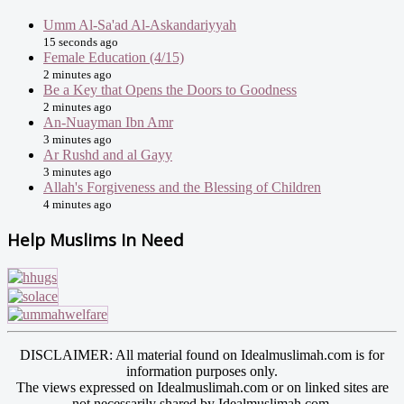
Umm Al-Sa'ad Al-Askandariyyah
15 seconds ago
Female Education (4/15)
2 minutes ago
Be a Key that Opens the Doors to Goodness
2 minutes ago
An-Nuayman Ibn Amr
3 minutes ago
Ar Rushd and al Gayy
3 minutes ago
Allah's Forgiveness and the Blessing of Children
4 minutes ago
Help Muslims In Need
DISCLAIMER: All material found on Idealmuslimah.com is for
information purposes only.
The views expressed on Idealmuslimah.com or on linked sites are
not necessarily shared by Idealmuslimah.com.