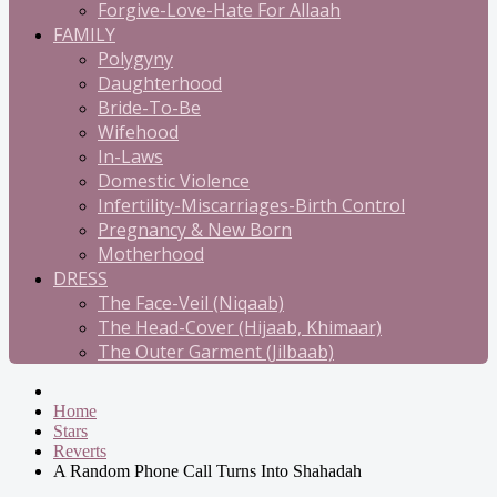
Forgive-Love-Hate For Allaah
FAMILY
Polygyny
Daughterhood
Bride-To-Be
Wifehood
In-Laws
Domestic Violence
Infertility-Miscarriages-Birth Control
Pregnancy & New Born
Motherhood
DRESS
The Face-Veil (Niqaab)
The Head-Cover (Hijaab, Khimaar)
The Outer Garment (Jilbaab)
Home
Stars
Reverts
A Random Phone Call Turns Into Shahadah