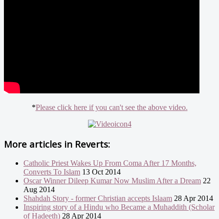
*
Please click here if you can't see the above video.
More articles in
Reverts:
Catholic Priest Wakes Up From Coma After 17 Months,
Converts To Islam
13 Oct 2014
Oscar Winner Dileep Kumar Now Muslim After a Dream
22
Aug 2014
Shahdah Story - former Christian accepts Islaam
28 Apr 2014
Inspiring story of a Hindu who Became a Muhaddith (Scholar
of Hadeeth)
28 Apr 2014