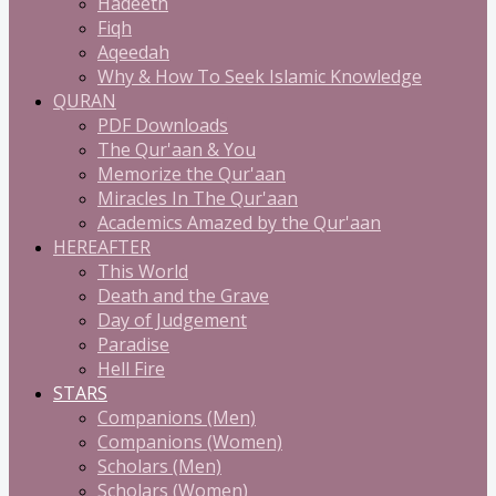
Hadeeth
Fiqh
Aqeedah
Why & How To Seek Islamic Knowledge
QURAN
PDF Downloads
The Qur'aan & You
Memorize the Qur'aan
Miracles In The Qur'aan
Academics Amazed by the Qur'aan
HEREAFTER
This World
Death and the Grave
Day of Judgement
Paradise
Hell Fire
STARS
Companions (Men)
Companions (Women)
Scholars (Men)
Scholars (Women)