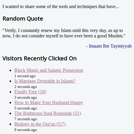
I wanted to share some of the tools and techniques that have...
Random Quote
"Verily, I constantly renew my Islam until this very day, as up to
now, I do not consider myself to have ever been a good Muslim."
- Imaam Ibn Taymiyyah
Visitors Recently Clicked On
Black Magic and Satanic Possession
1 second ago
Is Marriage Desirable in Islaam?
2 seconds ago
Finally Free (18)
3 seconds ago
How to Make Your Husband Happy
5 seconds ago
The Righteous Soul Responds (21)
7 seconds ago
Biology in the Qur'an (5/7)
9 seconds ago