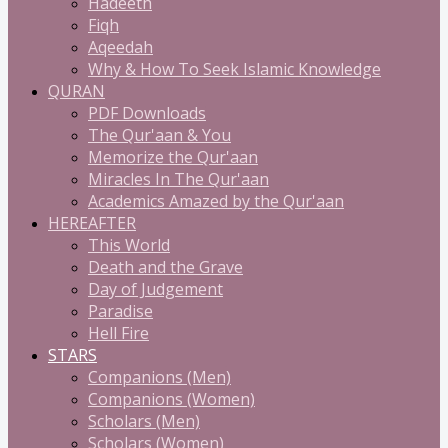
Hadeeth
Fiqh
Aqeedah
Why & How To Seek Islamic Knowledge
QURAN
PDF Downloads
The Qur'aan & You
Memorize the Qur'aan
Miracles In The Qur'aan
Academics Amazed by the Qur'aan
HEREAFTER
This World
Death and the Grave
Day of Judgement
Paradise
Hell Fire
STARS
Companions (Men)
Companions (Women)
Scholars (Men)
Scholars (Women)