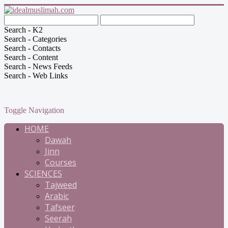
Search - K2
Search - Categories
Search - Contacts
Search - Content
Search - News Feeds
Search - Web Links
Toggle Navigation
HOME
Dawah
Jinn
Courses
SCIENCES
Tajweed
Arabic
Tafseer
Seerah