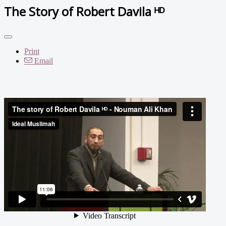
The Story of Robert Davila ᴴᴰ
Print
Email