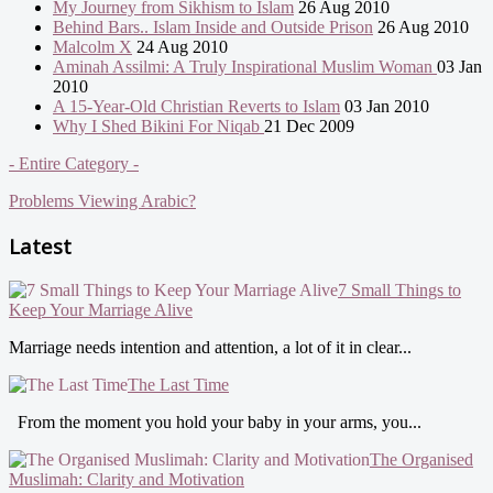
My Journey from Sikhism to Islam
26 Aug 2010
Behind Bars.. Islam Inside and Outside Prison
26 Aug 2010
Malcolm X
24 Aug 2010
Aminah Assilmi: A Truly Inspirational Muslim Woman
03 Jan
2010
A 15-Year-Old Christian Reverts to Islam
03 Jan 2010
Why I Shed Bikini For Niqab
21 Dec 2009
- Entire Category -
Problems Viewing Arabic?
Latest
7 Small Things to
Keep Your Marriage Alive
Marriage needs intention and attention, a lot of it in clear...
The Last Time
From the moment you hold your baby in your arms, you...
The Organised
Muslimah: Clarity and Motivation