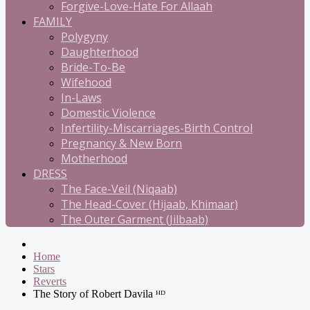
Forgive-Love-Hate For Allaah
FAMILY
Polygyny
Daughterhood
Bride-To-Be
Wifehood
In-Laws
Domestic Violence
Infertility-Miscarriages-Birth Control
Pregnancy & New Born
Motherhood
DRESS
The Face-Veil (Niqaab)
The Head-Cover (Hijaab, Khimaar)
The Outer Garment (Jilbaab)
Home
Stars
Reverts
The Story of Robert Davila ᴴᴰ