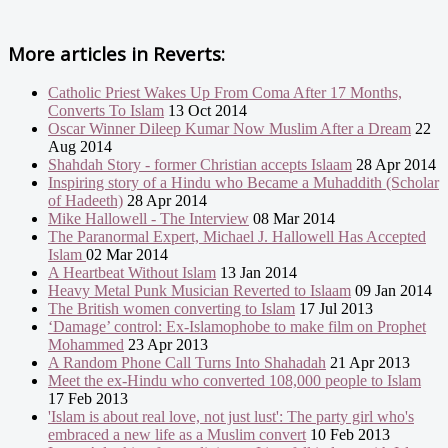
More articles in
Reverts:
Catholic Priest Wakes Up From Coma After 17 Months,
Converts To Islam
13 Oct 2014
Oscar Winner Dileep Kumar Now Muslim After a Dream
22
Aug 2014
Shahdah Story - former Christian accepts Islaam
28 Apr 2014
Inspiring story of a Hindu who Became a Muhaddith (Scholar
of Hadeeth)
28 Apr 2014
Mike Hallowell - The Interview
08 Mar 2014
The Paranormal Expert, Michael J. Hallowell Has Accepted
Islam
02 Mar 2014
A Heartbeat Without Islam
13 Jan 2014
Heavy Metal Punk Musician Reverted to Islaam
09 Jan 2014
The British women converting to Islam
17 Jul 2013
‘Damage’ control: Ex-Islamophobe to make film on Prophet
Mohammed
23 Apr 2013
A Random Phone Call Turns Into Shahadah
21 Apr 2013
Meet the ex-Hindu who converted 108,000 people to Islam
17 Feb 2013
'Islam is about real love, not just lust': The party girl who's
embraced a new life as a Muslim convert
10 Feb 2013