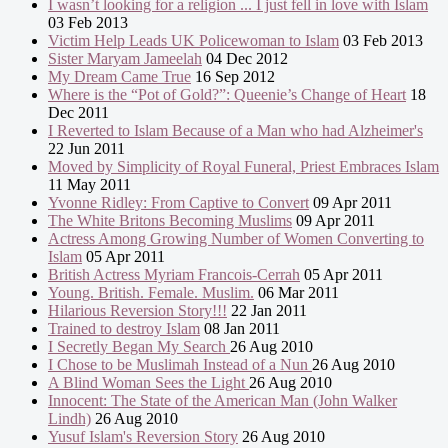
I wasn’t looking for a religion ... I just fell in love with Islam
03 Feb 2013
Victim Help Leads UK Policewoman to Islam
03 Feb 2013
Sister Maryam Jameelah
04 Dec 2012
My Dream Came True
16 Sep 2012
Where is the “Pot of Gold?”: Queenie’s Change of Heart
18
Dec 2011
I Reverted to Islam Because of a Man who had Alzheimer's
22 Jun 2011
Moved by Simplicity of Royal Funeral, Priest Embraces Islam
11 May 2011
Yvonne Ridley: From Captive to Convert
09 Apr 2011
The White Britons Becoming Muslims
09 Apr 2011
Actress Among Growing Number of Women Converting to
Islam
05 Apr 2011
British Actress Myriam Francois-Cerrah
05 Apr 2011
Young. British. Female. Muslim.
06 Mar 2011
Hilarious Reversion Story!!!
22 Jan 2011
Trained to destroy Islam
08 Jan 2011
I Secretly Began My Search
26 Aug 2010
I Chose to be Muslimah Instead of a Nun
26 Aug 2010
A Blind Woman Sees the Light
26 Aug 2010
Innocent: The State of the American Man (John Walker
Lindh)
26 Aug 2010
Yusuf Islam's Reversion Story
26 Aug 2010