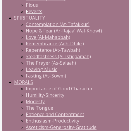
Pious
Reverts
SPIRITUALITY
Contemplation (At-Tafakkur)
Hope & Fear (Ar-Rajaa' Wal-Khowf)
Love (Al-Mahabbah)
Remembrance (Adh-Dhikr)
Repentance (At-Tawbah)
Steadfastness (Al-Istiqaamah)
The Prayer (As-Salaah)
Leaving Music
Fasting (As-Sowm)
MORALS
Importance of Good Character
Humility-Sincerity
Modesty
The Tongue
Patience and Contentment
Enthusiasm-Productivity
Asceticism-Generosity-Gratitude