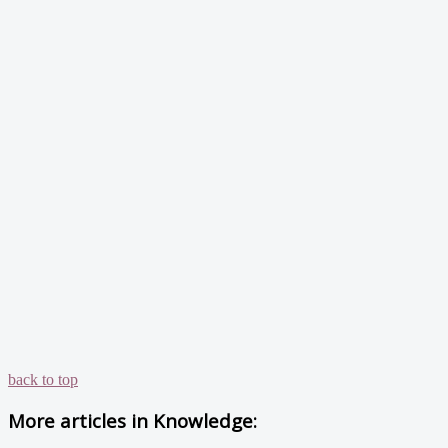
back to top
More articles in
Knowledge: