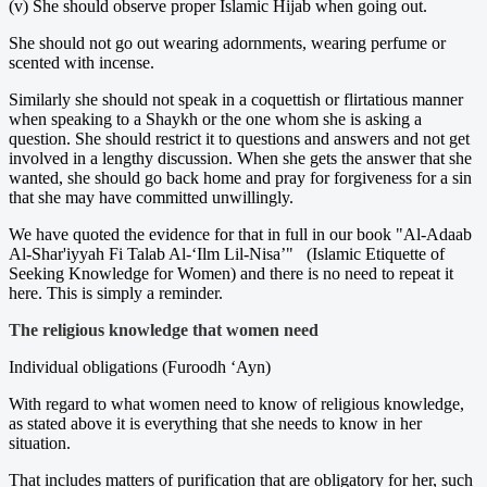
(v) She should observe proper Islamic Hijab when going out.
She should not go out wearing adornments, wearing perfume or
scented with incense.
Similarly she should not speak in a coquettish or flirtatious manner
when speaking to a Shaykh or the one whom she is asking a
question. She should restrict it to questions and answers and not get
involved in a lengthy discussion. When she gets the answer that she
wanted, she should go back home and pray for forgiveness for a sin
that she may have committed unwillingly.
We have quoted the evidence for that in full in our book "Al-Adaab
Al-Shar'iyyah Fi Talab Al-‘Ilm Lil-Nisa’" (Islamic Etiquette of
Seeking Knowledge for Women) and there is no need to repeat it
here. This is simply a reminder.
The religious knowledge that women need
Individual obligations (Furoodh ‘Ayn)
With regard to what women need to know of religious knowledge,
as stated above it is everything that she needs to know in her
situation.
That includes matters of purification that are obligatory for her, such