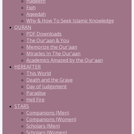
Hadeeth
Fiqh
Aqeedah
Why & How To Seek Islamic Knowledge
QURAN
PDF Downloads
The Qur'aan & You
Memorize the Qur'aan
Miracles In The Qur'aan
Academics Amazed by the Qur'aan
HEREAFTER
This World
Death and the Grave
Day of Judgement
Paradise
Hell Fire
STARS
Companions (Men)
Companions (Women)
Scholars (Men)
Scholars (Women)