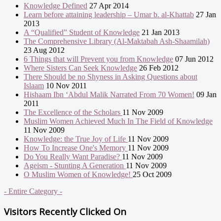
Knowledge Defined
27 Apr 2014
Learn before attaining leadership – Umar b. al-Khattab
27 Jan
2013
A “Qualified” Student of Knowledge
21 Jan 2013
The Comprehensive Library (Al-Maktabah Ash-Shaamilah)
23 Aug 2012
6 Things that will Prevent you from Knowledge
07 Jun 2012
Where Sisters Can Seek Knowledge
26 Feb 2012
There Should be no Shyness in Asking Questions about
Islaam
10 Nov 2011
Hishaam Ibn ‘Abdul Malik Narrated From 70 Women!
09 Jan
2011
The Excellence of the Scholars
11 Nov 2009
Muslim Women Achieved Much In The Field of Knowledge
11 Nov 2009
Knowledge: the True Joy of Life
11 Nov 2009
How To Increase One's Memory
11 Nov 2009
Do You Really Want Paradise?
11 Nov 2009
Ageism - Stunting A Generation
11 Nov 2009
O Muslim Women of Knowledge!
25 Oct 2009
- Entire Category -
Visitors Recently Clicked On