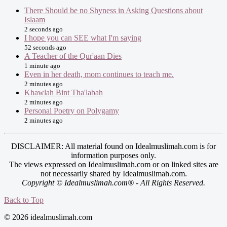
There Should be no Shyness in Asking Questions about
Islaam
2 seconds ago
I hope you can SEE what I'm saying
52 seconds ago
A Teacher of the Qur'aan Dies
1 minute ago
Even in her death, mom continues to teach me.
2 minutes ago
Khawlah Bint Tha'labah
2 minutes ago
Personal Poetry on Polygamy
2 minutes ago
DISCLAIMER: All material found on Idealmuslimah.com is for
information purposes only.
The views expressed on Idealmuslimah.com or on linked sites are
not necessarily shared by Idealmuslimah.com.
Copyright © Idealmuslimah.com® - All Rights Reserved.
Back to Top
© 2026 idealmuslimah.com