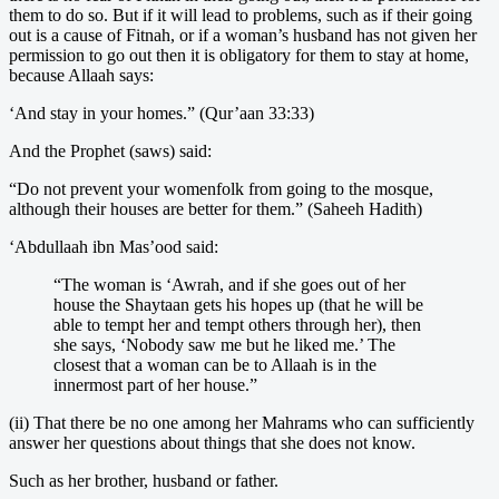
them to do so. But if it will lead to problems, such as if their going
out is a cause of Fitnah, or if a woman’s husband has not given her
permission to go out then it is obligatory for them to stay at home,
because Allaah says:
‘And stay in your homes.” (Qur’aan 33:33)
And the Prophet (saws) said:
“Do not prevent your womenfolk from going to the mosque,
although their houses are better for them.” (Saheeh Hadith)
‘Abdullaah ibn Mas’ood said:
“The woman is ‘Awrah, and if she goes out of her
house the Shaytaan gets his hopes up (that he will be
able to tempt her and tempt others through her), then
she says, ‘Nobody saw me but he liked me.’ The
closest that a woman can be to Allaah is in the
innermost part of her house.”
(ii) That there be no one among her Mahrams who can sufficiently
answer her questions about things that she does not know.
Such as her brother, husband or father.