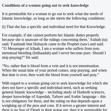
Conditions of a women going out to seek knowledge
It is permissible for a woman to go out to seek what she needs of
Islamic knowledge, so long as she meets the following conditions:
(i) That she has a specific and individual need for that Knowledge.
For example, if she cannot perform her Islamic duties properly
because she is unaware of the rulings concerning them.’ Aishah (ra)
said; 'Faatimah bint Hubaysh came to the Prophet (saw) and said:
“O Messenger of Allaah, I am a woman who suffers from non-
menstrual bleeding (Istihaadah) and I never become pure. Should I
stop praying?” He said:
“No, rather that is blood from a vein and it is not menstruation.
When the usual time of your period comes, stop praying, and when
that time is over, then wash the blood from yourself and pray.”
With regard to a woman going out to seek knowledge for which she
does not have a specific and individual need, such as seeking
general Islamic knowledge – including study of Hadeeth sciences,
deeper knowledge of Aqeedah, Tafseer and Arabic language – this
is not obligatory for them, and the ruling on that depends upon a
weighing up of the pros and cons. If it serves a greater interest and
there is no fear of Fitnah in their going out, then it is permissible for