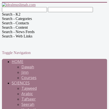
Search - K2
Search - Categories
Search - Contacts
Search - Content
Search - News Feeds
Search - Web Links
Toggle Navigation
HOME
Dawah
Jinn
Courses
SCIENCES
Tajweed
Arabic
Tafseer
Seerah