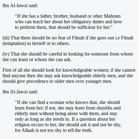
Ibn Al-Jawzi said:
"If she has a father, brother, husband or other Mahram
who can teach her about her obligatory duties and how
to perform them, that should be sufficient for her."
(iii) That there should be no fear of Fitnah if she goes out i.e Fitnah
(temptation) to herself or to others.
(iv) That she should be careful in looking for someone from whom
she can learn or whom she can ask.
First of all she should look for knowledgeable women; if she cannot
find anyone then she may ask knowledgeable elderly men, and she
should give precedence to older men over younger men.
Ibn Al-Jawzi said:
"If she can find a woman who knows that, she should
learn from her; if not, she may learn from shaykhs and
elderly men without being alone with them, and stay
only as long as she needs to. If a question about her
religion occurs to her, she should ask it and not be shy,
for Allaah is not too shy to tell the truth.