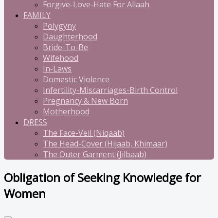
Forgive-Love-Hate For Allaah
FAMILY
Polygyny
Daughterhood
Bride-To-Be
Wifehood
In-Laws
Domestic Violence
Infertility-Miscarriages-Birth Control
Pregnancy & New Born
Motherhood
DRESS
The Face-Veil (Niqaab)
The Head-Cover (Hijaab, Khimaar)
The Outer Garment (Jilbaab)
Obligation of Seeking Knowledge for
Women