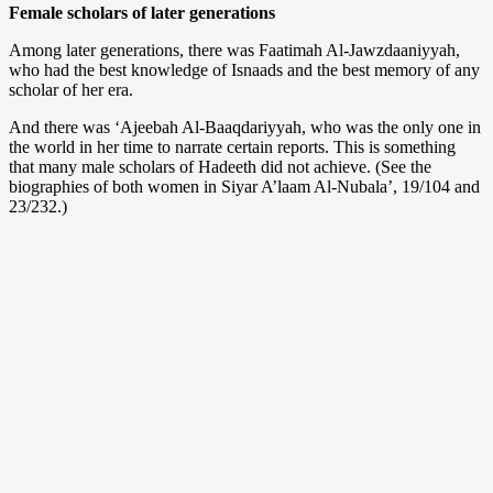
Female scholars of later generations
Among later generations, there was Faatimah Al-Jawzdaaniyyah,
who had the best knowledge of Isnaads and the best memory of any
scholar of her era.
And there was ‘Ajeebah Al-Baaqdariyyah, who was the only one in
the world in her time to narrate certain reports. This is something
that many male scholars of Hadeeth did not achieve. (See the
biographies of both women in Siyar A’laam Al-Nubala’, 19/104 and
23/232.)