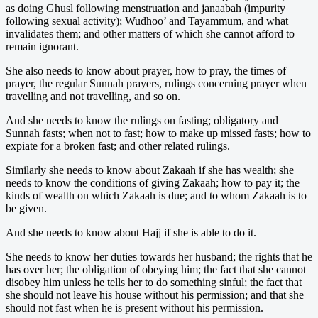
as doing Ghusl following menstruation and janaabah (impurity
following sexual activity); Wudhoo’ and Tayammum, and what
invalidates them; and other matters of which she cannot afford to
remain ignorant.
She also needs to know about prayer, how to pray, the times of
prayer, the regular Sunnah prayers, rulings concerning prayer when
travelling and not travelling, and so on.
And she needs to know the rulings on fasting; obligatory and
Sunnah fasts; when not to fast; how to make up missed fasts; how to
expiate for a broken fast; and other related rulings.
Similarly she needs to know about Zakaah if she has wealth; she
needs to know the conditions of giving Zakaah; how to pay it; the
kinds of wealth on which Zakaah is due; and to whom Zakaah is to
be given.
And she needs to know about Hajj if she is able to do it.
She needs to know her duties towards her husband; the rights that he
has over her; the obligation of obeying him; the fact that she cannot
disobey him unless he tells her to do something sinful; the fact that
she should not leave his house without his permission; and that she
should not fast when he is present without his permission.