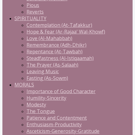
Pious
Reverts
SPIRITUALITY
Contemplation (At-Tafakkur)
Hope & Fear (Ar-Rajaa' Wal-Khowf)
Love (Al-Mahabbah)
Remembrance (Adh-Dhikr)
Repentance (At-Tawbah)
Steadfastness (Al-Istiqaamah)
The Prayer (As-Salaah)
Leaving Music
Fasting (As-Sowm)
MORALS
Importance of Good Character
Humility-Sincerity
Modesty
The Tongue
Patience and Contentment
Enthusiasm-Productivity
Asceticism-Generosity-Gratitude