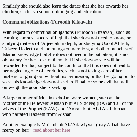
Similarly she should also learn the duties that she has towards her
children, such as a sound upbringing and education.
Communal obligations (Furoodh Kifaayah)
With regard to communal obligations (Furoodh Kifaayah), such as
learning various aspects of Fiqh that she does not need to know, or
studying matters of ‘Aqeedah in depth, or studying Usool Al-fiqh,
Tafseer, Hadeeth and the rulings on narrators, and other branches of
Islamic knowledge that she does not need in her situation, it is not
obligatory for her to learn them, but if she does so she will be
rewarded for that, subject to the condition that this does not lead to
her neglecting one of her duties, such as not taking care of her
husband or going out without his permission, or that her going out to
seek this knowledge does not lead to Fitnah or some evil that will
outweigh the good she is seeking.
A large number of Muslim scholars were women, such as the
Mother of the Believers’ Aishah bint Al-Siddeeq (RA) and all of the
wives of the Prophet (SAW) and ‘Amrah bint’ Abd Al-Rahmaan
who narrated Hadeeth from’ Aishah.
Another example is Mu’aadhah Al-‘Adawiyyah (may Allaah have
mercy on her) -
read about her here
.