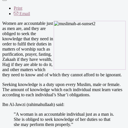
Print
Email
Women are accountable just
as men are, and they are
obliged to seek the
knowledge that they need in
order to fulfil their duties in
matters of worship such as
purification, prayer, fasting,
Zakaah if they have wealth,
Hajj if they are able to do it,
and other matters which
they need to know and of which they cannot afford to be ignorant.
Seeking knowledge is a duty upon every Muslim, male or female.
The amount of knowledge which each individual must learn varies
according to each individual’s Shar’i obligations.
Ibn Al-Jawzi (rahimahullaah) said:
”A woman is an accountable individual just as a man is.
She is obliged to seek knowledge of her duties so that
she may perform them properly.”