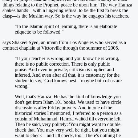
things relating to the Prophet, peace be upon him. The way Hamza
shakes hands—with a lingering refusal to be the first to break the
clasp—is the Muslim way. So is the way he engages his teachers.
"In the Islamic spirit of learning, there is an elaborate
etiquette to be followed,"
says Shakeel Syed, an imam from Los Angeles who served as a
contract chaplain at Victorville through the summer of 2005.
"If your teacher is wrong, and you know he is wrong,
there is no public correction. There is only public
praise. And even in private, criticism is implied and
inferred. And even after all that, it is customary for the
student to say, 'God knows best—maybe both of us are
wrong.'
Well, that's Hamza. He has the kind of knowledge you
don't get from Islam 101 books. We used to have circle
discussions after Friday prayers. And in one of the
historical stories I mentioned, I referred to a person as a
cousin of Muhammad. Hamza waited till everyone left.
Then he said, very politely: 'You might want to double-
check that. You may very well be right, but you might
want to check—and I'll check, too.' There's nothing he