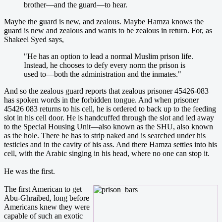
brother—and the guard—to hear.
Maybe the guard is new, and zealous. Maybe Hamza knows the
guard is new and zealous and wants to be zealous in return. For, as
Shakeel Syed says,
"He has an option to lead a normal Muslim prison life.
Instead, he chooses to defy every norm the prison is
used to—both the administration and the inmates."
And so the zealous guard reports that zealous prisoner 45426-083
has spoken words in the forbidden tongue. And when prisoner
45426 083 returns to his cell, he is ordered to back up to the feeding
slot in his cell door. He is handcuffed through the slot and led away
to the Special Housing Unit—also known as the SHU, also known
as the hole. There he has to strip naked and is searched under his
testicles and in the cavity of his ass. And there Hamza settles into his
cell, with the Arabic singing in his head, where no one can stop it.
He was the first.
The first American to get
Abu-Ghraibed, long before
Americans knew they were
capable of such an exotic