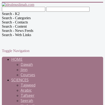
Search - K2
Search - Categories
Search - Contacts
Search - Content
Search - News Feeds
Search - Web Links
Toggle Navigation
HOME
Dawah
Jinn
Courses
SCIENCES
Tajweed
Arabic
Tafseer
Seerah