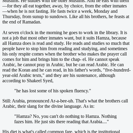
Muslims. He studies with the other Muslims. And he eats with them
—for they all eat together, away, by choice, from the other inmates
—when he is not fasting. He fasts twice a week, Monday and
Thursday, from sunup to sundown. Like all his brothers, he feasts at
the end of Ramadan.
At seven o'clock in the morning he goes to work in the library. It is
not a job that most other inmates want, but it suits Hamza, because
all Hamza does is read and study. He reads and studies so much that
people have to stop him from reading and studying, and sometimes
his only respite comes when the brother who makes the prayer call
comes for him and brings him to the chap- el. He cannot speak
Arabic, he cannot pray in Arabic, but he can read Arabic. He can
read the Koran and he can read, in his father's words, "five-hundred-
year-old Arabic texts," and they are his sustenance, although
according to Shakeel Syed,
"he has lost some of his spoken fluency."
Still: Arabia, pronounced Ar-a-bee-uh. That's what the brothers call
Arabic, their slang for the divine language. As in:
"Hamza? No, you can't do nothing to Hamza. Nothing
fazes him. He just sits there reading that Arabia...."
His diet is what's called common fare, which is the institutional