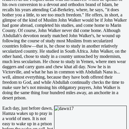
his own conversion to a devout and orthodox brand of Islam, he
recalls his years attending Cal-Berkeley, where, he says, "it does
bother you a little, to see too much freedom." He offers, in short, a
glimpse of the kind of Muslim John Walker would be if John Walker
had gone abroad, completed his studies, and come home to Marin
County. Of course, John Walker never did come home. Although
Abdullah's devotion nearly matched John Walker's, he wound up
following the course of study most Muslims from secularized
countries follow—that is, he chose to study in another relatively
secularized country. He studied in South Africa. John Walker, on the
other hand, chose to study in a country untouched by modernism,
much less secularism. He chose to study in Yemen, where men wear
daggers and carry guns and chew khat all day. Now he is in
Victorville, and what he has in common with Abdullah Nana is...
well, almost everything, because they have both offered their
freedom to God, and while Abdullah continually checks the time to
make sure he's not missing his obligatory prayers, John Walker is
doing the same thing four hundred miles away, an anchorite in a
desert prison.
Each day, just before dawn,
Hamza wakes up to pray in
a world of men. It is not
easy to wake up in a prison
before the wake-up call, but