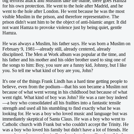
big terrorist attack and Muslims take the blame, there goes Hamza
for his own protection. He went to the hole after Madrid, and he
went to the hole after London. He went because he was the most
visible Muslim in the prison, and therefore representative. The
prison didn't want him to be the object of anti-Islamic anger. It did
not want Hamza to provoke violence just by being quiet, gentle
Hamza.
He was always a Muslim, his father says. He was born a Muslim on
February 9, 1981—already still, already centered, already
disciplined. The Men at Work album was popular at the time, and
his father and his mother and his older brother used to sing one of
the songs to him: Boy, you sure are a funny kid, Johnny, but I like
you. So tell me what kind of boy are you, John?
It's one of the things Frank Lindh has a hard time getting people to
believe, even from the podium—that his son became a Muslim not
because of what went wrong in his childhood but because of what
went right. What kind of boy was John? He was a rare boy indeed
—a boy who consolidated all his frailties into a fantastic tensile
strength and used all his stumbling to find exactly what he was
looking for. He was a boy who loved music and language but was
immediately skeptical of Santa Claus. He was a boy who went to
Catholic church with Frank but who couldn't accept the Trinity. He
was a boy who loved his family but didn't have a lot of friends. He