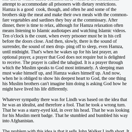
attempt to accommodate all prisoners with dietary restrictions.
Hamza is a good cook, though, and often he and some of the
brothers skip the meat and make their own meals with the common-
fare vegetables and sardines they buy at the commissary. After
dinner, there is time to relax, although for Hamza relaxation often
means listening to Islamic audiotapes and watching Islamic videos.
Ten o'clock is the count, when every prisoner must be in his cell
before the doors close. And then, slowly, there is the sound of
surrender, the sound of men drop- ping off to sleep, even Hamza,
until midnight. That's when he wakes up for his last prayer, an
optional prayer, a prayer that God does not require but is delighted
to receive. The prayer is called the tahajjud. It is a prayer through
which the Muslim speaks to God most intimately. A sleeping man
must wake himself up, and Hamza wakes himself up. And now,
when he is obliged to show his deepest heart to God, the one thing
his Muslim brothers can't imagine him doing is asking God how he
might have lived his life differently.
Whatever sympathy there was for Lindh was based on the idea that
he was an idealist, and therefore a fool. That he took a wrong turn.
That he was a starry-eyed kid, in over his head. That he was looking
for his Muslim merit badge. That he stumbled and bumbled his way
into Afghanistan.
The problem with this idea is that it sells John Walker Lindh short. It