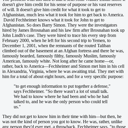
doesn't give him credit for his sense of purpose or his vast reserves
of will. It doesn't give him credit for what it took to get to
Afghanistan, much less what it took for him to get back to America.
David Fechheimer knows what it took for John to get to
Afghanistan. So does Barry Simon. They were the investigators
hired by James Brosnahan and his law firm after Brosnahan took up
John Lindh's case. They were hired to trace his every step from
February 2000, when he left for his second trip to Yemen, to
December 1, 2001, when the remnants of the routed Taliban
climbed out of the basement at an Afghan fortress and there he was,
famously bearded, famously filthy, famously Muslim, famously
American, famously white. Not long after he came home—or,
rather, back to America—Fechheimer and Simon met him in his cell
in Alexandria, Virginia, where he was awaiting trial. They met with
him for a total of about eight hours, and for a very specific purpose:
"to get enough information to put together a defense,"
says Fechheimer. "So there wasn't a lot of small talk.
We had to know where he had been and who he had
talked to, and he was the only person who could tell
us."
They did not get to know him in their time with him—but then, he
was not the kind of person you got to know. He was, rather, unlike
any person they'd ever met, a throwback, Fechheimer says, "to those