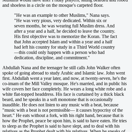
and shoeless in a circle on the mosque's carpeted floor.
"He was an example to other Muslims," Nana says.
"He was very pious, very dedicated. Within six or
seven months, he was wearing full Muslim dress. And
after a year and a half, he decided to leave the country.
His first objective was to memorize the Koran. The fact
that John accepted Islam and within a year and a half
had left his country for study in a Third World country
—this could only happen with a person who had
dedication, discipline, and commitment."
Abdullah Nana and the teenager he still calls John Walker often
spoke of going abroad to study Arabic and Islamic law. John went
first. Abdullah went a year later, and now, at twenty-seven, he's the
co-imam of the Mill Valley mosque. He's married, and in public his
wife covers her face completely. He wears a long white robe and a
white flat-topped headdress. His face is curtained by a thick black
beard, and he speaks in a soft monotone that is occasionally
inaudible. He does not listen to any music with a beat, because
"music with a beat is not permissible— it causes hypocrisy of the
heart." He eats without a fork, with his right hand, because that is
how the Prophet, peace be upon him, is said to have eaten. He tries
to sleep as the Prophet is said to have slept, and to deal with his
relatives as the Prophet dealt with his relatives. When he speaks of