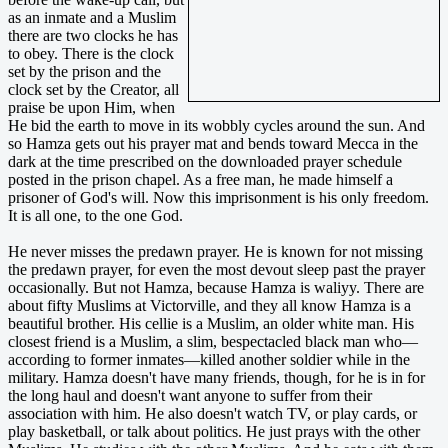
as an inmate and a Muslim
there are two clocks he has
to obey. There is the clock
set by the prison and the
clock set by the Creator, all
praise be upon Him, when
He bid the earth to move in its wobbly cycles around the sun. And
so Hamza gets out his prayer mat and bends toward Mecca in the
dark at the time prescribed on the downloaded prayer schedule
posted in the prison chapel. As a free man, he made himself a
prisoner of God's will. Now this imprisonment is his only freedom.
It is all one, to the one God.
He never misses the predawn prayer. He is known for not missing
the predawn prayer, for even the most devout sleep past the prayer
occasionally. But not Hamza, because Hamza is waliyy. There are
about fifty Muslims at Victorville, and they all know Hamza is a
beautiful brother. His cellie is a Muslim, an older white man. His
closest friend is a Muslim, a slim, bespectacled black man who—
according to former inmates—killed another soldier while in the
military. Hamza doesn't have many friends, though, for he is in for
the long haul and doesn't want anyone to suffer from their
association with him. He also doesn't watch TV, or play cards, or
play basketball, or talk about politics. He just prays with the other