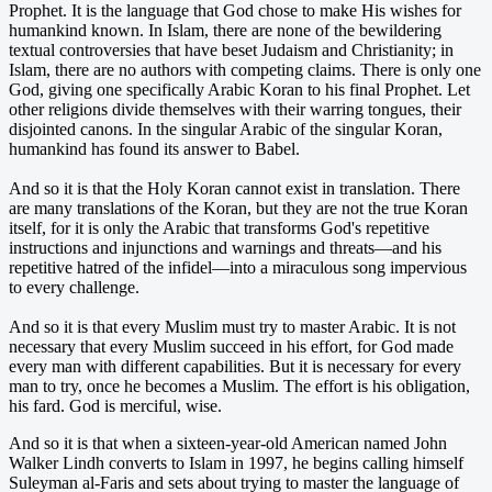
Prophet. It is the language that God chose to make His wishes for
humankind known. In Islam, there are none of the bewildering
textual controversies that have beset Judaism and Christianity; in
Islam, there are no authors with competing claims. There is only one
God, giving one specifically Arabic Koran to his final Prophet. Let
other religions divide themselves with their warring tongues, their
disjointed canons. In the singular Arabic of the singular Koran,
humankind has found its answer to Babel.
And so it is that the Holy Koran cannot exist in translation. There
are many translations of the Koran, but they are not the true Koran
itself, for it is only the Arabic that transforms God's repetitive
instructions and injunctions and warnings and threats—and his
repetitive hatred of the infidel—into a miraculous song impervious
to every challenge.
And so it is that every Muslim must try to master Arabic. It is not
necessary that every Muslim succeed in his effort, for God made
every man with different capabilities. But it is necessary for every
man to try, once he becomes a Muslim. The effort is his obligation,
his fard. God is merciful, wise.
And so it is that when a sixteen-year-old American named John
Walker Lindh converts to Islam in 1997, he begins calling himself
Suleyman al-Faris and sets about trying to master the language of