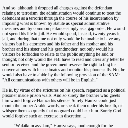
And so, although it dropped all charges against the defendant
relating to terrorism, the administration would continue to treat the
defendant as a terrorist through the course of his incarceration by
imposing what is known by statute as special administrative
measures and by common parlance simply as a gag order. He would
not spend his life in jail. He would spend, instead, twenty years in
jail, and during that time not only would he be unable to have any
visitors but his attorneys and his father and his mother and his
brother and his sister and his grandmother; not only would his
visitors be forbidden to relate to the public anything he said or
thought; not only would the FBI have to read and clear any letter he
sent or received and the government reserve the right to bug his
conversations with his cellmates and monitor his phone calls. No, he
would also have to abide by the following provision of the SAM:
"All communications with others will be in English."
He is, by virtue of the strictures on his speech, regarded as a political
prisoner inside prison walls. And so surely the brother who greets
him would forgive Hamza his silence. Surely Hamza could just
mouth the proper Arabic words, or speak them under his breath, or
whisper them so quietly that no guard could hear him. Surely God
would forgive such an exercise in discretion....
"Walaikum assalam," Hamza says, loud enough for the