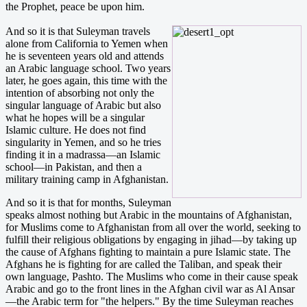
the Prophet, peace be upon him.
And so it is that Suleyman travels
alone from California to Yemen when
he is seventeen years old and attends
an Arabic language school. Two years
later, he goes again, this time with the
intention of absorbing not only the
singular language of Arabic but also
what he hopes will be a singular
Islamic culture. He does not find
singularity in Yemen, and so he tries
finding it in a madrassa—an Islamic
school—in Pakistan, and then a
military training camp in Afghanistan.
And so it is that for months, Suleyman
speaks almost nothing but Arabic in the mountains of Afghanistan,
for Muslims come to Afghanistan from all over the world, seeking to
fulfill their religious obligations by engaging in jihad—by taking up
the cause of Afghans fighting to maintain a pure Islamic state. The
Afghans he is fighting for are called the Taliban, and speak their
own language, Pashto. The Muslims who come in their cause speak
Arabic and go to the front lines in the Afghan civil war as Al Ansar
—the Arabic term for "the helpers." By the time Suleyman reaches