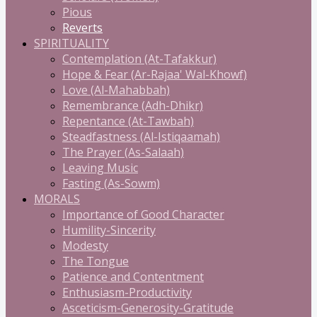
Pious
Reverts
SPIRITUALITY
Contemplation (At-Tafakkur)
Hope & Fear (Ar-Rajaa' Wal-Khowf)
Love (Al-Mahabbah)
Remembrance (Adh-Dhikr)
Repentance (At-Tawbah)
Steadfastness (Al-Istiqaamah)
The Prayer (As-Salaah)
Leaving Music
Fasting (As-Sowm)
MORALS
Importance of Good Character
Humility-Sincerity
Modesty
The Tongue
Patience and Contentment
Enthusiasm-Productivity
Asceticism-Generosity-Gratitude