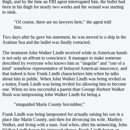
thigh, and by the time an FBI agent interrogated him, the bullet had
been in his thigh for nearly two weeks and the wound was starting
to stink.
"Of course, there are no lawyers here," the agent told
him.
Two days after he gave his statement, he was moved to a ship in the
Arabian Sea and the bullet was finally extracted.
The treatment John Walker Lindh received while in American hands
is not only an affront to conscience. It manages to make someone
described by everyone who knows him as "singular" and "one of a
kind" somehow representative of betrayed American innocence, and
that indeed is how Frank Lindh characterizes him when he talks
about him in public. When John Walker Lindh was being reviled as
a traitor, Frank Lindh was being reviled for allowing him to become
one. When no less successful a parent than George Herbert Walker
Bush was lampooning John Walker Lindh for being a
"misguided Marin County hot-tubber,"
Frank Lindh was being lampooned for actually raising his son in a
place like Marin County, and then for divorcing his wife, Marilyn
Walker, and living with a man. And when, after his sentencing, John
Walker Lindh began his imposed silence, Frank Lindh began an