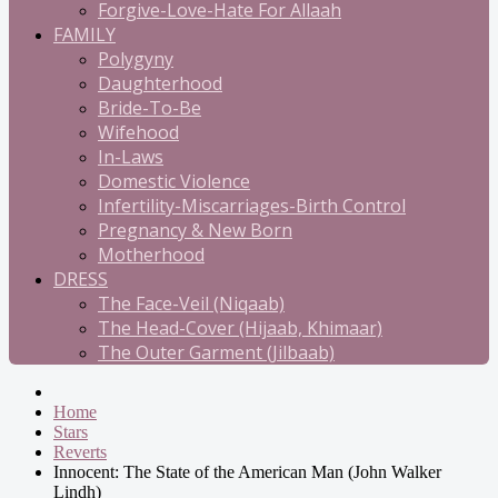
Forgive-Love-Hate For Allaah
FAMILY
Polygyny
Daughterhood
Bride-To-Be
Wifehood
In-Laws
Domestic Violence
Infertility-Miscarriages-Birth Control
Pregnancy & New Born
Motherhood
DRESS
The Face-Veil (Niqaab)
The Head-Cover (Hijaab, Khimaar)
The Outer Garment (Jilbaab)
Home
Stars
Reverts
Innocent: The State of the American Man (John Walker
Lindh)