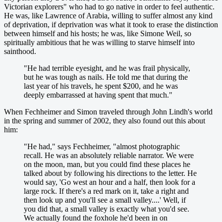
Victorian explorers" who had to go native in order to feel authentic.
He was, like Lawrence of Arabia, willing to suffer almost any kind
of deprivation, if deprivation was what it took to erase the distinction
between himself and his hosts; he was, like Simone Weil, so
spiritually ambitious that he was willing to starve himself into
sainthood.
"He had terrible eyesight, and he was frail physically,
but he was tough as nails. He told me that during the
last year of his travels, he spent $200, and he was
deeply embarrassed at having spent that much."
When Fechheimer and Simon traveled through John Lindh's world
in the spring and summer of 2002, they also found out this about
him:
"He had," says Fechheimer, "almost photographic
recall. He was an absolutely reliable narrator. We were
on the moon, man, but you could find these places he
talked about by following his directions to the letter. He
would say, 'Go west an hour and a half, then look for a
large rock. If there's a red mark on it, take a right and
then look up and you'll see a small valley....' Well, if
you did that, a small valley is exactly what you'd see.
We actually found the foxhole he'd been in on