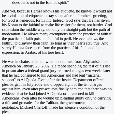
does that's not in the Islamic spirit."
And yet, because Hamza knows his etiquette, he knows it would not
be a violation of etiquette to stay silent after the brother's greeting,
for God is generous, forgiving. Indeed, God says that He has given
his Koran to the faithful to make life easier for them, not harder. God
calls Islam the middle way, not only the straight path but the path of
moderation. He allows many exemptions from the practice of faith if
the practice of faith puts the faithful in peril. He even allows the
faithful to disavow their faith, so long as their hearts stay true. And
surely Hamza faces peril from the practice of his faith and the
expression, in Arabic, of his true heart.
He was in chains, after all, when he returned from Afghanistan to
America on January 23, 2002. He faced spending the rest of his life
in prison after a federal grand jury returned charges two weeks later
that he had conspired to kill Americans and had lent "material
support" to Al Qaeda. Even after the Justice Department offered a
plea bargain in July 2002 and dropped eight of the ten charges
against him, even after prosecutors finally admitted that there was no
evidence that he had joined Al Qaeda or threatened to kill
Americans, even after he wound up pleading guilty only to carrying
a rifle and grenades for the Taliban, the government and its
negotiator, Michael Chertoff, made his silence a condition of the
plea.