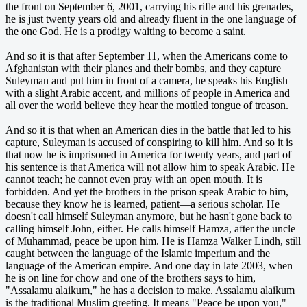
the front on September 6, 2001, carrying his rifle and his grenades,
he is just twenty years old and already fluent in the one language of
the one God. He is a prodigy waiting to become a saint.
And so it is that after September 11, when the Americans come to
Afghanistan with their planes and their bombs, and they capture
Suleyman and put him in front of a camera, he speaks his English
with a slight Arabic accent, and millions of people in America and
all over the world believe they hear the mottled tongue of treason.
And so it is that when an American dies in the battle that led to his
capture, Suleyman is accused of conspiring to kill him. And so it is
that now he is imprisoned in America for twenty years, and part of
his sentence is that America will not allow him to speak Arabic. He
cannot teach; he cannot even pray with an open mouth. It is
forbidden. And yet the brothers in the prison speak Arabic to him,
because they know he is learned, patient—a serious scholar. He
doesn't call himself Suleyman anymore, but he hasn't gone back to
calling himself John, either. He calls himself Hamza, after the uncle
of Muhammad, peace be upon him. He is Hamza Walker Lindh, still
caught between the language of the Islamic imperium and the
language of the American empire. And one day in late 2003, when
he is on line for chow and one of the brothers says to him,
"Assalamu alaikum," he has a decision to make. Assalamu alaikum
is the traditional Muslim greeting. It means "Peace be upon you,"