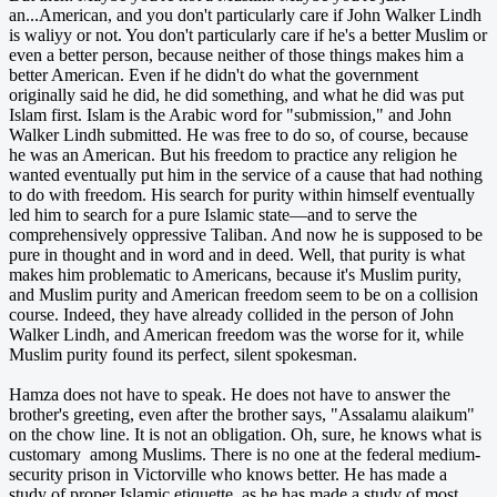
an...American, and you don't particularly care if John Walker Lindh
is waliyy or not. You don't particularly care if he's a better Muslim or
even a better person, because neither of those things makes him a
better American. Even if he didn't do what the government
originally said he did, he did something, and what he did was put
Islam first. Islam is the Arabic word for "submission," and John
Walker Lindh submitted. He was free to do so, of course, because
he was an American. But his freedom to practice any religion he
wanted eventually put him in the service of a cause that had nothing
to do with freedom. His search for purity within himself eventually
led him to search for a pure Islamic state—and to serve the
comprehensively oppressive Taliban. And now he is supposed to be
pure in thought and in word and in deed. Well, that purity is what
makes him problematic to Americans, because it's Muslim purity,
and Muslim purity and American freedom seem to be on a collision
course. Indeed, they have already collided in the person of John
Walker Lindh, and American freedom was the worse for it, while
Muslim purity found its perfect, silent spokesman.
Hamza does not have to speak. He does not have to answer the
brother's greeting, even after the brother says, "Assalamu alaikum"
on the chow line. It is not an obligation. Oh, sure, he knows what is
customary among Muslims. There is no one at the federal medium-
security prison in Victorville who knows better. He has made a
study of proper Islamic etiquette, as he has made a study of most