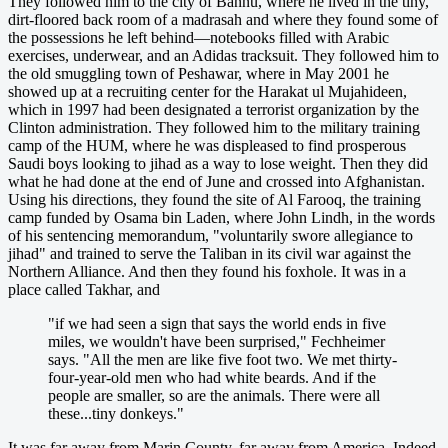
They followed him to the city of Bannu, where he lived in the tiny,
dirt-floored back room of a madrasah and where they found some of
the possessions he left behind—notebooks filled with Arabic
exercises, underwear, and an Adidas tracksuit. They followed him to
the old smuggling town of Peshawar, where in May 2001 he
showed up at a recruiting center for the Harakat ul Mujahideen,
which in 1997 had been designated a terrorist organization by the
Clinton administration. They followed him to the military training
camp of the HUM, where he was displeased to find prosperous
Saudi boys looking to jihad as a way to lose weight. Then they did
what he had done at the end of June and crossed into Afghanistan.
Using his directions, they found the site of Al Farooq, the training
camp funded by Osama bin Laden, where John Lindh, in the words
of his sentencing memorandum, "voluntarily swore allegiance to
jihad" and trained to serve the Taliban in its civil war against the
Northern Alliance. And then they found his foxhole. It was in a
place called Takhar, and
"if we had seen a sign that says the world ends in five
miles, we wouldn't have been surprised," Fechheimer
says. "All the men are like five foot two. We met thirty-
four-year-old men who had white beards. And if the
people are smaller, so are the animals. There were all
these...tiny donkeys."
It was far away from Marin County, far away from America. Indeed,