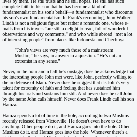
lives by them. He still trusts and he still hopes. He still has such
complete faith in his son that he has become a kind of
fundamentalist on his son's behalf—a fundamentalist who discounts
his son's own fundamentalism. In Frank's recounting, John Walker
Lindh is not a religious figure but rather a romantic one, whose e-
mails from his travels "are still a delight to read, full of wonderful
observations and wry comments," and who while abroad "met a lot
of interesting people" from places like Indonesia and Chechnya.
"John's views are very much those of a mainstream
Muslim," he says, in answer to a question. "He's not an
extremist in any sense."
Never, in the hour and a half he's onstage, does he acknowledge that
the interesting people John met were, like John, perfectly willing to
die in defense of Islam. Never does he suggest that it's John's very
talent for extremity of faith and feeling that has sustained him
through his trials and sustains him still. And never does he call John
by the name John calls himself. Never does Frank Lindh call his son
Hamza.
Hamza spends a lot of time in the hole, according to two Muslims
recently released from Victorville. He doesn't even have to do
anything. Other people do it, and Hamza goes into the hole. Other
Muslims do it, and Hamza goes into the hole. Whenever there's a