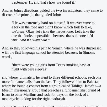
September 11, and that's how we found it."
And as John's directions guided the two investigators, they came to
discover the principle that guided John:
"He was extremely hard on himself. If we ever came to
a fork in the road and didn't know which fork to take,
we'd say, Okay, let's take the hardest one. Let's take the
one that looks impossible—because that's the one he'd
take. And it always was."
And so they followed his path to Yemen, where he was displeased
with the first language school he attended because, in Simon's
words,
"there were young girls from Texas smoking hash at
night with bare sleeves"
and where, ultimately, he went to three different schools, each one
more fundamentalist than the last. They followed him to Pakistan,
where he found a contact from a group called Tablighi Jama'at—a
Muslim missionary group that preaches a fundamentalist brand of
Islam to other Muslims and rode for days on the back of a
motorcycle looking for the right madrasah.