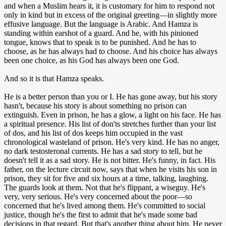
and when a Muslim hears it, it is customary for him to respond not
only in kind but in excess of the original greeting—in slightly more
effusive language. But the language is Arabic. And Hamza is
standing within earshot of a guard. And he, with his pinioned
tongue, knows that to speak is to be punished. And he has to
choose, as he has always had to choose. And his choice has always
been one choice, as his God has always been one God.
And so it is that Hamza speaks.
He is a better person than you or I. He has gone away, but his story
hasn't, because his story is about something no prison can
extinguish. Even in prison, he has a glow, a light on his face. He has
a spiritual presence. His list of don'ts stretches further than your list
of dos, and his list of dos keeps him occupied in the vast
chronological wasteland of prison. He's very kind. He has no anger,
no dark testosteronal currents. He has a sad story to tell, but he
doesn't tell it as a sad story. He is not bitter. He's funny, in fact. His
father, on the lecture circuit now, says that when he visits his son in
prison, they sit for five and six hours at a time, talking, laughing.
The guards look at them. Not that he's flippant, a wiseguy. He's
very, very serious. He's very concerned about the poor—so
concerned that he's lived among them. He's committed to social
justice, though he's the first to admit that he's made some bad
decisions in that regard. But that's another thing about him. He never