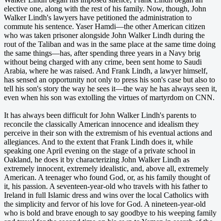
elective one, along with the rest of his family. Now, though, John
Walker Lindh's lawyers have petitioned the administration to
commute his sentence. Yaser Hamdi—the other American citizen
who was taken prisoner alongside John Walker Lindh during the
rout of the Taliban and was in the same place at the same time doing
the same things—has, after spending three years in a Navy brig
without being charged with any crime, been sent home to Saudi
Arabia, where he was raised. And Frank Lindh, a lawyer himself,
has sensed an opportunity not only to press his son's case but also to
tell his son's story the way he sees it—the way he has always seen it,
even when his son was extolling the virtues of martyrdom on CNN.
It has always been difficult for John Walker Lindh's parents to
reconcile the classically American innocence and idealism they
perceive in their son with the extremism of his eventual actions and
allegiances. And to the extent that Frank Lindh does it, while
speaking one April evening on the stage of a private school in
Oakland, he does it by characterizing John Walker Lindh as
extremely innocent, extremely idealistic, and, above all, extremely
American. A teenager who found God, or, as his family thought of
it, his passion. A seventeen-year-old who travels with his father to
Ireland in full Islamic dress and wins over the local Catholics with
the simplicity and fervor of his love for God. A nineteen-year-old
who is bold and brave enough to say goodbye to his weeping family