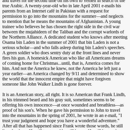
and travel for the second time on his own to Yemen in search of the
true Arabic. A twenty-year-old who in late April 2001 e-mails his
parents from an Internet café in Pakistan with a request for
permission to go into the mountains for the summer—and neglects
to mention that he means the mountains of Afghanistan. A young
trainee who believes he has chosen the right side in the civil war
between the mujahideen of the Taliban and the corrupt warlords of
the Northern Alliance. A dedicated student who knows after meeting
Osama bin Laden in the summer of 2001 that bin Laden is not a
serious scholar—and who falls asleep during bin Laden's speeches.
A green soldier who does sentry duty at the front lines and never
fires his gun. A homesick American who like all Americans dreams
of coming home for Christmas...until, that is, America comes for
him. And not the America he knew, not the America he left just a
year earlier—an America changed by 9/11 and determined to show
the world that the innocent empire that might have forgiven
someone like John Walker Lindh is gone forever.
It is an American story, all right. It is so American that Frank Lindh,
in his trimmed beard and his gray suit, sometimes seems to be
offering his own innocence—at once wounded and breathless—as
proof of his son's. When he gave his permission to John to travel
into the mountains in the spring of 2001, he wrote in an e-mail, "I
trust your judgment and hope you have a wonderful adventure."
After all that has happened since Frank wrote those words, he still