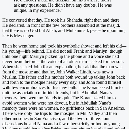
ask any questions. He didn't have any doubts. He was
unique, in my experience."
He converted that day. He took his Shahada, right then and there.
He declared, in front of the few brothers assembled at the masjid,
that there is no God but Allah, and Muhammad, peace be upon him,
is His Messenger.
Then he went home and took his symbolic shower and left his old—
his young—life behind. He did not tell Frank and Marilyn, though,
until one night Marilyn picked up the phone and a voice she had
never heard before—the voice of an older man—asked for her son.
When she asked John for an explanation, he said that the man was
from the mosque and that he, John Walker Lindh, was now a
Muslim. His father and his mother both wound up taking John back
and forth to the mosque nearly every day, and John found himself
with few encumbrances for his new faith. The Koran asked him to
quit the association of infidel friends, but in Abdullah Nana's
memory there were no friends to quit. The Koran asked him to
avoid women who were not devout, but in Abdullah Nana's
memory there were no women, no girlfriends back in San Anselmo.
There were only the trips to the mosque in Mill Valley and then
other mosques in San Francisco, and the two- or three-hour
discussions he and Nana and a few other strictly orthodox young
Muslims would have after Friday prayers, sitting bearded and robed