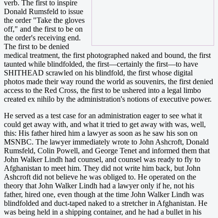
verb. The first to inspire
Donald Rumsfeld to issue
the order "Take the gloves
off," and the first to be on
the order's receiving end.
The first to be denied
medical treatment, the first photographed naked and bound, the first
taunted while blindfolded, the first—certainly the first—to have
SHITHEAD scrawled on his blindfold, the first whose digital
photos made their way round the world as souvenirs, the first denied
access to the Red Cross, the first to be ushered into a legal limbo
created ex nihilo by the administration's notions of executive power.
He served as a test case for an administration eager to see what it
could get away with, and what it tried to get away with was, well,
this: His father hired him a lawyer as soon as he saw his son on
MSNBC. The lawyer immediately wrote to John Ashcroft, Donald
Rumsfeld, Colin Powell, and George Tenet and informed them that
John Walker Lindh had counsel, and counsel was ready to fly to
Afghanistan to meet him. They did not write him back, but John
Ashcroft did not believe he was obliged to. He operated on the
theory that John Walker Lindh had a lawyer only if he, not his
father, hired one, even though at the time John Walker Lindh was
blindfolded and duct-taped naked to a stretcher in Afghanistan. He
was being held in a shipping container, and he had a bullet in his