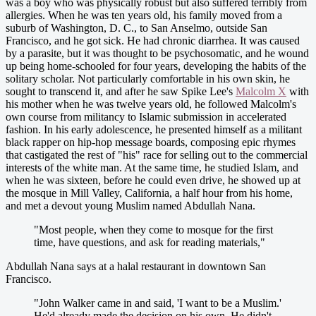
was a boy who was physically robust but also suffered terribly from
allergies. When he was ten years old, his family moved from a
suburb of Washington, D. C., to San Anselmo, outside San
Francisco, and he got sick. He had chronic diarrhea. It was caused
by a parasite, but it was thought to be psychosomatic, and he wound
up being home-schooled for four years, developing the habits of the
solitary scholar. Not particularly comfortable in his own skin, he
sought to transcend it, and after he saw Spike Lee's
Malcolm X
with
his mother when he was twelve years old, he followed Malcolm's
own course from militancy to Islamic submission in accelerated
fashion. In his early adolescence, he presented himself as a militant
black rapper on hip-hop message boards, composing epic rhymes
that castigated the rest of "his" race for selling out to the commercial
interests of the white man. At the same time, he studied Islam, and
when he was sixteen, before he could even drive, he showed up at
the mosque in Mill Valley, California, a half hour from his home,
and met a devout young Muslim named Abdullah Nana.
"Most people, when they come to mosque for the first
time, have questions, and ask for reading materials,"
Abdullah Nana says at a halal restaurant in downtown San
Francisco.
"John Walker came in and said, 'I want to be a Muslim.'
He'd already made the decision on his own. He didn't