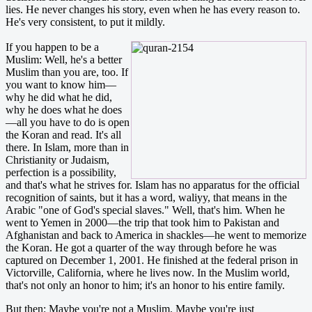
lies. He never changes his story, even when he has every reason to.
He's very consistent, to put it mildly.
If you happen to be a
Muslim: Well, he's a better
Muslim than you are, too. If
you want to know him—
why he did what he did,
why he does what he does
—all you have to do is open
the Koran and read. It's all
there. In Islam, more than in
Christianity or Judaism,
perfection is a possibility,
and that's what he strives for. Islam has no apparatus for the official
recognition of saints, but it has a word, waliyy, that means in the
Arabic "one of God's special slaves." Well, that's him. When he
went to Yemen in 2000—the trip that took him to Pakistan and
Afghanistan and back to America in shackles—he went to memorize
the Koran. He got a quarter of the way through before he was
captured on December 1, 2001. He finished at the federal prison in
Victorville, California, where he lives now. In the Muslim world,
that's not only an honor to him; it's an honor to his entire family.
But then: Maybe you're not a Muslim. Maybe you're just