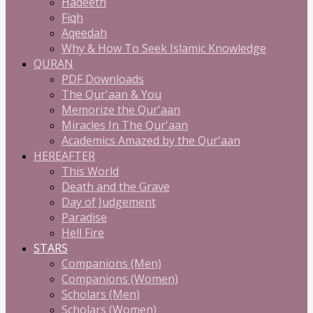
Hadeeth
Fiqh
Aqeedah
Why & How To Seek Islamic Knowledge
QURAN
PDF Downloads
The Qur'aan & You
Memorize the Qur'aan
Miracles In The Qur'aan
Academics Amazed by the Qur'aan
HEREAFTER
This World
Death and the Grave
Day of Judgement
Paradise
Hell Fire
STARS
Companions (Men)
Companions (Women)
Scholars (Men)
Scholars (Women)