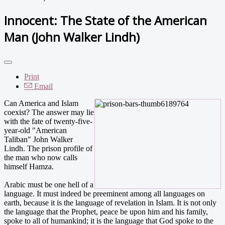
Innocent: The State of the American
Man (John Walker Lindh)
Print
Email
Can America and Islam
coexist? The answer may lie
with the fate of twenty-five-
year-old "American
Taliban" John Walker
Lindh. The prison profile of
the man who now calls
himself Hamza.
Arabic must be one hell of a
language. It must indeed be preeminent among all languages on
earth, because it is the language of revelation in Islam. It is not only
the language that the Prophet, peace be upon him and his family,
spoke to all of humankind; it is the language that God spoke to the