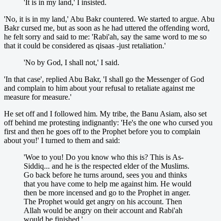
'It is in my land,' I insisted.
'No, it is in my land,' Abu Bakr countered. We started to argue. Abu
Bakr cursed me, but as soon as he had uttered the offending word,
he felt sorry and said to me: 'Rabi'ah, say the same word to me so
that it could be considered as qisaas -just retaliation.'
'No by God, I shall not,' I said.
'In that case', replied Abu Bakr, 'I shall go the Messenger of God
and complain to him about your refusal to retaliate against me
measure for measure.'
He set off and I followed him. My tribe, the Banu Asiam, also set
off behind me protesting indignantly: 'He's the one who cursed you
first and then he goes off to the Prophet before you to complain
about you!' I turned to them and said:
'Woe to you! Do you know who this is? This is As-
Siddiq... and he is the respected elder of the Muslims.
Go back before he turns around, sees you and thinks
that you have come to help me against him. He would
then be more incensed and go to the Prophet in anger.
The Prophet would get angry on his account. Then
Allah would be angry on their account and Rabi'ah
would be finished.'