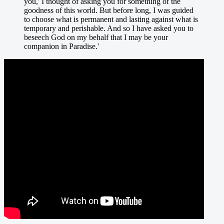
you,' I thought of asking you for something of the
goodness of this world. But before long, I was guided
to choose what is permanent and lasting against what is
temporary and perishable. And so I have asked you to
beseech God on my behalf that I may be your
companion in Paradise.'