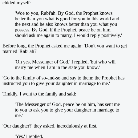
chided myself:
'Woe to you, Rabi'ah. By God, the Prophet knows
better than you what is good for you in this world and
the next and he also knows better than you what you
possess. By God, if the Prophet, peace be on him,
should ask me again to marry, I would reply positively.'
Before long, the Prophet asked me again: 'Don't you want to get
married 'Rabi'ah?'
'Oh yes, Messenger of God,' I replied, 'but who will
marry me when I am in the state you know.'
'Go to the family of so-and-so and say to them: the Prophet has
instructed you to give your daughter in marriage to me.'
Timidly, I went to the family and said:
'The Messenger of God, peace be on him, has sent me
to you to ask you to give your daughter in marriage to
me.'
'Our daughter?' they asked, incredulously at first.
'Yes,' i replied.