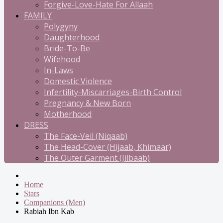
Forgive-Love-Hate For Allaah
FAMILY
Polygyny
Daughterhood
Bride-To-Be
Wifehood
In-Laws
Domestic Violence
Infertility-Miscarriages-Birth Control
Pregnancy & New Born
Motherhood
DRESS
The Face-Veil (Niqaab)
The Head-Cover (Hijaab, Khimaar)
The Outer Garment (Jilbaab)
Home
Stars
Companions (Men)
Rabiah Ibn Kab