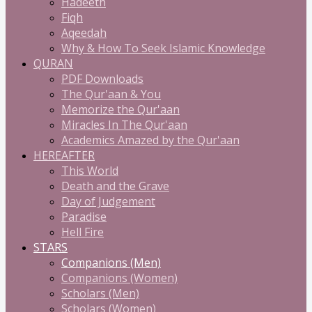
Hadeeth
Fiqh
Aqeedah
Why & How To Seek Islamic Knowledge
QURAN
PDF Downloads
The Qur'aan & You
Memorize the Qur'aan
Miracles In The Qur'aan
Academics Amazed by the Qur'aan
HEREAFTER
This World
Death and the Grave
Day of Judgement
Paradise
Hell Fire
STARS
Companions (Men)
Companions (Women)
Scholars (Men)
Scholars (Women)