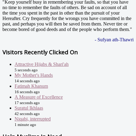
"Keep yourself busy in remembering your faults, so that you have
no time to remember the faults of others. Be sad on account of all
the time you spent in the past in other than the pursuit of your
Hereafter. Cry frequently for the wrongs you have committed in the
past, and perhaps you will then be saved from them. Never tire or
become bored of good deeds and of the people who perform them."
- Sufyan ath-Thawri
Visitors Recently Clicked On
Attractive Hijabs & Shari'ah
5 seconds ago
My Mother's Hands
14 seconds ago
Fatimah Khanum
16 seconds ago
A Measure of Excellence
17 seconds ago
Suratul Ikhlaas
42 seconds ago
Niqabi, interrupted
1 minute ago