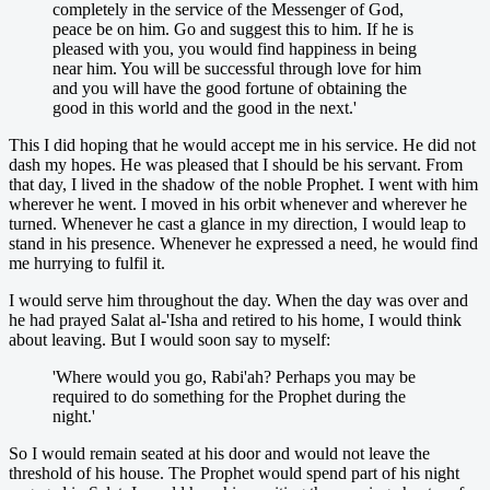
completely in the service of the Messenger of God,
peace be on him. Go and suggest this to him. If he is
pleased with you, you would find happiness in being
near him. You will be successful through love for him
and you will have the good fortune of obtaining the
good in this world and the good in the next.'
This I did hoping that he would accept me in his service. He did not
dash my hopes. He was pleased that I should be his servant. From
that day, I lived in the shadow of the noble Prophet. I went with him
wherever he went. I moved in his orbit whenever and wherever he
turned. Whenever he cast a glance in my direction, I would leap to
stand in his presence. Whenever he expressed a need, he would find
me hurrying to fulfil it.
I would serve him throughout the day. When the day was over and
he had prayed Salat al-'Isha and retired to his home, I would think
about leaving. But I would soon say to myself:
'Where would you go, Rabi'ah? Perhaps you may be
required to do something for the Prophet during the
night.'
So I would remain seated at his door and would not leave the
threshold of his house. The Prophet would spend part of his night