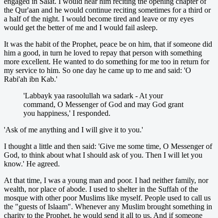
engaged in Salat. I would hear him reciting the opening chapter of
the Qur'aan and he would continue reciting sometimes for a third or
a half of the night. I would become tired and leave or my eyes
would get the better of me and I would fail asleep.
It was the habit of the Prophet, peace be on him, that if someone did
him a good, in turn he loved to repay that person with something
more excellent. He wanted to do something for me too in return for
my service to him. So one day he came up to me and said: 'O
Rabi'ah ibn Kab.'
'Labbayk yaa rasoolullah wa sadark - At your
command, O Messenger of God and may God grant
you happiness,' I responded.
'Ask of me anything and I will give it to you.'
I thought a little and then said: 'Give me some time, O Messenger of
God, to think about what I should ask of you. Then I will let you
know.' He agreed.
At that time, I was a young man and poor. I had neither family, nor
wealth, nor place of abode. I used to shelter in the Suffah of the
mosque with other poor Muslims like myself. People used to call us
the "guests of Islaam". Whenever any Muslim brought something in
charity to the Prophet, he would send it all to us. And if someone