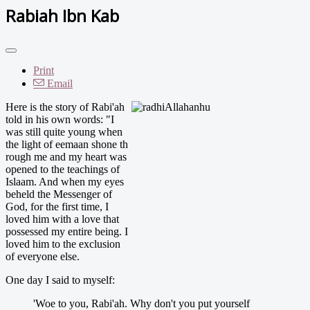
Rabiah Ibn Kab
Print
Email
Here is the story of Rabi'ah
told in his own words: "I
was still quite young when
the light of eemaan shone th
rough me and my heart was
opened to the teachings of
Islaam. And when my eyes
beheld the Messenger of
God, for the first time, I
loved him with a love that
possessed my entire being. I
loved him to the exclusion
of everyone else.
One day I said to myself:
'Woe to you, Rabi'ah. Why don't you put yourself