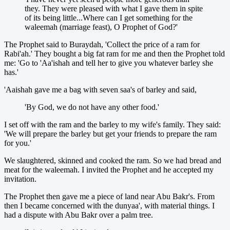
they. They were pleased with what I gave them in spite
of its being little...Where can I get something for the
waleemah (marriage feast), O Prophet of God?'
The Prophet said to Buraydah, 'Collect the price of a ram for
Rabi'ah.' They bought a big fat ram for me and then the Prophet told
me: 'Go to 'Aa'ishah and tell her to give you whatever barley she
has.'
'Aaishah gave me a bag with seven saa's of barley and said,
'By God, we do not have any other food.'
I set off with the ram and the barley to my wife's family. They said:
'We will prepare the barley but get your friends to prepare the ram
for you.'
We slaughtered, skinned and cooked the ram. So we had bread and
meat for the waleemah. I invited the Prophet and he accepted my
invitation.
The Prophet then gave me a piece of land near Abu Bakr's. From
then I became concerned with the dunyaa', with material things. I
had a dispute with Abu Bakr over a palm tree.