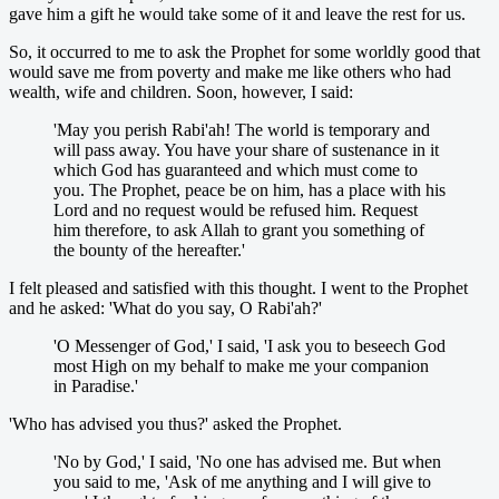
gave him a gift he would take some of it and leave the rest for us.
So, it occurred to me to ask the Prophet for some worldly good that
would save me from poverty and make me like others who had
wealth, wife and children. Soon, however, I said:
'May you perish Rabi'ah! The world is temporary and
will pass away. You have your share of sustenance in it
which God has guaranteed and which must come to
you. The Prophet, peace be on him, has a place with his
Lord and no request would be refused him. Request
him therefore, to ask Allah to grant you something of
the bounty of the hereafter.'
I felt pleased and satisfied with this thought. I went to the Prophet
and he asked: 'What do you say, O Rabi'ah?'
'O Messenger of God,' I said, 'I ask you to beseech God
most High on my behalf to make me your companion
in Paradise.'
'Who has advised you thus?' asked the Prophet.
'No by God,' I said, 'No one has advised me. But when
you said to me, 'Ask of me anything and I will give to