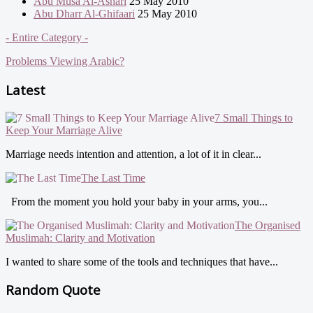
Abu Musa Al-Ashari
25 May 2010
Abu Dharr Al-Ghifaari
25 May 2010
- Entire Category -
Problems Viewing Arabic?
Latest
7 Small Things to
Keep Your Marriage Alive
Marriage needs intention and attention, a lot of it in clear...
The Last Time
From the moment you hold your baby in your arms, you...
The Organised
Muslimah: Clarity and Motivation
I wanted to share some of the tools and techniques that have...
Random Quote