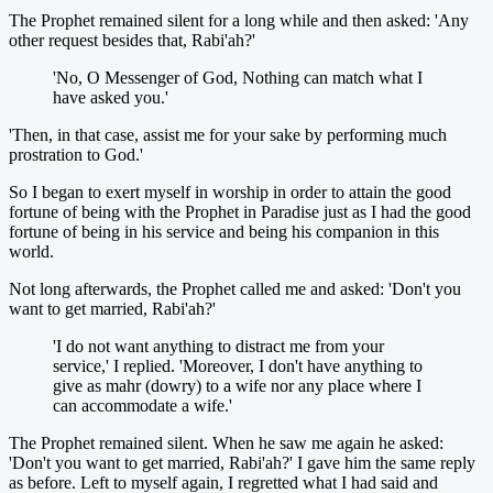
The Prophet remained silent for a long while and then asked: 'Any
other request besides that, Rabi'ah?'
'No, O Messenger of God, Nothing can match what I
have asked you.'
'Then, in that case, assist me for your sake by performing much
prostration to God.'
So I began to exert myself in worship in order to attain the good
fortune of being with the Prophet in Paradise just as I had the good
fortune of being in his service and being his companion in this
world.
Not long afterwards, the Prophet called me and asked: 'Don't you
want to get married, Rabi'ah?'
'I do not want anything to distract me from your
service,' I replied. 'Moreover, I don't have anything to
give as mahr (dowry) to a wife nor any place where I
can accommodate a wife.'
The Prophet remained silent. When he saw me again he asked:
'Don't you want to get married, Rabi'ah?' I gave him the same reply
as before. Left to myself again, I regretted what I had said and