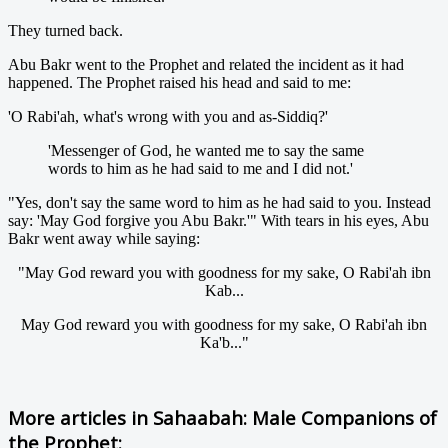
They turned back.
Abu Bakr went to the Prophet and related the incident as it had
happened. The Prophet raised his head and said to me:
'O Rabi'ah, what's wrong with you and as-Siddiq?'
'Messenger of God, he wanted me to say the same
words to him as he had said to me and I did not.'
"Yes, don't say the same word to him as he had said to you. Instead
say: 'May God forgive you Abu Bakr.'" With tears in his eyes, Abu
Bakr went away while saying:
"May God reward you with goodness for my sake, O Rabi'ah ibn
Kab...
May God reward you with goodness for my sake, O Rabi'ah ibn
Ka'b..."
More articles in
Sahaabah: Male Companions of
the Prophet: