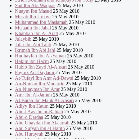
Sad Ibn Abi Waqqas
25 May 2010
Nuaym Ibn Masud
25 May 2010
Musab Ibn Umayr
25 May 2010
Muhammad Ibn Maslamah
25 May 2010
Mu'aadh Ibn Jabal
25 May 2010
Khabbab Ibn Al-Aratt
25 May 2010
Julaybib
25 May 2010
Jafar ibn Abi Talib
25 May 2010
Ikrimah Ibn Abi Jahl
25 May 2010
Hudhayfah Ibn Al-Yaman
25 May 2010
Hakim ibn Hazm
25 May 2010
Habib Ibn Zayd Al-Ansari
25 May 2010
Fayruz Ad-Daylami
25 May 2010
At-Tufayl Ibn Amr Ad-Dawsi
25 May 2010
An-Numan Ibn Muqarrin
25 May 2010
An-Nuayman Ibn Amr
25 May 2010
Amr Ibn Al-Jamuh
25 May 2010
Al-Baraa Ibn Malik Al-Ansari
25 May 2010
Adiyy Ibn Hatim
25 May 2010
Abu-l Aas ibn ar-Rabiah
25 May 2010
Abu-d Dardaa
25 May 2010
Abu Ubaydah ibn Al-Jarrah
25 May 2010
Abu Sufyan ibn al-Harith
25 May 2010
Abu Hurayrah
25 May 2010