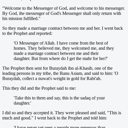
"Welcome to the Messenger of God, and welcome to his messenger.
By God, the messenger of God's Messenger shall only return with
his mission fulfilled."
So they made a marriage contract between me and her. I went back
to the Prophet and reported:
'O Messenger of Allah. I have come from the best of
homes. They believed me, they welcomed me, and they
made a marriage contract between me and their
daughter. But from where do I get the mahr for her?'
The Prophet then sent for Buraydah ibn al-Khasib, one of the
leading persons in my tribe, the Banu Asiam, and said to him: 'O
Buraydah, collect a nuwat's weight in gold for Rabi'ah.
This they did and the Prophet said to me:
'Take this to them and say, this is the sadaq of your
daughter.'
I did so and they accepted it. They were pleased and said, "This is
much and good." I went back to the Prophet and told him:
'I have never yet seen a people more generous than