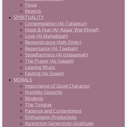
Pious
Reverts
SPIRITUALITY
Contemplation (At-Tafakkur)
Hope & Fear (Ar-Rajaa' Wal-Khowf)
Love (Al-Mahabbah)
Remembrance (Adh-Dhikr)
Repentance (At-Tawbah)
Steadfastness (Al-Istiqaamah)
The Prayer (As-Salaah)
Leaving Music
Fasting (As-Sowm)
MORALS
Importance of Good Character
Humility-Sincerity
Modesty
The Tongue
Patience and Contentment
Enthusiasm-Productivity
Asceticism-Generosity-Gratitude