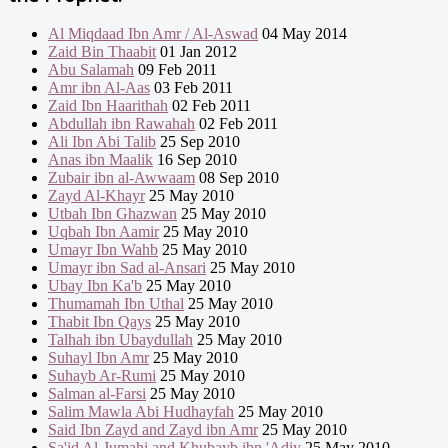
Al Miqdaad Ibn Amr / Al-Aswad
04 May 2014
Zaid Bin Thaabit
01 Jan 2012
Abu Salamah
09 Feb 2011
Amr ibn Al-Aas
03 Feb 2011
Zaid Ibn Haarithah
02 Feb 2011
Abdullah ibn Rawahah
02 Feb 2011
Ali Ibn Abi Talib
25 Sep 2010
Anas ibn Maalik
16 Sep 2010
Zubair ibn al-Awwaam
08 Sep 2010
Zayd Al-Khayr
25 May 2010
Utbah Ibn Ghazwan
25 May 2010
Uqbah Ibn Aamir
25 May 2010
Umayr Ibn Wahb
25 May 2010
Umayr ibn Sad al-Ansari
25 May 2010
Ubay Ibn Ka'b
25 May 2010
Thumamah Ibn Uthal
25 May 2010
Thabit Ibn Qays
25 May 2010
Talhah ibn Ubaydullah
25 May 2010
Suhayl Ibn Amr
25 May 2010
Suhayb Ar-Rumi
25 May 2010
Salman al-Farsi
25 May 2010
Salim Mawla Abi Hudhayfah
25 May 2010
Said Ibn Zayd and Zayd ibn Amr
25 May 2010
Sa'id Al-Jumahi and Khubayb ibn 'Adiy
25 May 2010