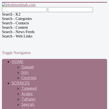
Search - K2
Search - Categories
Search - Contacts
Search - Content
Search - News Feeds
Search - Web Links
Toggle Navigation
HOME
Dawah
Jinn
Courses
SCIENCES
Tajweed
Arabic
Tafseer
Seerah