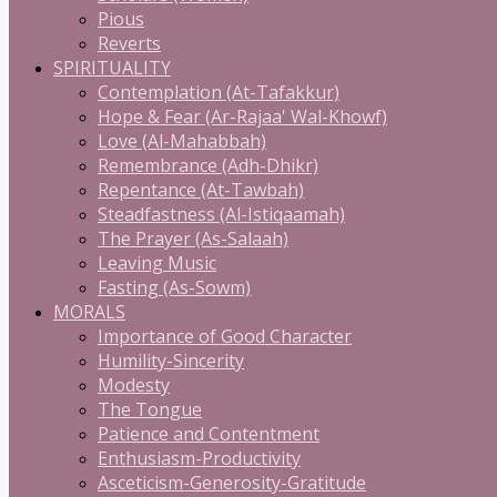
Pious
Reverts
SPIRITUALITY
Contemplation (At-Tafakkur)
Hope & Fear (Ar-Rajaa' Wal-Khowf)
Love (Al-Mahabbah)
Remembrance (Adh-Dhikr)
Repentance (At-Tawbah)
Steadfastness (Al-Istiqaamah)
The Prayer (As-Salaah)
Leaving Music
Fasting (As-Sowm)
MORALS
Importance of Good Character
Humility-Sincerity
Modesty
The Tongue
Patience and Contentment
Enthusiasm-Productivity
Asceticism-Generosity-Gratitude