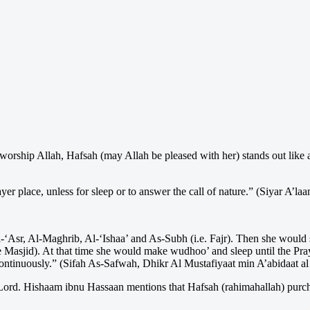
rship Allah, Hafsah (may Allah be pleased with her) stands out like a 
yer place, unless for sleep or to answer the call of nature.” (Siyar A’l
‘Asr, Al-Maghrib, Al-‘Ishaa’ and As-Subh (i.e. Fajr). Then she would sta
e Masjid). At that time she would make wudhoo’ and sleep until the Pr
continuously.” (Sifah As-Safwah, Dhikr Al Mustafiyaat min A’abidaat al
r Lord. Hishaam ibnu Hassaan mentions that Hafsah (rahimahallah) purc