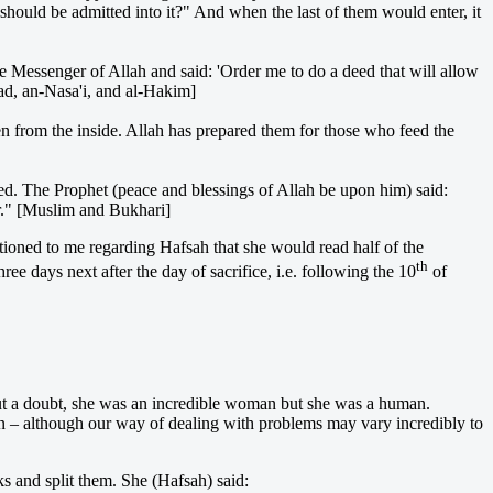
should be admitted into it?" And when the last of them would enter, it
 Messenger of Allah and said: 'Order me to do a deed that will allow
hmad, an-Nasa'i, and al-Hakim]
en from the inside. Allah has prepared them for those who feed the
ted. The Prophet (peace and blessings of Allah be upon him) said:
ler." [Muslim and Bukhari]
oned to me regarding Hafsah that she would read half of the
th
ee days next after the day of sacrifice, i.e. following the 10
of
out a doubt, she was an incredible woman but she was a human.
in – although our way of dealing with problems may vary incredibly to
s and split them. She (Hafsah) said: