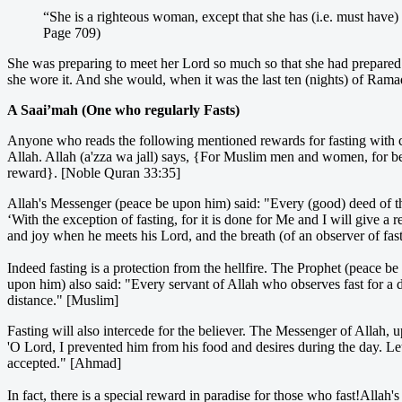
“She is a righteous woman, except that she has (i.e. must have)
Page 709)
She was preparing to meet her Lord so much so that she had prepare
she wore it. And she would, when it was the last ten (nights) of Rama
A Saai’mah (One who regularly Fasts)
Anyone who reads the following mentioned rewards for fasting with cont
Allah. Allah (a'zza wa jall) says, {For Muslim men and women, for 
reward}. [Noble Quran 33:35]
Allah's Messenger (peace be upon him) said: "Every (good) deed of th
‘With the exception of fasting, for it is done for Me and I will give a
and joy when he meets his Lord, and the breath (of an observer of fas
Indeed fasting is a protection from the hellfire. The Prophet (peace b
upon him) also said: "Every servant of Allah who observes fast for a da
distance." [Muslim]
Fasting will also intercede for the believer. The Messenger of Allah, 
'O Lord, I prevented him from his food and desires during the day. Let
accepted." [Ahmad]
In fact, there is a special reward in paradise for those who fast!Alla