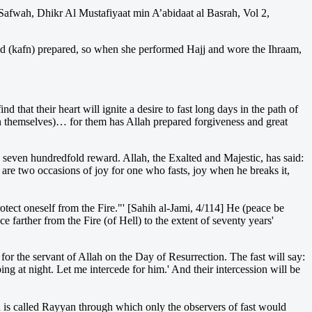
s-Safwah, Dhikr Al Mustafiyaat min A’abidaat al Basrah, Vol 2,
d (kafn) prepared, so when she performed Hajj and wore the Ihraam,
hat their heart will ignite a desire to fast long days in the path of
 themselves)… for them has Allah prepared forgiveness and great
seven hundredfold reward. Allah, the Exalted and Majestic, has said:
e are two occasions of joy for one who fasts, joy when he breaks it,
otect oneself from the Fire."' [Sahih al-Jami, 4/114] He (peace be
 farther from the Fire (of Hell) to the extent of seventy years'
for the servant of Allah on the Day of Resurrection. The fast will say:
ng at night. Let me intercede for him.' And their intercession will be
ch is called Rayyan through which only the observers of fast would