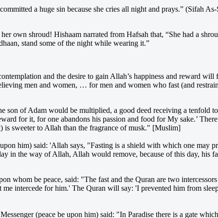
 committed a huge sin because she cries all night and prays.” (Sifah A
d her own shroud! Hishaam narrated from Hafsah that, “She had a shrou
dhaan, stand some of the night while wearing it.”
emplation and the desire to gain Allah’s happiness and reward will find t
believing men and women, … for men and women who fast (and restrain
e son of Adam would be multiplied, a good deed receiving a tenfold to 
 reward for it, for one abandons his passion and food for My sake.’ Ther
t) is sweeter to Allah than the fragrance of musk." [Muslim]
e upon him) said: 'Allah says, "Fasting is a shield with which one may pr
y in the way of Allah, Allah would remove, because of this day, his face
upon whom be peace, said: "The fast and the Quran are two intercessors 
 me intercede for him.' The Quran will say: 'I prevented him from sleepi
h's Messenger (peace be upon him) said: "In Paradise there is a gate whi