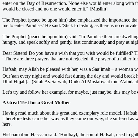
enter on the Day of Resurrection. None else would enter along with th
would be closed and no one would enter it." [Muslim]
The Prophet (peace be upon him) also emphasized the importance that 
me to enter Paradise.' He said: 'Stick to fasting, as there is no equiva
The Prophet (peace be upon him) said: "In Paradise there are dwelling
hungry, and speak softly and gently, fast continuously and pray at nigh
Dear Sisters! Do you have a wish that you wish would be fulfilled? Th
"There are three prayers that are not rejected: the prayer of a father f
Hafsah, may Allah be pleased with her, was a Saa’imah – a woman wh
Qur’aan every night and would fast during the day and would break her f
Dhul Hijjah).” (Sifah As-Safwah, Dhikr Al Mustafiyaat min A’abidaat
Let’s try and follow her example, for maybe, just maybe, this may be o
A Great Test for a Great Mother
Having read much about this great and exemplary role model, Hafsah 
Therefore tests came her way as they come our way, she suffered as w
hers.
Hishaam ibnu Hassaan said: ‘Hudhayl, the son of Hafsah, used to gathe