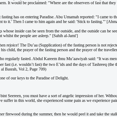
em. It would be proclaimed: "Where are the observers of fast that they 
fasting has on entering Paradise. Abu Umamah reported: "I came to the
lent to it.' Then I came to him again and he said: 'Stick to fasting."' [A
s whose inside can be seen from the outside, and the outside can be se
t whilst the people are asleep." [Sahih al-Jami']
en rejoice! The Du’aa (Supplication) of the fasting person is not rejec
or his child, the prayer of the fasting person and the prayer of the travel
o regularly fasted. Abdul Kareem ibnu Mu’aawiyah said: “It was menti
ast (i.e. wouldn’t fast) the two E’ids and the days of Tashreeq (the thr
 al Basrah, Vol 2, Page 709)
ne of our keys to the Paradise of Delight.
bint Seereen, you must have a sort of angelic impression of her. With
e suffer in this world, she experienced some pain as we experience pa
r firewood during the summer, then he would peel it and take the stalk