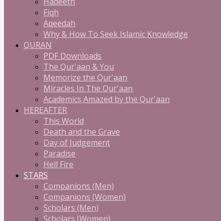
Hadeeth
Fiqh
Aqeedah
Why & How To Seek Islamic Knowledge
QURAN
PDF Downloads
The Qur'aan & You
Memorize the Qur'aan
Miracles In The Qur'aan
Academics Amazed by the Qur'aan
HEREAFTER
This World
Death and the Grave
Day of Judgement
Paradise
Hell Fire
STARS
Companions (Men)
Companions (Women)
Scholars (Men)
Scholars (Women)