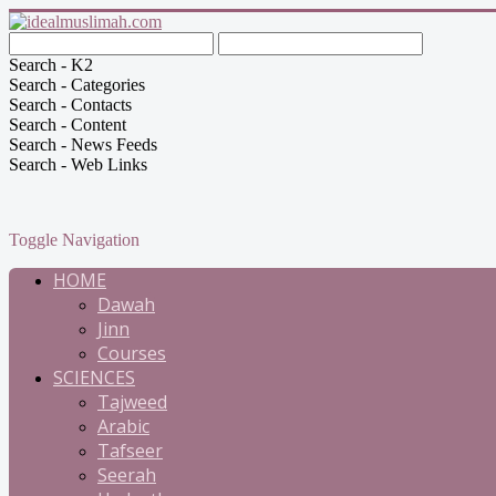
Search - K2
Search - Categories
Search - Contacts
Search - Content
Search - News Feeds
Search - Web Links
Toggle Navigation
HOME
Dawah
Jinn
Courses
SCIENCES
Tajweed
Arabic
Tafseer
Seerah