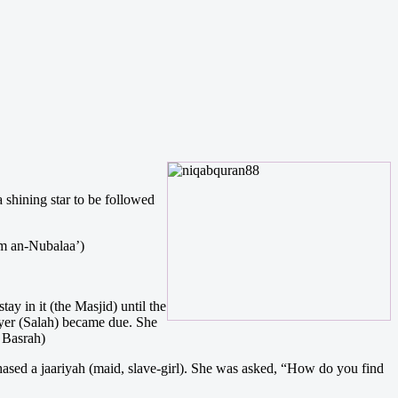
shining star to be followed
aam an-Nubalaa’)
y in it (the Masjid) until the
ayer (Salah) became due. She
 Basrah)
hased a jaariyah (maid, slave-girl). She was asked, “How do you find