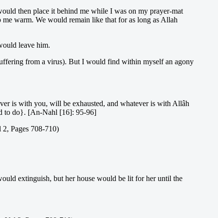
d would then place it behind me while I was on my prayer-mat
ep me warm. We would remain like that for as long as Allah
would leave him.
uffering from a virus). But I would find within myself an agony
ver is with you, will be exhausted, and whatever is with Allâh
ed to do}. [An-Nahl [16]: 95-96]
l 2, Pages 708-710)
ould extinguish, but her house would be lit for her until the