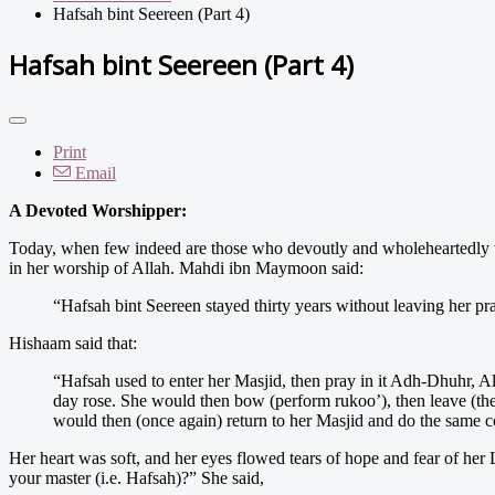
Hafsah bint Seereen (Part 4)
Hafsah bint Seereen (Part 4)
Print
Email
A Devoted Worshipper:
Today, when few indeed are those who devoutly and wholeheartedly wo
in her worship of Allah. Mahdi ibn Maymoon said:
“Hafsah bint Seereen stayed thirty years without leaving her pra
Hishaam said that:
“Hafsah used to enter her Masjid, then pray in it Adh-Dhuhr, Al-
day rose. She would then bow (perform rukoo’), then leave (th
would then (once again) return to her Masjid and do the same 
Her heart was soft, and her eyes flowed tears of hope and fear of he
your master (i.e. Hafsah)?” She said,