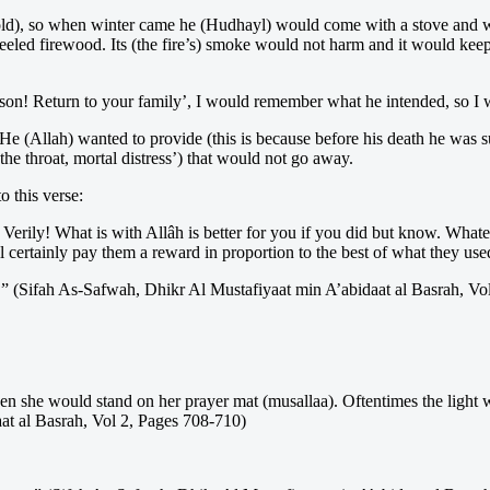
eel cold), so when winter came he (Hudhayl) would come with a stove an
 peeled firewood. Its (the fire’s) smoke would not harm and it would ke
son! Return to your family’, I would remember what he intended, so I 
e (Allah) wanted to provide (this is because before his death he was s
he throat, mortal distress’) that would not go away.
o this verse:
 Verily! What is with Allâh is better for you if you did but know. Whate
 certainly pay them a reward in proportion to the best of what they us
g.” (Sifah As-Safwah, Dhikr Al Mustafiyaat min A’abidaat al Basrah, Vo
en she would stand on her prayer mat (musallaa). Oftentimes the light w
at al Basrah, Vol 2, Pages 708-710)