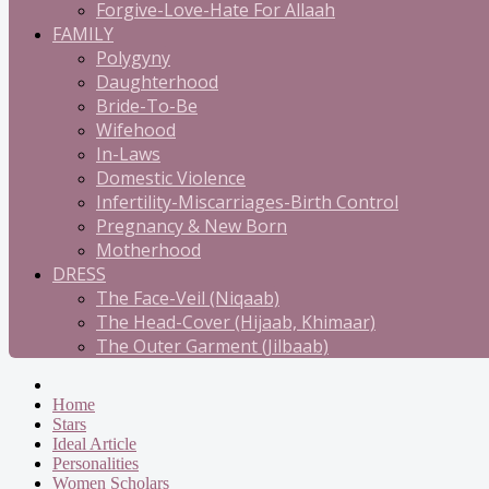
Forgive-Love-Hate For Allaah
FAMILY
Polygyny
Daughterhood
Bride-To-Be
Wifehood
In-Laws
Domestic Violence
Infertility-Miscarriages-Birth Control
Pregnancy & New Born
Motherhood
DRESS
The Face-Veil (Niqaab)
The Head-Cover (Hijaab, Khimaar)
The Outer Garment (Jilbaab)
Home
Stars
Ideal Article
Personalities
Women Scholars