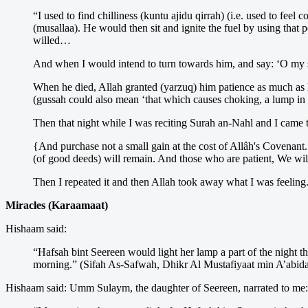
“I used to find chilliness (kuntu ajidu qirrah) (i.e. used to f
(musallaa). He would then sit and ignite the fuel by using that
willed…
And when I would intend to turn towards him, and say: ‘O my 
When he died, Allah granted (yarzuq) him patience as much as H
(gussah could also mean ‘that which causes choking, a lump in t
Then that night while I was reciting Surah an-Nahl and I came t
{And purchase not a small gain at the cost of Allâh's Covenant.
(of good deeds) will remain. And those who are patient, We will
Then I repeated it and then Allah took away what I was feelin
Miracles (Karaamaat)
Hishaam said:
“Hafsah bint Seereen would light her lamp a part of the night th
morning.” (Sifah As-Safwah, Dhikr Al Mustafiyaat min A’abida
Hishaam said: Umm Sulaym, the daughter of Seereen, narrated to me: