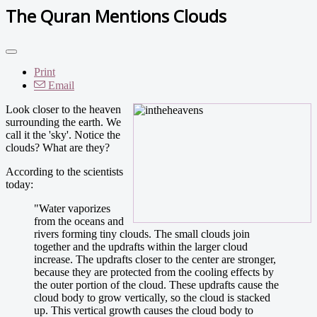
The Quran Mentions Clouds
Print
Email
Look closer to the heaven
surrounding the earth. We
call it the 'sky'. Notice the
clouds? What are they?
According to the scientists
today:
"Water vaporizes
from the oceans and
rivers forming tiny clouds. The small clouds join
together and the updrafts within the larger cloud
increase. The updrafts closer to the center are stronger,
because they are protected from the cooling effects by
the outer portion of the cloud. These updrafts cause the
cloud body to grow vertically, so the cloud is stacked
up. This vertical growth causes the cloud body to