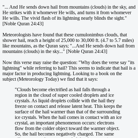
"... And He sends down hail from mountains (clouds) in the sky, and
He strikes with it whomever He wills, and turns it from whomever
He wills. The vivid flash of its lightning nearly blinds the sight."
[Noble Quran 24:43]
Meteorologists have found that these cumulonimbus clouds, that
shower hail, reach a height of 25,000 to 30,000 ft. (4.7 to 5.7 miles)
like mountains, as the Quran says; "...And He sends down hail from
mountains (clouds) in the sky..." [Noble Quran 24:43]
Now this verse may raise the question: "Why does the verse say "its
lightning" while referring to hail? This seems to indicate that hail is a
major factor in producing lightning. Looking to a book on the
subject (Meteorology Today) we find that it says:
"Clouds become electrified as hail falls through a
region in the cloud of super cooled droplets and ice
crystals. As liquid droplets collide with the hail they
freeze on contact and release latent heat. This keeps the
surface of the hail warmer than that of the surrounding
ice crystals. When the hail comes in contact with an ice
crystal, an important phenomenon occurs: electrons
flow from the colder object toward the warmer object.
So, the hail becomes negatively charged. The same