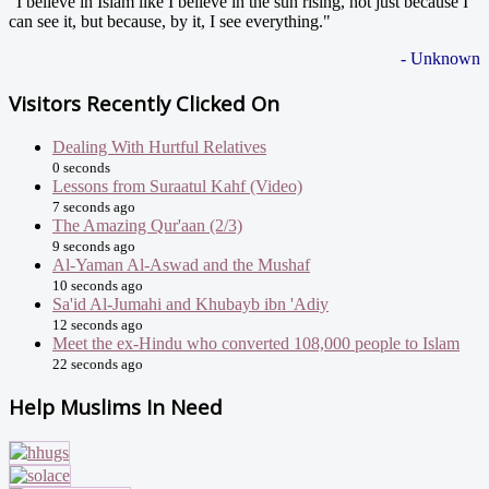
"I believe in Islam like I believe in the sun rising, not just because I
can see it, but because, by it, I see everything."
- Unknown
Visitors Recently Clicked On
Dealing With Hurtful Relatives
0 seconds
Lessons from Suraatul Kahf (Video)
7 seconds ago
The Amazing Qur'aan (2/3)
9 seconds ago
Al-Yaman Al-Aswad and the Mushaf
10 seconds ago
Sa'id Al-Jumahi and Khubayb ibn 'Adiy
12 seconds ago
Meet the ex-Hindu who converted 108,000 people to Islam
22 seconds ago
Help Muslims In Need