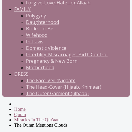
Forgive-Love-Hate For Allaah
FAMILY
Polygyny
Daughterhood
Bride-To-Be
Wifehood
In-Laws
Domestic Violence
Infertility-Miscarriages-Birth Control
Pregnancy & New Born
Motherhood
DRESS
The Face-Veil (Niqaab)
The Head-Cover (Hijaab, Khimaar)
The Outer Garment (Jilbaab)
Home
Quran
Miracles In The Qur'aan
The Quran Mentions Clouds