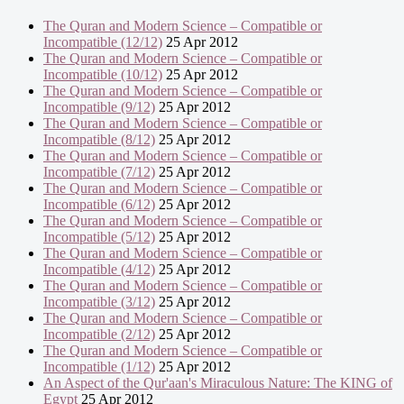
The Quran and Modern Science – Compatible or
Incompatible (12/12)
25 Apr 2012
The Quran and Modern Science – Compatible or
Incompatible (10/12)
25 Apr 2012
The Quran and Modern Science – Compatible or
Incompatible (9/12)
25 Apr 2012
The Quran and Modern Science – Compatible or
Incompatible (8/12)
25 Apr 2012
The Quran and Modern Science – Compatible or
Incompatible (7/12)
25 Apr 2012
The Quran and Modern Science – Compatible or
Incompatible (6/12)
25 Apr 2012
The Quran and Modern Science – Compatible or
Incompatible (5/12)
25 Apr 2012
The Quran and Modern Science – Compatible or
Incompatible (4/12)
25 Apr 2012
The Quran and Modern Science – Compatible or
Incompatible (3/12)
25 Apr 2012
The Quran and Modern Science – Compatible or
Incompatible (2/12)
25 Apr 2012
The Quran and Modern Science – Compatible or
Incompatible (1/12)
25 Apr 2012
An Aspect of the Qur'aan's Miraculous Nature: The KING of
Egypt
25 Apr 2012