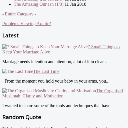
The Amazing Qur'aan (1/3)
11 Jan 2010
- Entire Category -
Problems Viewing Arabic?
Latest
7 Small Things to
Keep Your Marriage Alive
Marriage needs intention and attention, a lot of it in clear...
The Last Time
From the moment you hold your baby in your arms, you...
The Organised
Muslimah: Clarity and Motivation
I wanted to share some of the tools and techniques that have...
Random Quote