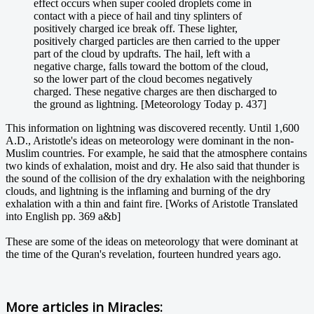
effect occurs when super cooled droplets come in
contact with a piece of hail and tiny splinters of
positively charged ice break off. These lighter,
positively charged particles are then carried to the upper
part of the cloud by updrafts. The hail, left with a
negative charge, falls toward the bottom of the cloud,
so the lower part of the cloud becomes negatively
charged. These negative charges are then discharged to
the ground as lightning. [Meteorology Today p. 437]
This information on lightning was discovered recently. Until 1,600
A.D., Aristotle's ideas on meteorology were dominant in the non-
Muslim countries. For example, he said that the atmosphere contains
two kinds of exhalation, moist and dry. He also said that thunder is
the sound of the collision of the dry exhalation with the neighboring
clouds, and lightning is the inflaming and burning of the dry
exhalation with a thin and faint fire. [Works of Aristotle Translated
into English pp. 369 a&b]
These are some of the ideas on meteorology that were dominant at
the time of the Quran's revelation, fourteen hundred years ago.
More articles in
Miracles: