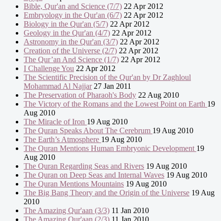
Bible, Qur'an and Science (7/7)
22 Apr 2012
Embryology in the Qur'an (6/7)
22 Apr 2012
Biology in the Qur'an (5/7)
22 Apr 2012
Geology in the Qur'an (4/7)
22 Apr 2012
Astronomy in the Qur'an (3/7)
22 Apr 2012
Creation of the Universe (2/7)
22 Apr 2012
The Qur’an And Science (1/7)
22 Apr 2012
I Challenge You
22 Apr 2012
The Scientific Precision of the Qur'an by Dr Zaghloul
Mohammad Al Najjar
27 Jan 2011
The Preservation of Pharaoh's Body
22 Aug 2010
The Victory of the Romans and the Lowest Point on Earth
19
Aug 2010
The Miracle of Iron
19 Aug 2010
The Quran Speaks About The Cerebrum
19 Aug 2010
The Earth’s Atmosphere
19 Aug 2010
The Quran Mentions Human Embryonic Development
19
Aug 2010
The Quran Regarding Seas and Rivers
19 Aug 2010
The Quran on Deep Seas and Internal Waves
19 Aug 2010
The Quran Mentions Mountains
19 Aug 2010
The Big Bang Theory and the Origin of the Universe
19 Aug
2010
The Amazing Qur'aan (3/3)
11 Jan 2010
The Amazing Qur'aan (2/3)
11 Jan 2010