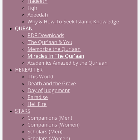
Hadeeth
Fiqh
Aqeedah
Why & How To Seek Islamic Knowledge
QURAN
PDF Downloads
The Qur'aan & You
Memorize the Qur'aan
Miracles In The Qur'aan
Academics Amazed by the Qur'aan
HEREAFTER
This World
Death and the Grave
Day of Judgement
Paradise
Hell Fire
STARS
Companions (Men)
Companions (Women)
Scholars (Men)
Scholars (Women)