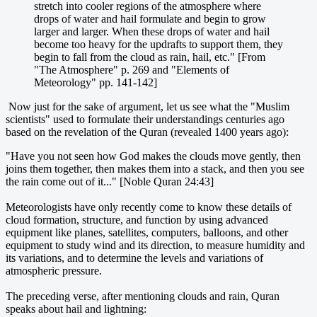
stretch into cooler regions of the atmosphere where
drops of water and hail formulate and begin to grow
larger and larger. When these drops of water and hail
become too heavy for the updrafts to support them, they
begin to fall from the cloud as rain, hail, etc." [From
"The Atmosphere" p. 269 and "Elements of
Meteorology" pp. 141-142]
Now just for the sake of argument, let us see what the "Muslim
scientists" used to formulate their understandings centuries ago
based on the revelation of the Quran (revealed 1400 years ago):
"Have you not seen how God makes the clouds move gently, then
joins them together, then makes them into a stack, and then you see
the rain come out of it..." [Noble Quran 24:43]
Meteorologists have only recently come to know these details of
cloud formation, structure, and function by using advanced
equipment like planes, satellites, computers, balloons, and other
equipment to study wind and its direction, to measure humidity and
its variations, and to determine the levels and variations of
atmospheric pressure.
The preceding verse, after mentioning clouds and rain, Quran
speaks about hail and lightning: