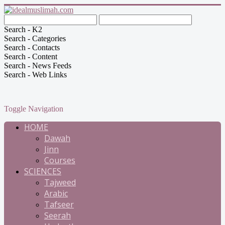
Search - K2
Search - Categories
Search - Contacts
Search - Content
Search - News Feeds
Search - Web Links
Toggle Navigation
HOME
Dawah
Jinn
Courses
SCIENCES
Tajweed
Arabic
Tafseer
Seerah