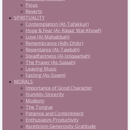
Pious
Reverts
SPIRITUALITY
Contemplation (At-Tafakkur)
Hope & Fear (Ar-Rajaa' Wal-Khowf)
Love (Al-Mahabbah)
Remembrance (Adh-Dhikr)
Repentance (At-Tawbah)
Steadfastness (Al-Istiqaamah)
The Prayer (As-Salaah)
Leaving Music
Fasting (As-Sowm)
MORALS
Importance of Good Character
Humility-Sincerity
Modesty
The Tongue
Patience and Contentment
Enthusiasm-Productivity
Asceticism-Generosity-Gratitude