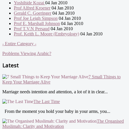
Yoshihide Kozai
04 Jan 2010
Prof Alfred Kroener
04 Jan 2010
Gerald C. Goeringer
04 Jan 2010
Prof Joe Leigh Simpson
04 Jan 2010
Prof E. Marshall Johnson
04 Jan 2010
Prof T.V.N Persaud
04 Jan 2010
Prof. Keith L. Moore (Embryology)
04 Jan 2010
- Entire Category -
Problems Viewing Arabic?
Latest
7 Small Things to
Keep Your Marriage Alive
Marriage needs intention and attention, a lot of it in clear...
The Last Time
From the moment you hold your baby in your arms, you...
The Organised
Muslimah: Clarity and Motivation