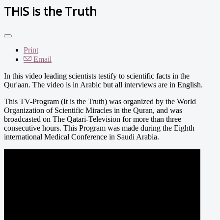
THIS is the Truth
Print
Email
In this video leading scientists testify to scientific facts in the
Qur'aan. The video is in Arabic but all interviews are in English.
This TV-Program (It is the Truth) was organized by the World
Organization of Scientific Miracles in the Quran, and was
broadcasted on The Qatari-Television for more than three
consecutive hours. This Program was made during the Eighth
international Medical Conference in Saudi Arabia.