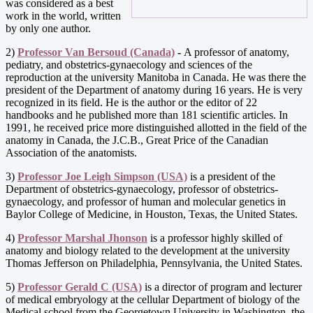
was considered as a best
work in the world, written
by only one author.
2)
Professor Van Bersoud (Canada)
-
A professor of anatomy,
pediatry, and obstetrics-gynaecology and sciences of the
reproduction at the university Manitoba in Canada. He was there the
president of the Department of anatomy during 16 years. He is very
recognized in its field. He is the author or the editor of 22
handbooks and he published more than 181 scientific articles. In
1991, he received price more distinguished allotted in the field of the
anatomy in Canada, the J.C.B., Great Price of the Canadian
Association of the anatomists.
3)
Professor Joe Leigh Simpson (USA)
is a president of the
Department of obstetrics-gynaecology, professor of obstetrics-
gynaecology, and professor of human and molecular genetics in
Baylor College of Medicine, in Houston, Texas, the United States.
4)
Professor Marshal Jhonson
is a professor highly skilled of
anatomy and biology related to the development at the university
Thomas Jefferson on Philadelphia, Pennsylvania, the United States.
5)
Professor Gerald C (USA)
is a director of program and lecturer
of medical embryology at the cellular Department of biology of the
Medical school from the Georgetown University in Washington, the