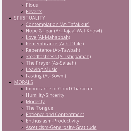
Pious
Reverts
SPIRITUALITY
Contemplation (At-Tafakkur)
Hope & Fear (Ar-Rajaa' Wal-Khowf)
Love (Al-Mahabbah)
Remembrance (Adh-Dhikr)
Repentance (At-Tawbah)
Steadfastness (Al-Istiqaamah)
The Prayer (As-Salaah)
Leaving Music
Fasting (As-Sowm)
MORALS
Importance of Good Character
Humility-Sincerity
Modesty
The Tongue
Patience and Contentment
Enthusiasm-Productivity
Asceticism-Generosity-Gratitude