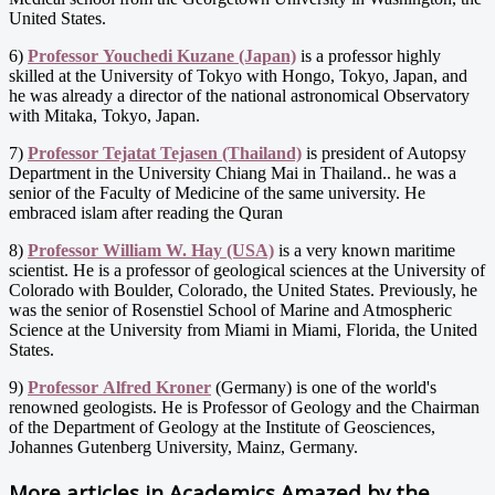
United States.
6)
Professor Youchedi Kuzane (Japan)
is a professor highly
skilled at the University of Tokyo with Hongo, Tokyo, Japan, and
he was already a director of the national astronomical Observatory
with Mitaka, Tokyo, Japan.
7)
Professor Tejatat Tejasen (Thailand)
is president of Autopsy
Department in the University Chiang Mai in Thailand.. he was a
senior of the Faculty of Medicine of the same university. He
embraced islam after reading the Quran
8)
Professor William W. Hay (USA)
is a very known maritime
scientist. He is a professor of geological sciences at the University of
Colorado with Boulder, Colorado, the United States. Previously, he
was the senior of Rosenstiel School of Marine and Atmospheric
Science at the University from Miami in Miami, Florida, the United
States.
9)
Professor Alfred Kroner
(Germany) is one of the world's
renowned geologists. He is Professor of Geology and the Chairman
of the Department of Geology at the Institute of Geosciences,
Johannes Gutenberg University, Mainz, Germany.
More articles in
Academics Amazed by the