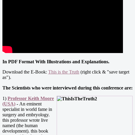
In PDF Format With Illustrations and Explanations.
Download the E-Book:
This is the Truth
(right click & "save target
as").
The Scientists who were interviewed during this conference are:
1)
Professor Keith Moore
(USA)
-
An eminent
specialist in world fame in
surgery and embryology.
this professor wrote live
named (the human
development). this book