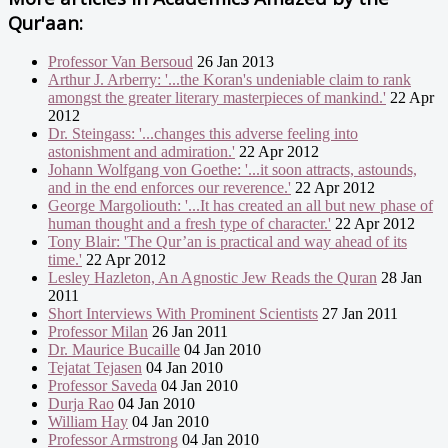
Qur'aan:
Professor Van Bersoud
26 Jan 2013
Arthur J. Arberry: '...the Koran's undeniable claim to rank
amongst the greater literary masterpieces of mankind.'
22 Apr
2012
Dr. Steingass: '...changes this adverse feeling into
astonishment and admiration.'
22 Apr 2012
Johann Wolfgang von Goethe: '...it soon attracts, astounds,
and in the end enforces our reverence.'
22 Apr 2012
George Margoliouth: '...It has created an all but new phase of
human thought and a fresh type of character.'
22 Apr 2012
Tony Blair: 'The Qur’an is practical and way ahead of its
time.'
22 Apr 2012
Lesley Hazleton, An Agnostic Jew Reads the Quran
28 Jan
2011
Short Interviews With Prominent Scientists
27 Jan 2011
Professor Milan
26 Jan 2011
Dr. Maurice Bucaille
04 Jan 2010
Tejatat Tejasen
04 Jan 2010
Professor Saveda
04 Jan 2010
Durja Rao
04 Jan 2010
William Hay
04 Jan 2010
Professor Armstrong
04 Jan 2010