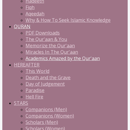
Hadeeth
Fiqh
Aqeedah
Why & How To Seek Islamic Knowledge
QURAN
PDF Downloads
The Qur'aan & You
Memorize the Qur'aan
Miracles In The Qur'aan
Academics Amazed by the Qur'aan
HEREAFTER
This World
Death and the Grave
Day of Judgement
Paradise
Hell Fire
STARS
Companions (Men)
Companions (Women)
Scholars (Men)
Scholars (Women)