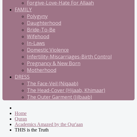
Forgive-Love-Hate For Allaah
FAMILY
Polygyny
Daughterhood
Bride-To-Be
Wifehood
In-Laws
Domestic Violence
Infertility-Miscarriages-Birth Control
Pregnancy & New Born
Motherhood
DRESS
The Face-Veil (Niqaab)
The Head-Cover (Hijaab, Khimaar)
The Outer Garment (Jilbaab)
Home
Quran
Academics Amazed by the Qur'aan
THIS is the Truth