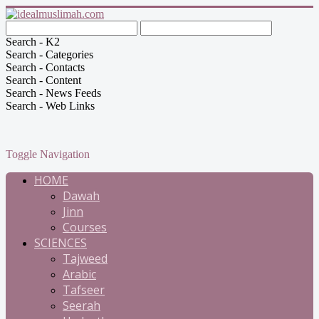
Search - K2
Search - Categories
Search - Contacts
Search - Content
Search - News Feeds
Search - Web Links
Toggle Navigation
HOME
Dawah
Jinn
Courses
SCIENCES
Tajweed
Arabic
Tafseer
Seerah