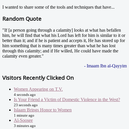
I wanted to share some of the tools and techniques that have...
Random Quote
"If [a person going through a calamity] looks at what has befallen
him, he will find that what his Lord has left for him is similar to it or
better than it; and if he is patient and accepts it, He has stored up for
him something that is many times greater than what he has lost
through this calamity; and if He willed, He could have made the
calamity even greater."
- Imaam Ibn al-Qayyim
Visitors Recently Clicked On
Women Appearing on T.V.
4 seconds ago
Is Your Friend a Victim of Domestic Violence in the West?
23 seconds ago
Islaam Brings Honor to Women
1 minute ago
Al-Soosee
3 minutes ago