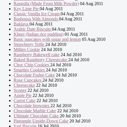
Rasgulla (Made From Milk Powder)
04 Aug 2011
Key Lime Pie
04 Aug 2011
Classic Vanilla Ice Cream
04 Aug 2011
Basbousa With Almonds
04 Aug 2011
Baklava
04 Aug 2011
Arabic Date Biscuits
04 Aug 2011
Kheer (Indian rice pudding)
01 Aug 2011
Basic pancakes with sugar and lemon
05 Aug 2010
Strawberry Trifle
24 Jul 2010
Millies Cookie
24 Jul 2010
Raspberry Bakewell cake
24 Jul 2010
Baked Raspberry Cheesecake
24 Jul 2010
Choc Chip Cookies
24 Jul 2010
Smarties Cookies
24 Jul 2010
Chocolate Fudge Cake
24 Jul 2010
Rose Cupcakes
24 Jul 2010
Cheesecake
22 Jul 2010
Scones
22 Jul 2010
Apple Pie
22 Jul 2010
Carrot Cake
22 Jul 2010
Chocolate brownies
22 Jul 2010
Chocolate Marble Cake
22 Jul 2010
Ultimate Chocolate Cake
20 Jul 2010
Pineapple Upside-Down Cake
20 Jul 2010
Iced Biscuits
16 Jul 2010