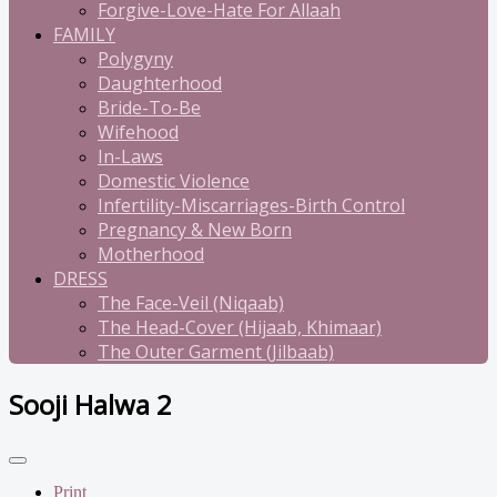
Forgive-Love-Hate For Allaah
FAMILY
Polygyny
Daughterhood
Bride-To-Be
Wifehood
In-Laws
Domestic Violence
Infertility-Miscarriages-Birth Control
Pregnancy & New Born
Motherhood
DRESS
The Face-Veil (Niqaab)
The Head-Cover (Hijaab, Khimaar)
The Outer Garment (Jilbaab)
Sooji Halwa 2
Print