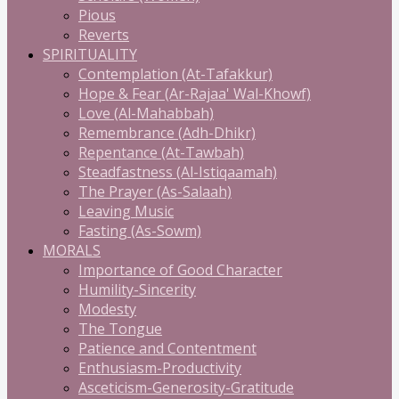
Pious
Reverts
SPIRITUALITY
Contemplation (At-Tafakkur)
Hope & Fear (Ar-Rajaa' Wal-Khowf)
Love (Al-Mahabbah)
Remembrance (Adh-Dhikr)
Repentance (At-Tawbah)
Steadfastness (Al-Istiqaamah)
The Prayer (As-Salaah)
Leaving Music
Fasting (As-Sowm)
MORALS
Importance of Good Character
Humility-Sincerity
Modesty
The Tongue
Patience and Contentment
Enthusiasm-Productivity
Asceticism-Generosity-Gratitude