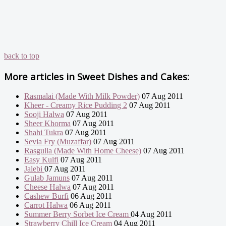
back to top
More articles in
Sweet Dishes and Cakes:
Rasmalai (Made With Milk Powder)
07 Aug 2011
Kheer - Creamy Rice Pudding 2
07 Aug 2011
Sooji Halwa
07 Aug 2011
Sheer Khorma
07 Aug 2011
Shahi Tukra
07 Aug 2011
Sevia Fry (Muzaffar)
07 Aug 2011
Rasgulla (Made With Home Cheese)
07 Aug 2011
Easy Kulfi
07 Aug 2011
Jalebi
07 Aug 2011
Gulab Jamuns
07 Aug 2011
Cheese Halwa
07 Aug 2011
Cashew Burfi
06 Aug 2011
Carrot Halwa
06 Aug 2011
Summer Berry Sorbet Ice Cream
04 Aug 2011
Strawberry Chill Ice Cream
04 Aug 2011