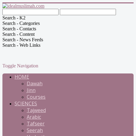
Search - K2
Search - Categories
Search - Contacts
Search - Content
Search - News Feeds
Search - Web Links
Toggle Navigation
HOME
Dawah
Jinn
Courses
SCIENCES
Tajweed
Arabic
Tafseer
Seerah