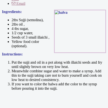
Email
Ingredients:
2tbs Sujji (semolina),
2tbs oil ,
4 tbs sugar,
1/2 cup water,
Seeds of 3 small illaichi ,
Yellow food color
(optional).
Instructions:
Put the sujji and oil in a pot along with illaichi seeds and fry
until slightly brown on very low heat.
Meanwhile combine sugar and water to make a syrup. Add
this to the sujji taking care not to burn yourself and cook on
low heat to desired consistency.
If you want to color the halwa add the color to the syrup
before pouring it into the sujji.