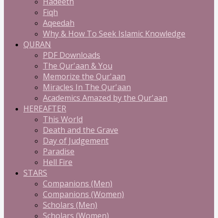
Hadeeth
Fiqh
Aqeedah
Why & How To Seek Islamic Knowledge
QURAN
PDF Downloads
The Qur'aan & You
Memorize the Qur'aan
Miracles In The Qur'aan
Academics Amazed by the Qur'aan
HEREAFTER
This World
Death and the Grave
Day of Judgement
Paradise
Hell Fire
STARS
Companions (Men)
Companions (Women)
Scholars (Men)
Scholars (Women)