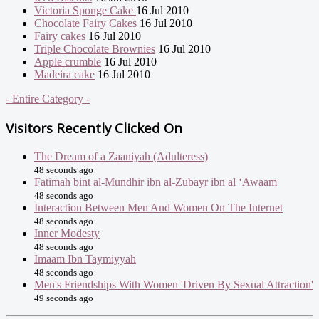
Victoria Sponge Cake
16 Jul 2010
Chocolate Fairy Cakes
16 Jul 2010
Fairy cakes
16 Jul 2010
Triple Chocolate Brownies
16 Jul 2010
Apple crumble
16 Jul 2010
Madeira cake
16 Jul 2010
- Entire Category -
Visitors Recently Clicked On
The Dream of a Zaaniyah (Adulteress)
48 seconds ago
Fatimah bint al-Mundhir ibn al-Zubayr ibn al ‘Awaam
48 seconds ago
Interaction Between Men And Women On The Internet
48 seconds ago
Inner Modesty
48 seconds ago
Imaam Ibn Taymiyyah
48 seconds ago
Men's Friendships With Women 'Driven By Sexual Attraction'
49 seconds ago