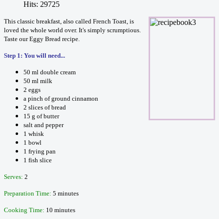
Hits: 29725
This classic breakfast, also called French Toast, is
loved the whole world over. It's simply scrumptious.
Taste our Eggy Bread recipe.
Step 1: You will need...
50 ml double cream
50 ml milk
2 eggs
a pinch of ground cinnamon
2 slices of bread
15 g of butter
salt and pepper
1 whisk
1 bowl
1 frying pan
1 fish slice
Serves:
2
Preparation Time:
5 minutes
Cooking Time:
10 minutes