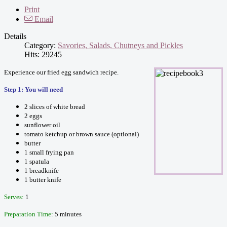
Print
Email
Details
Category:
Savories, Salads, Chutneys and Pickles
Hits: 29245
Experience our fried egg sandwich recipe.
Step 1: You will need
2 slices of white bread
2 eggs
sunflower oil
tomato ketchup or brown sauce (optional)
butter
1 small frying pan
1 spatula
1 breadknife
1 butter knife
Serves:
1
Preparation Time:
5 minutes