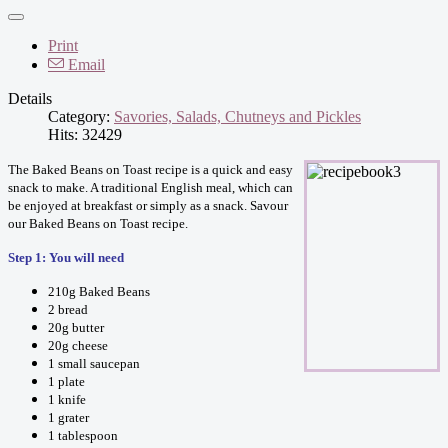
Print
Email
Details
Category:
Savories, Salads, Chutneys and Pickles
Hits: 32429
The Baked Beans on Toast recipe is a quick and easy
snack to make. A traditional English meal, which can
be enjoyed at breakfast or simply as a snack. Savour
our Baked Beans on Toast recipe.
Step 1: You will need
210g Baked Beans
2 bread
20g butter
20g cheese
1 small saucepan
1 plate
1 knife
1 grater
1 tablespoon