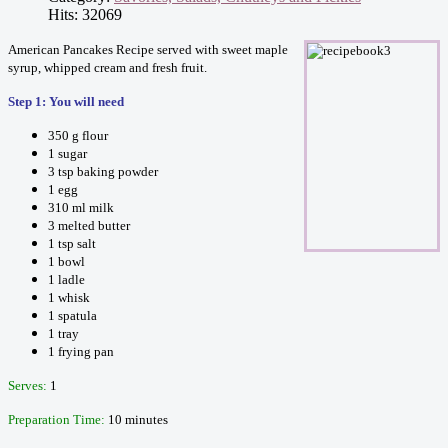
Hits: 32069
American Pancakes Recipe served with sweet maple
syrup, whipped cream and fresh fruit.
Step 1: You will need
350 g flour
1 sugar
3 tsp baking powder
1 egg
310 ml milk
3 melted butter
1 tsp salt
1 bowl
1 ladle
1 whisk
1 spatula
1 tray
1 frying pan
Serves:
1
Preparation Time:
10 minutes