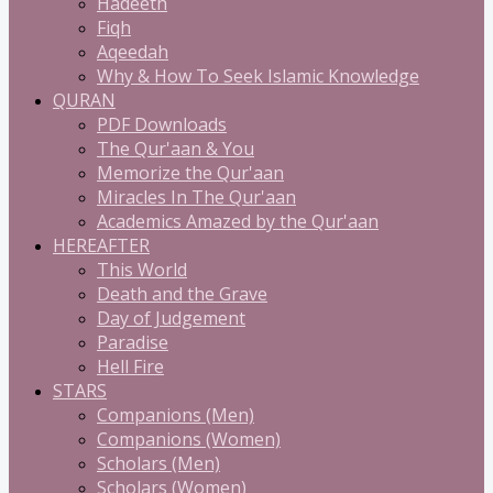
Hadeeth
Fiqh
Aqeedah
Why & How To Seek Islamic Knowledge
QURAN
PDF Downloads
The Qur'aan & You
Memorize the Qur'aan
Miracles In The Qur'aan
Academics Amazed by the Qur'aan
HEREAFTER
This World
Death and the Grave
Day of Judgement
Paradise
Hell Fire
STARS
Companions (Men)
Companions (Women)
Scholars (Men)
Scholars (Women)