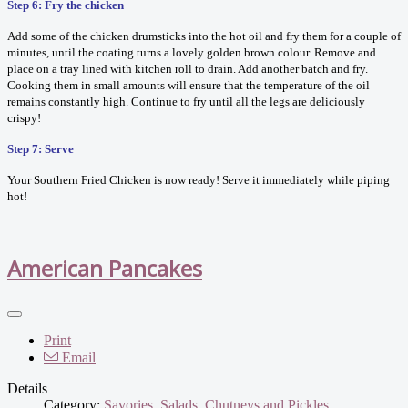
Step 6: Fry the chicken
Add some of the chicken drumsticks into the hot oil and fry them for a couple of
minutes, until the coating turns a lovely golden brown colour. Remove and
place on a tray lined with kitchen roll to drain. Add another batch and fry.
Cooking them in small amounts will ensure that the temperature of the oil
remains constantly high. Continue to fry until all the legs are deliciously
crispy!
Step 7: Serve
Your Southern Fried Chicken is now ready! Serve it immediately while piping
hot!
American Pancakes
Print
Email
Details
Category:
Savories, Salads, Chutneys and Pickles