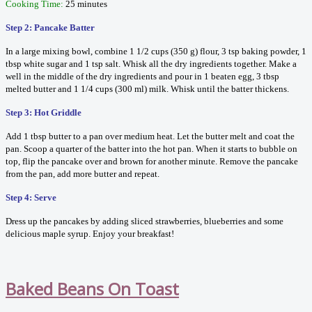
Cooking Time:
25 minutes
Step 2: Pancake Batter
In a large mixing bowl, combine 1 1/2 cups (350 g) flour, 3 tsp baking powder, 1
tbsp white sugar and 1 tsp salt. Whisk all the dry ingredients together. Make a
well in the middle of the dry ingredients and pour in 1 beaten egg, 3 tbsp
melted butter and 1 1/4 cups (300 ml) milk. Whisk until the batter thickens.
Step 3: Hot Griddle
Add 1 tbsp butter to a pan over medium heat. Let the butter melt and coat the
pan. Scoop a quarter of the batter into the hot pan. When it starts to bubble on
top, flip the pancake over and brown for another minute. Remove the pancake
from the pan, add more butter and repeat.
Step 4: Serve
Dress up the pancakes by adding sliced strawberries, blueberries and some
delicious maple syrup. Enjoy your breakfast!
Baked Beans On Toast