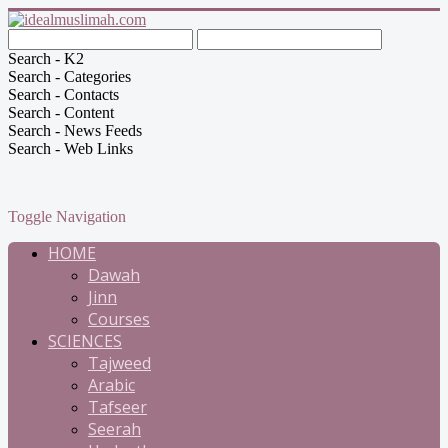
Search - K2
Search - Categories
Search - Contacts
Search - Content
Search - News Feeds
Search - Web Links
Toggle Navigation
HOME
Dawah
Jinn
Courses
SCIENCES
Tajweed
Arabic
Tafseer
Seerah