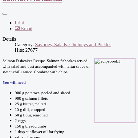
Print
Email
Details
Category:
Savories, Salads, Chutneys and Pickles
Hits: 27677
Salmon Fishcakes Recipe. Salmon fishcakes served
with salad and best accompanied with tartar sauce or
sweet-chilli sauce. Combine with chips.
You will need
900 g potatoes, peeled and sliced
900 g salmon fillets
25 g butter, melted
15 g dill, chopped
50 g flour, seasoned
2 eggs
150 g breadcrumbs
1 tbsp sunflower oil for frying
salt and pepper