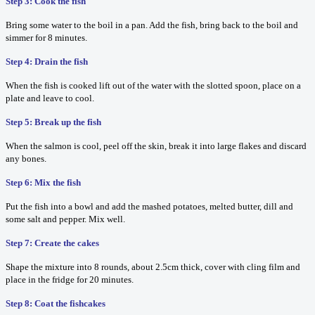
Step 3: Cook the fish
Bring some water to the boil in a pan. Add the fish, bring back to the boil and
simmer for 8 minutes.
Step 4: Drain the fish
When the fish is cooked lift out of the water with the slotted spoon, place on a
plate and leave to cool.
Step 5: Break up the fish
When the salmon is cool, peel off the skin, break it into large flakes and discard
any bones.
Step 6: Mix the fish
Put the fish into a bowl and add the mashed potatoes, melted butter, dill and
some salt and pepper. Mix well.
Step 7: Create the cakes
Shape the mixture into 8 rounds, about 2.5cm thick, cover with cling film and
place in the fridge for 20 minutes.
Step 8: Coat the fishcakes