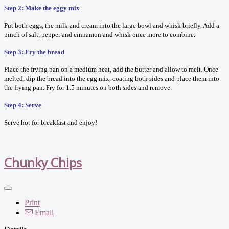
Step 2: Make the eggy mix
Put both eggs, the milk and cream into the large bowl and whisk briefly. Add a
pinch of salt, pepper and cinnamon and whisk once more to combine.
Step 3: Fry the bread
Place the frying pan on a medium heat, add the butter and allow to melt. Once
melted, dip the bread into the egg mix, coating both sides and place them into
the frying pan. Fry for 1.5 minutes on both sides and remove.
Step 4: Serve
Serve hot for breakfast and enjoy!
Chunky Chips
Print
Email