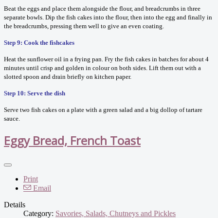
Beat the eggs and place them alongside the flour, and breadcrumbs in three
separate bowls. Dip the fish cakes into the flour, then into the egg and finally in
the breadcrumbs, pressing them well to give an even coating.
Step 9: Cook the fishcakes
Heat the sunflower oil in a frying pan. Fry the fish cakes in batches for about 4
minutes until crisp and golden in colour on both sides. Lift them out with a
slotted spoon and drain briefly on kitchen paper.
Step 10: Serve the dish
Serve two fish cakes on a plate with a green salad and a big dollop of tartare
sauce.
Eggy Bread, French Toast
Print
Email
Details
Category:
Savories, Salads, Chutneys and Pickles