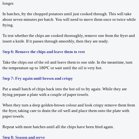
longer.
In batches, fry the chopped potatoes until just cooked through. This will take
about seven minutes per batch. You will need to move them once or twice while
frying.
To test whether the chips are cooked thoroughly, remove one from the fryer and
insert a knife. If it passes through smoothly, then they are ready.
Step 6: Remove the chips and leave them to rest
Take the chips out of the oil and leave them to one side. In the meantime, turn
the temperature up to 180ºC or wait until the oil is very hot.
Step 7: Fry again until brown and crispy
Put a small batch of chips back into the hot oil to fry again. While they are
frying prepare a plate with a couple of paper towels.
When they turn a deep golden-brown colour and look crispy remove them from
the fryer, taking care to drain the oil well and place them onto the plate with
paper towels.
Repeat with more batches until all the chips have been fried again.
Step 8: Season and serve