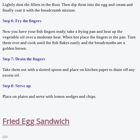
Lightly dust the fillets in the flour. Then dip them into the egg and cream and
finally coat it with the breadcrumb mixture.
Step 6: Fry the fingers
Now you have your fish fingers ready, take a frying pan and heat up the
vegetable oil over a moderate heat. When hot place the fingers in the pan. Turn
them over and cook until the fish flakes easily and the breadcrumbs are a
golden brown.
Step 7: Drain the fingers
Take them out with a slotted spoon and place on kitchen paper to drain off any
excess oil.
Step 8: Serve up
Place on plates and serve with lemon wedges and chips.
Fried Egg Sandwich