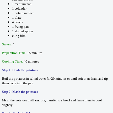
1 medium pan
1 colander
1 potato masher
1 plate
4 bowls
1 frying pan
1 slotted spoon
cling film
Serves:
4
Preparation Time:
15 minutes
Cooking Time:
40 minutes
Step 1: Cook the potatoes
Boil the potatoes in salted water for 20 minutes or until soft then drain and tip
them back into the pan.
Step 2: Mash the potatoes
Mash the potatoes until smooth, transfer to a bowl and leave them to cool
slightly.