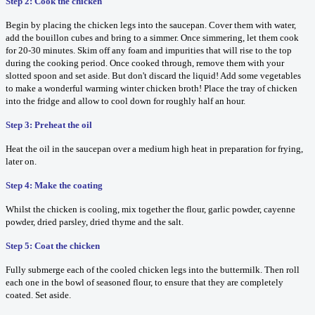
Step 2: Cook the chicken
Begin by placing the chicken legs into the saucepan. Cover them with water,
add the bouillon cubes and bring to a simmer. Once simmering, let them cook
for 20-30 minutes. Skim off any foam and impurities that will rise to the top
during the cooking period. Once cooked through, remove them with your
slotted spoon and set aside. But don't discard the liquid! Add some vegetables
to make a wonderful warming winter chicken broth! Place the tray of chicken
into the fridge and allow to cool down for roughly half an hour.
Step 3: Preheat the oil
Heat the oil in the saucepan over a medium high heat in preparation for frying,
later on.
Step 4: Make the coating
Whilst the chicken is cooling, mix together the flour, garlic powder, cayenne
powder, dried parsley, dried thyme and the salt.
Step 5: Coat the chicken
Fully submerge each of the cooled chicken legs into the buttermilk. Then roll
each one in the bowl of seasoned flour, to ensure that they are completely
coated. Set aside.