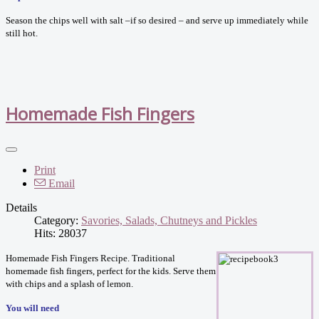
Season the chips well with salt –if so desired – and serve up immediately while
still hot.
Homemade Fish Fingers
Print
Email
Details
Category:
Savories, Salads, Chutneys and Pickles
Hits: 28037
Homemade Fish Fingers Recipe. Traditional
homemade fish fingers, perfect for the kids. Serve them
with chips and a splash of lemon.
You will need