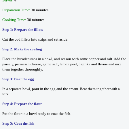
Serves:
4
Preparation Time:
30 minutes
Cooking Time:
30 minutes
Step 1: Prepare the fillets
Cut the cod fillets into strips and set aside.
Step 2: Make the coating
Place the breadcrumbs in a bowl, and season with some pepper and salt. Add the
parsely, parmesan cheese, garlic salt, lemon peel, paprika and thyme and mix
them together thoroughly.
Step 3: Beat the egg
In a separate bowl, pour in the egg and the cream. Beat them together with a
fork.
Step 4: Prepare the flour
Put the flour in a bowl ready to coat the fish.
Step 5: Coat the fish