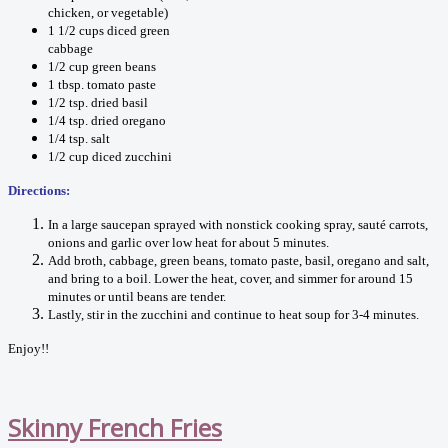
chicken, or vegetable)
1 1/2 cups diced green
cabbage
1/2 cup green beans
1 tbsp. tomato paste
1/2 tsp. dried basil
1/4 tsp. dried oregano
1/4 tsp. salt
1/2 cup diced zucchini
Directions:
In a large saucepan sprayed with nonstick cooking spray, sauté carrots,
onions and garlic over low heat for about 5 minutes.
Add broth, cabbage, green beans, tomato paste, basil, oregano and salt,
and bring to a boil. Lower the heat, cover, and simmer for around 15
minutes or until beans are tender.
Lastly, stir in the zucchini and continue to heat soup for 3-4 minutes.
Enjoy!!
Skinny French Fries