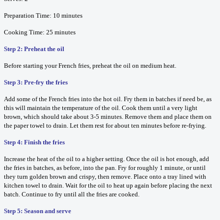
Preparation Time: 10 minutes
Cooking Time: 25 minutes
Step 2: Preheat the oil
Before starting your French fries, preheat the oil on medium heat.
Step 3: Pre-fry the fries
Add some of the French fries into the hot oil. Fry them in batches if need be, as
this will maintain the temperature of the oil. Cook them until a very light
brown, which should take about 3-5 minutes. Remove them and place them on
the paper towel to drain. Let them rest for about ten minutes before re-frying.
Step 4: Finish the fries
Increase the heat of the oil to a higher setting. Once the oil is hot enough, add
the fries in batches, as before, into the pan. Fry for roughly 1 minute, or until
they turn golden brown and crispy, then remove. Place onto a tray lined with
kitchen towel to drain. Wait for the oil to heat up again before placing the next
batch. Continue to fry until all the fries are cooked.
Step 5: Season and serve