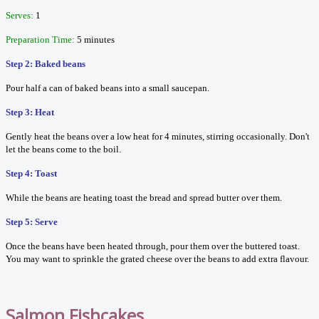
Serves:
1
Preparation Time:
5 minutes
Step 2: Baked beans
Pour half a can of baked beans into a small saucepan.
Step 3: Heat
Gently heat the beans over a low heat for 4 minutes, stirring occasionally. Don't
let the beans come to the boil.
Step 4: Toast
While the beans are heating toast the bread and spread butter over them.
Step 5: Serve
Once the beans have been heated through, pour them over the buttered toast.
You may want to sprinkle the grated cheese over the beans to add extra flavour.
Salmon Fishcakes