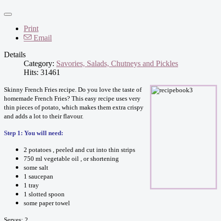
Print
Email
Details
Category:
Savories, Salads, Chutneys and Pickles
Hits: 31461
Skinny French Fries recipe. Do you love the taste of
homemade French Fries? This easy recipe uses very
thin pieces of potato, which makes them extra crispy
and adds a lot to their flavour.
Step 1: You will need:
2 potatoes , peeled and cut into thin strips
750 ml vegetable oil , or shortening
some salt
1 saucepan
1 tray
1 slotted spoon
some paper towel
Serves: 2