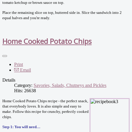
tomato ketchup or brown sauce on top.
Place the remaining slice on top, buttered side in. Slice the sandwich into 2
equal halves and you're ready.
Home Cooked Potato Chips
Print
Email
Details
Category:
Savories, Salads, Chutneys and Pickles
Hits: 26638
Home Cooked Potato Chips recipe - the perfect snack,
that everybody loves. It is also simple and easy to
make. Follow this recipe for crunchy, perfectly cooked
chips.
Step 1: You will need…