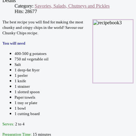
Details
Category:
Savories, Salads, Chutneys and Pickles
Hits: 28677
The best recipe you will find for making the most
chunky and crispy chips in the world! Savour our
Chunky Chips recipe.
You will need
400-500 g potatoes
750 ml vegetable oil
Salt
1 deep-fat fryer
1 peeler
1 knife
1 strainer
1 slotted spoon
Paper towels
1 tray or plate
1 bowl
1 cutting board
Serves:
2 to 4
Preparation Time:
15 minutes