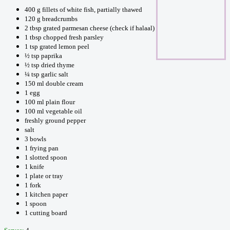
400 g fillets of white fish, partially thawed
120 g breadcrumbs
2 tbsp grated parmesan cheese (check if halaal)
1 tbsp chopped fresh parsley
1 tsp grated lemon peel
½ tsp paprika
½ tsp dried thyme
¼ tsp garlic salt
150 ml double cream
1 egg
100 ml plain flour
100 ml vegetable oil
freshly ground pepper
salt
3 bowls
1 frying pan
1 slotted spoon
1 knife
1 plate or tray
1 fork
1 kitchen paper
1 spoon
1 cutting board