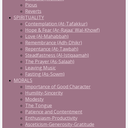
Pious
Reverts
SPIRITUALITY
Contemplation (At-Tafakkur)
Hope & Fear (Ar-Rajaa' Wal-Khowf)
Love (Al-Mahabbah)
Remembrance (Adh-Dhikr)
Repentance (At-Tawbah)
Steadfastness (Al-Istiqaamah)
The Prayer (As-Salaah)
Leaving Music
Fasting (As-Sowm)
MORALS
Importance of Good Character
Humility-Sincerity
Modesty
The Tongue
Patience and Contentment
Enthusiasm-Productivity
Asceticism-Generosity-Gratitude