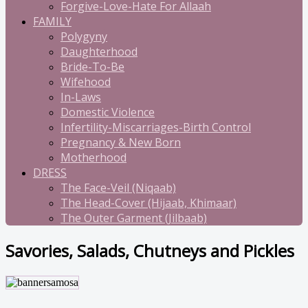
Forgive-Love-Hate For Allaah
FAMILY
Polygyny
Daughterhood
Bride-To-Be
Wifehood
In-Laws
Domestic Violence
Infertility-Miscarriages-Birth Control
Pregnancy & New Born
Motherhood
DRESS
The Face-Veil (Niqaab)
The Head-Cover (Hijaab, Khimaar)
The Outer Garment (Jilbaab)
Savories, Salads, Chutneys and Pickles