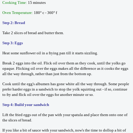
Cooking Time:
15 minutes
Oven Temperature:
180° c - 360° f
Step 2: Bread
Take 2 slices of bread and butter them.
Step 3: Eggs
Heat some sunflower oil in a frying pan till it starts sizzling.
Break 2 eggs into the oil. Flick oil over them as they cook, until the yolks go
opaque. Flicking oil over the eggs makes all the difference as it cooks the eggs
all the way through, rather than just from the bottom up.
Cook until the egg's albumen has gone white all the way through. Some people
prefer harder eggs in a sandwich to stop the yolk squirting out - if so, continue
to fry and flick oil over the eggs for another minute or so.
Step 4: Build your sandwich
Lift the fried eggs out of the pan with your spatula and place them onto one of
the slices of bread.
If you like a bit of sauce with your sandwich, now's the time to dollop a bit of