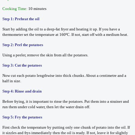
Cooking Time:
10 minutes
Step 1: Preheat the oil
Start by adding the oil to a deep-fat fryer and heating it up. If you have a
thermometer set the temperature at 160ºC. If not, start off with a medium heat.
Step 2: Peel the potatoes
Using a peeler, remove the skin from all the potatoes.
Step 3: Cut the potatoes
Now cut each potato lengthwise into thick chunks. About a centimetre and a
half in size.
Step 4: Rinse and drain
Before frying, it is important to rinse the potatoes. Put them into a strainer and
run them under cold water, then let the water drain off.
Step 5: Fry the potatoes
First check the temperature by putting only one chunk of potato into the oil. If
it sizzles and frys immediately then the oil is ready. If not, leave it for slightly