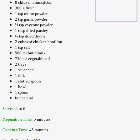
8 chicken drumsticks
300 g flour
1 tsp onion powder
2 tsp garlic powder
¼ tsp cayenne powder
1 tbsp dried parsley
½ tsp dried thyme
2 cubes of chicken bouillon
1 tsp salt
500 ml buttermilk
750 ml vegetable oil
2 trays
1 saucepan
1 fork
1 slotted spoon
1 bowl
1 spoon
kitchen roll
Serves:
4 to 6
Preparation Time:
5 minutes
Cooking Time:
45 minutes