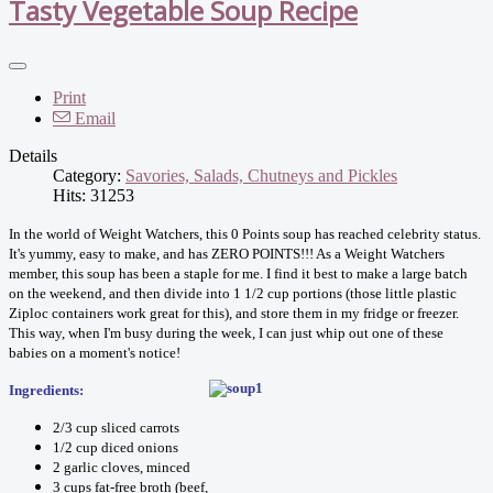
Tasty Vegetable Soup Recipe
Print
Email
Details
Category:
Savories, Salads, Chutneys and Pickles
Hits: 31253
In the world of Weight Watchers, this 0 Points soup has reached celebrity status.
It's yummy, easy to make, and has ZERO POINTS!!! As a Weight Watchers
member, this soup has been a staple for me. I find it best to make a large batch
on the weekend, and then divide into 1 1/2 cup portions (those little plastic
Ziploc containers work great for this), and store them in my fridge or freezer.
This way, when I'm busy during the week, I can just whip out one of these
babies on a moment's notice!
Ingredients:
2/3 cup sliced carrots
1/2 cup diced onions
2 garlic cloves, minced
3 cups fat-free broth (beef,