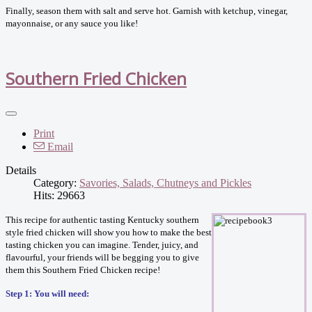
Finally, season them with salt and serve hot. Garnish with ketchup, vinegar,
mayonnaise, or any sauce you like!
Southern Fried Chicken
Print
Email
Details
Category:
Savories, Salads, Chutneys and Pickles
Hits: 29663
This recipe for authentic tasting Kentucky southern
style fried chicken will show you how to make the best
tasting chicken you can imagine. Tender, juicy, and
flavourful, your friends will be begging you to give
them this Southern Fried Chicken recipe!
Step 1: You will need: