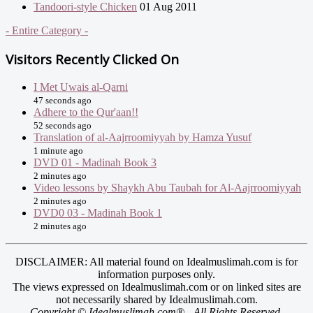
Tandoori-style Chicken
01 Aug 2011
- Entire Category -
Visitors Recently Clicked On
I Met Uwais al-Qarni
47 seconds ago
Adhere to the Qur'aan!!
52 seconds ago
Translation of al-Aajrroomiyyah by Hamza Yusuf
1 minute ago
DVD 01 - Madinah Book 3
2 minutes ago
Video lessons by Shaykh Abu Taubah for Al-Aajrroomiyyah
2 minutes ago
DVD0 03 - Madinah Book 1
2 minutes ago
DISCLAIMER: All material found on Idealmuslimah.com is for
information purposes only.
The views expressed on Idealmuslimah.com or on linked sites are
not necessarily shared by Idealmuslimah.com.
Copyright © Idealmuslimah.com® - All Rights Reserved.