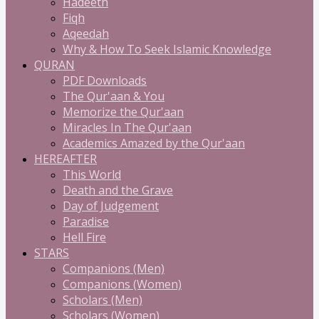
Hadeeth
Fiqh
Aqeedah
Why & How To Seek Islamic Knowledge
QURAN
PDF Downloads
The Qur'aan & You
Memorize the Qur'aan
Miracles In The Qur'aan
Academics Amazed by the Qur'aan
HEREAFTER
This World
Death and the Grave
Day of Judgement
Paradise
Hell Fire
STARS
Companions (Men)
Companions (Women)
Scholars (Men)
Scholars (Women)