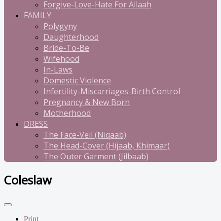
Forgive-Love-Hate For Allaah
FAMILY
Polygyny
Daughterhood
Bride-To-Be
Wifehood
In-Laws
Domestic Violence
Infertility-Miscarriages-Birth Control
Pregnancy & New Born
Motherhood
DRESS
The Face-Veil (Niqaab)
The Head-Cover (Hijaab, Khimaar)
The Outer Garment (Jilbaab)
Coleslaw
Print