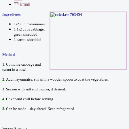
Email
Ingredients
1\2 cup mayonnaise
1 1\2 cups cabbage,
green shredded
1 carrot, shredded
Method
1.
Combine cabbage and
carrot in a bowl.
2.
Add mayonnaise, stir with a wooden spoon to coat the vegetables.
3.
Season with salt and pepper, if desired.
4.
Cover and chill before serving.
5.
Can be made 1 day ahead. Keep refrigerated.
Serves
6 people.