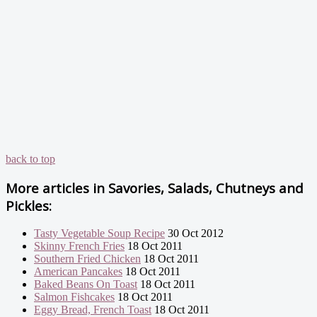
back to top
More articles in
Savories, Salads, Chutneys and
Pickles:
Tasty Vegetable Soup Recipe
30 Oct 2012
Skinny French Fries
18 Oct 2011
Southern Fried Chicken
18 Oct 2011
American Pancakes
18 Oct 2011
Baked Beans On Toast
18 Oct 2011
Salmon Fishcakes
18 Oct 2011
Eggy Bread, French Toast
18 Oct 2011