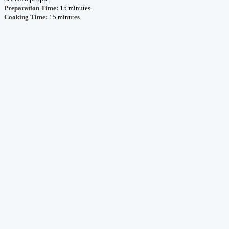
Preparation Time:
15 minutes.
Cooking Time:
15 minutes.