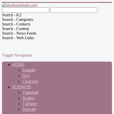
Search - K2
Search - Categories
Search - Contacts
Search - Content
Search - News Feeds
Search - Web Links
Toggle Navigation
HOME
Dawah
Jinn
Courses
SCIENCES
Tajweed
Arabic
Tafseer
Seerah