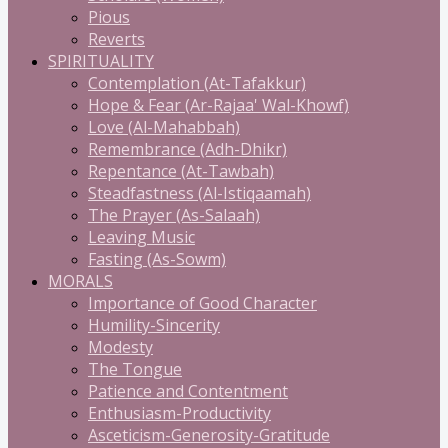
Pious
Reverts
SPIRITUALITY
Contemplation (At-Tafakkur)
Hope & Fear (Ar-Rajaa' Wal-Khowf)
Love (Al-Mahabbah)
Remembrance (Adh-Dhikr)
Repentance (At-Tawbah)
Steadfastness (Al-Istiqaamah)
The Prayer (As-Salaah)
Leaving Music
Fasting (As-Sowm)
MORALS
Importance of Good Character
Humility-Sincerity
Modesty
The Tongue
Patience and Contentment
Enthusiasm-Productivity
Asceticism-Generosity-Gratitude