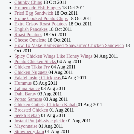
Chunky Chips
18 Oct 2011
Homemade Fish Fingers
18 Oct 2011
Fried Egg Sandwich
18 Oct 2011
Home Cooked Potato Chips
18 Oct 2011
Extra Crispy Roast Potatoes
18 Oct 2011
English Pancakes
18 Oct 2011
Roast Potatoes
18 Oct 2011
Cheese Omelette
18 Oct 2011
How To Make Barbecued 'Shawarma' Chicken Sandwich
18
Oct 2011
Spicy Chicken Wings Like Honey Wings
04 Aug 2011
Potato Chicken Sticks
04 Aug 2011
Chicken Tikka Fry
04 Aug 2011
Chicken Nuggets
04 Aug 2011
Falafel, using Chickpeas
04 Aug 2011
Hummus
03 Aug 2011
Tahina Sauce
03 Aug 2011
Dahi Baray
03 Aug 2011
Potato Samosa
03 Aug 2011
Chicken Cutlets, Chicken Kabab
01 Aug 2011
Broasted Chicken
01 Aug 2011
Seekh Kebab
01 Aug 2011
Instant Punjabi-style pickle
01 Aug 2011
Mayonnaise
01 Aug 2011
Strawberry Jam
01 Aug 2011