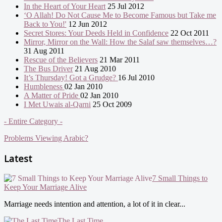
In the Heart of Your Heart
25 Jul 2012
‘O Allah! Do Not Cause Me to Become Famous but Take me
Back to You!'
12 Jun 2012
Secret Stores: Your Deeds Held in Confidence
22 Oct 2011
Mirror, Mirror on the Wall: How the Salaf saw themselves…?
31 Aug 2011
Rescue of the Believers
21 Mar 2011
The Bus Driver
21 Aug 2010
It’s Thursday! Got a Grudge?
16 Jul 2010
Humbleness
02 Jan 2010
A Matter of Pride
02 Jan 2010
I Met Uwais al-Qarni
25 Oct 2009
- Entire Category -
Problems Viewing Arabic?
Latest
7 Small Things to
Keep Your Marriage Alive
Marriage needs intention and attention, a lot of it in clear...
The Last Time