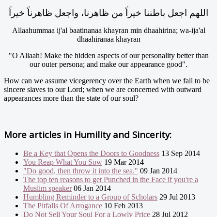
اللهم اجعل باطننا خيراً من ظاهرنا، واجعل ظاهرناً خيراً
Allaahummaa ij'al baatinanaa khayran min dhaahirina; wa-ija'al
dhaahiranaa khayran
"O Allaah! Make the hidden aspects of our personality better than
our outer persona; and make our appearance good".
How can we assume vicegerency over the Earth when we fail to be
sincere slaves to our Lord; when we are concerned with outward
appearances more than the state of our soul?
More articles in
Humility and Sincerity:
Be a Key that Opens the Doors to Goodness
13 Sep 2014
You Reap What You Sow
19 Mar 2014
"Do good, then throw it into the sea."
09 Jan 2014
The top ten reasons to get Punched in the Face if you're a
Muslim speaker
06 Jan 2014
Humbling Reminder to a Group of Scholars
29 Jul 2013
The Pitfalls Of Arrogance
10 Feb 2013
Do Not Sell Your Soul For a Lowly Price
28 Jul 2012