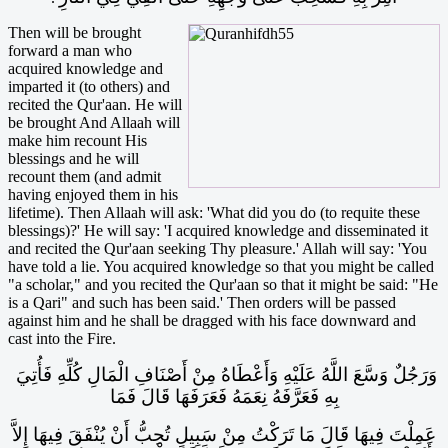
Then will be brought
forward a man who
acquired knowledge and
imparted it (to others) and
recited the Qur'aan. He will
be brought And Allaah will
make him recount His
blessings and he will
recount them (and admit
having enjoyed them in his
lifetime). Then Allaah will ask: 'What did you do (to requite these
blessings)?' He will say: 'I acquired knowledge and disseminated it
and recited the Qur'aan seeking Thy pleasure.' Allah will say: 'You
have told a lie. You acquired knowledge so that you might be called
"a scholar," and you recited the Qur'aan so that it might be said: "He
is a Qari" and such has been said.' Then orders will be passed
against him and he shall be dragged with his face downward and
cast into the Fire.
وَرَجُلٌ وَسَّعَ اللَّهُ عَلَيْهِ وَأَعْطَاهُ مِنْ أَصْنَافِ الْمَالِ كُلِّهِ فَأُتِيَ
بِهِ فَعَرَّفَهُ نِعَمَهُ فَعَرَفَهَا قَالَ فَمَا
عَمِلْتَ فِيهَا قَالَ مَا تَرَكْتُ مِنْ سَبِيلٍ تُحِبُّ أَنْ يُنْفَقَ فِيهَا إِلاَّ