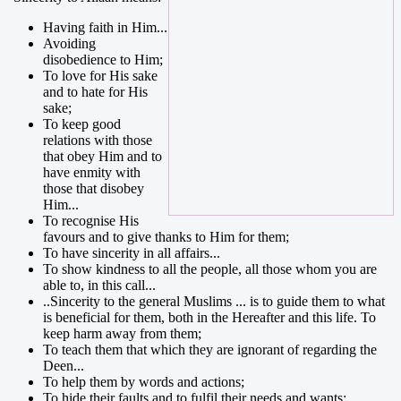
Having faith in Him...
Avoiding
disobedience to Him;
To love for His sake
and to hate for His
sake;
To keep good
relations with those
that obey Him and to
have enmity with
those that disobey
Him...
To recognise His
favours and to give thanks to Him for them;
To have sincerity in all affairs...
To show kindness to all the people, all those whom you are
able to, in this call...
..Sincerity to the general Muslims ... is to guide them to what
is beneficial for them, both in the Hereafter and this life. To
keep harm away from them;
To teach them that which they are ignorant of regarding the
Deen...
To help them by words and actions;
To hide their faults and to fulfil their needs and wants;