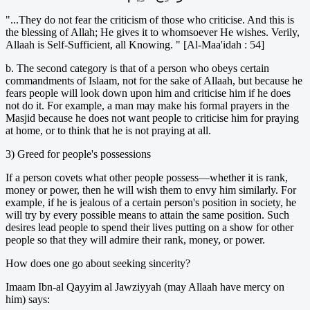
"...They do not fear the criticism of those who criticise. And this is
the blessing of Allah; He gives it to whomsoever He wishes. Verily,
Allaah is Self-Sufficient, all Knowing. " [Al-Maa'idah : 54]
b. The second category is that of a person who obeys certain
commandments of Islaam, not for the sake of Allaah, but because he
fears people will look down upon him and criticise him if he does
not do it. For example, a man may make his formal prayers in the
Masjid because he does not want people to criticise him for praying
at home, or to think that he is not praying at all.
3) Greed for people's possessions
If a person covets what other people possess—whether it is rank,
money or power, then he will wish them to envy him similarly. For
example, if he is jealous of a certain person's position in society, he
will try by every possible means to attain the same position. Such
desires lead people to spend their lives putting on a show for other
people so that they will admire their rank, money, or power.
How does one go about seeking sincerity?
Imaam Ibn-al Qayyim al Jawziyyah (may Allaah have mercy on
him) says: