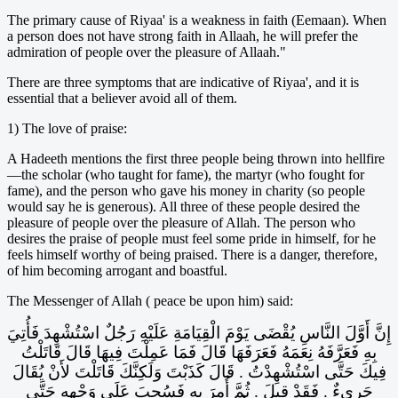
The primary cause of Riyaa' is a weakness in faith (Eemaan). When
a person does not have strong faith in Allaah, he will prefer the
admiration of people over the pleasure of Allaah."
There are three symptoms that are indicative of Riyaa', and it is
essential that a believer avoid all of them.
1) The love of praise:
A Hadeeth mentions the first three people being thrown into hellfire
—the scholar (who taught for fame), the martyr (who fought for
fame), and the person who gave his money in charity (so people
would say he is generous). All three of these people desired the
pleasure of people over the pleasure of Allah. The person who
desires the praise of people must feel some pride in himself, for he
feels himself worthy of being praised. There is a danger, therefore,
of him becoming arrogant and boastful.
The Messenger of Allah ( peace be upon him) said:
إِنَّ أَوَّلَ النَّاسِ يُقْضَى يَوْمَ الْقِيَامَةِ عَلَيْهِ رَجُلٌ اسْتُشْهِدَ فَأُتِيَ
بِهِ فَعَرَّفَهُ نِعَمَهُ فَعَرَفَهَا قَالَ فَمَا عَمِلْتَ فِيهَا قَالَ قَاتَلْتُ
فِيكَ حَتَّى اسْتُشْهِدْتُ ‏.‏ قَالَ كَذَبْتَ وَلَكِنَّكَ قَاتَلْتَ لأَنْ يُقَالَ
جَرِيءٌ ‏.‏ فَقَدْ قِيلَ ‏.‏ ثُمَّ أُمِرَ بِهِ فَسُحِبَ عَلَى وَجْهِهِ حَتَّى