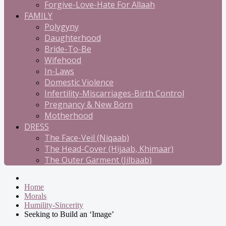
Forgive-Love-Hate For Allaah
FAMILY
Polygyny
Daughterhood
Bride-To-Be
Wifehood
In-Laws
Domestic Violence
Infertility-Miscarriages-Birth Control
Pregnancy & New Born
Motherhood
DRESS
The Face-Veil (Niqaab)
The Head-Cover (Hijaab, Khimaar)
The Outer Garment (Jilbaab)
Home
Morals
Humility-Sincerity
Seeking to Build an ‘Image’