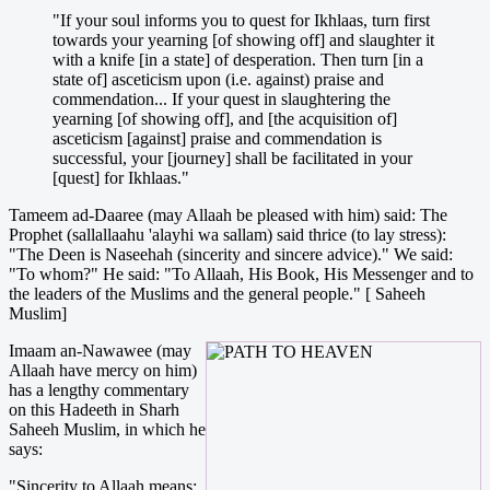
"If your soul informs you to quest for Ikhlaas, turn first
towards your yearning [of showing off] and slaughter it
with a knife [in a state] of desperation. Then turn [in a
state of] asceticism upon (i.e. against) praise and
commendation... If your quest in slaughtering the
yearning [of showing off], and [the acquisition of]
asceticism [against] praise and commendation is
successful, your [journey] shall be facilitated in your
[quest] for Ikhlaas."
Tameem ad-Daaree (may Allaah be pleased with him) said: The
Prophet (sallallaahu 'alayhi wa sallam) said thrice (to lay stress):
"The Deen is Naseehah (sincerity and sincere advice)." We said:
"To whom?" He said: "To Allaah, His Book, His Messenger and to
the leaders of the Muslims and the general people." [ Saheeh
Muslim]
Imaam an-Nawawee (may
Allaah have mercy on him)
has a lengthy commentary
on this Hadeeth in Sharh
Saheeh Muslim, in which he
says:
"Sincerity to Allaah means: