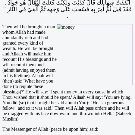
أَنْفَقْتُ فِيهَا لَكَ قَالَ كَذَبْتَ وَلَكِنَّكَ فَعَلْتَ لِيُقَالَ هُوَ جَوَادٌ ‏.‏
فَقَدْ قِيلَ ثُمَّ أُمِرَ بِهِ فَسُحِبَ عَلَى وَجْهِهِ ثُمَّ أُلْقِيَ فِي النَّارِ ‏"‏
‏.‏
Then will be brought a man
whom Allah had made
abundantly rich and had
granted every kind of
wealth. He will be brought
and Allaah will make him
recount His blessings and he
will recount them and
(admit having enjoyed them
in his lifetime). Allaah will
(then) ask: 'What have you
done (to requite these
blessings)?' He will say: 'I spent money in every cause in which
Thou wished that it should be spent.' Allaah will say: 'You are lying.
You did (so) that it might be said about (You): "He is a generous
fellow" and so it was said.' Then will Allah pass orders and he will
be dragged with his face downward and thrown into Hell." (Saheeh
Muslim)
The Messenger of Allah (peace be upon him) said: