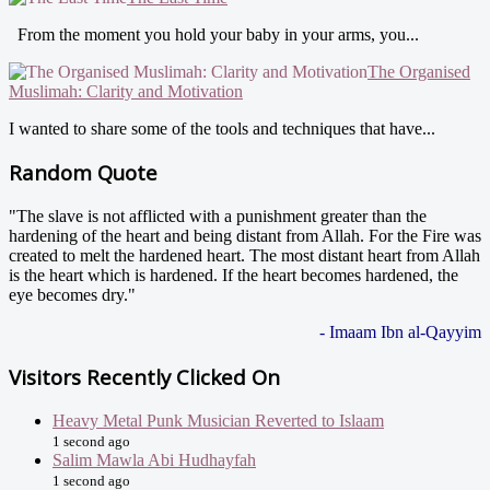
From the moment you hold your baby in your arms, you...
The Organised
Muslimah: Clarity and Motivation
I wanted to share some of the tools and techniques that have...
Random Quote
"The slave is not afflicted with a punishment greater than the
hardening of the heart and being distant from Allah. For the Fire was
created to melt the hardened heart. The most distant heart from Allah
is the heart which is hardened. If the heart becomes hardened, the
eye becomes dry."
- Imaam Ibn al-Qayyim
Visitors Recently Clicked On
Heavy Metal Punk Musician Reverted to Islaam
1 second ago
Salim Mawla Abi Hudhayfah
1 second ago