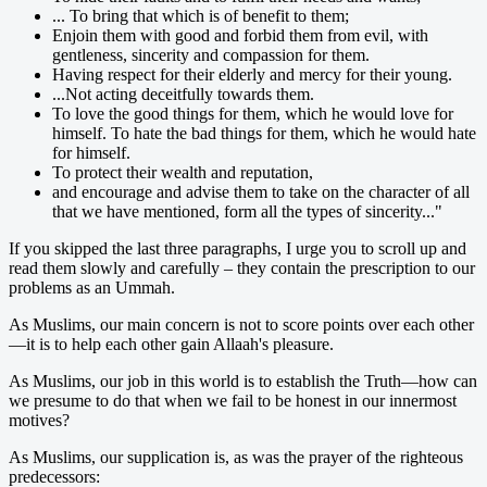
... To bring that which is of benefit to them;
Enjoin them with good and forbid them from evil, with
gentleness, sincerity and compassion for them.
Having respect for their elderly and mercy for their young.
...Not acting deceitfully towards them.
To love the good things for them, which he would love for
himself. To hate the bad things for them, which he would hate
for himself.
To protect their wealth and reputation,
and encourage and advise them to take on the character of all
that we have mentioned, form all the types of sincerity..."
If you skipped the last three paragraphs, I urge you to scroll up and
read them slowly and carefully – they contain the prescription to our
problems as an Ummah.
As Muslims, our main concern is not to score points over each other
—it is to help each other gain Allaah's pleasure.
As Muslims, our job in this world is to establish the Truth—how can
we presume to do that when we fail to be honest in our innermost
motives?
As Muslims, our supplication is, as was the prayer of the righteous
predecessors: