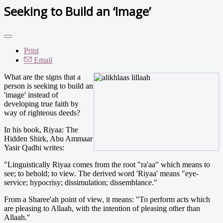
Seeking to Build an ‘Image’
Print
Email
What are the signs that a
person is seeking to build an
'image' instead of
developing true faith by
way of righteous deeds?
In his book, Riyaa: The
Hidden Shirk, Abu Ammaar
Yasir Qadhi writes:
"Linguistically Riyaa comes from the root "ra'aa" which means to
see; to behold; to view. The derived word 'Riyaa' means "eye-
service; hypocrisy; dissimulation; dissemblance."
From a Sharee'ah point of view, it means: "To perform acts which
are pleasing to Allaah, with the intention of pleasing other than
Allaah."