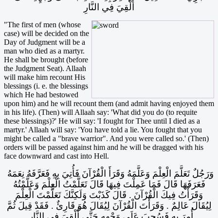
أُلْقِيَ فِي النَّارِ
"The first of men (whose
case) will be decided on the
Day of Judgment will be a
man who died as a martyr.
He shall be brought (before
the Judgment Seat). Allaah
will make him recount His
blessings (i. e. the blessings
which He had bestowed
upon him) and he will recount them (and admit having enjoyed them
in his life). (Then) will Allaah say: 'What did you do (to requite
these blessings)?' He will say: 'I fought for Thee until I died as a
martyr.' Allaah will say: 'You have told a lie. You fought that you
might be called a "brave warrior". And you were called so.' (Then)
orders will be passed against him and he will be dragged with his
face downward and cast into Hell.
وَرَجُلٌ تَعَلَّمَ الْعِلْمَ وَعَلَّمَهُ وَقَرَأَ الْقُرْآنَ فَأُتِيَ بِهِ فَعَرَّفَهُ نِعَمَهُ
فَعَرَفَهَا قَالَ فَمَا عَمِلْتَ فِيهَا قَالَ تَعَلَّمْتُ الْعِلْمَ وَعَلَّمْتُهُ
وَقَرَأْتُ فِيكَ الْقُرْآنَ ‏.‏ قَالَ كَذَبْتَ وَلَكِنَّكَ تَعَلَّمْتَ الْعِلْمَ
لِيُقَالَ عَالِمٌ ‏.‏ وَقَرَأْتَ الْقُرْآنَ لِيُقَالَ هُوَ قَارِئٌ ‏.‏ فَقَدْ قِيلَ ثُمَّ
أُمِرَ بِهِ فَسُحِبَ عَلَى وَجْهِهِ حَتَّى أُلْقِيَ فِي النَّارِ
‏.‏