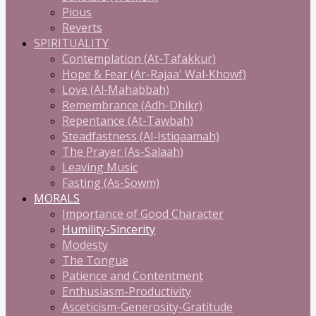
Pious
Reverts
SPIRITUALITY
Contemplation (At-Tafakkur)
Hope & Fear (Ar-Rajaa' Wal-Khowf)
Love (Al-Mahabbah)
Remembrance (Adh-Dhikr)
Repentance (At-Tawbah)
Steadfastness (Al-Istiqaamah)
The Prayer (As-Salaah)
Leaving Music
Fasting (As-Sowm)
MORALS
Importance of Good Character
Humility-Sincerity
Modesty
The Tongue
Patience and Contentment
Enthusiasm-Productivity
Asceticism-Generosity-Gratitude