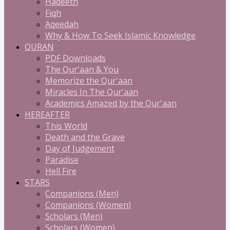
Hadeeth
Fiqh
Aqeedah
Why & How To Seek Islamic Knowledge
QURAN
PDF Downloads
The Qur'aan & You
Memorize the Qur'aan
Miracles In The Qur'aan
Academics Amazed by the Qur'aan
HEREAFTER
This World
Death and the Grave
Day of Judgement
Paradise
Hell Fire
STARS
Companions (Men)
Companions (Women)
Scholars (Men)
Scholars (Women)