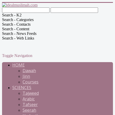
Search - K2
Search - Categories
Search - Contacts
Search - Content
Search - News Feeds
Search - Web Links
Toggle Navigation
HOME
Dawah
Jinn
Courses
SCIENCES
Tajweed
Arabic
Tafseer
Seerah