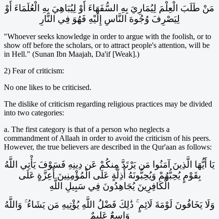
مَنْ طَلَبَ الْعِلْمَ لِيُمَارِيَ بِهِ السُّفَهَاءَ أَوْ لِيُبَاهِيَ بِهِ الْعُلَمَاءَ أَوْ
لِيَصْرِفَ وُجُوهَ النَّاسِ إِلَيْهِ فَهُوَ فِي النَّارِ
"Whoever seeks knowledge in order to argue with the foolish, or to
show off before the scholars, or to attract people's attention, will be
in Hell." (Sunan Ibn Maajah, Da'if [Weak].)
2) Fear of criticism:
No one likes to be criticised.
The dislike of criticism regarding religious practices may be divided
into two categories:
a. The first category is that of a person who neglects a
commandment of Allaah in order to avoid the criticism of his peers.
However, the true believers are described in the Qur'aan as follows:
يَا أَيُّهَا الَّذِينَ آمَنُوا مَن يَرْتَدَّ مِنكُمْ عَن دِينِهِ فَسَوْفَ يَأْتِي اللَّهُ
بِقَوْمٍ يُحِبُّهُمْ وَيُحِبُّونَهُ أَذِلَّةٍ عَلَى الْمُؤْمِنِينَ أَعِزَّةٍ عَلَى
الْكَافِرِينَ يُجَاهِدُونَ فِي سَبِيلِ اللَّهِ
وَلَا يَخَافُونَ لَوْمَةَ لَائِمٍ ۚ ذَٰلِكَ فَضْلُ اللَّهِ يُؤْتِيهِ مَن يَشَاءُ ۚ وَاللَّهُ
وَاسِعٌ عَلِيمٌ