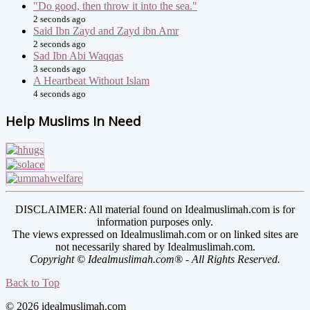
"Do good, then throw it into the sea."
2 seconds ago
Said Ibn Zayd and Zayd ibn Amr
2 seconds ago
Sad Ibn Abi Waqqas
3 seconds ago
A Heartbeat Without Islam
4 seconds ago
Help Muslims In Need
DISCLAIMER: All material found on Idealmuslimah.com is for
information purposes only.
The views expressed on Idealmuslimah.com or on linked sites are
not necessarily shared by Idealmuslimah.com.
Copyright © Idealmuslimah.com® - All Rights Reserved.
Back to Top
© 2026 idealmuslimah.com