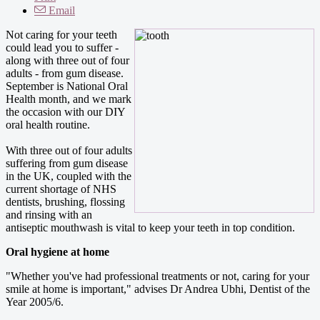
Email
Not caring for your teeth
could lead you to suffer -
along with three out of four
adults - from gum disease.
September is National Oral
Health month, and we mark
the occasion with our DIY
oral health routine.
With three out of four adults
suffering from gum disease
in the UK, coupled with the
current shortage of NHS
dentists, brushing, flossing
and rinsing with an
antiseptic mouthwash is vital to keep your teeth in top condition.
Oral hygiene at home
"Whether you've had professional treatments or not, caring for your
smile at home is important," advises Dr Andrea Ubhi, Dentist of the
Year 2005/6.