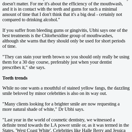
doesn't matter. For me it's about the efficiency of the mouthwash,
and it is in contact with the teeth and gums for such a minimal
amount of time that I don't think that it's a big deal - certainly not
compared to drinking alcohol."
If you suffer from bleeding gums or gingivitis, Ubhi says one of the
best treatments is the Chlorhexidine group of mouthwashes,
although she warns that they should only be used for short periods
of time.
"They can stain your teeth brown so you should only really be using
them for a 30 day course, preferably just when your dentist
prescribes it," she says.
Teeth trends
While no one wants a mouthful of stained yellow fangs, the dazzling
smile beloved by minor celebrities is also on its way out.
"Many clients looking for a brighter smile are now requesting a
more natural shade of white," Dr Ubhi says.
"Last year in the world of cosmetic dentistry, we witnessed a
definite trend towards the LA power smile or, as it was termed in the
States, 'West Coast White'. Celebrities like Halle Berry and Jessica