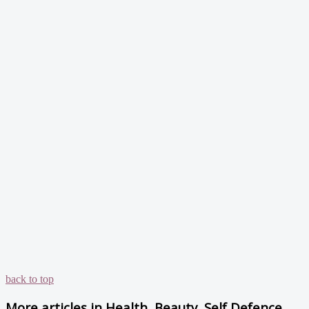
back to top
More articles in
Health, Beauty, Self Defence