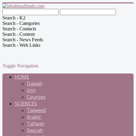
Search - K2
Search - Categories
Search - Contacts
Search - Content
Search - News Feeds
Search - Web Links
Toggle Navigation
HOME
Dawah
Jinn
Courses
SCIENCES
Tajweed
Arabic
Tafseer
Seerah