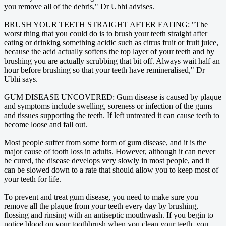
you remove all of the debris," Dr Ubhi advises.
BRUSH YOUR TEETH STRAIGHT AFTER EATING: "The
worst thing that you could do is to brush your teeth straight after
eating or drinking something acidic such as citrus fruit or fruit juice,
because the acid actually softens the top layer of your teeth and by
brushing you are actually scrubbing that bit off. Always wait half an
hour before brushing so that your teeth have remineralised," Dr
Ubhi says.
GUM DISEASE UNCOVERED: Gum disease is caused by plaque
and symptoms include swelling, soreness or infection of the gums
and tissues supporting the teeth. If left untreated it can cause teeth to
become loose and fall out.
Most people suffer from some form of gum disease, and it is the
major cause of tooth loss in adults. However, although it can never
be cured, the disease develops very slowly in most people, and it
can be slowed down to a rate that should allow you to keep most of
your teeth for life.
To prevent and treat gum disease, you need to make sure you
remove all the plaque from your teeth every day by brushing,
flossing and rinsing with an antiseptic mouthwash. If you begin to
notice blood on your toothbrush when you clean your teeth, you