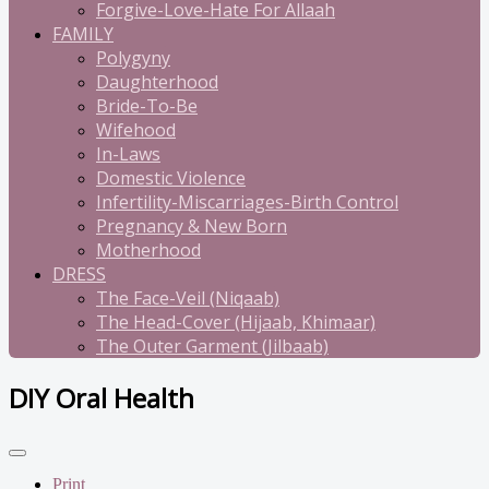
Forgive-Love-Hate For Allaah
FAMILY
Polygyny
Daughterhood
Bride-To-Be
Wifehood
In-Laws
Domestic Violence
Infertility-Miscarriages-Birth Control
Pregnancy & New Born
Motherhood
DRESS
The Face-Veil (Niqaab)
The Head-Cover (Hijaab, Khimaar)
The Outer Garment (Jilbaab)
DIY Oral Health
Print