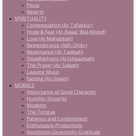
Pious
Reverts
SPIRITUALITY
Contemplation (At-Tafakkur)
Hope & Fear (Ar-Rajaa' Wal-Khowf)
Love (Al-Mahabbah)
Remembrance (Adh-Dhikr)
Repentance (At-Tawbah)
Steadfastness (Al-Istiqaamah)
The Prayer (As-Salaah)
Leaving Music
Fasting (As-Sowm)
MORALS
Importance of Good Character
Humility-Sincerity
Modesty
The Tongue
Patience and Contentment
Enthusiasm-Productivity
Asceticism-Generosity-Gratitude