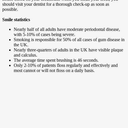
should visit your dentist for a thorough check-up as soon as
possible.
Smile statistics
Nearly half of all adults have moderate periodontal disease,
with 5-10% of cases being severe.
Smoking is responsible for 50% of all cases of gum disease in
the UK.
Nearly three-quarters of adults in the UK have visible plaque
and calculus.
The average time spent brushing is 46 seconds.
Only 2-10% of patients floss regularly and effectively and
most cannot or will not floss on a daily basis.