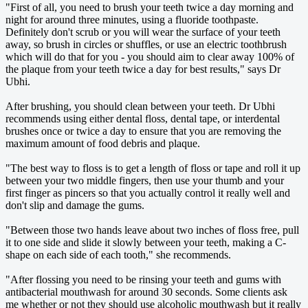
"First of all, you need to brush your teeth twice a day morning and
night for around three minutes, using a fluoride toothpaste.
Definitely don't scrub or you will wear the surface of your teeth
away, so brush in circles or shuffles, or use an electric toothbrush
which will do that for you - you should aim to clear away 100% of
the plaque from your teeth twice a day for best results," says Dr
Ubhi.
After brushing, you should clean between your teeth. Dr Ubhi
recommends using either dental floss, dental tape, or interdental
brushes once or twice a day to ensure that you are removing the
maximum amount of food debris and plaque.
"The best way to floss is to get a length of floss or tape and roll it up
between your two middle fingers, then use your thumb and your
first finger as pincers so that you actually control it really well and
don't slip and damage the gums.
"Between those two hands leave about two inches of floss free, pull
it to one side and slide it slowly between your teeth, making a C-
shape on each side of each tooth," she recommends.
"After flossing you need to be rinsing your teeth and gums with
antibacterial mouthwash for around 30 seconds. Some clients ask
me whether or not they should use alcoholic mouthwash but it really