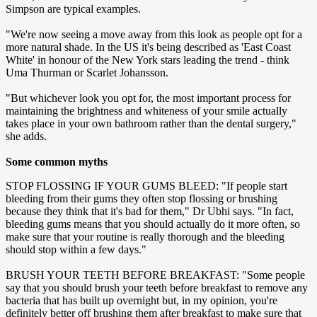
Simpson are typical examples.
"We're now seeing a move away from this look as people opt for a
more natural shade. In the US it's being described as 'East Coast
White' in honour of the New York stars leading the trend - think
Uma Thurman or Scarlet Johansson.
"But whichever look you opt for, the most important process for
maintaining the brightness and whiteness of your smile actually
takes place in your own bathroom rather than the dental surgery,"
she adds.
Some common myths
STOP FLOSSING IF YOUR GUMS BLEED: "If people start
bleeding from their gums they often stop flossing or brushing
because they think that it's bad for them," Dr Ubhi says. "In fact,
bleeding gums means that you should actually do it more often, so
make sure that your routine is really thorough and the bleeding
should stop within a few days."
BRUSH YOUR TEETH BEFORE BREAKFAST: "Some people
say that you should brush your teeth before breakfast to remove any
bacteria that has built up overnight but, in my opinion, you're
definitely better off brushing them after breakfast to make sure that