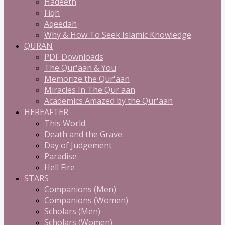
Hadeeth
Fiqh
Aqeedah
Why & How To Seek Islamic Knowledge
QURAN
PDF Downloads
The Qur'aan & You
Memorize the Qur'aan
Miracles In The Qur'aan
Academics Amazed by the Qur'aan
HEREAFTER
This World
Death and the Grave
Day of Judgement
Paradise
Hell Fire
STARS
Companions (Men)
Companions (Women)
Scholars (Men)
Scholars (Women)