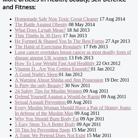
and Fitness:
Homemade Safe Non Toxic Grout Cleaner
17 Aug 2014
The Battle Against Obesity
08 May 2014
What Does La'nah Mean?
18 Jul 2013
Thin Thighs In 30 Days
17 Jun 2013
He Formed & Shaped You In The Best Forms
27 Apr 2013
The Habit of Exercising Regularly
17 Feb 2013
Lung cancer overtakes breast cancer as most deadly form of
disease among UK women
13 Feb 2013
How To Lose Weight Fast And Healthily
22 Oct 2012
Vitamin D...Are You Getting Enough?
01 Jan 2012
A Good Night's Sleep
01 Jan 2012
A Warning About Shisha and Jinn Possession
19 Dec 2011
Is Piety the only Beauty?
30 Nov 2011
24 Safety Tips for Muslim Women
09 Aug 2011
Defend Yourself Against a Would-be Rapist
09 Aug 2011
Sexual Assault Prevention
09 Aug 2011
Every Muslim Woman Should Have a Pair of Skinny Jeans:
In defense of the Muslim Man
09 Aug 2011
Why You Should Burn Body Fat
09 Apr 2011
5 Easy Steps To A Better Body
09 Apr 2011
10 Tips for Preventing Spots
15 Mar 2011
A Topic We Pretend Does Not Exist
15 Mar 2011