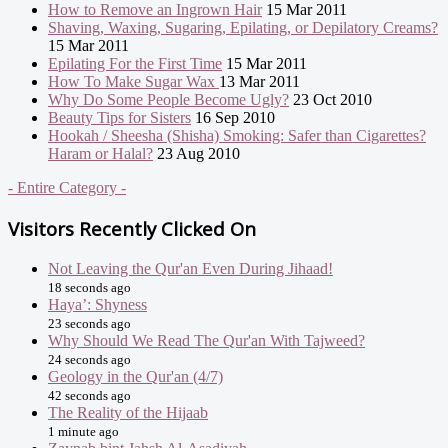
How to Remove an Ingrown Hair
15 Mar 2011
Shaving, Waxing, Sugaring, Epilating, or Depilatory Creams?
15 Mar 2011
Epilating For the First Time
15 Mar 2011
How To Make Sugar Wax
13 Mar 2011
Why Do Some People Become Ugly?
23 Oct 2010
Beauty Tips for Sisters
16 Sep 2010
Hookah / Sheesha (Shisha) Smoking: Safer than Cigarettes?
Haram or Halal?
23 Aug 2010
- Entire Category -
Visitors Recently Clicked On
Not Leaving the Qur'an Even During Jihaad!
18 seconds ago
Haya’: Shyness
23 seconds ago
Why Should We Read The Qur'an With Tajweed?
24 seconds ago
Geology in the Qur'an (4/7)
42 seconds ago
The Reality of the Hijaab
1 minute ago