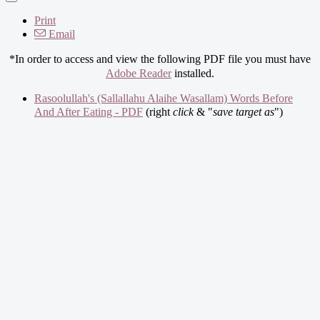
Print
Email
*In order to access and view the following PDF file you must have
Adobe Reader
installed.
Rasoolullah's (Sallallahu Alaihe Wasallam) Words Before
And After Eating - PDF
(right
click
& "
save target as
")