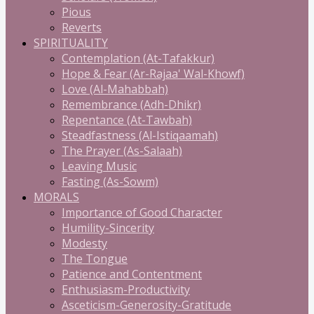
Pious
Reverts
SPIRITUALITY
Contemplation (At-Tafakkur)
Hope & Fear (Ar-Rajaa' Wal-Khowf)
Love (Al-Mahabbah)
Remembrance (Adh-Dhikr)
Repentance (At-Tawbah)
Steadfastness (Al-Istiqaamah)
The Prayer (As-Salaah)
Leaving Music
Fasting (As-Sowm)
MORALS
Importance of Good Character
Humility-Sincerity
Modesty
The Tongue
Patience and Contentment
Enthusiasm-Productivity
Asceticism-Generosity-Gratitude