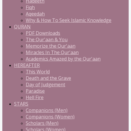
Hadeeth
Fiqh
Aqeedah
Why & How To Seek Islamic Knowledge
QURAN
PDF Downloads
The Qur'aan & You
Memorize the Qur'aan
Miracles In The Qur'aan
Academics Amazed by the Qur'aan
HEREAFTER
This World
Death and the Grave
Day of Judgement
Paradise
Hell Fire
STARS
Companions (Men)
Companions (Women)
Scholars (Men)
Scholars (Women)