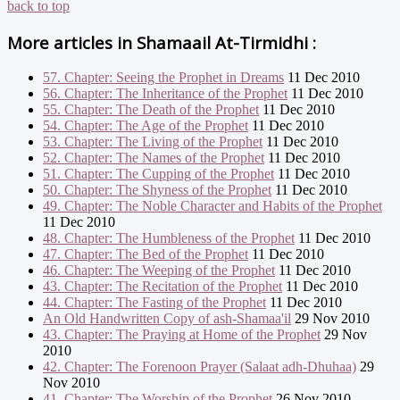
back to top
More articles in
Shamaail At-Tirmidhi :
57. Chapter: Seeing the Prophet in Dreams
11 Dec 2010
56. Chapter: The Inheritance of the Prophet
11 Dec 2010
55. Chapter: The Death of the Prophet
11 Dec 2010
54. Chapter: The Age of the Prophet
11 Dec 2010
53. Chapter: The Living of the Prophet
11 Dec 2010
52. Chapter: The Names of the Prophet
11 Dec 2010
51. Chapter: The Cupping of the Prophet
11 Dec 2010
50. Chapter: The Shyness of the Prophet
11 Dec 2010
49. Chapter: The Noble Character and Habits of the Prophet
11 Dec 2010
48. Chapter: The Humbleness of the Prophet
11 Dec 2010
47. Chapter: The Bed of the Prophet
11 Dec 2010
46. Chapter: The Weeping of the Prophet
11 Dec 2010
43. Chapter: The Recitation of the Prophet
11 Dec 2010
44. Chapter: The Fasting of the Prophet
11 Dec 2010
An Old Handwritten Copy of ash-Shamaa'il
29 Nov 2010
43. Chapter: The Praying at Home of the Prophet
29 Nov
2010
42. Chapter: The Forenoon Prayer (Salaat adh-Dhuhaa)
29
Nov 2010
41. Chapter: The Worship of the Prophet
26 Nov 2010