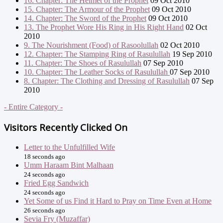
16. Chapter: The Helmet of the Prophet
09 Oct 2010
15. Chapter: The Armour of the Prophet
09 Oct 2010
14. Chapter: The Sword of the Prophet
09 Oct 2010
13. The Prophet Wore His Ring in His Right Hand
02 Oct
2010
9. The Nourishment (Food) of Rasoolullah
02 Oct 2010
12. Chapter: The Stamping Ring of Rasulullah
19 Sep 2010
11. Chapter: The Shoes of Rasulullah
07 Sep 2010
10. Chapter: The Leather Socks of Rasulullah
07 Sep 2010
8. Chapter: The Clothing and Dressing of Rasulullah
07 Sep
2010
- Entire Category -
Visitors Recently Clicked On
Letter to the Unfulfilled Wife
18 seconds ago
Umm Haraam Bint Malhaan
24 seconds ago
Fried Egg Sandwich
24 seconds ago
Yet Some of us Find it Hard to Pray on Time Even at Home
26 seconds ago
Sevia Fry (Muzaffar)