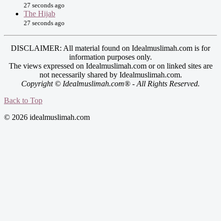
27 seconds ago
The Hijab
27 seconds ago
DISCLAIMER: All material found on Idealmuslimah.com is for
information purposes only.
The views expressed on Idealmuslimah.com or on linked sites are
not necessarily shared by Idealmuslimah.com.
Copyright © Idealmuslimah.com® - All Rights Reserved.
Back to Top
© 2026 idealmuslimah.com