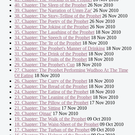
40. Chapter: The Sleep of the Prophet
26 Nov 2010
39. Chapter: The Narration of Umm Zar'
26 Nov 2010
38. Chapter: The Story-Telling of the Prophet
26 Nov 2010
37. Chapter: The Poetry of the Prophet
26 Nov 2010
36. Chapter: The Joking of the Prophet
26 Nov 2010
35. Chapter: The Laughing of the Prophet
18 Nov 2010
34. Chapter: The Speech of the Prophet
18 Nov 2010
33. Chapter: The 'Itr of the Prophet
18 Nov 2010
32. Chapter: The Prophet's Manner of Drinking
18 Nov 2010
31. Chapter: The Drink of the Prophet
18 Nov 2010
30. Chapter: The Fruits of the Prophet
18 Nov 2010
29. Chapter: The Prophet's Cup
18 Nov 2010
27. Chapter: The Prophet Performing Wudhoo At The Time
Of Eating
18 Nov 2010
26. Chapter: The Curry of the Prophet
18 Nov 2010
25. Chapter: The Bread of the Prophet
18 Nov 2010
24. Chapter: The Eating of the Prophet
18 Nov 2010
23. Chapter: The Leaning of the Prophet
18 Nov 2010
22. Chapter: The Pillow of the Prophet
17 Nov 2010
21. Chapter: The Sitting
17 Nov 2010
20. Chapter: Qinaa'
17 Nov 2010
19. Chapter: The Walk of the Prophet
09 Oct 2010
18. Chapter: The Waist-Sheet of the Prophet
09 Oct 2010
17. Chapter: The Turban of the Prophet
09 Oct 2010