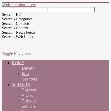
Search - K2
Search - Categories
Search - Contacts
Search - Content
Search - News Feeds
Search - Web Links
Toggle Navigation
HOME
Dawah
Jinn
Courses
SCIENCES
Tajweed
Arabic
Tafseer
Seerah