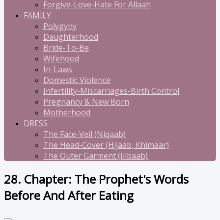
Forgive-Love-Hate For Allaah
FAMILY
Polygyny
Daughterhood
Bride-To-Be
Wifehood
In-Laws
Domestic Violence
Infertility-Miscarriages-Birth Control
Pregnancy & New Born
Motherhood
DRESS
The Face-Veil (Niqaab)
The Head-Cover (Hijaab, Khimaar)
The Outer Garment (Jilbaab)
28. Chapter: The Prophet's Words
Before And After Eating