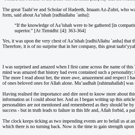
The great Taabi’ee and Scholar of Hadeeth, Imaam Az-Zuhri, who was 
form, said about Aa’ishah [radhiallahu `anha]:
“If the knowledge of Aa’ishah were to be gathered [in compari
superior.” [At Tirmidhi: [4]: 363-364]
Yes, it was upon the very chest of Aa’ishah [radhiAllahu `anha] that t
Therefore, it is of no surprise that in her company, this great taabi’
I was surprised and amazed when I first came across the name of this
mind was amazed that history had even contained such a personality; 
The more I read about her, the more awe, amazement and respect I had f
of ones beloved ones for Allah alone. Mu’aadhah [rahimahallah] was 
Having realised the importance and dire need to know more about thi
information as I could about her. And as I began writing up this arti
personalities are not mentioned and remembered as they should be by
success - but in truth leads to failure in this life and, Allah forbid, a p
The clock keeps ticking as two impending events are to befall us at 
which there is no turning back. Now is the time to gain strength upon t