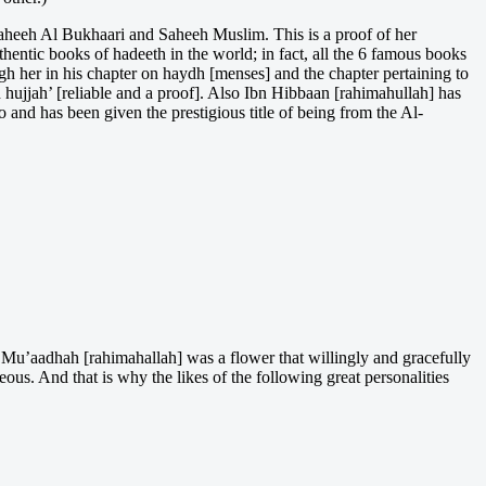
 Saheeh Al Bukhaari and Saheeh Muslim. This is a proof of her
thentic books of hadeeth in the world; in fact, all the 6 famous books
h her in his chapter on haydh [menses] and the chapter pertaining to
 hujjah’ [reliable and a proof]. Also Ibn Hibbaan [rahimahullah] has
 and has been given the prestigious title of being from the Al-
 Mu’aadhah [rahimahallah] was a flower that willingly and gracefully
eous. And that is why the likes of the following great personalities