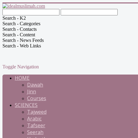
Search - K2
Search - Categories
Search - Contacts
Search - Content
Search - News Feeds
Search - Web Links
Toggle Navigation
HOME
Dawah
Jinn
Courses
SCIENCES
Tajweed
Arabic
Tafseer
Seerah