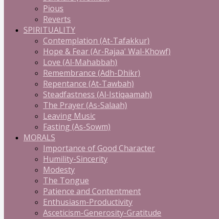
Pious
Reverts
SPIRITUALITY
Contemplation (At-Tafakkur)
Hope & Fear (Ar-Rajaa' Wal-Khowf)
Love (Al-Mahabbah)
Remembrance (Adh-Dhikr)
Repentance (At-Tawbah)
Steadfastness (Al-Istiqaamah)
The Prayer (As-Salaah)
Leaving Music
Fasting (As-Sowm)
MORALS
Importance of Good Character
Humility-Sincerity
Modesty
The Tongue
Patience and Contentment
Enthusiasm-Productivity
Asceticism-Generosity-Gratitude