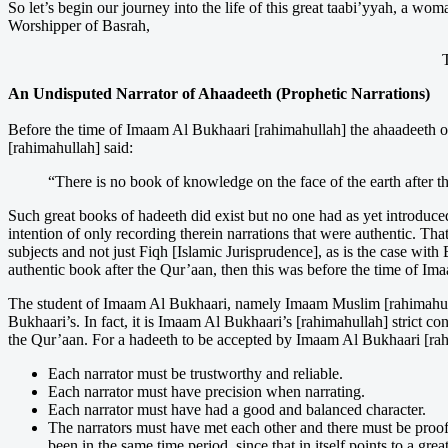
So let’s begin our journey into the life of this great taabi’yyah, a w
Worshipper of Basrah,
An Undisputed Narrator of Ahaadeeth (Prophetic Narrations)
Before the time of Imaam Al Bukhaari [rahimahullah] the ahaadeeth o
[rahimahullah] said:
“There is no book of knowledge on the face of the earth after t
Such great books of hadeeth did exist but no one had as yet introduce
intention of only recording therein narrations that were authentic. Th
subjects and not just Fiqh [Islamic Jurisprudence], as is the case w
authentic book after the Qur’aan, then this was before the time of I
The student of Imaam Al Bukhaari, namely Imaam Muslim [rahimahulla
Bukhaari’s. In fact, it is Imaam Al Bukhaari’s [rahimahullah] strict c
the Qur’aan. For a hadeeth to be accepted by Imaam Al Bukhaari [rahima
Each narrator must be trustworthy and reliable.
Each narrator must have precision when narrating.
Each narrator must have had a good and balanced character.
The narrators must have met each other and there must be proof
been in the same time period, since that in itself points to a gr