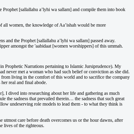
 Prophet [sallallahu a’lyhi wa sallam] and compile them into book
e of all women, the knowledge of Aa’ishah would be more
ens and the Prophet [sallallahu a’lyhi wa sallam] passed away.
orshipper amongst the 'aabidaat [women worshippers] of this ummah.
in Prophetic Narrations pertaining to Islamic Jursiprudence). My
 had never met a woman who had such belief or conviction as she did.
 from living in the comfort of this world and to sacrifice the company
her real and final abode.
 I dived into researching about her life and gathering as much
ule the sadness that prevailed therein… the sadness that such great
low undeserving role models to lead them - to what they think is
he utmost care before death overcomes us or the hour dawns, after
 lives of the righteous.