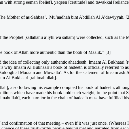
oman with strong eeman [belief], yaqeen [certitude] and tawakkal [relian
The Mother of as-Sahbaa’, Mu’aadhah bint Abdillah Al A’dawiyyah. [2
f the Prophet [sallallahu a’lyhi wa sallam] were collected, such as t
he book of Allah more authentic than the book of Maalik.” [3]
d the idea of collecting only authentic ahaadeeth. Imaam Al Bukhaari [r
at’s why Imaam Al Bukhaari’s book of hadeeth is officially referred to a
ith Buloogh al Maraam and Muwatta’. As for the statement of Imaam ash-
maam Al Bukhaari [rahimahullah].
h], also following his example compiled his book of hadeeth, althoug
onditions which have made his book hold such weight, to the point that 
hullah], each narrator in the chain of hadeeth must have fulfilled his 
 and confirmation of that meeting – even if it was just once. (Whereas 
eat chance of these trustworthy people having met and narrated from each 