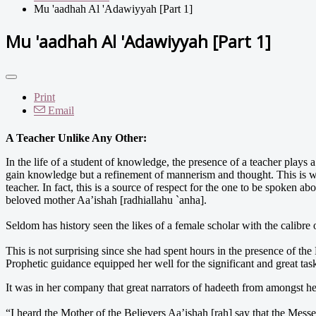
Mu 'aadhah Al 'Adawiyyah [Part 1]
Mu 'aadhah Al 'Adawiyyah [Part 1]
Print
Email
A Teacher Unlike Any Other:
In the life of a student of knowledge, the presence of a teacher plays 
gain knowledge but a refinement of mannerism and thought. This is wh
teacher. In fact, this is a source of respect for the one to be spoken ab
beloved mother Aa’ishah [radhiallahu `anha].
Seldom has history seen the likes of a female scholar with the calibre
This is not surprising since she had spent hours in the presence of th
Prophetic guidance equipped her well for the significant and great tas
It was in her company that great narrators of hadeeth from amongst her
“I heard the Mother of the Believers Aa’ishah [rah] say that the Mes