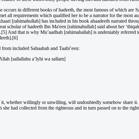
ame occurs in different books of hadeeth, the most famous of which are
et all requirements which qualified her to be a narrator for the most au
aari [rahimahullah] has included in his book ahaadeeth narrated throug
eat scholar of hadeeth Ibn Ma'een [rahimahullah] said about her ‘thiqah
].[5] And that is why Mu’aadhah [rahimahallah] is undeniably referred to
eeth].[6]
ted from included Sahaabah and Taabi’een:
llah [sallallahu a’lyhi wa sallam]
 it, whether willingly or unwilling, will undoubtedly somehow share it.
 she had collected from the righteous and in turn passed on to the right