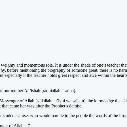
a weighty and momentous role. It is under the shade of one’s teacher tha
y, before mentioning the biography of someone great, there is no harm 
out especially if the teacher holds great respect and awe within the heart
 of our mother Aa’ishah [radhiallahu `anha].
e Messenger of Allah [sallallahu a’lyhi wa sallam]; the knowledge that s
k that came her way after the Prophet’s demise.
 students arose, who would narrate to the people the words of the Proph
senger of Allah…”