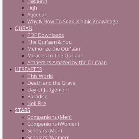
Hadeeth
Fiqh
Aqeedah
Why & How To Seek Islamic Knowledge
QURAN
PDF Downloads
The Qur'aan & You
Memorize the Qur'aan
Miracles In The Qur'aan
Academics Amazed by the Qur'aan
HEREAFTER
This World
Death and the Grave
Day of Judgement
Paradise
Hell Fire
STARS
Companions (Men)
Companions (Women)
Scholars (Men)
Scholars (Women)