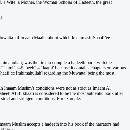
ce], a Wife, a Mother, the Woman Scholar of Hadeeth, the great
]
he Muwatta’ of Imaam Maalik about which Imaam ash-Shaafi’ee
ahimahullah] was the first to compile a hadeeth book with the
s “Jaami’ as-Saheeh” – ‘Jaami’ because it contains chapters on various
Shaafi’ee [rahimahullah] regarding the Muwatta’ being the most
h Imaam Muslim’s conditions were not as strict as Imaam Al
Saheeh Al Bukhaari is considered to be the most authentic book after
strict and stringent conditions. For example:
Imaam Muslim accepts a hadeeth into his book if the narrators had
other.)