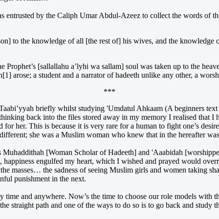
entrusted by the Caliph Umar Abdul-Azeez to collect the words of the
son] to the knowledge of all [the rest of] his wives, and the knowledg
he Prophet’s [sallallahu a’lyhi wa sallam] soul was taken up to the heav
yyah[1] arose; a student and a narrator of hadeeth unlike any other, a w
***
 Taabi’yyah briefly whilst studying 'Umdatul Ahkaam (A beginners text 
thinking back into the files stored away in my memory I realised that I
or her. This is because it is very rare for a human to fight one’s desire
different; she was a Muslim woman who knew that in the hereafter was 
s Muhaddithah [Woman Scholar of Hadeeth] and 'Aaabidah [worshipper],
cle, happiness engulfed my heart, which I wished and prayed would overr
 the masses… the sadness of seeing Muslim girls and women taking shal
ainful punishment in the next.
any time and anywhere. Now’s the time to choose our role models with t
he straight path and one of the ways to do so is to go back and study the