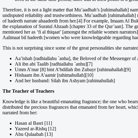
Therefore, it is not a light matter that Mu’aadhah’s [rahimahallah] n
undisputed reliability and trustworthiness. Mu’aadhah [rahimahallah] m
of hadeeth narrate ahaadeeth from her.[4] For example, Imaam Al Bukh
the explanation of Suratul Ahzaab [chapter 33 of the Qur’aan]. The gr
mentioned her as ‘fi al thiqaat’ [amongst the reliable women narrators
Aalimaat bil hadeeth [women who were knowledgeable regarding had
This is not surprising since some of the great personalities she narra
Aa’ishah [radhiallahu `anha], the Beloved of the Messenger of A
Ali ibn abi Taalib [radhiallahu `anhu][7]
Umm A’mar [8] bint A’bdillah ibn Zubayr [rahimahallah][9]
Hishaam ibn A’aamir [rahimahullah][10]
And her husband: Silah ibn Ashyam [rahimahullah]
The Teacher of Teachers
Knowledge is like a beautiful emanating fragrance; the one who bears
distributed the precious fragrances that emanated from her heart, which
narrated from her:
Hasan al Basri [11]
Yazeed ar-Rishq [12]
Abu Qulaabah [13]