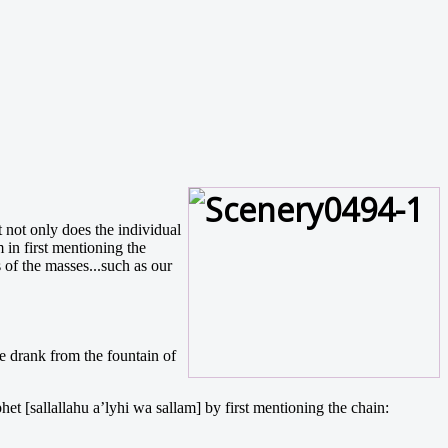
t not only does the individual
in first mentioning the
s of the masses...such as our
he drank from the fountain of
et [sallallahu a’lyhi wa sallam] by first mentioning the chain: