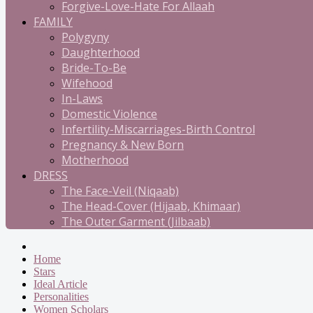
Forgive-Love-Hate For Allaah
FAMILY
Polygyny
Daughterhood
Bride-To-Be
Wifehood
In-Laws
Domestic Violence
Infertility-Miscarriages-Birth Control
Pregnancy & New Born
Motherhood
DRESS
The Face-Veil (Niqaab)
The Head-Cover (Hijaab, Khimaar)
The Outer Garment (Jilbaab)
Home
Stars
Ideal Article
Personalities
Women Scholars