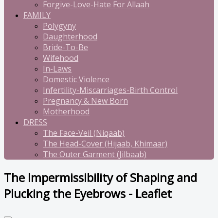
Forgive-Love-Hate For Allaah
FAMILY
Polygyny
Daughterhood
Bride-To-Be
Wifehood
In-Laws
Domestic Violence
Infertility-Miscarriages-Birth Control
Pregnancy & New Born
Motherhood
DRESS
The Face-Veil (Niqaab)
The Head-Cover (Hijaab, Khimaar)
The Outer Garment (Jilbaab)
The Impermissibility of Shaping and
Plucking the Eyebrows - Leaflet