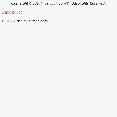
Copyright © Idealmuslimah.com® - All Rights Reserved.
Back to Top
© 2026 idealmuslimah.com