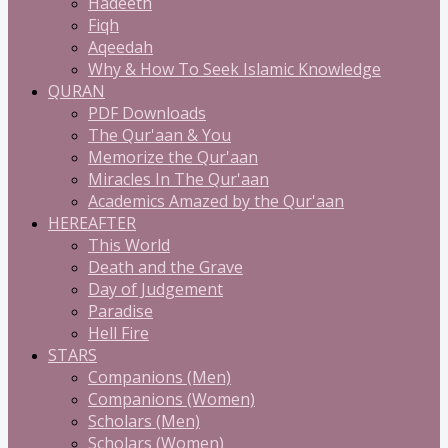
Hadeeth
Fiqh
Aqeedah
Why & How To Seek Islamic Knowledge
QURAN
PDF Downloads
The Qur'aan & You
Memorize the Qur'aan
Miracles In The Qur'aan
Academics Amazed by the Qur'aan
HEREAFTER
This World
Death and the Grave
Day of Judgement
Paradise
Hell Fire
STARS
Companions (Men)
Companions (Women)
Scholars (Men)
Scholars (Women)