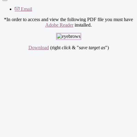
Email
*In order to access and view the following PDF file you must have
Adobe Reader
installed.
Download
(right
click
& "
save target as
")