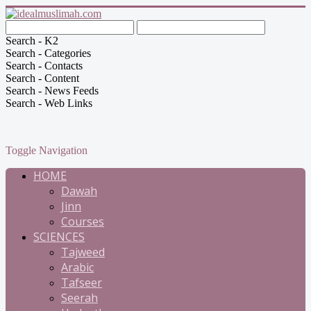
Search - K2
Search - Categories
Search - Contacts
Search - Content
Search - News Feeds
Search - Web Links
Toggle Navigation
HOME
Dawah
Jinn
Courses
SCIENCES
Tajweed
Arabic
Tafseer
Seerah