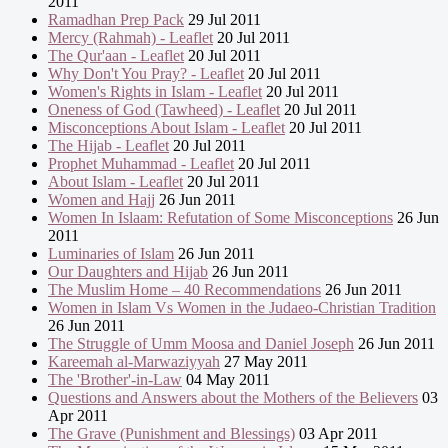
2011
Ramadhan Prep Pack
29 Jul 2011
Mercy (Rahmah) - Leaflet
20 Jul 2011
The Qur'aan - Leaflet
20 Jul 2011
Why Don't You Pray? - Leaflet
20 Jul 2011
Women's Rights in Islam - Leaflet
20 Jul 2011
Oneness of God (Tawheed) - Leaflet
20 Jul 2011
Misconceptions About Islam - Leaflet
20 Jul 2011
The Hijab - Leaflet
20 Jul 2011
Prophet Muhammad - Leaflet
20 Jul 2011
About Islam - Leaflet
20 Jul 2011
Women and Hajj
26 Jun 2011
Women In Islaam: Refutation of Some Misconceptions
26 Jun
2011
Luminaries of Islam
26 Jun 2011
Our Daughters and Hijab
26 Jun 2011
The Muslim Home – 40 Recommendations
26 Jun 2011
Women in Islam Vs Women in the Judaeo-Christian Tradition
26 Jun 2011
The Struggle of Umm Moosa and Daniel Joseph
26 Jun 2011
Kareemah al-Marwaziyyah
27 May 2011
The 'Brother'-in-Law
04 May 2011
Questions and Answers about the Mothers of the Believers
03
Apr 2011
The Grave (Punishment and Blessings)
03 Apr 2011