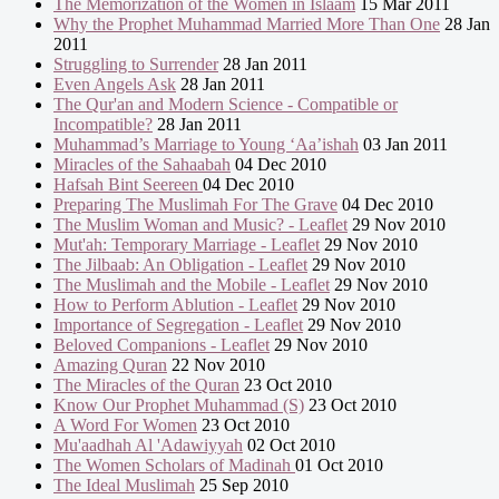
The Memorization of the Women in Islaam
15 Mar 2011
Why the Prophet Muhammad Married More Than One
28 Jan
2011
Struggling to Surrender
28 Jan 2011
Even Angels Ask
28 Jan 2011
The Qur'an and Modern Science - Compatible or
Incompatible?
28 Jan 2011
Muhammad’s Marriage to Young ‘Aa’ishah
03 Jan 2011
Miracles of the Sahaabah
04 Dec 2010
Hafsah Bint Seereen
04 Dec 2010
Preparing The Muslimah For The Grave
04 Dec 2010
The Muslim Woman and Music? - Leaflet
29 Nov 2010
Mut'ah: Temporary Marriage - Leaflet
29 Nov 2010
The Jilbaab: An Obligation - Leaflet
29 Nov 2010
The Muslimah and the Mobile - Leaflet
29 Nov 2010
How to Perform Ablution - Leaflet
29 Nov 2010
Importance of Segregation - Leaflet
29 Nov 2010
Beloved Companions - Leaflet
29 Nov 2010
Amazing Quran
22 Nov 2010
The Miracles of the Quran
23 Oct 2010
Know Our Prophet Muhammad (S)
23 Oct 2010
A Word For Women
23 Oct 2010
Mu'aadhah Al 'Adawiyyah
02 Oct 2010
The Women Scholars of Madinah
01 Oct 2010
The Ideal Muslimah
25 Sep 2010