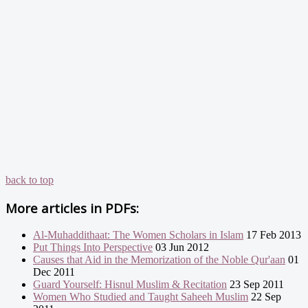
back to top
More articles in
PDFs:
Al-Muhaddithaat: The Women Scholars in Islam
17 Feb 2013
Put Things Into Perspective
03 Jun 2012
Causes that Aid in the Memorization of the Noble Qur'aan
01
Dec 2011
Guard Yourself: Hisnul Muslim & Recitation
23 Sep 2011
Women Who Studied and Taught Saheeh Muslim
22 Sep