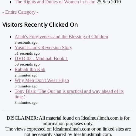
The Rights and Duties of Women in Islam
25 Sep 2010
- Entire Category -
Visitors Recently Clicked On
Allah's Forgiveness and the Blessing of Children
3 seconds ago
Yusuf Islam's Reversion Story
51 seconds ago
DVD 02 - Madinah Book 1
53 seconds ago
Rabiah Ibn Kab
2 minutes ago
Why Men Don't Wear Hijab
3 minutes ago
Tony Blair: 'The Qur’an is practical and way ahead of its
time.'
3 minutes ago
DISCLAIMER: All material found on Idealmuslimah.com is for
information purposes only.
The views expressed on Idealmuslimah.com or on linked sites are
not necessarily shared by Idealmuslimah.com.