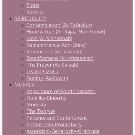
Pious
Reverts
SPIRITUALITY
Contemplation (At-Tafakkur)
Hope & Fear (Ar-Rajaa' Wal-Khowf)
Love (Al-Mahabbah)
Remembrance (Adh-Dhikr)
Repentance (At-Tawbah)
Steadfastness (Al-Istiqaamah)
The Prayer (As-Salaah)
Leaving Music
Fasting (As-Sowm)
MORALS
Importance of Good Character
Humility-Sincerity
Modesty
The Tongue
Patience and Contentment
Enthusiasm-Productivity
Asceticism-Generosity-Gratitude