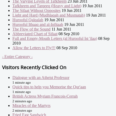
The Varying Levels of Tafkheem
23 Jun 2011
Tafkheem and Tarqeeq (Heavy and Light)
19 Jun 2011
The Sifaat Without Opposites
19 Jun 2011
Light and Hard (Mudhlaqah and Musmatah)
19 Jun 2011
Hurooful Qalqalah
19 Jun 2011
Hurooful Itbaaq and al-Infitaah
19 Jun 2011
The Flow of the Sound
11 Jun 2011
Abbreviated Chart of Sifaat
08 Sep 2010
Full and Empty-Mouth Letters (al Hurooful Ist 'ilaa)
08 Sep
2010
Allow the Letters to Fly!!!
08 Sep 2010
- Entire Category -
Visitors Recently Clicked On
Dialogue with an Atheist Professor
1 minute ago
Quick tips to help you Memorise the Qur'aan
1 minute ago
British Actress Myriam Francois-Cerrah
2 minutes ago
Miracles of the Martyrs
2 minutes ago
Fried Egg Sandwich