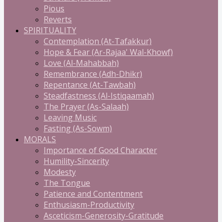
Pious
Reverts
SPIRITUALITY
Contemplation (At-Tafakkur)
Hope & Fear (Ar-Rajaa' Wal-Khowf)
Love (Al-Mahabbah)
Remembrance (Adh-Dhikr)
Repentance (At-Tawbah)
Steadfastness (Al-Istiqaamah)
The Prayer (As-Salaah)
Leaving Music
Fasting (As-Sowm)
MORALS
Importance of Good Character
Humility-Sincerity
Modesty
The Tongue
Patience and Contentment
Enthusiasm-Productivity
Asceticism-Generosity-Gratitude