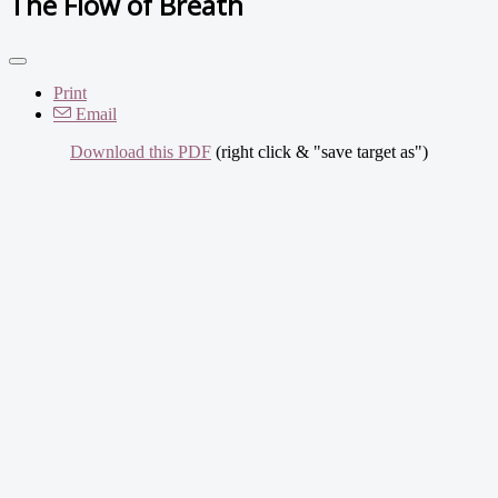
The Flow of Breath
Print
Email
Download this PDF
(right click & "save target as")