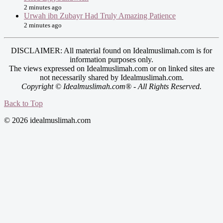
2 minutes ago
Urwah ibn Zubayr Had Truly Amazing Patience
2 minutes ago
DISCLAIMER: All material found on Idealmuslimah.com is for
information purposes only.
The views expressed on Idealmuslimah.com or on linked sites are
not necessarily shared by Idealmuslimah.com.
Copyright © Idealmuslimah.com® - All Rights Reserved.
Back to Top
© 2026 idealmuslimah.com