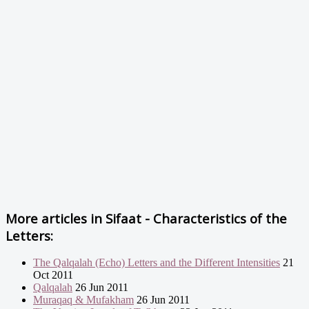
More articles in
Sifaat - Characteristics of the
Letters:
The Qalqalah (Echo) Letters and the Different Intensities
21
Oct 2011
Qalqalah
26 Jun 2011
Muraqaq & Mufakham
26 Jun 2011