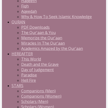
Hadeeth
Fiqh
Aqeedah
Why & How To Seek Islamic Knowledge
QURAN
PDF Downloads
The Qur'aan & You
Memorize the Qur'aan
Miracles In The Qur'aan
Academics Amazed by the Qur'aan
HEREAFTER
This World
Death and the Grave
Day of Judgement
Paradise
Hell Fire
STARS
Companions (Men)
Companions (Women)
Scholars (Men)
Scholars (Women)