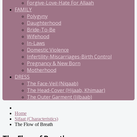
Forgive-Love-Hate For Allaah
FAMILY
Polygyny
Daughterhood
Bride-To-Be
Wifehood
In-Laws
Domestic Violence
Infertility-Miscarriages-Birth Control
Pregnancy & New Born
Motherhood
DRESS
The Face-Veil (Niqaab)
The Head-Cover (Hijaab, Khimaar)
The Outer Garment (Jilbaab)
Home
Sifaat (Characteristics)
The Flow of Breath