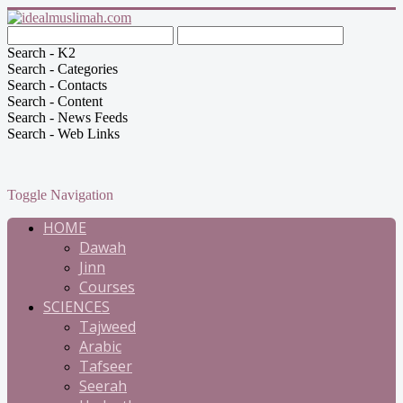
Search - K2
Search - Categories
Search - Contacts
Search - Content
Search - News Feeds
Search - Web Links
Toggle Navigation
HOME
Dawah
Jinn
Courses
SCIENCES
Tajweed
Arabic
Tafseer
Seerah