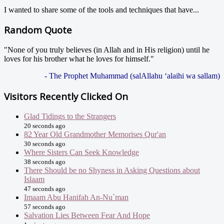
I wanted to share some of the tools and techniques that have...
Random Quote
"None of you truly believes (in Allah and in His religion) until he
loves for his brother what he loves for himself."
- The Prophet Muhammad (salAllahu ‘alaihi wa sallam)
Visitors Recently Clicked On
Glad Tidings to the Strangers
20 seconds ago
82 Year Old Grandmother Memorises Qur'an
30 seconds ago
Where Sisters Can Seek Knowledge
38 seconds ago
There Should be no Shyness in Asking Questions about
Islaam
47 seconds ago
Imaam Abu Hanifah An-Nu`man
57 seconds ago
Salvation Lies Between Fear And Hope