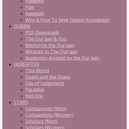
Hadeeth
Fiqh
Aqeedah
Why & How To Seek Islamic Knowledge
QURAN
PDF Downloads
The Qur'aan & You
Memorize the Qur'aan
Miracles In The Qur'aan
Academics Amazed by the Qur'aan
HEREAFTER
This World
Death and the Grave
Day of Judgement
Paradise
Hell Fire
STARS
Companions (Men)
Companions (Women)
Scholars (Men)
Scholars (Women)