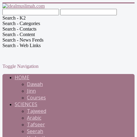
Search - K2
Search - Categories
Search - Contacts
Search - Content
Search - News Feeds
Search - Web Links
Toggle Navigation
HOME
Dawah
Jinn
Courses
SCIENCES
Tajweed
Arabic
Tafseer
Seerah