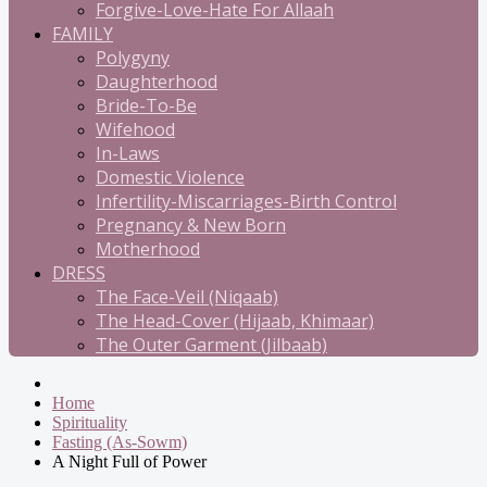
Forgive-Love-Hate For Allaah
FAMILY
Polygyny
Daughterhood
Bride-To-Be
Wifehood
In-Laws
Domestic Violence
Infertility-Miscarriages-Birth Control
Pregnancy & New Born
Motherhood
DRESS
The Face-Veil (Niqaab)
The Head-Cover (Hijaab, Khimaar)
The Outer Garment (Jilbaab)
Home
Spirituality
Fasting (As-Sowm)
A Night Full of Power