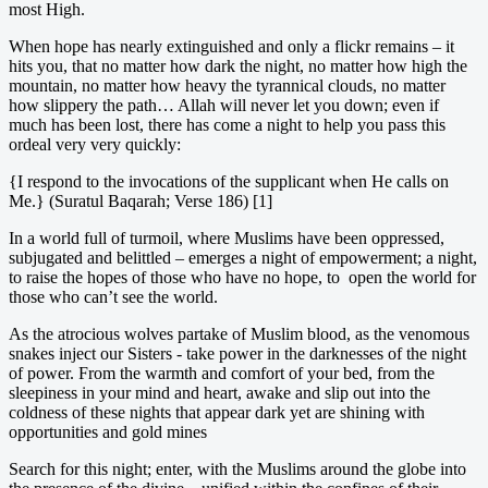
most High.
When hope has nearly extinguished and only a flickr remains – it
hits you, that no matter how dark the night, no matter how high the
mountain, no matter how heavy the tyrannical clouds, no matter
how slippery the path… Allah will never let you down; even if
much has been lost, there has come a night to help you pass this
ordeal very very quickly:
{I respond to the invocations of the supplicant when He calls on
Me.} (Suratul Baqarah; Verse 186) [1]
In a world full of turmoil, where Muslims have been oppressed,
subjugated and belittled – emerges a night of empowerment; a night,
to raise the hopes of those who have no hope, to open the world for
those who can’t see the world.
As the atrocious wolves partake of Muslim blood, as the venomous
snakes inject our Sisters - take power in the darknesses of the night
of power. From the warmth and comfort of your bed, from the
sleepiness in your mind and heart, awake and slip out into the
coldness of these nights that appear dark yet are shining with
opportunities and gold mines
Search for this night; enter, with the Muslims around the globe into