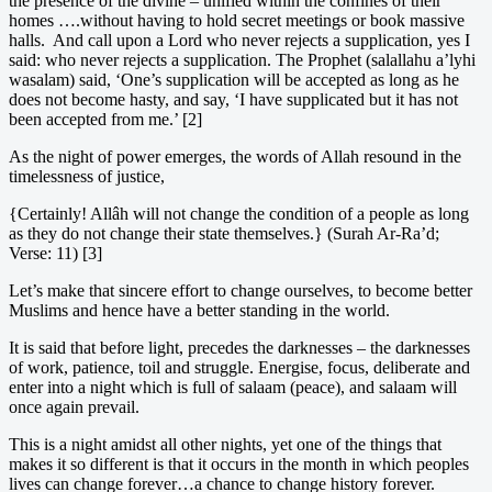
the presence of the divine – unified within the confines of their
homes ….without having to hold secret meetings or book massive
halls. And call upon a Lord who never rejects a supplication, yes I
said: who never rejects a supplication. The Prophet (salallahu a’lyhi
wasalam) said, ‘One’s supplication will be accepted as long as he
does not become hasty, and say, ‘I have supplicated but it has not
been accepted from me.’ [2]
As the night of power emerges, the words of Allah resound in the
timelessness of justice,
{Certainly! Allâh will not change the condition of a people as long
as they do not change their state themselves.} (Surah Ar-Ra’d;
Verse: 11) [3]
Let’s make that sincere effort to change ourselves, to become better
Muslims and hence have a better standing in the world.
It is said that before light, precedes the darknesses – the darknesses
of work, patience, toil and struggle. Energise, focus, deliberate and
enter into a night which is full of salaam (peace), and salaam will
once again prevail.
This is a night amidst all other nights, yet one of the things that
makes it so different is that it occurs in the month in which peoples
lives can change forever…a chance to change history forever.