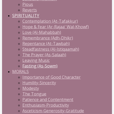
Pious
Reverts
SPIRITUALITY
Contemplation (At-Tafakkur)
Hope & Fear (Ar-Rajaa' Wal-Khowf)
Love (Al-Mahabbah)
Remembrance (Adh-Dhikr)
Repentance (At-Tawbah)
Steadfastness (Al-Istiqaamah)
The Prayer (As-Salaah)
Leaving Music
Fasting (As-Sowm)
MORALS
Importance of Good Character
Humility-Sincerity
Modesty
The Tongue
Patience and Contentment
Enthusiasm-Productivity
Asceticism-Generosity-Gratitude