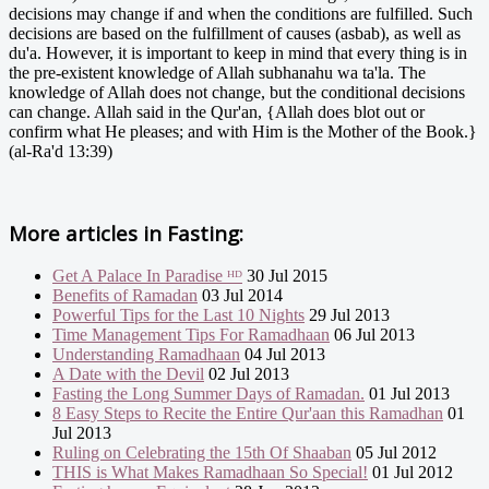
decisions may change if and when the conditions are fulfilled. Such
decisions are based on the fulfillment of causes (asbab), as well as
du'a. However, it is important to keep in mind that every thing is in
the pre-existent knowledge of Allah subhanahu wa ta'la. The
knowledge of Allah does not change, but the conditional decisions
can change. Allah said in the Qur'an, {Allah does blot out or
confirm what He pleases; and with Him is the Mother of the Book.}
(al-Ra'd 13:39)
More articles in
Fasting:
Get A Palace In Paradise ᴴᴰ
30 Jul 2015
Benefits of Ramadan
03 Jul 2014
Powerful Tips for the Last 10 Nights
29 Jul 2013
Time Management Tips For Ramadhaan
06 Jul 2013
Understanding Ramadhaan
04 Jul 2013
A Date with the Devil
02 Jul 2013
Fasting the Long Summer Days of Ramadan.
01 Jul 2013
8 Easy Steps to Recite the Entire Qur'aan this Ramadhan
01
Jul 2013
Ruling on Celebrating the 15th Of Shaaban
05 Jul 2012
THIS is What Makes Ramadhaan So Special!
01 Jul 2012