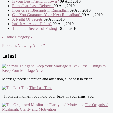
Is your Best Friend in Town?
09 Aug 2010
Ramadhan has a Beloved
09 Aug 2010
Incur Great Blessings in Ramadhan
09 Aug 2010
Can You Guarantee Your Next Ramadhan?
09 Aug 2010
A Night Of Secrets
09 Aug 2010
Isn't It All About Habits?
09 Aug 2010
The Inner Secrets of Fasting
18 Jan 2010
- Entire Category -
Problems Viewing Arabic?
Latest
7 Small Things to
Keep Your Marriage Alive
Marriage needs intention and attention, a lot of it in clear...
The Last Time
From the moment you hold your baby in your arms, you...
The Organised
Muslimah: Clarity and Motivation