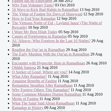
Fasting has no Equivalent
28 Jun 2012
Why Fast Voluntary Fasts?
03 Oct 2010
16 Ways to Kick Bad Habits in Ramadhan
13 Sep 2010
The Virtue of Fasting Six Days of Shawwaal
12 Sep 2010
How to End Your Ramadan
12 Sep 2010
The Virtuous Night of Eid - Laylatul Jaaza' (The Night of
Rewards)
10 Sep 2010
I Wore My Best Hijab Today
05 Sep 2010
Causes of Forgiveness in Ramadan
05 Sep 2010
Al-’Afuww: Who Forgives In the Last 10 Nights?
29 Aug
2010
Reading the Qur’an in Ramadhan
29 Aug 2010
The Early Muslims With the Qur'an in Ramadhan
29 Aug
2010
Encounter with Hypocrite Jinns in Ramadhaan
26 Aug 2010
Ohhhh Samosa
21 Aug 2010
O Seeker of Good, Where are you?
14 Aug 2010
What After Ramadan?
11 Aug 2010
Amazing Benefits of Fasting
11 Aug 2010
Remaining Steadfast After Ramadhaan
11 Aug 2010
Why Forgive Others This Ramadan?
11 Aug 2010
Some Common Mistakes During Ramadhan
11 Aug 2010
Merits of Fasting
11 Aug 2010
What The Salaf Said About Ramadhaan
11 Aug 2010
Ramadan in History
09 Aug 2010