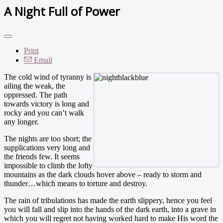
A Night Full of Power
Print
Email
The cold wind of tyranny is
ailing the weak, the
oppressed. The path
towards victory is long and
rocky and you can’t walk
any longer.
The nights are too short; the
supplications very long and
the friends few. It seems
impossible to climb the lofty
mountains as the dark clouds hover above – ready to storm and
thunder…which means to torture and destroy.
The rain of tribulations has made the earth slippery, hence you feel
you will fall and slip into the hands of the dark earth, into a grave in
which you will regret not having worked hard to make His word the