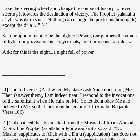
Take the steering wheel and change the course of history for ever,
steering it towards the destination of victory. The Prophet (salallahu
a’lyhi wasalam) said: "Nothing can change the predestination (qadr)
except the du'a …" [4]
Set our appointment to be the night of Power, our partners the angels
of light, our provisions our prayer mats, and our means: our duas.
Ask: for this is the night...a night full of power.
_________________________
[1] The full verse: {And when My slaves ask You concerning Me,
Then (answer them), I am indeed near; I respond to the invocations
of the supplicant when He calls on Me. So let them obey Me and
believe In Me, so that they may be led aright.} (Suratul Baqarah;
Verse 186)
[2] This hadeeth has been taked from the Musnad of Imam Ahmad
2:396. The Prophet (salallahu a’lyhi wasalam) also said: “No
Muslim supplicates to Allah with a Du’a (supplication) that does not
involves sin or cutting the relations of the womb, but Allah will