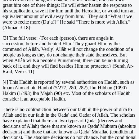
grant him one of three things: He will either hasten the response to
his supplication, save it for him until the Hereafter, or would turn an
equivalent amount of evil away from him.” They said “What if we
were to recite more (Du’a)?” He said “There is more with Allah.”
(Ahmad 3:18)
[3] The full verse: {For each (person), there are angels in
succession, before and behind Him. They guard Him by the
command of Allâh. Verily! Allâh will not change the condition of a
people as long as they do not change their state themselves. But
when Allâh wills a people's Punishment, there can be no turning
back of it, and they will find besides Him no protector.} (Surah Ar-
Ra’d; Verse: 11)
[4] This Hadith is reported by several authorities on Hadith, such as
Imam Ahmad bin Hanbal (5/277, 280, 282), Ibn Hibban (1090)
Hakim (1/493) Ibn Majah (90) etc. Most of the scholars of Hadith
consider it an acceptable Hadith.
There is no contradiction between our faith in the power of du'a to
Allah and in our faith in the Qada' and Qadar of Allah. The scholars
have explained that there are two types of Qada' (decrees and
decisions of Allah) those that are known as Qada' Mubram (absolute
decisions) and those that are known as Qada' Mu'allaq (conditional
decisions). The absolute decisions do not change, but the conditional