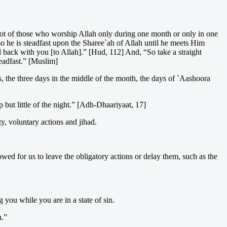
 not of those who worship Allah only during one month or only in one
so he is steadfast upon the Sharee`ah of Allah until he meets Him
back with you [to Allah].” [Hud, 112] And, “So take a straight
teadfast.” [Muslim]
, the three days in the middle of the month, the days of `Aashoora
 but little of the night.” [Adh-Dhaariyaat, 17]
ty, voluntary actions and jihad.
lowed for us to leave the obligatory actions or delay them, such as the
you while you are in a state of sin.
n.”