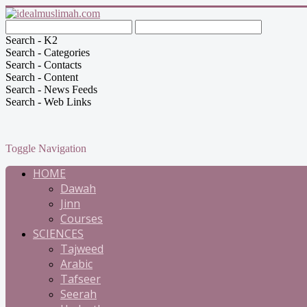
Search - K2
Search - Categories
Search - Contacts
Search - Content
Search - News Feeds
Search - Web Links
Toggle Navigation
HOME
Dawah
Jinn
Courses
SCIENCES
Tajweed
Arabic
Tafseer
Seerah