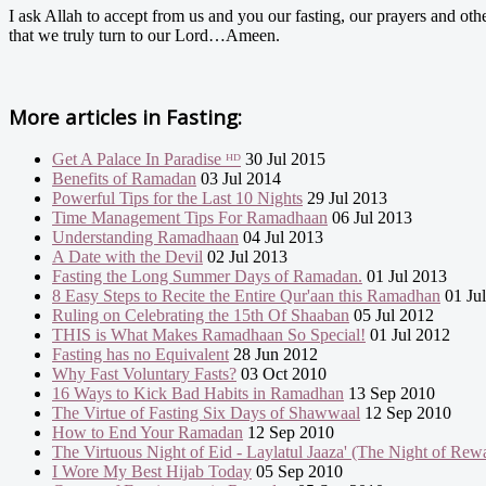
I ask Allah to accept from us and you our fasting, our prayers and oth
that we truly turn to our Lord…Ameen.
More articles in
Fasting:
Get A Palace In Paradise ᴴᴰ
30 Jul 2015
Benefits of Ramadan
03 Jul 2014
Powerful Tips for the Last 10 Nights
29 Jul 2013
Time Management Tips For Ramadhaan
06 Jul 2013
Understanding Ramadhaan
04 Jul 2013
A Date with the Devil
02 Jul 2013
Fasting the Long Summer Days of Ramadan.
01 Jul 2013
8 Easy Steps to Recite the Entire Qur'aan this Ramadhan
01 Ju
Ruling on Celebrating the 15th Of Shaaban
05 Jul 2012
THIS is What Makes Ramadhaan So Special!
01 Jul 2012
Fasting has no Equivalent
28 Jun 2012
Why Fast Voluntary Fasts?
03 Oct 2010
16 Ways to Kick Bad Habits in Ramadhan
13 Sep 2010
The Virtue of Fasting Six Days of Shawwaal
12 Sep 2010
How to End Your Ramadan
12 Sep 2010
The Virtuous Night of Eid - Laylatul Jaaza' (The Night of Rew
I Wore My Best Hijab Today
05 Sep 2010