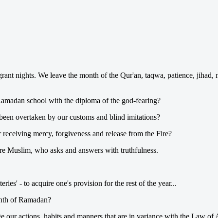
grant nights. We leave the month of the Qur'an, taqwa, patience, jihad,
Ramadan school with the diploma of the god-fearing?
been overtaken by our customs and blind imitations?
r receiving mercy, forgiveness and release from the Fire?
re Muslim, who asks and answers with truthfulness.
ries' - to acquire one's provision for the rest of the year...
month of Ramadan?
our actions, habits and manners that are in variance with the Law of Al