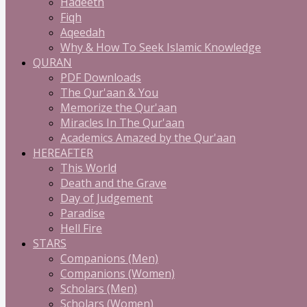
Hadeeth
Fiqh
Aqeedah
Why & How To Seek Islamic Knowledge
QURAN
PDF Downloads
The Qur'aan & You
Memorize the Qur'aan
Miracles In The Qur'aan
Academics Amazed by the Qur'aan
HEREAFTER
This World
Death and the Grave
Day of Judgement
Paradise
Hell Fire
STARS
Companions (Men)
Companions (Women)
Scholars (Men)
Scholars (Women)