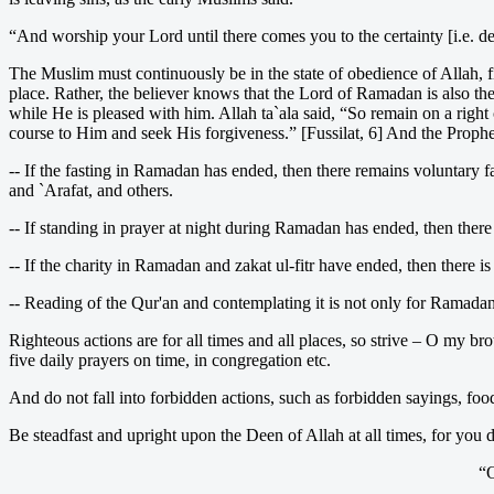
“And worship your Lord until there comes you to the certainty [i.e. dea
The Muslim must continuously be in the state of obedience of Allah, 
place. Rather, the believer knows that the Lord of Ramadan is also the
while He is pleased with him. Allah ta`ala said, “So remain on a rig
course to Him and seek His forgiveness.” [Fussilat, 6] And the Prophet,
-- If the fasting in Ramadan has ended, then there remains voluntary 
and `Arafat, and others.
-- If standing in prayer at night during Ramadan has ended, then there
-- If the charity in Ramadan and zakat ul-fitr have ended, then there i
-- Reading of the Qur'an and contemplating it is not only for Ramadan, r
Righteous actions are for all times and all places, so strive – O my br
five daily prayers on time, in congregation etc.
And do not fall into forbidden actions, such as forbidden sayings, food
Be steadfast and upright upon the Deen of Allah at all times, for you
“O