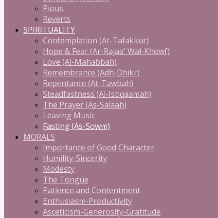
Pious
Reverts
SPIRITUALITY
Contemplation (At-Tafakkur)
Hope & Fear (Ar-Rajaa' Wal-Khowf)
Love (Al-Mahabbah)
Remembrance (Adh-Dhikr)
Repentance (At-Tawbah)
Steadfastness (Al-Istiqaamah)
The Prayer (As-Salaah)
Leaving Music
Fasting (As-Sowm)
MORALS
Importance of Good Character
Humility-Sincerity
Modesty
The Tongue
Patience and Contentment
Enthusiasm-Productivity
Asceticism-Generosity-Gratitude