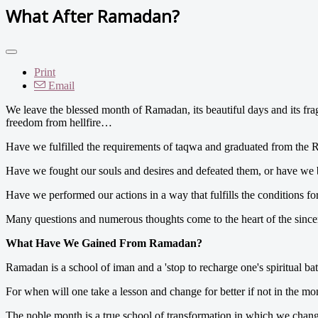
What After Ramadan?
Print
Email
We leave the blessed month of Ramadan, its beautiful days and its fra
freedom from hellfire…
Have we fulfilled the requirements of taqwa and graduated from the 
Have we fought our souls and desires and defeated them, or have we 
Have we performed our actions in a way that fulfills the conditions fo
Many questions and numerous thoughts come to the heart of the since
What Have We Gained From Ramadan?
Ramadan is a school of iman and a 'stop to recharge one's spiritual batte
For when will one take a lesson and change for better if not in the 
The noble month is a true school of transformation in which we change 