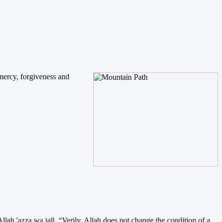
 mercy, forgiveness and
lah 'azza wa jall. “Verily, Allah does not change the condition of a