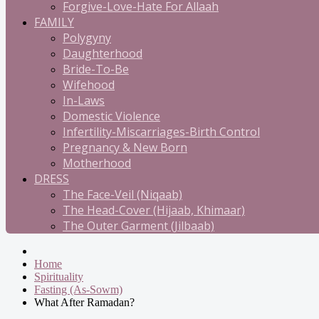
Forgive-Love-Hate For Allaah
FAMILY
Polygyny
Daughterhood
Bride-To-Be
Wifehood
In-Laws
Domestic Violence
Infertility-Miscarriages-Birth Control
Pregnancy & New Born
Motherhood
DRESS
The Face-Veil (Niqaab)
The Head-Cover (Hijaab, Khimaar)
The Outer Garment (Jilbaab)
Home
Spirituality
Fasting (As-Sowm)
What After Ramadan?