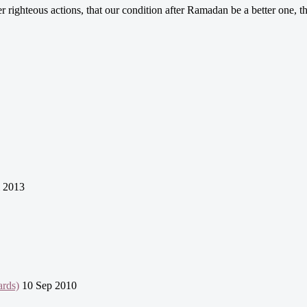
er righteous actions, that our condition after Ramadan be a better one,
l 2013
ards)
10 Sep 2010