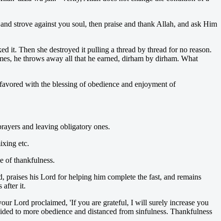
, and strove against you soul, then praise and thank Allah, and ask Him
d it. Then she destroyed it pulling a thread by thread for no reason.
mes, he throws away all that he earned, dirham by dirham. What
 favored with the blessing of obedience and enjoyment of
prayers and leaving obligatory ones.
ixing etc.
ce of thankfulness.
d, praises his Lord for helping him complete the fast, and remains
after it.
ur Lord proclaimed, 'If you are grateful, I will surely increase you
 guided to more obedience and distanced from sinfulness. Thankfulness