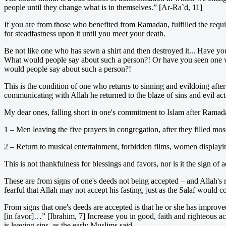
people until they change what is in themselves.” [Ar-Ra`d, 11]
If you are from those who benefited from Ramadan, fulfilled the requir
for steadfastness upon it until you meet your death.
Be not like one who has sewn a shirt and then destroyed it... Have you
What would people say about such a person?! Or have you seen one wh
would people say about such a person?!
This is the condition of one who returns to sinning and evildoing af
communicating with Allah he returned to the blaze of sins and evil 
My dear ones, falling short in one's commitment to Islam after Ramad
1 – Men leaving the five prayers in congregation, after they filled m
2 – Return to musical entertainment, forbidden films, women displayin
This is not thankfulness for blessings and favors, nor is it the sign of 
These are from signs of one's deeds not being accepted – and Allah's r
fearful that Allah may not accept his fasting, just as the Salaf would c
From signs that one's deeds are accepted is that he or she has improve
[in favor]…” [Ibrahim, 7] Increase you in good, faith and righteous ac
is leaving sins, as the early Muslims said.