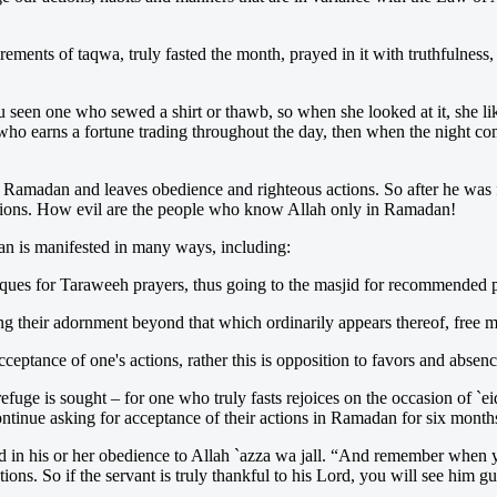
ements of taqwa, truly fasted the month, prayed in it with truthfulness
 seen one who sewed a shirt or thawb, so when she looked at it, she like
o earns a fortune trading throughout the day, then when the night co
ter Ramadan and leaves obedience and righteous actions. So after he was
actions. How evil are the people who know Allah only in Ramadan!
an is manifested in many ways, including:
osques for Taraweeh prayers, thus going to the masjid for recommended 
g their adornment beyond that which ordinarily appears thereof, free m
acceptance of one's actions, rather this is opposition to favors and absen
efuge is sought – for one who truly fasts rejoices on the occasion of `ei
ontinue asking for acceptance of their actions in Ramadan for six months 
d in his or her obedience to Allah `azza wa jall. “And remember when yo
tions. So if the servant is truly thankful to his Lord, you will see him