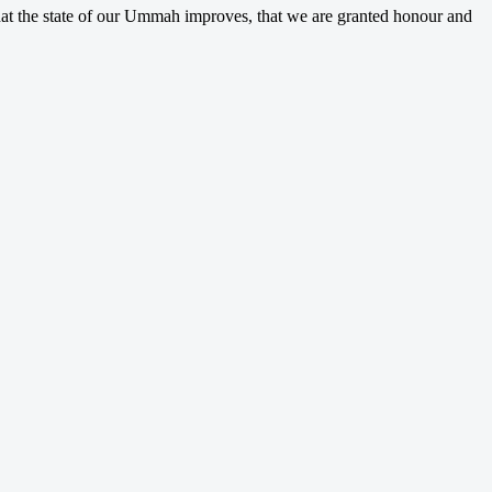
 that the state of our Ummah improves, that we are granted honour and