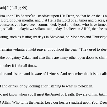
th].” [al-Hijr, 99]
firm upon His Sharee`ah, steadfast upon His Deen, so that he or she is
 Lord of other months, and that He is the Lord of all times and places, 
ht course as you have been commanded, [you] and those who have turned 
 sallallahu `alayhi wa sallam, said, “Say 'I believe in Allah', then be s
fasting, such as fasting six days in Shawwal, on Mondays and Thursdays
 remains voluntary night prayer throughout the year. “They used to sleep
s the obligatory Zakat, and also there are many other open doors to chari
ather it is for all times.
other and sister – and beware of laziness. And remember that it is not al
 and drinks, or by looking at or listening to what is forbidden.
 do not know when you'll meet the Angel of Death. Beware of him taking 
 Allah, Who turns the hearts, keep our hearts steadfast upon Your Dee