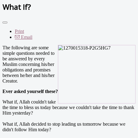
What If?
Print
Email
The following are some
simple questions needed to
be answered by every
Muslim concerning his/her
obligations and promises
between he/her and his/her
Creator.
Ever asked yourself these?
What if, Allah couldn't take
the time to bless us today because we couldn't take the time to thank
Him yesterday?
What if, Allah decided to stop leading us tomorrow because we
didn't follow Him today?