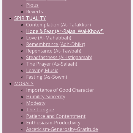
Pious
Reverts
SPIRITUALITY
Contemplation (At-Tafakkur)
Hope & Fear (Ar-Rajaa' Wal-Khowf)
Love (Al-Mahabbah)
Remembrance (Adh-Dhikr)
Repentance (At-Tawbah)
Steadfastness (Al-Istiqaamah)
The Prayer (As-Salaah)
Leaving Music
Fasting (As-Sowm)
MORALS
Importance of Good Character
Humility-Sincerity
Modesty
The Tongue
Patience and Contentment
Enthusiasm-Productivity
Asceticism-Generosity-Gratitude