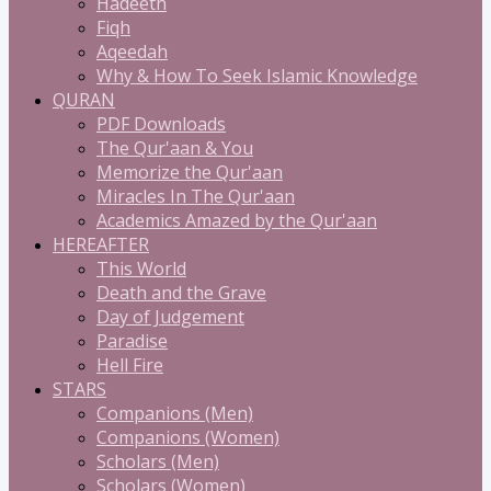
Hadeeth
Fiqh
Aqeedah
Why & How To Seek Islamic Knowledge
QURAN
PDF Downloads
The Qur'aan & You
Memorize the Qur'aan
Miracles In The Qur'aan
Academics Amazed by the Qur'aan
HEREAFTER
This World
Death and the Grave
Day of Judgement
Paradise
Hell Fire
STARS
Companions (Men)
Companions (Women)
Scholars (Men)
Scholars (Women)