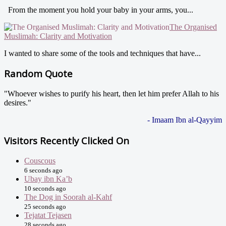
From the moment you hold your baby in your arms, you...
The Organised
Muslimah: Clarity and Motivation
I wanted to share some of the tools and techniques that have...
Random Quote
"Whoever wishes to purify his heart, then let him prefer Allah to his
desires."
- Imaam Ibn al-Qayyim
Visitors Recently Clicked On
Couscous
6 seconds ago
Ubay ibn Ka’b
10 seconds ago
The Dog in Soorah al-Kahf
25 seconds ago
Tejatat Tejasen
28 seconds ago