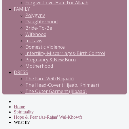
Forgive-Love-Hate For Allaah
FAMILY
Polygyny
Daughterhood
Bride-To-Be
Wifehood
In-Laws
Domestic Violence
Infertility-Miscarriages-Birth Control
Pregnancy & New Born
Motherhood
DRESS
The Face-Veil (Niqaab)
The Head-Cover (Hijaab, Khimaar)
The Outer Garment (Jilbaab)
Home
Spirituality
Hope & Fear (Ar-Rajaa' Wal-Khowf)
What If?