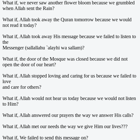
What if, we never saw another flower bloom because we grumbled
when Allah sent the Rain?
What if, Allah took away the Quran tomorrow because we would
not read it today?
What if, Allah took away His message because we failed to listen to
the
Messenger (sallallahu `alayhi wa sallam)?
What if, the door of the Mosque was closed because we did not
open the door of our heart?
What if, Allah stopped loving and caring for us because we failed to
love
and care for others?
What if, Allah would not hear us today because we would not listen
to Him?
What if, Allah answered our prayers the way we answer His calls?
What if, Allah met our needs the way we give Him our lives???
What if, We failed to send this message on?