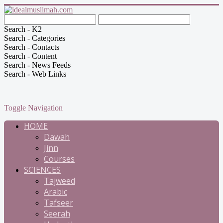
Search - K2
Search - Categories
Search - Contacts
Search - Content
Search - News Feeds
Search - Web Links
Toggle Navigation
HOME
Dawah
Jinn
Courses
SCIENCES
Tajweed
Arabic
Tafseer
Seerah