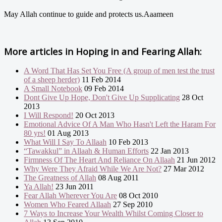
May Allah continue to guide and protects us.Aaameen
More articles in
Hoping in and Fearing Allah:
A Word That Has Set You Free (A group of men test the trust
of a sheep herder)
11 Feb 2014
A Small Notebook
09 Feb 2014
Dont Give Up Hope, Don't Give Up Supplicating
28 Oct
2013
I Will Respond!
20 Oct 2013
Emotional Advice Of A Man Who Hasn't Left the Haram For
80 yrs!
01 Aug 2013
What Will I Say To Allaah
10 Feb 2013
“Tawakkul” in Allaah & Human Efforts
22 Jan 2013
Firmness Of The Heart And Reliance On Allaah
21 Jun 2012
Why Were They Afraid While We Are Not?
27 Mar 2012
The Greatness of Allah
08 Aug 2011
Ya Allah!
23 Jun 2011
Fear Allah Wherever You Are
08 Oct 2010
Women Who Feared Allaah
27 Sep 2010
7 Ways to Increase Your Wealth Whilst Coming Closer to