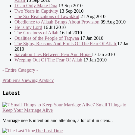
Allah
13 Sep 2010
I Can Only Make Dua
13 Sep 2010
Two Years in Captivity
13 Sep 2010
The Six Realizations of Tawakkul
21 Aug 2010
Obedience to Allaah Brings About Provision
09 Aug 2010
He is my Lord
16 Jul 2010
The Greatness of Allah
16 Jul 2010
Qualities of the People of Taqwaa
17 Jan 2010
The Signs, Reasons And Fruits Of The Fear Of Allah
17 Jan
2010
Salvation Lies Between Fear And Hope
17 Jan 2010
Weeping Out Of The Fear Of Allah
17 Jan 2010
- Entire Category -
Problems Viewing Arabic?
Latest
7 Small Things to
Keep Your Marriage Alive
Marriage needs intention and attention, a lot of it in clear...
The Last Time