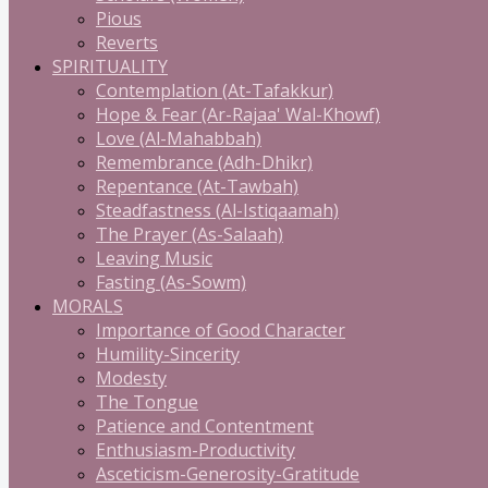
Pious
Reverts
SPIRITUALITY
Contemplation (At-Tafakkur)
Hope & Fear (Ar-Rajaa' Wal-Khowf)
Love (Al-Mahabbah)
Remembrance (Adh-Dhikr)
Repentance (At-Tawbah)
Steadfastness (Al-Istiqaamah)
The Prayer (As-Salaah)
Leaving Music
Fasting (As-Sowm)
MORALS
Importance of Good Character
Humility-Sincerity
Modesty
The Tongue
Patience and Contentment
Enthusiasm-Productivity
Asceticism-Generosity-Gratitude