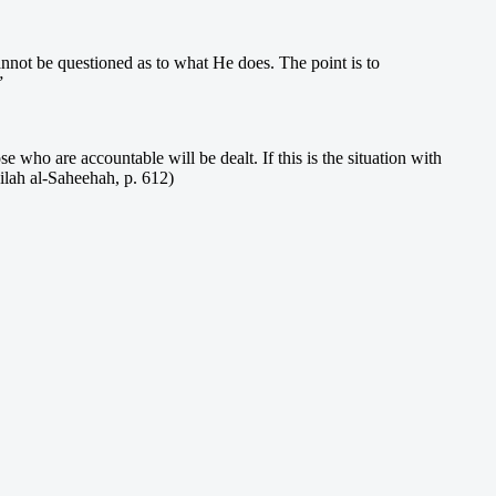
cannot be questioned as to what He does. The point is to
”
se who are accountable will be dealt. If this is the situation with
ilah al-Saheehah, p. 612)