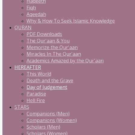
Hadeeth
Fiqh
Aqeedah
Why & How To Seek Islamic Knowledge
QURAN
PDF Downloads
The Qur'aan & You
Memorize the Qur'aan
Miracles In The Qur'aan
Academics Amazed by the Qur'aan
HEREAFTER
This World
Death and the Grave
Day of Judgement
Paradise
Hell Fire
STARS
Companions (Men)
Companions (Women)
Scholars (Men)
Scholars (Women)