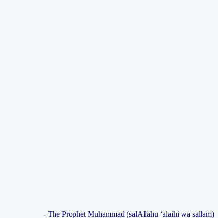
- The Prophet Muhammad (salAllahu ‘alaihi wa sallam)