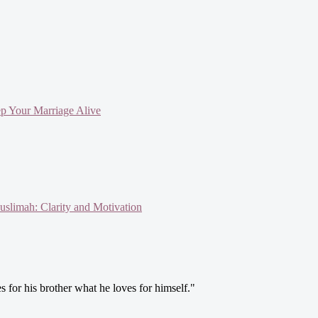
ep Your Marriage Alive
slimah: Clarity and Motivation
s for his brother what he loves for himself."