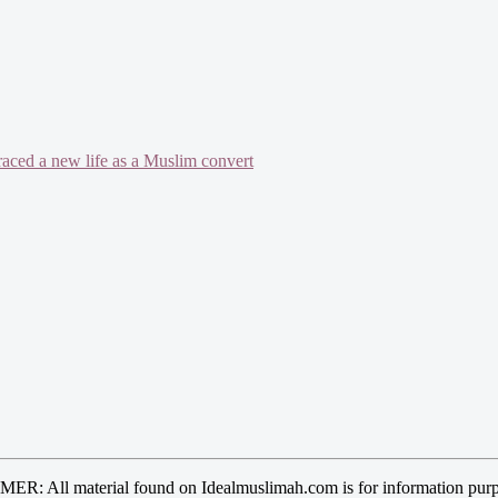
mbraced a new life as a Muslim convert
R: All material found on Idealmuslimah.com is for information purp