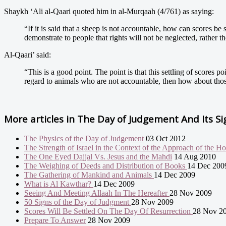
Shaykh ‘Ali al-Qaari quoted him in al-Murqaah (4/761) as saying:
“If it is said that a sheep is not accountable, how can scores be
demonstrate to people that rights will not be neglected, rather th
Al-Qaari’ said:
“This is a good point. The point is that this settling of scores p
regard to animals who are not accountable, then how about thos
More articles in
The Day of Judgement And Its Si
The Physics of the Day of Judgement
03 Oct 2012
The Strength of Israel in the Context of the Approach of the H
The One Eyed Dajjal Vs. Jesus and the Mahdi
14 Aug 2010
The Weighing of Deeds and Distribution of Books
14 Dec 200
The Gathering of Mankind and Animals
14 Dec 2009
What is Al Kawthar?
14 Dec 2009
Seeing And Meeting Allaah In The Hereafter
28 Nov 2009
50 Signs of the Day of Judgment
28 Nov 2009
Scores Will Be Settled On The Day Of Resurrection
28 Nov 2
Prepare To Answer
28 Nov 2009