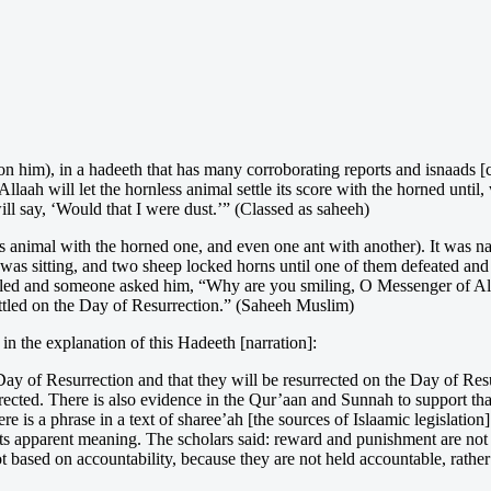
n him), in a hadeeth that has many corroborating reports and isnaads [c
aah will let the hornless animal settle its score with the horned until, 
will say, ‘Would that I were dust.’” (Classed as saheeh)
ess animal with the horned one, and even one ant with another). It was 
was sitting, and two sheep locked horns until one of them defeated and
iled and someone asked him, “Why are you smiling, O Messenger of Alla
ttled on the Day of Resurrection.” (Saheeh Muslim)
 the explanation of this Hadeeth [narration]:
e Day of Resurrection and that they will be resurrected on the Day of Re
rrected. There is also evidence in the Qur’aan and Sunnah to support th
ere is a phrase in a text of sharee’ah [the sources of Islaamic legislat
 its apparent meaning. The scholars said: reward and punishment are not e
 based on accountability, because they are not held accountable, rather it