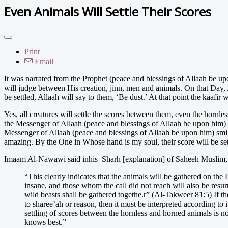
Even Animals Will Settle Their Scores
Print
Email
I
t was narrated from the Prophet (peace and blessings of Allaah be upo
will judge between His creation, jinn, men and animals. On that Day, All
be settled, Allaah will say to them, ‘Be dust.’ At that point the kaafir 
Yes, all creatures will settle the scores between them, even the hornl
the Messenger of Allaah (peace and blessings of Allaah be upon him) 
Messenger of Allaah (peace and blessings of Allaah be upon him) sm
amazing. By the One in Whose hand is my soul, their score will be se
Imaam Al-Nawawi said inhis Sharh [explanation] of Saheeh Muslim, in
“This clearly indicates that the animals will be gathered on th
insane, and those whom the call did not reach will also be resu
wild beasts shall be gathered togethe.r” (Al-Takweer 81:5) If th
to sharee’ah or reason, then it must be interpreted according to
settling of scores between the hornless and horned animals is not
knows best.”