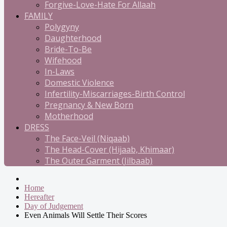
Forgive-Love-Hate For Allaah
FAMILY
Polygyny
Daughterhood
Bride-To-Be
Wifehood
In-Laws
Domestic Violence
Infertility-Miscarriages-Birth Control
Pregnancy & New Born
Motherhood
DRESS
The Face-Veil (Niqaab)
The Head-Cover (Hijaab, Khimaar)
The Outer Garment (Jilbaab)
Home
Hereafter
Day of Judgement
Even Animals Will Settle Their Scores