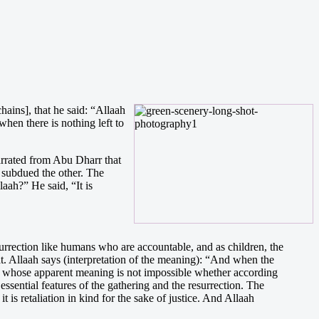
hains], that he said: “Allaah
when there is nothing left to
narrated from Abu Dharr that
 subdued the other. The
ah?” He said, “It is
surrection like humans who are accountable, and as children, the
at. Allaah says (interpretation of the meaning): “And when the
ion] whose apparent meaning is not impossible whether according
ssential features of the gathering and the resurrection. The
 is retaliation in kind for the sake of justice. And Allaah