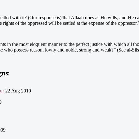
 settled with it? (Our response is) that Allaah does as He wills, and He 
e rights of the oppressed will be settled at the expense of the oppressor.
oints in the most eloquent manner to the perfect justice with which all tho
e who possess reason, lowly and noble, strong and weak?” (See al-Sils
gns:
our
22 Aug 2010
9
009