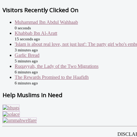
Visitors Recently Clicked On
Muhammad Ibn Abdul Wahhaab
0 seconds
Khabbab Ibn Al-Aratt
15 seconds ago
'Islam is about real love, not just lust': The party girl who's e
3 minutes ago
Garlic Bread
5 minutes ago
Ruqayyah, the Lady of the Two Migrations
6 minutes ago
The Rewards Promised to the Haafidh
6 minutes ago
Help Muslims In Need
DISCLAIME