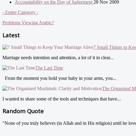
Accountability on the Day of Judgement
28 Nov 2009
- Entire Category -
Problems Viewing Arabic?
Latest
7 Small Things to Ke
Marriage needs intention and attention, a lot of it in clear...
The Last Time
From the moment you hold your baby in your arms, you...
The Organised Mu
I wanted to share some of the tools and techniques that have...
Random Quote
"None of you truly believes (in Allah and in His religion) until he love