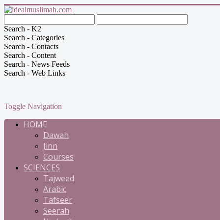
Search - K2
Search - Categories
Search - Contacts
Search - Content
Search - News Feeds
Search - Web Links
Toggle Navigation
HOME
Dawah
Jinn
Courses
SCIENCES
Tajweed
Arabic
Tafseer
Seerah