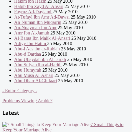
Hakim ibn Hazm
25 May 2010
Habib Ibn Zayd Al-Ansari
25 May 2010
Fayruz Ad-Daylami
25 May 2010
At-Tufayl Ibn Amr Ad-Dawsi
25 May 2010
An-Numan Ibn Muqarrin
25 May 2010
An-Nuayman Ibn Amr
25 May 2010
Amr Ibn Al-Jamuh
25 May 2010
Al-Baraa Ibn Malik Al-Ansari
25 May 2010
Adiyy Ibn Hatim
25 May 2010
Abu-l Aas ibn ar-Rabiah
25 May 2010
Abu-d Dardaa
25 May 2010
Abu Ubaydah ibn Al-Jarrah
25 May 2010
Abu Sufyan ibn al-Harith
25 May 2010
Abu Hurayrah
25 May 2010
Abu Musa Al-Ashari
25 May 2010
Abu Dharr Al-Ghifaari
25 May 2010
- Entire Category -
Problems Viewing Arabic?
Latest
7 Small Things to
Keep Your Marriage Alive