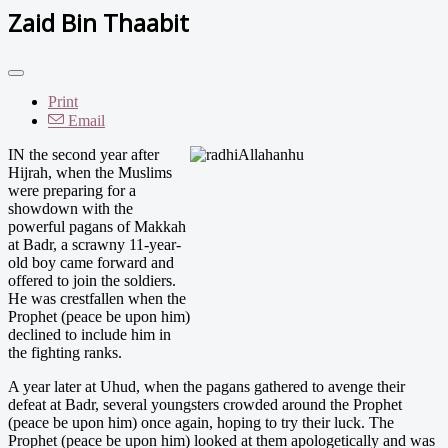
Zaid Bin Thaabit
Print
Email
IN the second year after
Hijrah, when the Muslims
were preparing for a
showdown with the
powerful pagans of Makkah
at Badr, a scrawny 11-year-
old boy came forward and
offered to join the soldiers.
He was crestfallen when the
Prophet (peace be upon him)
declined to include him in
the fighting ranks.
A year later at Uhud, when the pagans gathered to avenge their
defeat at Badr, several youngsters crowded around the Prophet
(peace be upon him) once again, hoping to try their luck. The
Prophet (peace be upon him) looked at them apologetically and was