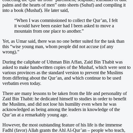
palms and the hearts of men” onto sheets (Suhuf) and compiling it
into a book (Mushaf). He later said,
“When I was commissioned to collect the Qur’an, I felt
it would have been easier had I been asked to move a
mountain from one place to another.”
Yet, as Umar said, there was no one better suited for the task than
this “wise young man, whom people did not accuse (of any
wrong).”
During the caliphate of Uthman Bin Affan, Zaid Bin Thabit was
asked to make handwritten copies of the Mushaf, which were sent to
various provinces as the standard version to prevent the Muslims
from differing about the Qur’an, and which continue to be used
verbatim even today.
There are many lessons to be taken from the life and personality of
Zaid Bin Thabit: he dedicated himself to studies in order to benefit
the Muslims, and did not lose his humility even when he was
acknowledged as being among the leaders in knowledge of the
Qur’an at a remarkably young age.
However, the most outstanding feature of his life is the immense
Fadhl (favor) Allah grants the Ahl Al-Qur’an – people who teach,