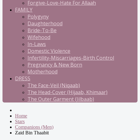
Forgive-Love-Hate For Allaah
FAMILY
Polygyny
Daughterhood
Bride-To-Be
Wifehood
In-Laws
Domestic Violence
Infertility-Miscarriages-Birth Control
Pregnancy & New Born
Motherhood
DRESS
The Face-Veil (Niqaab)
The Head-Cover (Hijaab, Khimaar)
The Outer Garment (Jilbaab)
Home
Stars
Companions (Men)
Zaid Bin Thaabit