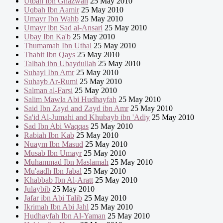
Utbah Ibn Ghazwan
25 May 2010
Uqbah Ibn Aamir
25 May 2010
Umayr Ibn Wahb
25 May 2010
Umayr ibn Sad al-Ansari
25 May 2010
Ubay Ibn Ka'b
25 May 2010
Thumamah Ibn Uthal
25 May 2010
Thabit Ibn Qays
25 May 2010
Talhah ibn Ubaydullah
25 May 2010
Suhayl Ibn Amr
25 May 2010
Suhayb Ar-Rumi
25 May 2010
Salman al-Farsi
25 May 2010
Salim Mawla Abi Hudhayfah
25 May 2010
Said Ibn Zayd and Zayd ibn Amr
25 May 2010
Sa'id Al-Jumahi and Khubayb ibn 'Adiy
25 May 2010
Sad Ibn Abi Waqqas
25 May 2010
Rabiah Ibn Kab
25 May 2010
Nuaym Ibn Masud
25 May 2010
Musab Ibn Umayr
25 May 2010
Muhammad Ibn Maslamah
25 May 2010
Mu'aadh Ibn Jabal
25 May 2010
Khabbab Ibn Al-Aratt
25 May 2010
Julaybib
25 May 2010
Jafar ibn Abi Talib
25 May 2010
Ikrimah Ibn Abi Jahl
25 May 2010
Hudhayfah Ibn Al-Yaman
25 May 2010