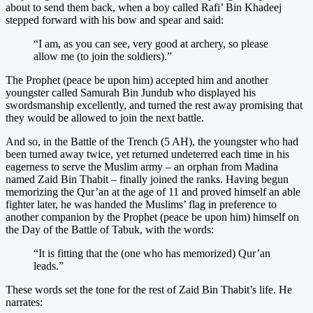
about to send them back, when a boy called Rafi’ Bin Khadeej
stepped forward with his bow and spear and said:
“I am, as you can see, very good at archery, so please
allow me (to join the soldiers).”
The Prophet (peace be upon him) accepted him and another
youngster called Samurah Bin Jundub who displayed his
swordsmanship excellently, and turned the rest away promising that
they would be allowed to join the next battle.
And so, in the Battle of the Trench (5 AH), the youngster who had
been turned away twice, yet returned undeterred each time in his
eagerness to serve the Muslim army – an orphan from Madina
named Zaid Bin Thabit – finally joined the ranks. Having begun
memorizing the Qur’an at the age of 11 and proved himself an able
fighter later, he was handed the Muslims’ flag in preference to
another companion by the Prophet (peace be upon him) himself on
the Day of the Battle of Tabuk, with the words:
“It is fitting that the (one who has memorized) Qur’an
leads.”
These words set the tone for the rest of Zaid Bin Thabit’s life. He
narrates: