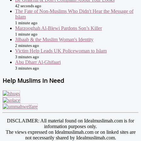
42 seconds ago
The Fate of Non-Muslims Who Didn't Hear the Message of
Islam
1 minute ago
Marzooghah Al-Blewi Pardons Son’s Killer
1 minute ago
Jilbaab & the Muslim Woman's Identity
2 minutes ago
Victim Help Leads UK Policewoman to Islam
3 minutes ago
Abu Dharr Al-Ghifaari
3 minutes ago
Help Muslims In Need
DISCLAIMER: All material found on Idealmuslimah.com is for
information purposes only.
The views expressed on Idealmuslimah.com or on linked sites are
not necessarily shared by Idealmuslimah.com.