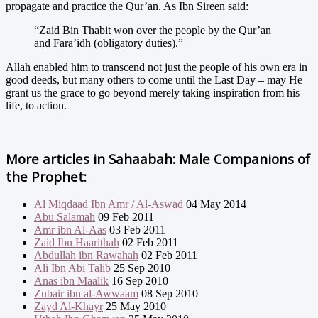
propagate and practice the Qur’an. As Ibn Sireen said:
“Zaid Bin Thabit won over the people by the Qur’an
and Fara’idh (obligatory duties).”
Allah enabled him to transcend not just the people of his own era in
good deeds, but many others to come until the Last Day – may He
grant us the grace to go beyond merely taking inspiration from his
life, to action.
More articles in
Sahaabah: Male Companions of
the Prophet:
Al Miqdaad Ibn Amr / Al-Aswad
04 May 2014
Abu Salamah
09 Feb 2011
Amr ibn Al-Aas
03 Feb 2011
Zaid Ibn Haarithah
02 Feb 2011
Abdullah ibn Rawahah
02 Feb 2011
Ali Ibn Abi Talib
25 Sep 2010
Anas ibn Maalik
16 Sep 2010
Zubair ibn al-Awwaam
08 Sep 2010
Zayd Al-Khayr
25 May 2010