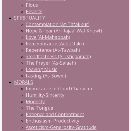
Pious
Reverts
SPIRITUALITY
Contemplation (At-Tafakkur)
Hope & Fear (Ar-Rajaa' Wal-Khowf)
Love (Al-Mahabbah)
Remembrance (Adh-Dhikr)
Repentance (At-Tawbah)
Steadfastness (Al-Istiqaamah)
The Prayer (As-Salaah)
Leaving Music
Fasting (As-Sowm)
MORALS
Importance of Good Character
Humility-Sincerity
Modesty
The Tongue
Patience and Contentment
Enthusiasm-Productivity
Asceticism-Generosity-Gratitude