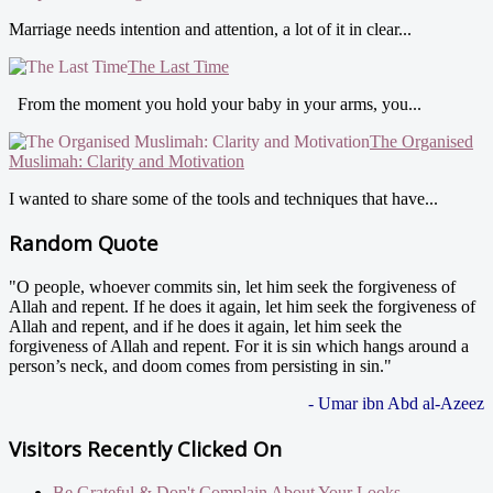
Marriage needs intention and attention, a lot of it in clear...
The Last Time
From the moment you hold your baby in your arms, you...
The Organised
Muslimah: Clarity and Motivation
I wanted to share some of the tools and techniques that have...
Random Quote
"O people, whoever commits sin, let him seek the forgiveness of
Allah and repent. If he does it again, let him seek the forgiveness of
Allah and repent, and if he does it again, let him seek the
forgiveness of Allah and repent. For it is sin which hangs around a
person’s neck, and doom comes from persisting in sin."
- Umar ibn Abd al-Azeez
Visitors Recently Clicked On
Be Grateful & Don't Complain About Your Looks