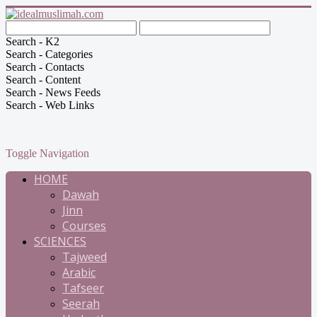
Search - K2
Search - Categories
Search - Contacts
Search - Content
Search - News Feeds
Search - Web Links
Toggle Navigation
HOME
Dawah
Jinn
Courses
SCIENCES
Tajweed
Arabic
Tafseer
Seerah