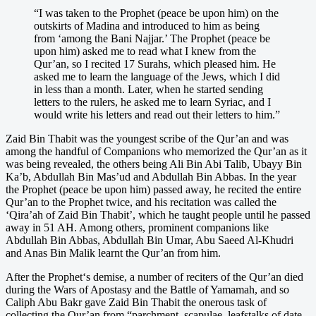
“I was taken to the Prophet (peace be upon him) on the
outskirts of Madina and introduced to him as being
from ‘among the Bani Najjar.’ The Prophet (peace be
upon him) asked me to read what I knew from the
Qur’an, so I recited 17 Surahs, which pleased him. He
asked me to learn the language of the Jews, which I did
in less than a month. Later, when he started sending
letters to the rulers, he asked me to learn Syriac, and I
would write his letters and read out their letters to him.”
Zaid Bin Thabit was the youngest scribe of the Qur’an and was
among the handful of Companions who memorized the Qur’an as it
was being revealed, the others being Ali Bin Abi Talib, Ubayy Bin
Ka’b, Abdullah Bin Mas’ud and Abdullah Bin Abbas. In the year
the Prophet (peace be upon him) passed away, he recited the entire
Qur’an to the Prophet twice, and his recitation was called the
‘Qira’ah of Zaid Bin Thabit’, which he taught people until he passed
away in 51 AH. Among others, prominent companions like
Abdullah Bin Abbas, Abdullah Bin Umar, Abu Saeed Al-Khudri
and Anas Bin Malik learnt the Qur’an from him.
After the Prophet‘s demise, a number of reciters of the Qur’an died
during the Wars of Apostasy and the Battle of Yamamah, and so
Caliph Abu Bakr gave Zaid Bin Thabit the onerous task of
collecting the Qur’an from “parchment, scapulae, leafstalks of date