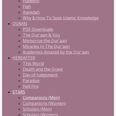
Hadeeth
Fiqh
Aqeedah
Why & How To Seek Islamic Knowledge
QURAN
PDF Downloads
The Qur'aan & You
Memorize the Qur'aan
Miracles In The Qur'aan
Academics Amazed by the Qur'aan
HEREAFTER
This World
Death and the Grave
Day of Judgement
Paradise
Hell Fire
STARS
Companions (Men)
Companions (Women)
Scholars (Men)
Scholars (Women)