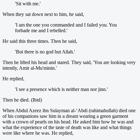
'Sit with me.'
When they sat down next to him, he said,
'I am the one you commanded and I failed you. You
forbade me and I rebelled.'
He said this three times. Then he said,
'But there is no god but Allah.'
Then he lifted his head and stared. They said, 'You are looking very
intently, Amir al-Mu'minin.'
He replied,
'I see a presence which is neither man nor jinn.'
Then he died. (Ibid)
When Abdul Azeez ibn Sulayman al-‘Abdi (rahimahullah) died one
of his companions saw him in a dream wearing a green garment
with a crown of pearls on his head. He asked him how he was and
what the experience of the taste of death was like and what things
were like where he was. He replied,