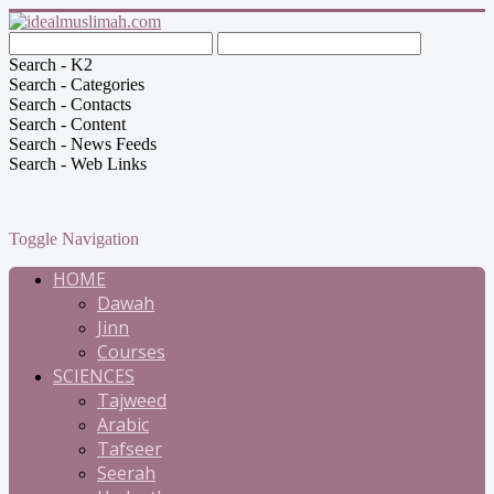
Search - K2
Search - Categories
Search - Contacts
Search - Content
Search - News Feeds
Search - Web Links
Toggle Navigation
HOME
Dawah
Jinn
Courses
SCIENCES
Tajweed
Arabic
Tafseer
Seerah