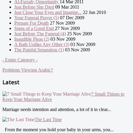
Al-Fursah; Opportunity
14 Mar 2011
Just Before She Died
09 Mar 2011
Just Close Your Eyes and Imagine...
22 Jun 2010
Your Funeral Prayer (5)
07 Dec 2009
Prepare For Death
27 Nov 2009
Signs of a Good End
27 Nov 2009
Just Before The Funeral (4)
25 Nov 2009
Inaudible Pleas (2)
03 Nov 2009
A Bath Unlike Any Other (3)
03 Nov 2009
The Painful Separation (1)
03 Nov 2009
- Entire Category -
Problems Viewing Arabic?
Latest
7 Small Things to
Keep Your Marriage Alive
Marriage needs intention and attention, a lot of it in clear...
The Last Time
From the moment you hold your baby in your arms, you...