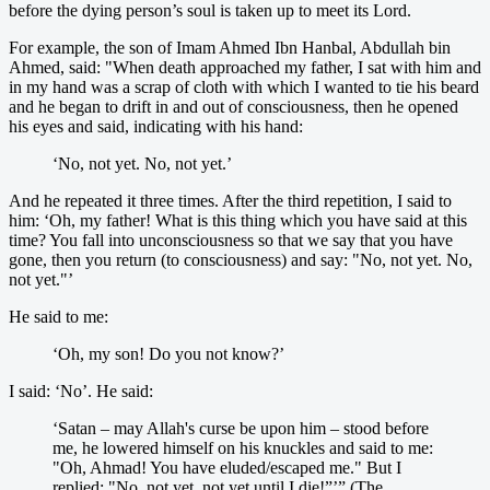
before the dying person’s soul is taken up to meet its Lord.
For example, the son of Imam Ahmed Ibn Hanbal, Abdullah bin
Ahmed, said: "When death approached my father, I sat with him and
in my hand was a scrap of cloth with which I wanted to tie his beard
and he began to drift in and out of consciousness, then he opened
his eyes and said, indicating with his hand:
‘No, not yet. No, not yet.’
And he repeated it three times. After the third repetition, I said to
him: ‘Oh, my father! What is this thing which you have said at this
time? You fall into unconsciousness so that we say that you have
gone, then you return (to consciousness) and say: "No, not yet. No,
not yet."’
He said to me:
‘Oh, my son! Do you not know?’
I said: ‘No’. He said:
‘Satan – may Allah's curse be upon him – stood before
me, he lowered himself on his knuckles and said to me:
"Oh, Ahmad! You have eluded/escaped me." But I
replied: "No, not yet, not yet until I die!”’” (The