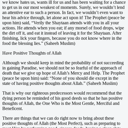
we know hates us, wants ill for us and has been waiting for a chance
to get us in our most weakest of moments. Surely, we wouldn’t lend
an attentive ear to such a person. In fact, we wouldn’t even want to
hear his advice through, let alone act upon it! The Prophet (peace be
upon him) said, “Verily the Shaytaan attends with you in all your
actions. He attends when you eat; if any morsel of food drops, wipe
the dirt off it, and eat it instead of leaving it for the Shaytaan. After
finishing, lick your fingers, because you do not know where in the
food the blessing lies.” (Saheeh Muslim)
Have Positive Thoughts of Allah
Although we should keep in mind the probability of not succeeding
in gaining Paradise, we should not be so fearful of the approach of
death that we give up hope of Allah’s Mercy and Help. The Prophet
(peace be upon him) said: “None of you should die except in the
state of having positive thoughts about Allah.” (Saheeh Muslim)
That is why our righteous predecessors would recommend that the
dying person be reminded of his good deeds so that he has positive
thoughts of Allah, the One Who is the Most Gentle, Merciful and
Beneficent.
There are things that we can do right now to bring about these
positive thoughts of Allah (the Most Perfect), such as preparing to