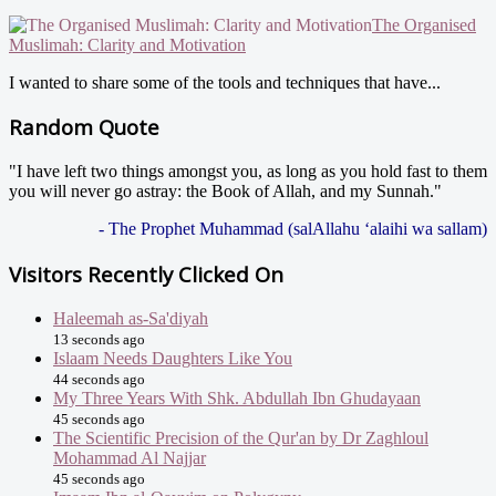
The Organised
Muslimah: Clarity and Motivation
I wanted to share some of the tools and techniques that have...
Random Quote
"I have left two things amongst you, as long as you hold fast to them
you will never go astray: the Book of Allah, and my Sunnah."
- The Prophet Muhammad (salAllahu ‘alaihi wa sallam)
Visitors Recently Clicked On
Haleemah as-Sa'diyah
13 seconds ago
Islaam Needs Daughters Like You
44 seconds ago
My Three Years With Shk. Abdullah Ibn Ghudayaan
45 seconds ago
The Scientific Precision of the Qur'an by Dr Zaghloul
Mohammad Al Najjar
45 seconds ago