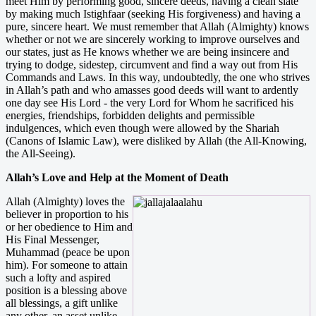
meet Him by performing good, sincere deeds, having a clean slate
by making much Istighfaar (seeking His forgiveness) and having a
pure, sincere heart. We must remember that Allah (Almighty) knows
whether or not we are sincerely working to improve ourselves and
our states, just as He knows whether we are being insincere and
trying to dodge, sidestep, circumvent and find a way out from His
Commands and Laws. In this way, undoubtedly, the one who strives
in Allah’s path and who amasses good deeds will want to ardently
one day see His Lord - the very Lord for Whom he sacrificed his
energies, friendships, forbidden delights and permissible
indulgences, which even though were allowed by the Shariah
(Canons of Islamic Law), were disliked by Allah (the All-Knowing,
the All-Seeing).
Allah’s Love and Help at the Moment of Death
Allah (Almighty) loves the
believer in proportion to his
or her obedience to Him and
His Final Messenger,
Muhammad (peace be upon
him). For someone to attain
such a lofty and aspired
position is a blessing above
all blessings, a gift unlike
any other, an asset unlike