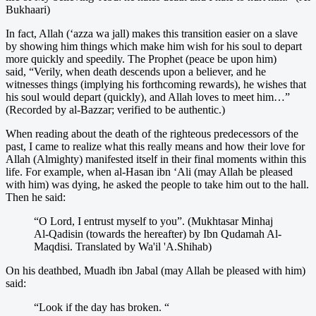
Bukhaari)
In fact, Allah (‘azza wa jall) makes this transition easier on a slave
by showing him things which make him wish for his soul to depart
more quickly and speedily. The Prophet (peace be upon him)
said, “Verily, when death descends upon a believer, and he
witnesses things (implying his forthcoming rewards), he wishes that
his soul would depart (quickly), and Allah loves to meet him…”
(Recorded by al-Bazzar; verified to be authentic.)
When reading about the death of the righteous predecessors of the
past, I came to realize what this really means and how their love for
Allah (Almighty) manifested itself in their final moments within this
life. For example, when al-Hasan ibn ‘Ali (may Allah be pleased
with him) was dying, he asked the people to take him out to the hall.
Then he said:
“O Lord, I entrust myself to you”. (Mukhtasar Minhaj
Al-Qadisin (towards the hereafter) by Ibn Qudamah Al-
Maqdisi. Translated by Wa'il 'A.Shihab)
On his deathbed, Muadh ibn Jabal (may Allah be pleased with him)
said:
“Look if the day has broken. “