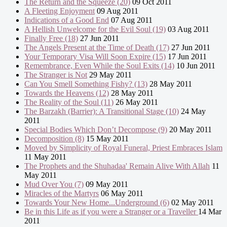
The Return and the Squeeze (20)
09 Oct 2011
A Fleeting Enjoyment
09 Aug 2011
Indications of a Good End
07 Aug 2011
A Hellish Unwelcome for the Evil Soul (19)
03 Aug 2011
Finally Free (18)
27 Jun 2011
The Angels Present at the Time of Death (17)
27 Jun 2011
Your Temporary Visa Will Soon Expire (15)
17 Jun 2011
Remembrance, Even While the Soul Exits (14)
10 Jun 2011
The Stranger is Not
29 May 2011
Can You Smell Something Fishy? (13)
28 May 2011
Towards the Heavens (12)
28 May 2011
The Reality of the Soul (11)
26 May 2011
The Barzakh (Barrier): A Transitional Stage (10)
24 May
2011
Special Bodies Which Don’t Decompose (9)
20 May 2011
Decomposition (8)
15 May 2011
Moved by Simplicity of Royal Funeral, Priest Embraces Islam
11 May 2011
The Prophets and the Shuhadaa' Remain Alive With Allah
11
May 2011
Mud Over You (7)
09 May 2011
Miracles of the Martyrs
06 May 2011
Towards Your New Home...Underground (6)
02 May 2011
Be in this Life as if you were a Stranger or a Traveller
14 Mar
2011