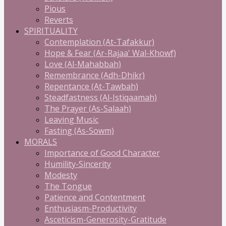
Pious
Reverts
SPIRITUALITY
Contemplation (At-Tafakkur)
Hope & Fear (Ar-Rajaa' Wal-Khowf)
Love (Al-Mahabbah)
Remembrance (Adh-Dhikr)
Repentance (At-Tawbah)
Steadfastness (Al-Istiqaamah)
The Prayer (As-Salaah)
Leaving Music
Fasting (As-Sowm)
MORALS
Importance of Good Character
Humility-Sincerity
Modesty
The Tongue
Patience and Contentment
Enthusiasm-Productivity
Asceticism-Generosity-Gratitude