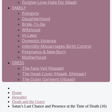
Forgive-Love-Hate For Allaah
FAMILY
Polygyny
Daughterhood
Bride-To-Be
Wifehood
In-Laws
Domestic Violence
Infertility-Miscarriages-Birth Control
Pregnancy & New Born
Motherhood
DRESS
The Face-Veil (Niqaab)
The Head-Cover (Hijaab, Khimaar)
The Outer Garment (Jilbaab)
Home
Hereafter
Death and the Grave
Satan’s Last Chance and Presence at the Time of Death (16)