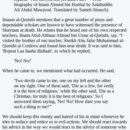
biography of Imam Ahmed bin Hanbal by Salahuddin
Ali Abdul Mawjood. Translated by Sameh Strauch)
Imaam al-Qurtubi mentions that a great number of pious and
dependable scholars are known to have witnessed the presence of
Shaytaan at death. He relates that he heard one of his own respected
teachers, Imam Abul-Abbaas Ahmad bin Umar al-Qurtubi, say, “I
visited the brother of our teacher, Sheikh Abu Jafar Muhammad al-
Qurtubi at Cordova and found him near death. It was said to him,
'Repeat Laa ilaaha illallaah', to which he replied,
'No! No!'
When he came to, we mentioned what had occurred. He said,
'Two devils came to me, one on my left and the other
on my right. One of them said, 'Die as a Jew, for verily
it is the best of religions,' while the other said, 'Die as a
Christian, for truly it is the best of religions.' So I
answered them saying, 'No! No! How dare you say
such a thing to me!'”
We should keep this enmity and hatred of his in mind whenever he
tries to seduce and entice us to evil actions. We should react towards
his advice in the way we would react to the advice of someone who