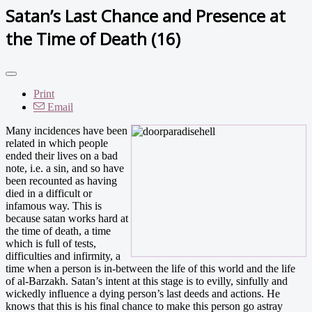
Satan’s Last Chance and Presence at
the Time of Death (16)
Print
Email
Many incidences have been
related in which people
ended their lives on a bad
note, i.e. a sin, and so have
been recounted as having
died in a difficult or
infamous way. This is
because satan works hard at
the time of death, a time
which is full of tests,
difficulties and infirmity, a
time when a person is in-between the life of this world and the life
of al-Barzakh. Satan’s intent at this stage is to evilly, sinfully and
wickedly influence a dying person’s last deeds and actions. He
knows that this is his final chance to make this person go astray