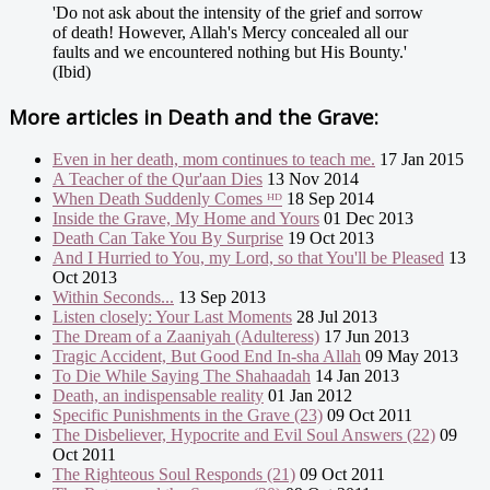
'Do not ask about the intensity of the grief and sorrow
of death! However, Allah's Mercy concealed all our
faults and we encountered nothing but His Bounty.'
(Ibid)
More articles in
Death and the Grave:
Even in her death, mom continues to teach me.
17 Jan 2015
A Teacher of the Qur'aan Dies
13 Nov 2014
When Death Suddenly Comes ᴴᴰ
18 Sep 2014
Inside the Grave, My Home and Yours
01 Dec 2013
Death Can Take You By Surprise
19 Oct 2013
And I Hurried to You, my Lord, so that You'll be Pleased
13
Oct 2013
Within Seconds...
13 Sep 2013
Listen closely: Your Last Moments
28 Jul 2013
The Dream of a Zaaniyah (Adulteress)
17 Jun 2013
Tragic Accident, But Good End In-sha Allah
09 May 2013
To Die While Saying The Shahaadah
14 Jan 2013
Death, an indispensable reality
01 Jan 2012
Specific Punishments in the Grave (23)
09 Oct 2011
The Disbeliever, Hypocrite and Evil Soul Answers (22)
09
Oct 2011
The Righteous Soul Responds (21)
09 Oct 2011