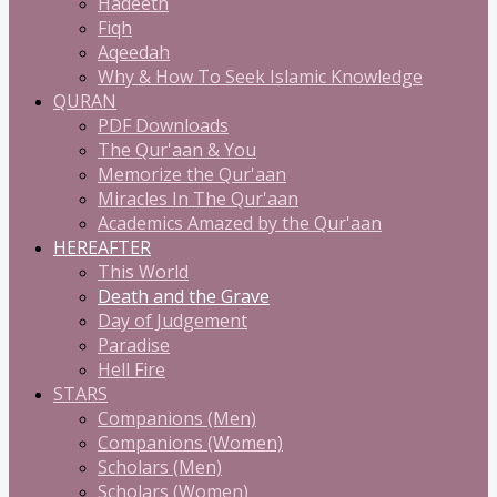
Hadeeth
Fiqh
Aqeedah
Why & How To Seek Islamic Knowledge
QURAN
PDF Downloads
The Qur'aan & You
Memorize the Qur'aan
Miracles In The Qur'aan
Academics Amazed by the Qur'aan
HEREAFTER
This World
Death and the Grave
Day of Judgement
Paradise
Hell Fire
STARS
Companions (Men)
Companions (Women)
Scholars (Men)
Scholars (Women)