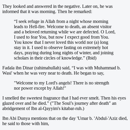
They looked and answered in the negative. Later on, he was
informed that it was morning. Then he remarked:
“I seek refuge in Allah from a night whose morning
leads to Hell-fire. Welcome to death, an absent visitor
and a beloved returning while we are defected. O Lord,
I used to fear You, but now I expect good from You.
You know that I never loved this world nor (a) long
stay in it. I used to observe fasting on extremely hot
days, praying during long nights of winter, and joining
scholars in their circles of knowledge.” (Ibid)
Fadala ibn Dinar (rahimahullah) said, “I was with Muhammad b.
Wasi' when he was very near to death. He began to say,
"Welcome to my Lord's angels! There is no strength
nor power except by Allah!"
I smelled the sweetest fragrance that I had ever smelt. Then his eyes
glazed over and he died.” ("The Soul’s journey after death" an
abridgement of Ibn al-Qayyim's kitabar-ruh.)
Ibn Abi Dunya mentions that on the day 'Umar b. 'Abdul-'Aziz died,
he said to those with him,