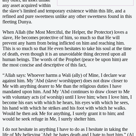
any asset acquired within
the slave’s limited and temporary existence within this life, and a
refined and pure sweetness unlike any other sweetness found in this
fleeting Dunya.
When Allah (the Most Merciful, the Helper, the Protector) loves a
slave, He becomes protective of him, so much so that He will
prevent any harm from being inflicted on him and reaching him.
This is so much so that He even hesitates to take his soul at the time
of death, even though it is an unavoidable thing decreed upon all
human beings. The words of the Prophet (peace be upon him) are
the most concise and descriptive of this fact,
“Allah says: Whoever harms a Wali (ally) of Mine, I declare war
against him. My 'Abd (slave/ worshipper) does not draw closer to
Me with anything dearer to Me than the religious duties I have
mandated upon him. And My 'Abd continues to draw closer to Me
with voluntary acts (of worship) until I love him; when I love him, I
become his ears with which he hears, his eyes with which he sees,
his hand with which he strikes and his foot with which he walks.
Would he then ask Me for anything, I surely grant it to him; and
would he seek refuge in Me, I surely shelter him.
I do not hesitate in anything I have to do as I hesitate in taking the
life of My believing 'Abd: he hates death and I hate to hurt him.” (Al