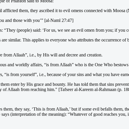
ople of Pharaoh said to Moosa:
il afflicted them, they ascribed it to evil omens connected with Moosa 
you and those with you’” [al-Naml 27:47]
: “They (people) said: ‘For us, we see an evil omen from you; if you 
ds are similar. This applies to everyone who attributes the occurrence o
e from Allaah”, i.e., by His will and decree and creation.
ious and worldly affairs, “is from Allaah” who is the One Who bestows t
rs, “is from yourself”, i.e., because of your sins and what you have earn
 them enter by His grace and bounty. He has told them that sins preven
ty of Allaah from reaching him." [Tafseer al-Kareem al-Rahmaan (p. 18
s them, they say, ‘This is from Allaah,’ but if some evil befalls them
e says (interpretation of the meaning): “Whatever of good reaches you, i