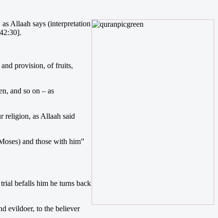
as Allaah says (interpretation
42:30].
d provision, of fruits,
ren, and so on – as
religion, as Allaah said
 (Moses) and those with him”
trial befalls him he turns back
d evildoer, to the believer