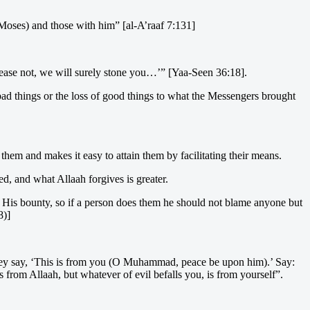
(Moses) and those with him” [al-A’raaf 7:131]
cease not, we will surely stone you…’” [Yaa-Seen 36:18].
f bad things or the loss of good things to what the Messengers brought
hem and makes it easy to attain them by facilitating their means.
ed, and what Allaah forgives is greater.
t His bounty, so if a person does them he should not blame anyone but
8)]
, they say, ‘This is from you (O Muhammad, peace be upon him).’ Say:
s from Allaah, but whatever of evil befalls you, is from yourself”.