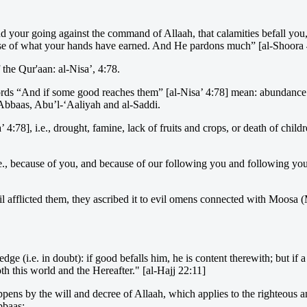
 your going against the command of Allaah, that calamities befall you, 
ause of what your hands have earned. And He pardons much” [al-Shoora 
 the Qur'aan: al-Nisa’, 4:78.
ds “And if some good reaches them” [al-Nisa’ 4:78] mean: abundance an
 ‘Abbaas, Abu’l-‘Aaliyah and al-Saddi.
’ 4:78], i.e., drought, famine, lack of fruits and crops, or death of child
, because of you, and because of our following you and following your 
il afflicted them, they ascribed it to evil omens connected with Moosa
(i.e. in doubt): if good befalls him, he is content therewith; but if a 
oth this world and the Hereafter." [al-Hajj 22:11]
appens by the will and decree of Allaah, which applies to the righteous an
bbaas: