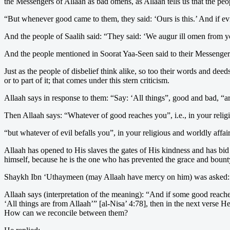
the Messengers of Allaah as bad omens, as Allaah tells us that the pe
“But whenever good came to them, they said: ‘Ours is this.’ And if ev
And the people of Saalih said: “They said: ‘We augur ill omen from 
And the people mentioned in Soorat Yaa-Seen said to their Messengers
Just as the people of disbelief think alike, so too their words and dee
or to part of it; that comes under this stern criticism.
Allaah says in response to them: “Say: ‘All things”, good and bad, “ar
Then Allaah says: “Whatever of good reaches you”, i.e., in your relig
“but whatever of evil befalls you”, in your religious and worldly affai
Allaah has opened to His slaves the gates of His kindness and has bid
himself, because he is the one who has prevented the grace and boun
Shaykh Ibn ‘Uthaymeen (may Allaah have mercy on him) was asked:
Allaah says (interpretation of the meaning): “And if some good reache
‘All things are from Allaah’” [al-Nisa’ 4:78], then in the next verse H
How can we reconcile between them?