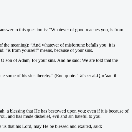
answer to this question is: “Whatever of good reaches you, is from
of the meaning): “And whatever of misfortune befalls you, it is
: “is from yourself” means, because of your sins.
 O son of Adam, for your sins. And he said: We are told that the
ate some of his sins thereby.” (End quote. Tafseer al-Qur’aan il
ah, a blessing that He has bestowed upon you; even if it is because of
u, and has made disbelief, evil and sin hateful to you.
 us that his Lord, may He be blessed and exalted, said: