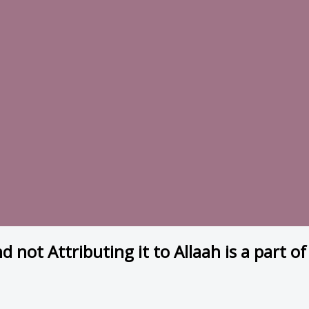
nd not Attributing it to Allaah is a part 