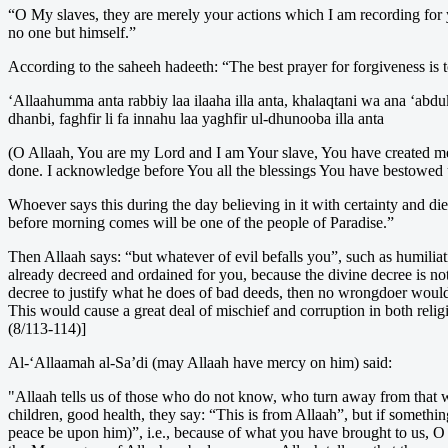
“O My slaves, they are merely your actions which I am recording for yo
no one but himself.”
According to the saheeh hadeeth: “The best prayer for forgiveness is t
‘Allaahumma anta rabbiy laa ilaaha illa anta, khalaqtani wa ana ‘abd
dhanbi, faghfir li fa innahu laa yaghfir ul-dhunooba illa anta
(O Allaah, You are my Lord and I am Your slave, You have created me 
done. I acknowledge before You all the blessings You have bestowed u
Whoever says this during the day believing in it with certainty and die
before morning comes will be one of the people of Paradise.”
Then Allaah says: “but whatever of evil befalls you”, such as humiliati
already decreed and ordained for you, because the divine decree is not 
decree to justify what he does of bad deeds, then no wrongdoer wou
This would cause a great deal of mischief and corruption in both relig
(8/113-114)]
Al-‘Allaamah al-Sa’di (may Allaah have mercy on him) said:
"Allaah tells us of those who do not know, who turn away from that w
children, good health, they say: “This is from Allaah”, but if someth
peace be upon him)”, i.e., because of what you have brought to us, 