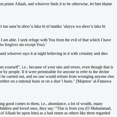
im praise Allaah, and whoever finds it to be otherwise, let him blame
ri ma sana’tu aboo’u laka bi ni’matika ‘alayya wa aboo’u laka bi
 am able. I seek refuge with You from the evil of that which I have
o forgives sin except You).’
nd whoever says it at night believing in it with certainty and dies
m yourself”, i.e., because of your sins and errors, even though that is
r by people. If it were permissible for anyone to refer to the divine
be carried out, and no one would refrain from wronging anyone else.
hether on a rational basis or on a shar’i basis." [Majmoo’ al-Fataawa
ng good comes to them, i.e., abundance, a lot of wealth, many
of children and loved ones, they say: “This is from you (O Muhammad,
of Allaah be upon him) as a bad omen as others like them regarded