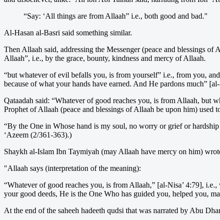
“Say: ‘All things are from Allaah” i.e., both good and bad."
Al-Hasan al-Basri said something similar.
Then Allaah said, addressing the Messenger (peace and blessings of Al
Allaah”, i.e., by the grace, bounty, kindness and mercy of Allaah.
“but whatever of evil befalls you, is from yourself” i.e., from you, a
because of what your hands have earned. And He pardons much” [al-Sh
Qataadah said: “Whatever of good reaches you, is from Allaah, but what
Prophet of Allaah (peace and blessings of Allaah be upon him) used t
“By the One in Whose hand is my soul, no worry or grief or hardship be
‘Azeem (2/361-363).)
Shaykh al-Islam Ibn Taymiyah (may Allaah have mercy on him) wrot
"Allaah says (interpretation of the meaning):
“Whatever of good reaches you, is from Allaah,” [al-Nisa’ 4:79], i.e.,
your good deeds, He is the One Who has guided you, helped you, made t
At the end of the saheeh hadeeth qudsi that was narrated by Abu Dharr