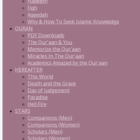
Hadeeth
Fiqh
Aqeedah
Why & How To Seek Islamic Knowledge
QURAN
PDF Downloads
The Qur'aan & You
Memorize the Qur'aan
Miracles In The Qur'aan
Academics Amazed by the Qur'aan
HEREAFTER
This World
Death and the Grave
Day of Judgement
Paradise
Hell Fire
STARS
Companions (Men)
Companions (Women)
Scholars (Men)
Scholars (Women)