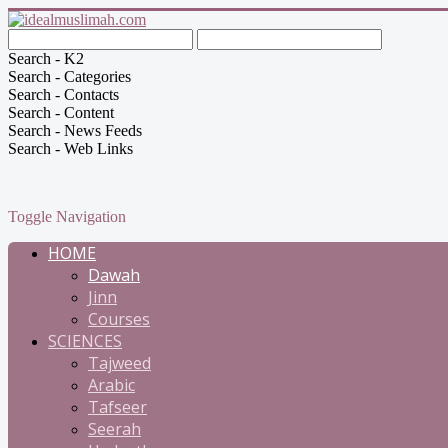
Search - K2
Search - Categories
Search - Contacts
Search - Content
Search - News Feeds
Search - Web Links
Toggle Navigation
HOME
Dawah
Jinn
Courses
SCIENCES
Tajweed
Arabic
Tafseer
Seerah