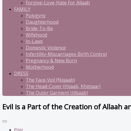
Forgive-Love-Hate For Allaah
FAMILY
Polygyny
Daughterhood
Bride-To-Be
Wifehood
In-Laws
Domestic Violence
Infertility-Miscarriages-Birth Control
Pregnancy & New Born
Motherhood
DRESS
The Face-Veil (Niqaab)
The Head-Cover (Hijaab, Khimaar)
The Outer Garment (Jilbaab)
Evil is a Part of the Creation of Allaah a
Print