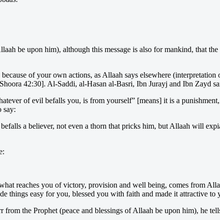
laah be upon him), although this message is also for mankind, that the 
nd because of your own actions, as Allaah says elsewhere (interpretation 
oora 42:30]. Al-Saddi, al-Hasan al-Basri, Ibn Jurayj and Ibn Zayd said
ever of evil befalls you, is from yourself” [means] it is a punishment,
o say:
falls a believer, not even a thorn that pricks him, but Allaah will expi
e:
 what reaches you of victory, provision and well being, comes from Alla
hings easy for you, blessed you with faith and made it attractive to yo
 from the Prophet (peace and blessings of Allaah be upon him), he tells