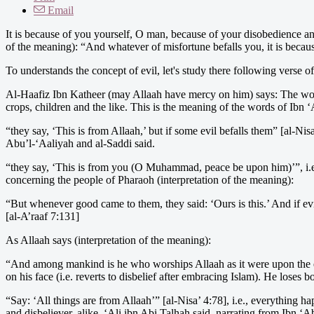
Email
It is because of you yourself, O man, because of your disobedience and
of the meaning): “And whatever of misfortune befalls you, it is bec
To understands the concept of evil, let's study there following verse of
Al-Haafiz Ibn Katheer (may Allaah have mercy on him) says: The wor
crops, children and the like. This is the meaning of the words of Ibn
“they say, ‘This is from Allaah,’ but if some evil befalls them” [al-Nisa
Abu’l-‘Aaliyah and al-Saddi said.
“they say, ‘This is from you (O Muhammad, peace be upon him)’”, i.e.
concerning the people of Pharaoh (interpretation of the meaning):
“But whenever good came to them, they said: ‘Ours is this.’ And if ev
[al-A’raaf 7:131]
As Allaah says (interpretation of the meaning):
“And among mankind is he who worships Allaah as it were upon the edge 
on his face (i.e. reverts to disbelief after embracing Islam). He loses b
“Say: ‘All things are from Allaah’” [al-Nisa’ 4:78], i.e., everything h
and disbeliever, alike. ‘Ali ibn Abi Talhah said, narrating from Ibn ‘A