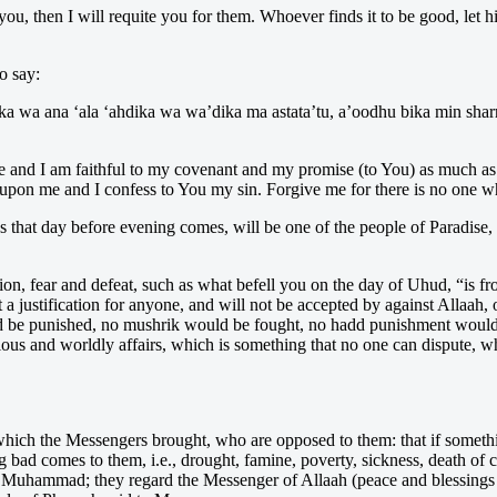
u, then I will requite you for them. Whoever finds it to be good, let h
o say:
uka wa ana ‘ala ‘ahdika wa wa’dika ma astata’tu, a’oodhu bika min shar
and I am faithful to my covenant and my promise (to You) as much as I
pon me and I confess to You my sin. Forgive me for there is no one wh
s that day before evening comes, will be one of the people of Paradise, a
on, fear and defeat, such as what befell you on the day of Uhud, “is fro
a justification for anyone, and will not be accepted by against Allaah, o
ld be punished, no mushrik would be fought, no hadd punishment would 
ious and worldly affairs, which is something that no one can dispute, w
hich the Messengers brought, who are opposed to them: that if somethi
ing bad comes to them, i.e., drought, famine, poverty, sickness, death 
O Muhammad; they regard the Messenger of Allaah (peace and blessings 