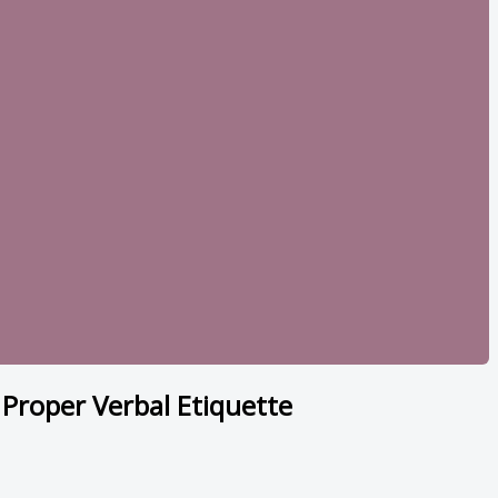
of Proper Verbal Etiquette