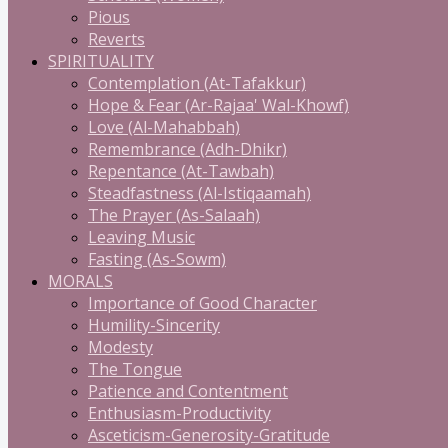
Pious
Reverts
SPIRITUALITY
Contemplation (At-Tafakkur)
Hope & Fear (Ar-Rajaa' Wal-Khowf)
Love (Al-Mahabbah)
Remembrance (Adh-Dhikr)
Repentance (At-Tawbah)
Steadfastness (Al-Istiqaamah)
The Prayer (As-Salaah)
Leaving Music
Fasting (As-Sowm)
MORALS
Importance of Good Character
Humility-Sincerity
Modesty
The Tongue
Patience and Contentment
Enthusiasm-Productivity
Asceticism-Generosity-Gratitude