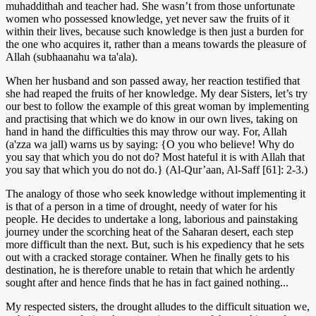
muhaddithah and teacher had. She wasn’t from those unfortunate
women who possessed knowledge, yet never saw the fruits of it
within their lives, because such knowledge is then just a burden for
the one who acquires it, rather than a means towards the pleasure of
Allah (subhaanahu wa ta'ala).
When her husband and son passed away, her reaction testified that
she had reaped the fruits of her knowledge. My dear Sisters, let’s try
our best to follow the example of this great woman by implementing
and practising that which we do know in our own lives, taking on
hand in hand the difficulties this may throw our way. For, Allah
(a'zza wa jall) warns us by saying: {O you who believe! Why do
you say that which you do not do? Most hateful it is with Allah that
you say that which you do not do.} (Al-Qur’aan, Al-Saff [61]: 2-3.)
The analogy of those who seek knowledge without implementing it
is that of a person in a time of drought, needy of water for his
people. He decides to undertake a long, laborious and painstaking
journey under the scorching heat of the Saharan desert, each step
more difficult than the next. But, such is his expediency that he sets
out with a cracked storage container. When he finally gets to his
destination, he is therefore unable to retain that which he ardently
sought after and hence finds that he has in fact gained nothing...
My respected sisters, the drought alludes to the difficult situation we,