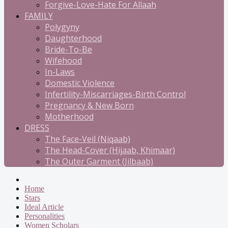
Forgive-Love-Hate For Allaah
FAMILY
Polygyny
Daughterhood
Bride-To-Be
Wifehood
In-Laws
Domestic Violence
Infertility-Miscarriages-Birth Control
Pregnancy & New Born
Motherhood
DRESS
The Face-Veil (Niqaab)
The Head-Cover (Hijaab, Khimaar)
The Outer Garment (Jilbaab)
Home
Stars
Ideal Article
Personalities
Women Scholars