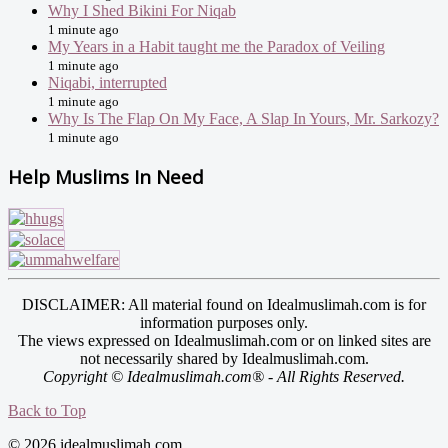
Why I Shed Bikini For Niqab
1 minute ago
My Years in a Habit taught me the Paradox of Veiling
1 minute ago
Niqabi, interrupted
1 minute ago
Why Is The Flap On My Face, A Slap In Yours, Mr. Sarkozy?
1 minute ago
Help Muslims In Need
DISCLAIMER: All material found on Idealmuslimah.com is for
information purposes only.
The views expressed on Idealmuslimah.com or on linked sites are
not necessarily shared by Idealmuslimah.com.
Copyright © Idealmuslimah.com® - All Rights Reserved.
Back to Top
© 2026 idealmuslimah.com