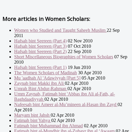
More articles in
Women Scholars:
Women who Studied and Taught Saheeh Muslim
22 Sep
2011
Hafsah bint Seereen (Part 4)
02 Nov 2010
Hafsah bint Seereen (Part 3)
07 Oct 2010
Hafsah bint Seereen (Part 2)
22 Sep 2010
Short Miscellaneous Biographies of Women Scholars
07 Sep
2010
Hafsah bint Seereen (Part 1)
19 Jun 2010
The Women Scholars of Madinah
30 Apr 2010
Mu 'aadhah Al 'Adawiyyah [Part 5]
05 Apr 2010
Zaynab bint Makki ibn Ali
02 Apr 2010
Umrah Bint Abdur-Rahman
02 Apr 2010
Umm Zaynab, Fatimah bint 'Abbas ibn Ali al-Fath, al-
Baghdaadiyyah
02 Apr 2010
Nafeesah bint Ameer al-Mu’mineen al-Hasan ibn Zayd
02
Apr 2010
Maryam bint Jahsh
02 Apr 2010
Fatimah bint Yahya
02 Apr 2010
Fatimah bint Muhammad ibn Ahmad
02 Apr 2010
Fatimah bint al-Mundhir ibn al-Zubayr ibn al ‘Awaam
02 Apr