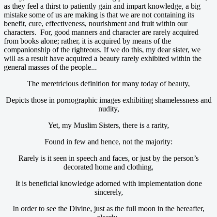
as they feel a thirst to patiently gain and impart knowledge, a big
mistake some of us are making is that we are not containing its
benefit, cure, effectiveness, nourishment and fruit within our
characters. For, good manners and character are rarely acquired
from books alone; rather, it is acquired by means of the
companionship of the righteous. If we do this, my dear sister, we
will as a result have acquired a beauty rarely exhibited within the
general masses of the people...
The meretricious definition for many today of beauty,
Depicts those in pornographic images exhibiting shamelessness and
nudity,
Yet, my Muslim Sisters, there is a rarity,
Found in few and hence, not the majority:
Rarely is it seen in speech and faces, or just by the person’s
decorated home and clothing,
It is beneficial knowledge adorned with implementation done
sincerely,
In order to see the Divine, just as the full moon in the hereafter,