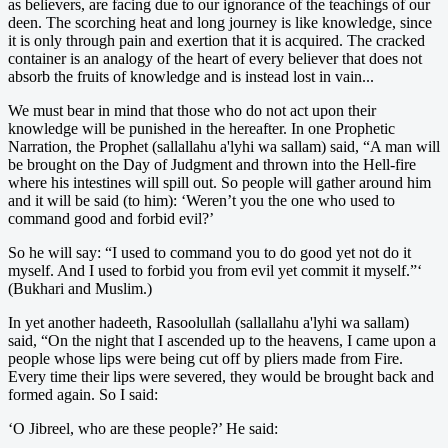
as believers, are facing due to our ignorance of the teachings of our
deen. The scorching heat and long journey is like knowledge, since
it is only through pain and exertion that it is acquired. The cracked
container is an analogy of the heart of every believer that does not
absorb the fruits of knowledge and is instead lost in vain...
We must bear in mind that those who do not act upon their
knowledge will be punished in the hereafter. In one Prophetic
Narration, the Prophet (sallallahu a'lyhi wa sallam) said, “A man will
be brought on the Day of Judgment and thrown into the Hell-fire
where his intestines will spill out. So people will gather around him
and it will be said (to him): ‘Weren’t you the one who used to
command good and forbid evil?’
So he will say: “I used to command you to do good yet not do it
myself. And I used to forbid you from evil yet commit it myself.”‘
(Bukhari and Muslim.)
In yet another hadeeth, Rasoolullah (sallallahu a'lyhi wa sallam)
said, “On the night that I ascended up to the heavens, I came upon a
people whose lips were being cut off by pliers made from Fire.
Every time their lips were severed, they would be brought back and
formed again. So I said:
‘O Jibreel, who are these people?’ He said: