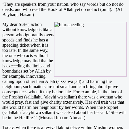
‘They are speakers from your nation, who say words but do not do
deeds, and who read the Book of Allah yet do not act (on it).”‘(Al
Bayhaqi, Hasan.)
My dear Sister, action
without knowledge is like a
person who ignorantly over-
speeds and finds he has a
speeding ticket when it is
too late. In the same way,
the one who acts without
knowledge may find that he
is exceeding the limits and
boundaries set by Allah by,
for example, innovating,
calling upon other than Allah (a'zza wa jall) and harming the
neighbour; such matters are not small and can bring about grave
consequences when it may be too late. For example, in the time of
the Prophet (sallallahu `alayhi wa sallam) there was a woman who
would pray, fast and give charity extensively. Her evil trait was that
she would harm her neighbour by her words. When the Prophet
(sallallahu `alayhi wa sallam) was asked about her he said: ‘She will
be in the Hellfire.’" (Musnad Imaam Ahmad.)
Today, when there is a revival taking place within Muslim women,