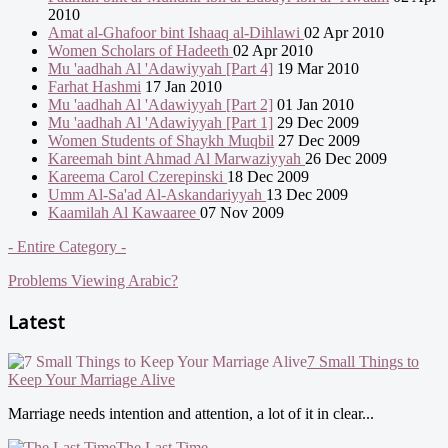
2010
Amat al-Ghafoor bint Ishaaq al-Dihlawi
02 Apr 2010
Women Scholars of Hadeeth
02 Apr 2010
Mu 'aadhah Al 'Adawiyyah [Part 4]
19 Mar 2010
Farhat Hashmi
17 Jan 2010
Mu 'aadhah Al 'Adawiyyah [Part 2]
01 Jan 2010
Mu 'aadhah Al 'Adawiyyah [Part 1]
29 Dec 2009
Women Students of Shaykh Muqbil
27 Dec 2009
Kareemah bint Ahmad Al Marwaziyyah
26 Dec 2009
Kareema Carol Czerepinski
18 Dec 2009
Umm Al-Sa'ad Al-Askandariyyah
13 Dec 2009
Kaamilah Al Kawaaree
07 Nov 2009
- Entire Category -
Problems Viewing Arabic?
Latest
7 Small Things to
Keep Your Marriage Alive
Marriage needs intention and attention, a lot of it in clear...
The Last Time