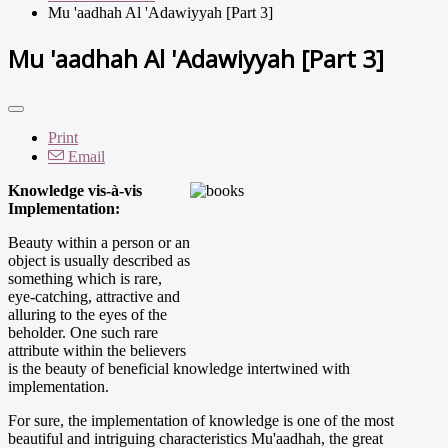
Mu 'aadhah Al 'Adawiyyah [Part 3]
Mu 'aadhah Al 'Adawiyyah [Part 3]
Print
Email
Knowledge vis-à-vis
Implementation:
Beauty within a person or an
object is usually described as
something which is rare,
eye-catching, attractive and
alluring to the eyes of the
beholder. One such rare
attribute within the believers
is the beauty of beneficial knowledge intertwined with
implementation.
For sure, the implementation of knowledge is one of the most
beautiful and intriguing characteristics Mu'aadhah, the great