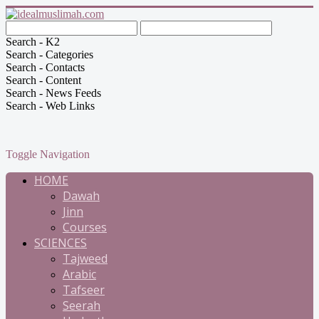
Search - K2
Search - Categories
Search - Contacts
Search - Content
Search - News Feeds
Search - Web Links
Toggle Navigation
HOME
Dawah
Jinn
Courses
SCIENCES
Tajweed
Arabic
Tafseer
Seerah