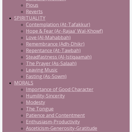
Pious
Reverts
SPIRITUALITY
Contemplation (At-Tafakkur)
Hope & Fear (Ar-Rajaa' Wal-Khowf)
Love (Al-Mahabbah)
Remembrance (Adh-Dhikr)
Repentance (At-Tawbah)
Steadfastness (Al-Istiqaamah)
The Prayer (As-Salaah)
Leaving Music
Fasting (As-Sowm)
MORALS
Importance of Good Character
Humility-Sincerity
Modesty
The Tongue
Patience and Contentment
Enthusiasm-Productivity
Asceticism-Generosity-Gratitude