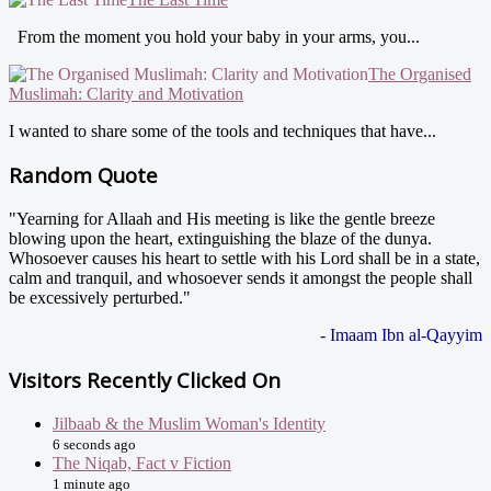
From the moment you hold your baby in your arms, you...
The Organised
Muslimah: Clarity and Motivation
I wanted to share some of the tools and techniques that have...
Random Quote
"Yearning for Allaah and His meeting is like the gentle breeze
blowing upon the heart, extinguishing the blaze of the dunya.
Whosoever causes his heart to settle with his Lord shall be in a state,
calm and tranquil, and whosoever sends it amongst the people shall
be excessively perturbed."
- Imaam Ibn al-Qayyim
Visitors Recently Clicked On
Jilbaab & the Muslim Woman's Identity
6 seconds ago
The Niqab, Fact v Fiction
1 minute ago