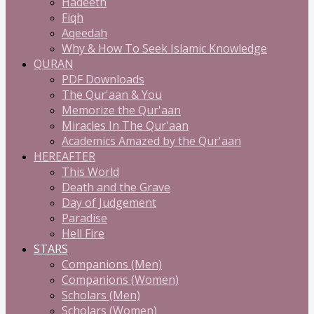
Hadeeth
Fiqh
Aqeedah
Why & How To Seek Islamic Knowledge
QURAN
PDF Downloads
The Qur'aan & You
Memorize the Qur'aan
Miracles In The Qur'aan
Academics Amazed by the Qur'aan
HEREAFTER
This World
Death and the Grave
Day of Judgement
Paradise
Hell Fire
STARS
Companions (Men)
Companions (Women)
Scholars (Men)
Scholars (Women)