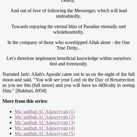
clearly,
And out of love of following the Messenger, which will lead
undoubtedly,
Towards enjoying the eternal bliss of Paradise eternally and
wholeheartedly,
In the company of those who worshipped Allah alone - the One
True Deity...
Let’s therefore implement beneficial knowledge within ourselves
first and foremostly.
Narrated Jarir: Allah's Apostle came out to us on the night of the full
moon and said, "You will see your Lord on the Day of Resurrection
as you see this (full moon) and you will have no difficulty in seeing
Him." [Bukhari, 6958]
More from this series:
Mu 'aadhah Al 'Adawiyyah (1)
Mu 'aadhah Al 'Adawiyyah (2)
Mu 'aadhah Al 'Adawiyyah (3)
Mu 'aadhah Al 'Adawiyyah (4)
Mu 'aadhah Al 'Adawiyyah (5)