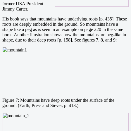
former USA President
Jimmy Carter.
His book says that mountains have underlying roots [p. 435]. These
roots are deeply embedded in the ground. So mountains have a
shape like a peg as is seen in an example on page 220 in the same
book. Another illustration shows how the mountains are peg-like in
shape, due to their deep roots [p. 158]. See figures 7, 8, and 9:
Figure 7: Mountains have deep roots under the surface of the
ground. (Earth, Press and Siever, p. 413.)