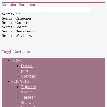
Search - K2
Search - Categories
Search - Contacts
Search - Content
Search - News Feeds
Search - Web Links
Toggle Navigation
HOME
Dawah
Jinn
Courses
SCIENCES
Tajweed
Arabic
Tafseer
Seerah