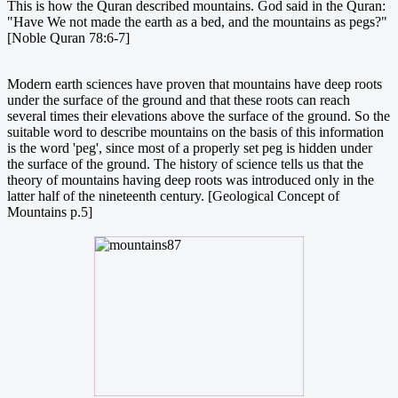
This is how the Quran described mountains. God said in the Quran:
"Have We not made the earth as a bed, and the mountains as pegs?"
[Noble Quran 78:6-7]
Modern earth sciences have proven that mountains have deep roots
under the surface of the ground and that these roots can reach
several times their elevations above the surface of the ground. So the
suitable word to describe mountains on the basis of this information
is the word 'peg', since most of a properly set peg is hidden under
the surface of the ground. The history of science tells us that the
theory of mountains having deep roots was introduced only in the
latter half of the nineteenth century. [Geological Concept of
Mountains p.5]