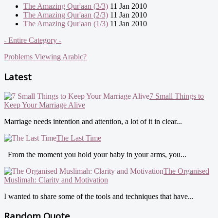
The Amazing Qur'aan (3/3)
11 Jan 2010
The Amazing Qur'aan (2/3)
11 Jan 2010
The Amazing Qur'aan (1/3)
11 Jan 2010
- Entire Category -
Problems Viewing Arabic?
Latest
7 Small Things to
Keep Your Marriage Alive
Marriage needs intention and attention, a lot of it in clear...
The Last Time
From the moment you hold your baby in your arms, you...
The Organised
Muslimah: Clarity and Motivation
I wanted to share some of the tools and techniques that have...
Random Quote