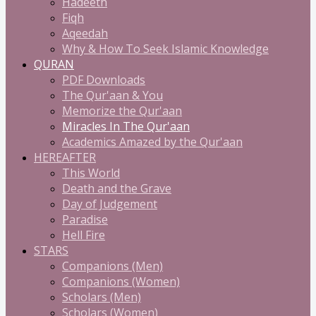
Hadeeth
Fiqh
Aqeedah
Why & How To Seek Islamic Knowledge
QURAN
PDF Downloads
The Qur'aan & You
Memorize the Qur'aan
Miracles In The Qur'aan
Academics Amazed by the Qur'aan
HEREAFTER
This World
Death and the Grave
Day of Judgement
Paradise
Hell Fire
STARS
Companions (Men)
Companions (Women)
Scholars (Men)
Scholars (Women)