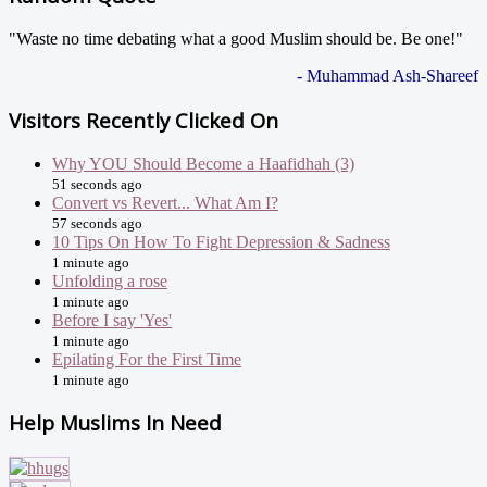
"Waste no time debating what a good Muslim should be. Be one!"
- Muhammad Ash-Shareef
Visitors Recently Clicked On
Why YOU Should Become a Haafidhah (3)
51 seconds ago
Convert vs Revert... What Am I?
57 seconds ago
10 Tips On How To Fight Depression & Sadness
1 minute ago
Unfolding a rose
1 minute ago
Before I say 'Yes'
1 minute ago
Epilating For the First Time
1 minute ago
Help Muslims In Need