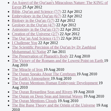
An Aspect of the Qur'aan's Miraculous Nature: The KING of
Egypt
25 Apr 2012
Bible, Qur'an and Science (7/7)
22 Apr 2012
Embryology in the Qur'an (6/7)
22 Apr 2012
Biology in the Qur'an (5/7)
22 Apr 2012
Geology in the Qur'an (4/7)
22 Apr 2012
Astronomy in the Qur'an (3/7)
22 Apr 2012
Creation of the Universe (2/7)
22 Apr 2012
The Qur’an And Science (1/7)
22 Apr 2012
I Challenge You
22 Apr 2012
The Scientific Precision of the Qur'an by Dr Zaghloul
Mohammad Al Najjar
27 Jan 2011
The Preservation of Pharaoh's Body
22 Aug 2010
The Victory of the Romans and the Lowest Point on Earth
19
Aug 2010
The Miracle of Iron
19 Aug 2010
The Quran Speaks About The Cerebrum
19 Aug 2010
The Earth’s Atmosphere
19 Aug 2010
The Quran Mentions Human Embryonic Development
19
Aug 2010
The Quran Regarding Seas and Rivers
19 Aug 2010
The Quran on Deep Seas and Internal Waves
19 Aug 2010
The Quran Mentions Clouds
19 Aug 2010
The Big Bang Theory and the Origin of the Universe
19 Aug
2010