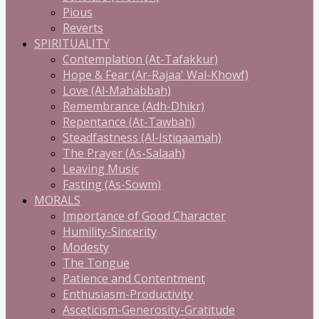
Pious
Reverts
SPIRITUALITY
Contemplation (At-Tafakkur)
Hope & Fear (Ar-Rajaa' Wal-Khowf)
Love (Al-Mahabbah)
Remembrance (Adh-Dhikr)
Repentance (At-Tawbah)
Steadfastness (Al-Istiqaamah)
The Prayer (As-Salaah)
Leaving Music
Fasting (As-Sowm)
MORALS
Importance of Good Character
Humility-Sincerity
Modesty
The Tongue
Patience and Contentment
Enthusiasm-Productivity
Asceticism-Generosity-Gratitude