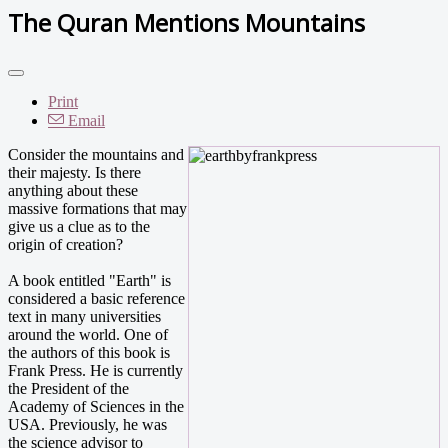
The Quran Mentions Mountains
Print
Email
Consider the mountains and
their majesty. Is there
anything about these
massive formations that may
give us a clue as to the
origin of creation?
A book entitled "Earth" is
considered a basic reference
text in many universities
around the world. One of
the authors of this book is
Frank Press. He is currently
the President of the
Academy of Sciences in the
USA. Previously, he was
the science advisor to