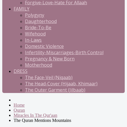
Forgive-Love-Hate For Allaah
FAMILY
Polygyny
Daughterhood
Bride-To-Be
Wifehood
In-Laws
Domestic Violence
Infertility-Miscarriages-Birth Control
Pregnancy & New Born
Motherhood
DRESS
The Face-Veil (Niqaab)
The Head-Cover (Hijaab, Khimaar)
The Outer Garment (Jilbaab)
Home
Quran
Miracles In The Qur'aan
The Quran Mentions Mountains