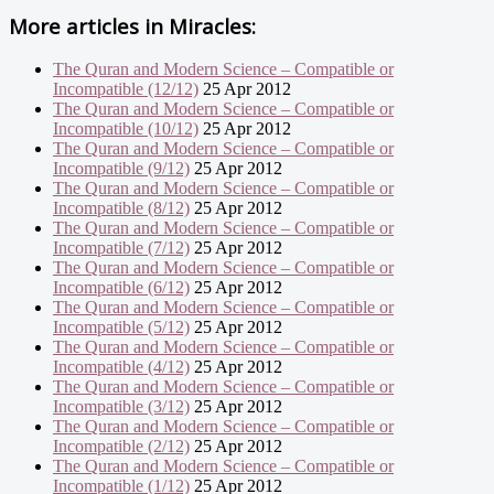
More articles in
Miracles:
The Quran and Modern Science – Compatible or
Incompatible (12/12)
25 Apr 2012
The Quran and Modern Science – Compatible or
Incompatible (10/12)
25 Apr 2012
The Quran and Modern Science – Compatible or
Incompatible (9/12)
25 Apr 2012
The Quran and Modern Science – Compatible or
Incompatible (8/12)
25 Apr 2012
The Quran and Modern Science – Compatible or
Incompatible (7/12)
25 Apr 2012
The Quran and Modern Science – Compatible or
Incompatible (6/12)
25 Apr 2012
The Quran and Modern Science – Compatible or
Incompatible (5/12)
25 Apr 2012
The Quran and Modern Science – Compatible or
Incompatible (4/12)
25 Apr 2012
The Quran and Modern Science – Compatible or
Incompatible (3/12)
25 Apr 2012
The Quran and Modern Science – Compatible or
Incompatible (2/12)
25 Apr 2012
The Quran and Modern Science – Compatible or
Incompatible (1/12)
25 Apr 2012