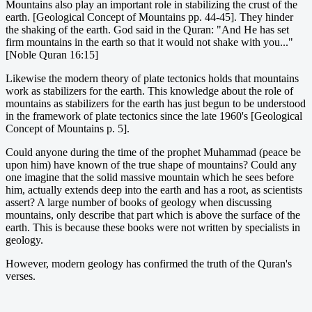
Mountains also play an important role in stabilizing the crust of the
earth. [Geological Concept of Mountains pp. 44-45]. They hinder
the shaking of the earth. God said in the Quran: "And He has set
firm mountains in the earth so that it would not shake with you..."
[Noble Quran 16:15]
Likewise the modern theory of plate tectonics holds that mountains
work as stabilizers for the earth. This knowledge about the role of
mountains as stabilizers for the earth has just begun to be understood
in the framework of plate tectonics since the late 1960's [Geological
Concept of Mountains p. 5].
Could anyone during the time of the prophet Muhammad (peace be
upon him) have known of the true shape of mountains? Could any
one imagine that the solid massive mountain which he sees before
him, actually extends deep into the earth and has a root, as scientists
assert? A large number of books of geology when discussing
mountains, only describe that part which is above the surface of the
earth. This is because these books were not written by specialists in
geology.
However, modern geology has confirmed the truth of the Quran's
verses.