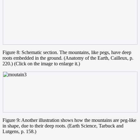
Figure 8: Schematic section. The mountains, like pegs, have deep
roots embedded in the ground. (Anatomy of the Earth, Cailleux, p.
220.) (Click on the image to enlarge it.)
Figure 9: Another illustration shows how the mountains are peg-like
in shape, due to their deep roots. (Earth Science, Tarbuck and
Lutgens, p. 158.)