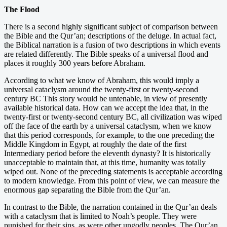
The Flood
There is a second highly significant subject of comparison between
the Bible and the Qur’an; descriptions of the deluge. In actual fact,
the Biblical narration is a fusion of two descriptions in which events
are related differently. The Bible speaks of a universal flood and
places it roughly 300 years before Abraham.
According to what we know of Abraham, this would imply a
universal cataclysm around the twenty-first or twenty-second
century BC This story would be untenable, in view of presently
available historical data. How can we accept the idea that, in the
twenty-first or twenty-second century BC, all civilization was wiped
off the face of the earth by a universal cataclysm, when we know
that this period corresponds, for example, to the one preceding the
Middle Kingdom in Egypt, at roughly the date of the first
Intermediary period before the eleventh dynasty? It is historically
unacceptable to maintain that, at this time, humanity was totally
wiped out. None of the preceding statements is acceptable according
to modern knowledge. From this point of view, we can measure the
enormous gap separating the Bible from the Qur’an.
In contrast to the Bible, the narration contained in the Qur’an deals
with a cataclysm that is limited to Noah’s people. They were
punished for their sins, as were other ungodly peoples. The Qur’an