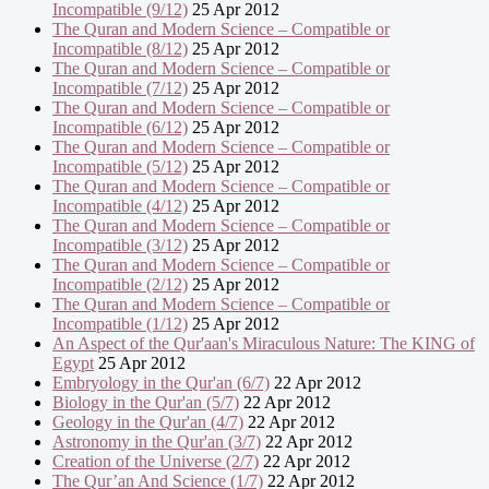
Incompatible (9/12)
25 Apr 2012
The Quran and Modern Science – Compatible or
Incompatible (8/12)
25 Apr 2012
The Quran and Modern Science – Compatible or
Incompatible (7/12)
25 Apr 2012
The Quran and Modern Science – Compatible or
Incompatible (6/12)
25 Apr 2012
The Quran and Modern Science – Compatible or
Incompatible (5/12)
25 Apr 2012
The Quran and Modern Science – Compatible or
Incompatible (4/12)
25 Apr 2012
The Quran and Modern Science – Compatible or
Incompatible (3/12)
25 Apr 2012
The Quran and Modern Science – Compatible or
Incompatible (2/12)
25 Apr 2012
The Quran and Modern Science – Compatible or
Incompatible (1/12)
25 Apr 2012
An Aspect of the Qur'aan's Miraculous Nature: The KING of
Egypt
25 Apr 2012
Embryology in the Qur'an (6/7)
22 Apr 2012
Biology in the Qur'an (5/7)
22 Apr 2012
Geology in the Qur'an (4/7)
22 Apr 2012
Astronomy in the Qur'an (3/7)
22 Apr 2012
Creation of the Universe (2/7)
22 Apr 2012
The Qur’an And Science (1/7)
22 Apr 2012