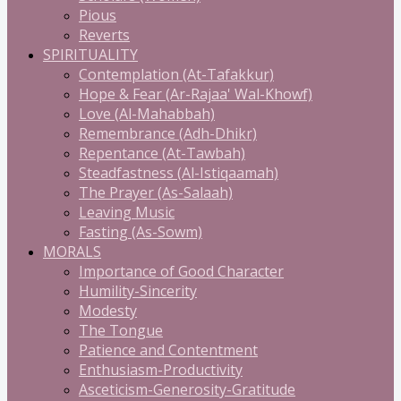
Pious
Reverts
SPIRITUALITY
Contemplation (At-Tafakkur)
Hope & Fear (Ar-Rajaa' Wal-Khowf)
Love (Al-Mahabbah)
Remembrance (Adh-Dhikr)
Repentance (At-Tawbah)
Steadfastness (Al-Istiqaamah)
The Prayer (As-Salaah)
Leaving Music
Fasting (As-Sowm)
MORALS
Importance of Good Character
Humility-Sincerity
Modesty
The Tongue
Patience and Contentment
Enthusiasm-Productivity
Asceticism-Generosity-Gratitude