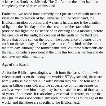
science has firmly established. The Qur’an, on the other hand, is
completely free of dates of this kind.
Earlier on, we noted how perfectly the Qur’an agrees with modern
ideas on the formation of the Universe. On the other hand, the
Biblical narration of primordial waters is hardly, nor is the creation
of light on the first day before the creation of the stars which
produce this light; the existence of an evening and a morning before
the creation of the earth; the creation of the earth on the third day
before that of the sun on the fourth; the appearance of beasts of the
earth on the sixth day after the appearance of the birds of the air on
the fifth day, although the former came first. All these statements are
the result of beliefs prevalent at the time this text was written and do
not have any other meaning.
Age of the Earth
As for the Biblical genealogies which form the basis of the Jewish
calendar and assert that today the world is 5738 years old, these are
hardly admissible either. Our solar system may well be four and a
quarter billion years old, and the appearance of human beings on
earth, as we know him today, may be estimated in tens of thousands
of years, if not more. It is absolutely essential, therefore, to note that
the Qur’an does not contain any such indications as to the age of the
world, and that these are specific to the Biblical text.