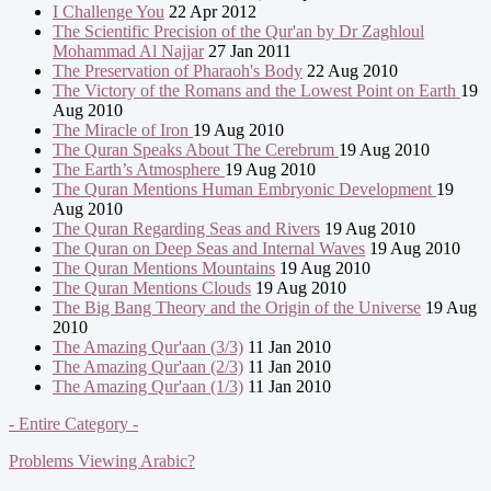
I Challenge You
22 Apr 2012
The Scientific Precision of the Qur'an by Dr Zaghloul
Mohammad Al Najjar
27 Jan 2011
The Preservation of Pharaoh's Body
22 Aug 2010
The Victory of the Romans and the Lowest Point on Earth
19
Aug 2010
The Miracle of Iron
19 Aug 2010
The Quran Speaks About The Cerebrum
19 Aug 2010
The Earth’s Atmosphere
19 Aug 2010
The Quran Mentions Human Embryonic Development
19
Aug 2010
The Quran Regarding Seas and Rivers
19 Aug 2010
The Quran on Deep Seas and Internal Waves
19 Aug 2010
The Quran Mentions Mountains
19 Aug 2010
The Quran Mentions Clouds
19 Aug 2010
The Big Bang Theory and the Origin of the Universe
19 Aug
2010
The Amazing Qur'aan (3/3)
11 Jan 2010
The Amazing Qur'aan (2/3)
11 Jan 2010
The Amazing Qur'aan (1/3)
11 Jan 2010
- Entire Category -
Problems Viewing Arabic?