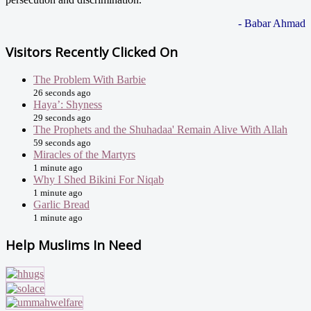
- Babar Ahmad
Visitors Recently Clicked On
The Problem With Barbie
26 seconds ago
Haya’: Shyness
29 seconds ago
The Prophets and the Shuhadaa' Remain Alive With Allah
59 seconds ago
Miracles of the Martyrs
1 minute ago
Why I Shed Bikini For Niqab
1 minute ago
Garlic Bread
1 minute ago
Help Muslims In Need