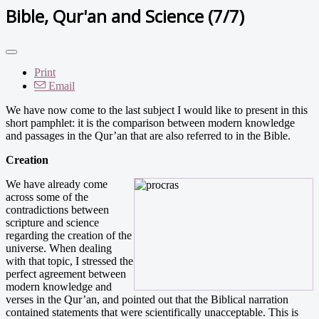
Bible, Qur'an and Science (7/7)
Print
Email
We have now come to the last subject I would like to present in this
short pamphlet: it is the comparison between modern knowledge
and passages in the Qur’an that are also referred to in the Bible.
Creation
We have already come
across some of the
contradictions between
scripture and science
regarding the creation of the
universe. When dealing
with that topic, I stressed the
perfect agreement between
modern knowledge and
verses in the Qur’an, and pointed out that the Biblical narration
contained statements that were scientifically unacceptable. This is