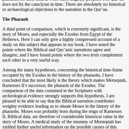
does not fix the cataclysm in time. There are absolutely no historical
or archaeological objections to the narration in the Qur’an.
The Pharaoh
A third point of comparison, which is extremely significant, is the
story of Moses, and especially the Exodus from Egypt of the
Hebrews. Here I can only give a highly compressed account of a
study on this subject that appears in my book. I have noted the
points where the Biblical and Qur’anic narrations agree and
disagree, and I have found points where the two texts complement
each other in a very useful way.
Among the many hypotheses, concerning the historical time-frame
occupied by the Exodus in the history of the pharaohs, I have
concluded that the most likely is the theory which makes Merneptah,
Ramesses II’s successor, the pharaoh of the Exodus. The
comparison of the data contained in the Scriptures with
archeological evidence strongly supports this hypothesis. I am
pleased to be able to say that the Biblical narration contributes
weighty evidence leading us to situate Moses in the history of the
pharaohs. Moses was probably born during the reign of Ramesses
II. Biblical data. are therefore of considerable historical value in the
story of Moses. A medical study of the mummy of Merneptah has
yielded further useful information on the possible causes of this