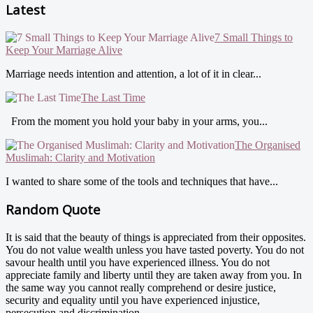
Latest
7 Small Things to
Keep Your Marriage Alive
Marriage needs intention and attention, a lot of it in clear...
The Last Time
From the moment you hold your baby in your arms, you...
The Organised
Muslimah: Clarity and Motivation
I wanted to share some of the tools and techniques that have...
Random Quote
It is said that the beauty of things is appreciated from their opposites.
You do not value wealth unless you have tasted poverty. You do not
savour health until you have experienced illness. You do not
appreciate family and liberty until they are taken away from you. In
the same way you cannot really comprehend or desire justice,
security and equality until you have experienced injustice,
persecution and discrimination.