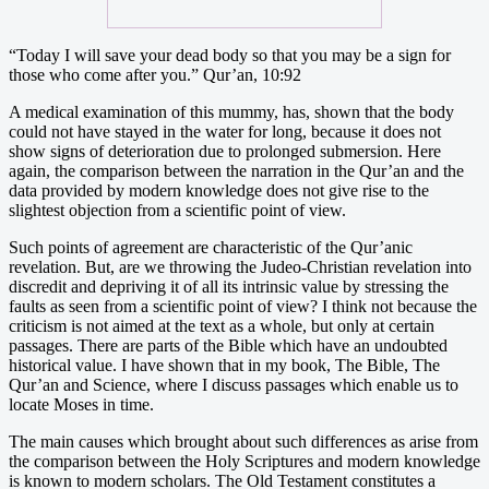
“Today I will save your dead body so that you may be a sign for
those who come after you.” Qur’an, 10:92
A medical examination of this mummy, has, shown that the body
could not have stayed in the water for long, because it does not
show signs of deterioration due to prolonged submersion. Here
again, the comparison between the narration in the Qur’an and the
data provided by modern knowledge does not give rise to the
slightest objection from a scientific point of view.
Such points of agreement are characteristic of the Qur’anic
revelation. But, are we throwing the Judeo-Christian revelation into
discredit and depriving it of all its intrinsic value by stressing the
faults as seen from a scientific point of view? I think not because the
criticism is not aimed at the text as a whole, but only at certain
passages. There are parts of the Bible which have an undoubted
historical value. I have shown that in my book, The Bible, The
Qur’an and Science, where I discuss passages which enable us to
locate Moses in time.
The main causes which brought about such differences as arise from
the comparison between the Holy Scriptures and modern knowledge
is known to modern scholars. The Old Testament constitutes a