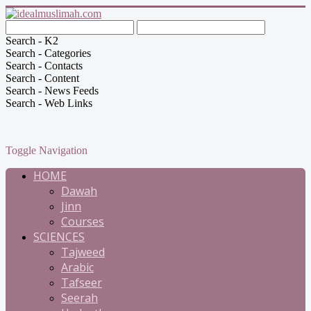
Search - K2
Search - Categories
Search - Contacts
Search - Content
Search - News Feeds
Search - Web Links
Toggle Navigation
HOME
Dawah
Jinn
Courses
SCIENCES
Tajweed
Arabic
Tafseer
Seerah