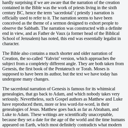
hardly surprising if we are aware that the narration of the creation
contained in the Bible was the work of priests living in the sixth
century BC, hence the term ‘sacerdotal’ ( priestly ) narration is
officially used to refer to it. The narration seems to have been
conceived as the theme of a sermon designed to exhort people to
observe the Sabbath. The narration was constructed with a definite
end in view, and as Father de Vaux (a former head of the Biblical
School of Jerusalem) has noted, this end was essentially legalist in
character.
The Bible also contains a much shorter and older narration of
Creation, the so-called ‘Yahvist’ version, which approaches the
subject from a completely different angle. They are both taken from
Genesis, the first book of the Pentateuch or Torah. Moses is
supposed to have been its author, but the text we have today has
undergone many changes.
The sacerdotal narration of Genesis is famous for its whimsical
genealogies, that go back to Adam, and which nobody takes very
seriously. Nevertheless, such Gospel authors as Matthew and Luke
have reproduced them, more or less word-for-word, in their
genealogies of Jesus. Matthew goes back as far as Abraham, and
Luke to Adam. These writings are scientifically unacceptable,
because they set a date for the age of the world and the time humans
appeared on Earth, which most definitely contradicts what modern