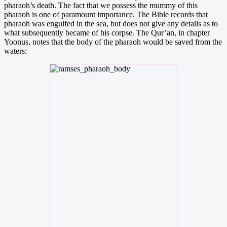
pharaoh’s death. The fact that we possess the mummy of this
pharaoh is one of paramount importance. The Bible records that
pharaoh was engulfed in the sea, but does not give any details as to
what subsequently became of his corpse. The Qur’an, in chapter
Yoonus, notes that the body of the pharaoh would be saved from the
waters: