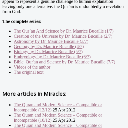
appear to represent a genuine challenge to human explanation
leaving only one alternative: the Qur’an is undoubtedly a revelation
from God.
The complete series:
The Qur’an And Science by Dr. Maurice Bucaille (1/7)
Creation of the Universe by Dr. Maurice Bucaille (2/7)
Astronomy by Dr. Maurice Bucaille (3/7)
Geology by Dr. Maurice Bucaille (4/7)
Biology by Dr. Maurice Bucaille (5/7)
Embryology by Dr. Maurice Bucaille (6/7)
Bible, Qur'an and Science by Dr. Maurice Bucaille (7/7)
Videos of the author
The original text
More articles in
Miracles:
The Quran and Modern Science – Compatible or
Incompatible (12/12)
25 Apr 2012
The Quran and Modern Science – Compatible or
Incompatible (10/12)
25 Apr 2012
The Quran and Modern Science – Compatible or