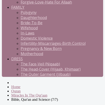
Forgive-Love-Hate For Allaah
FAMILY
Polygyny
Daughterhood
Bride-To-Be
Wifehood
In-Laws
Domestic Violence
Infertility-Miscarriages-Birth Control
Pregnancy & New Born
Motherhood
DRESS
The Face-Veil (Niqaab)
The Head-Cover (Hijaab, Khimaar)
The Outer Garment (Jilbaab)
Home
Quran
Miracles In The Qur'aan
Bible, Qur'an and Science (7/7)