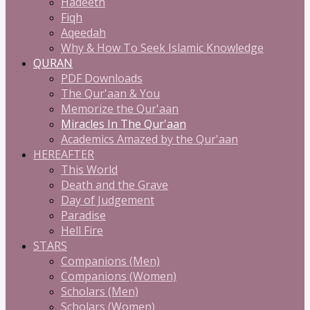
Hadeeth
Fiqh
Aqeedah
Why & How To Seek Islamic Knowledge
QURAN
PDF Downloads
The Qur'aan & You
Memorize the Qur'aan
Miracles In The Qur'aan
Academics Amazed by the Qur'aan
HEREAFTER
This World
Death and the Grave
Day of Judgement
Paradise
Hell Fire
STARS
Companions (Men)
Companions (Women)
Scholars (Men)
Scholars (Women)