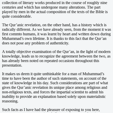
collection of literary works produced in the course of roughly nine
centuries and which has undergone many alterations. The part
played by men in the actual composition of the texts of the Bible is
quite considerable.
The Qur’anic revelation, on the other hand, has a history which is
radically different. As we have already seen, from the moment it was
first commto humans, it was learnt by heart and written down during
Muhammad’s own lifetime. It is thanks to this fact that the Qur’an
does not pose any problem of authenticity.
A totally objective examination of the Qur’an, in the light of modern
knowledge, leads us to recognize the agreement between the two, as
has already been noted on repeated occasions throughout this
presentation.
It makes us deem it quite unthinkable for a man of Muhammad’s
time to have been the author of such statements, on account of the
state of knowledge in his day. Such considerations are part of what
gives the Qur’anic revelation its unique place among religious and
non-religious texts, and forces the impartial scientist to admit his
inability to provide an explanation based solely upon materialistic
reasoning.
Such facts as I have had the pleasure of exposing to you here,