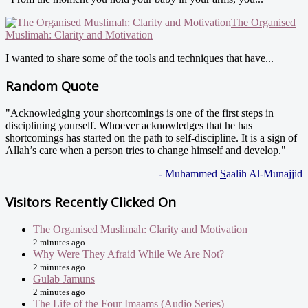
The Organised
Muslimah: Clarity and Motivation
I wanted to share some of the tools and techniques that have...
Random Quote
"Acknowledging your shortcomings is one of the first steps in
disciplining yourself. Whoever acknowledges that he has
shortcomings has started on the path to self-discipline. It is a sign of
Allah’s care when a person tries to change himself and develop."
- Muhammed
S
aalih Al-Munajjid
Visitors Recently Clicked On
The Organised Muslimah: Clarity and Motivation
2 minutes ago
Why Were They Afraid While We Are Not?
2 minutes ago
Gulab Jamuns
2 minutes ago
The Life of the Four Imaams (Audio Series)