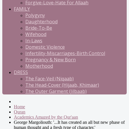
Forgive-Love-Hate For Allaah
FAMILY
Polygyny
Daughterhood
Bride-To-Be
Wifehood
In-Laws
Domestic Violence
Infertility-Miscarriages-Birth Control
Pregnancy & New Born
Motherhood
DRESS
The Face-Veil (Niqaab)
The Head-Cover (Hijaab, Khimaar)
The Outer Garment (Jilbaab)
Home
Quran
Academics Amazed by the Qur'aan
George Margoliouth: '...It has created an all but new phase of
human thought and a fresh type of character.'