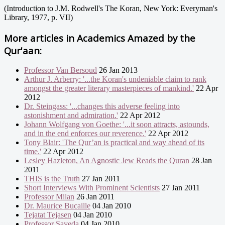
(Introduction to J.M. Rodwell's The Koran, New York: Everyman's
Library, 1977, p. VII)
More articles in
Academics Amazed by the
Qur'aan:
Professor Van Bersoud
26 Jan 2013
Arthur J. Arberry: '...the Koran's undeniable claim to rank
amongst the greater literary masterpieces of mankind.'
22 Apr
2012
Dr. Steingass: '...changes this adverse feeling into
astonishment and admiration.'
22 Apr 2012
Johann Wolfgang von Goethe: '...it soon attracts, astounds,
and in the end enforces our reverence.'
22 Apr 2012
Tony Blair: 'The Qur’an is practical and way ahead of its
time.'
22 Apr 2012
Lesley Hazleton, An Agnostic Jew Reads the Quran
28 Jan
2011
THIS is the Truth
27 Jan 2011
Short Interviews With Prominent Scientists
27 Jan 2011
Professor Milan
26 Jan 2011
Dr. Maurice Bucaille
04 Jan 2010
Tejatat Tejasen
04 Jan 2010
Professor Saveda
04 Jan 2010