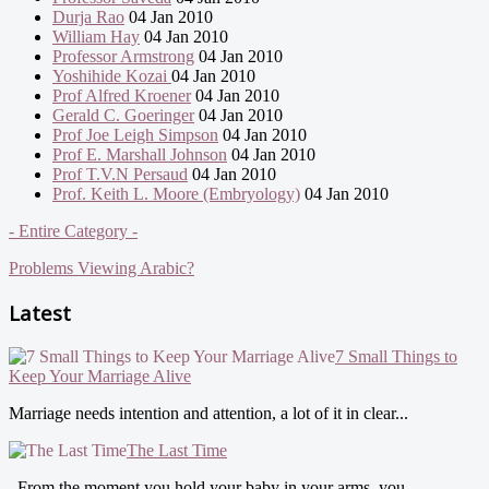
Durja Rao
04 Jan 2010
William Hay
04 Jan 2010
Professor Armstrong
04 Jan 2010
Yoshihide Kozai
04 Jan 2010
Prof Alfred Kroener
04 Jan 2010
Gerald C. Goeringer
04 Jan 2010
Prof Joe Leigh Simpson
04 Jan 2010
Prof E. Marshall Johnson
04 Jan 2010
Prof T.V.N Persaud
04 Jan 2010
Prof. Keith L. Moore (Embryology)
04 Jan 2010
- Entire Category -
Problems Viewing Arabic?
Latest
7 Small Things to
Keep Your Marriage Alive
Marriage needs intention and attention, a lot of it in clear...
The Last Time
From the moment you hold your baby in your arms, you...