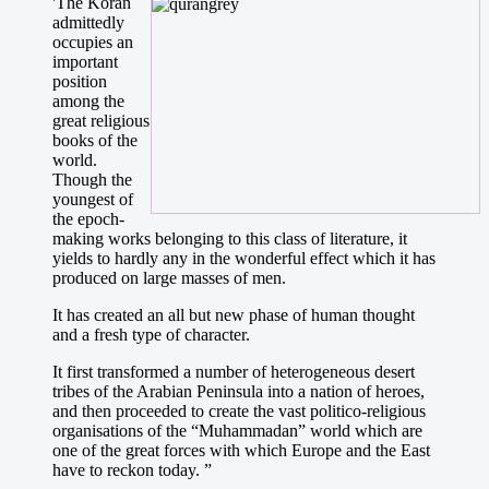
'The Koran
admittedly
occupies an
important
position
among the
great religious
books of the
world.
Though the
youngest of
the epoch-
making works belonging to this class of literature, it
yields to hardly any in the wonderful effect which it has
produced on large masses of men.
It has created an all but new phase of human thought
and a fresh type of character.
It first transformed a number of heterogeneous desert
tribes of the Arabian Peninsula into a nation of heroes,
and then proceeded to create the vast politico-religious
organisations of the “Muhammadan” world which are
one of the great forces with which Europe and the East
have to reckon today. ”