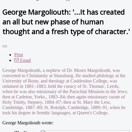
George Margoliouth: '...It has created
an all but new phase of human
thought and a fresh type of character.'
Print
Email
George Margoliouth, a nephew of Dr. Moses Margoliouth, was
converted to Christianity at Strassburg. He studied philology at the
University of Bonn, and theology at Cuddesdon College, was
ordained in 1881–1883, held the curacy of St. Thomas', Leeds,
when he was also missionary of the Parochial Missions to the Jews;
then at Carleton, Yorks., 1883–84; then again missionary curate of
Holy Trinity, Stepney, 1884–87; then at St. Mary the Less,
Cambridge, 1887–89; St. Botolph, Cambridge, 1889–91, when he
took his degree in Semitic languages, at Queen's College.
George Margoliouth wrote: