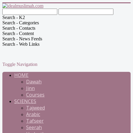
Search - K2
Search - Categories
Search - Contacts
Search - Content
Search - News Feeds
Search - Web Links
Toggle Navigation
HOME
Dawah
Jinn
Courses
SCIENCES
Tajweed
Arabic
Tafseer
Seerah