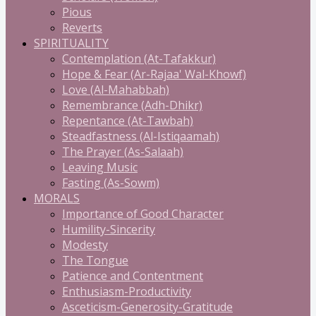
Pious
Reverts
SPIRITUALITY
Contemplation (At-Tafakkur)
Hope & Fear (Ar-Rajaa' Wal-Khowf)
Love (Al-Mahabbah)
Remembrance (Adh-Dhikr)
Repentance (At-Tawbah)
Steadfastness (Al-Istiqaamah)
The Prayer (As-Salaah)
Leaving Music
Fasting (As-Sowm)
MORALS
Importance of Good Character
Humility-Sincerity
Modesty
The Tongue
Patience and Contentment
Enthusiasm-Productivity
Asceticism-Generosity-Gratitude