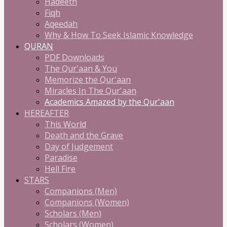
Hadeeth
Fiqh
Aqeedah
Why & How To Seek Islamic Knowledge
QURAN
PDF Downloads
The Qur'aan & You
Memorize the Qur'aan
Miracles In The Qur'aan
Academics Amazed by the Qur'aan
HEREAFTER
This World
Death and the Grave
Day of Judgement
Paradise
Hell Fire
STARS
Companions (Men)
Companions (Women)
Scholars (Men)
Scholars (Women)