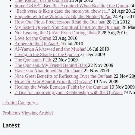
The ‘Return’ of the Qur’aan
25 Apr 2012
Some GREAT Benefits Acquired When Reciting the Quran
24 
"Each verse is like a date: the more you chew it..."
24 Apr 201
Etiquette with the Word of Allah, the Noble Qur'an
24 Apr 201
How Our Pious Predecessors Read the Qur’aan
28 Jan 2012
My Sister! Quench Your Spiritual Thirst by the Qur’aan
28 Mar
Not Leaving the Qur'an Even During Jihaad!
28 Aug 2010
Love for the Quran
23 Aug 2010
Adhere to the Qur'aan!!
16 Jul 2010
Al-Yaman Al-Aswad and the Mushaf
16 Jul 2010
Living in the Shade of the Qur’an
31 Dec 2009
The Qur'aanic Path
22 Nov 2009
The Qur’aan, My Friend Behind Bars
22 Nov 2009
Have you Abandoned the Qur’aan?
22 Nov 2009
Nine Great Benefits of Reflecting Over the Qur'aan
22 Nov 20
How Do You Benefit From the Qur'aan?
19 Nov 2009
Healing the Weak Eemaan (Faith) by the Qur'aan
19 Nov 2009
7 Tips for Improving your Relationship with the Qur'aan
19 No
- Entire Category -
Problems Viewing Arabic?
Latest