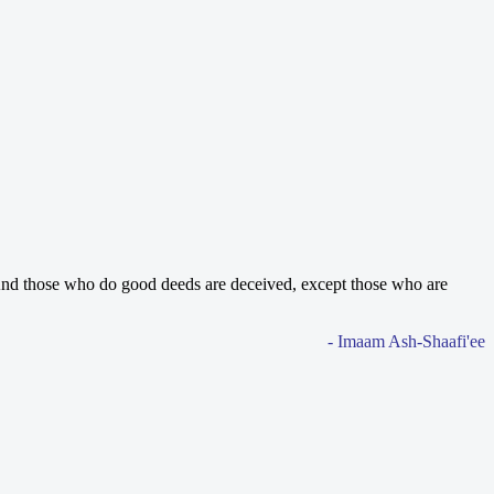
nd those who do good deeds are deceived, except those who are
- Imaam Ash-Shaafi'ee