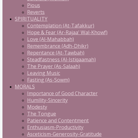
Pious
Reverts
SPIRITUALITY
Contemplation (At-Tafakkur)
Hope & Fear (Ar-Rajaa' Wal-Khowf)
Love (Al-Mahabbah)
Remembrance (Adh-Dhikr)
Repentance (At-Tawbah)
Steadfastness (Al-Istiqaamah)
The Prayer (As-Salaah)
Leaving Music
Fasting (As-Sowm)
MORALS
Importance of Good Character
Humility-Sincerity
Modesty
The Tongue
Patience and Contentment
Enthusiasm-Productivity
Asceticism-Generosity-Gratitude