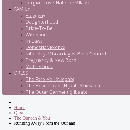
Forgive-Love-Hate For Allaah
FAMILY
Polygyny
Daughterhood
Bride-To-Be
Wifehood
In-Laws
Domestic Violence
Infertility-Miscarriages-Birth Control
Pregnancy & New Born
Motherhood
DRESS
The Face-Veil (Niqaab)
The Head-Cover (Hijaab, Khimaar)
The Outer Garment (Jilbaab)
Home
Quran
The Qur'aan & You
Running Away From the Qur'aan