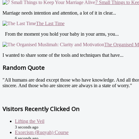
7 Small Things to Ke
Marriage needs intention and attention, a lot of it in clear...
The Last Time
From the moment you hold your baby in your arms, you...
The Organised Mu
I wanted to share some of the tools and techniques that have...
Random Quote
"All humans are dead except those who have knowledge. And all tho
sincere. And those who are sincere are always in a state of worry."
Visitors Recently Clicked On
Lifting the Veil
3 seconds ago
Exorcism (Ruqyah) Course
6 seconds ago