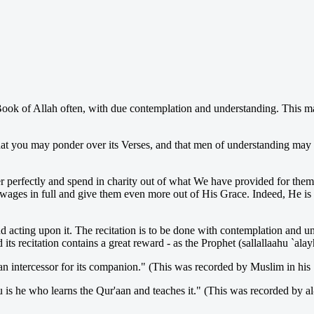
ook of Allah often, with due contemplation and understanding. This m
that you may ponder over its Verses, and that men of understanding ma
r perfectly and spend in charity out of what We have provided for them
r wages in full and give them even more out of His Grace. Indeed, He is
 acting upon it. The recitation is to be done with contemplation and und
s recitation contains a great reward - as the Prophet (sallallaahu `alay
 an intercessor for its companion." (This was recorded by Muslim in his
u is he who learns the Qur'aan and teaches it." (This was recorded by a