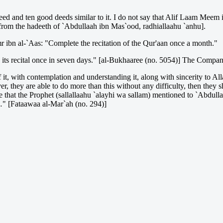
ed and ten good deeds similar to it. I do not say that Alif Laam Meem is
from the hadeeth of `Abdullaah ibn Mas`ood, radhiallaahu `anhu].
r ibn al-`Aas: "Complete the recitation of the Qur'aan once a month."
e its recital once in seven days." [al-Bukhaaree (no. 5054)] The Compa
of it, with contemplation and understanding it, along with sincerity to Al
 they are able to do more than this without any difficulty, then they sho
ime that the Prophet (sallallaahu `alayhi wa sallam) mentioned to `Abdullaa
…" [Fataawaa al-Mar`ah (no. 294)]