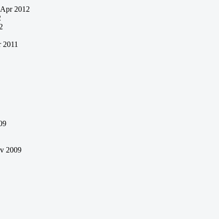
Apr 2012
2
2
 2011
09
v 2009