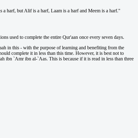
 a harf, but Alif is a harf, Laam is a harf and Meem is a harf."
nions used to complete the entire Qur'aan once every seven days.
laah in this - with the purpose of learning and benefiting from the
uld complete it in less than this time. However, it is best not to
h ibn `Amr ibn al-`Aas. This is because if it is read in less than three