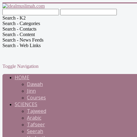
Search - K2
Search - Categories
Search - Contacts
Search - Content
Search - News Feeds
Search - Web Links
Toggle Navigation
HOME
Dawah
Jinn
Courses
SCIENCES
Tajweed
Arabic
Tafseer
Seerah