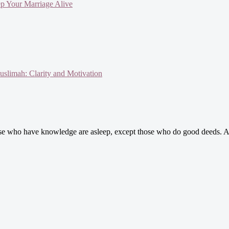
ep Your Marriage Alive
slimah: Clarity and Motivation
se who have knowledge are asleep, except those who do good deeds. A