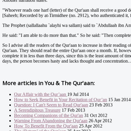
Another narration states:
"Whoever reads one harf (letter) of the Qur'aan shall receive a good de
[Saheeh; Recorded by at-Tirmidhee (no. 2912), who authenticated it, 
The Prophet (sallallaahu `alayhi wa sallam) said to `Abdullaah ibn Am
He said: "I am able to do more than that." So he said: "Then complet
So I advise all the readers of the Qur'aan to increase in their reading 
Qur'aan. They should read the entire Qur'aan once a month. If, however,
complete it in less than three days, since this is the least amount of t
days, the person becomes hasty and lacks thought and concentration
More articles in
You & The Qur'aan:
Our Affair with the Qur’aan
19 Jul 2014
How to Seek Benefit in Your Recitation of Qur’an
15 Jan 2014
Question: I Can't Seem to Read Qur'aan
23 Feb 2013
A Serendipitous Treasure
17 Feb 2013
Becoming Companions of the Qur'an
31 Oct 2012
Warning From Abandoning the Qur'aan
26 Apr 2012
How To Benefit From the Qur'aan
25 Apr 2012