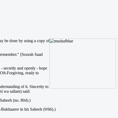
ay be done by using a copy of
y remember." [Soorah Saad
 - secretly and openly - hope
 Oft-Forgiving, ready to
erstanding of it. Sincerity to
hi wa sallam) said:
 Saheeh (no. 804).)
l-Bukhaaree in his Saheeh (9/66).)