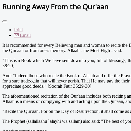
Running Away From the Qur'aan
Print
Email
It is recommended for every Believing man and woman to recite the B
the Qur'aan or from one's memory. Allaah - the Most High - said:
"This is a Book which We have sent down to you, full of blessings, 
38:29].
And: "Indeed those who recite the Book of Allaah and offer the Praye
for a sure trade-gain that will never perish. That He may pay the thei
appreciate good deeds." [Soorah Fatir 35:29-30]
The aforementioned recitation of the Qur'aan includes both reciting and
Allaah is a means of complying with and acting upon the Qur'aan, and it
"Recite the Qur'aan. For on the Day of Resurrection, it shall come as
The Prophet (sallallaahu `alayhi wa sallam) also said: "The best of yo