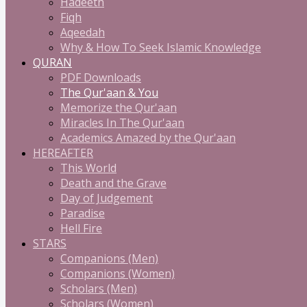
Hadeeth
Fiqh
Aqeedah
Why & How To Seek Islamic Knowledge
QURAN
PDF Downloads
The Qur'aan & You
Memorize the Qur'aan
Miracles In The Qur'aan
Academics Amazed by the Qur'aan
HEREAFTER
This World
Death and the Grave
Day of Judgement
Paradise
Hell Fire
STARS
Companions (Men)
Companions (Women)
Scholars (Men)
Scholars (Women)