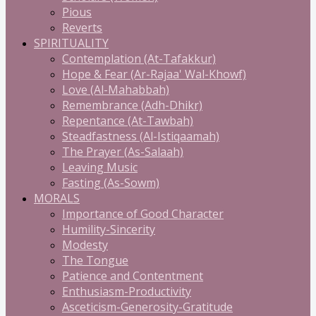
Pious
Reverts
SPIRITUALITY
Contemplation (At-Tafakkur)
Hope & Fear (Ar-Rajaa' Wal-Khowf)
Love (Al-Mahabbah)
Remembrance (Adh-Dhikr)
Repentance (At-Tawbah)
Steadfastness (Al-Istiqaamah)
The Prayer (As-Salaah)
Leaving Music
Fasting (As-Sowm)
MORALS
Importance of Good Character
Humility-Sincerity
Modesty
The Tongue
Patience and Contentment
Enthusiasm-Productivity
Asceticism-Generosity-Gratitude