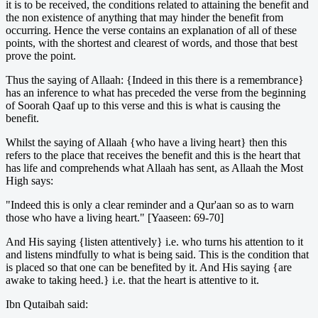
it is to be received, the conditions related to attaining the benefit and
the non existence of anything that may hinder the benefit from
occurring. Hence the verse contains an explanation of all of these
points, with the shortest and clearest of words, and those that best
prove the point.
Thus the saying of Allaah: {Indeed in this there is a remembrance}
has an inference to what has preceded the verse from the beginning
of Soorah Qaaf up to this verse and this is what is causing the
benefit.
Whilst the saying of Allaah {who have a living heart} then this
refers to the place that receives the benefit and this is the heart that
has life and comprehends what Allaah has sent, as Allaah the Most
High says:
"Indeed this is only a clear reminder and a Qur'aan so as to warn
those who have a living heart." [Yaaseen: 69-70]
And His saying {listen attentively} i.e. who turns his attention to it
and listens mindfully to what is being said. This is the condition that
is placed so that one can be benefited by it. And His saying {are
awake to taking heed.} i.e. that the heart is attentive to it.
Ibn Qutaibah said: