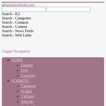
Search - K2
Search - Categories
Search - Contacts
Search - Content
Search - News Feeds
Search - Web Links
Toggle Navigation
HOME
Dawah
Jinn
Courses
SCIENCES
Tajweed
Arabic
Tafseer
Seerah