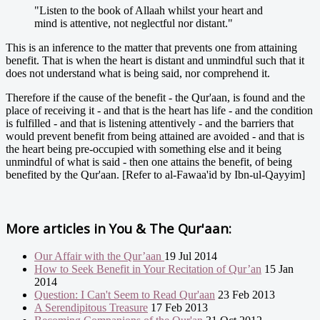
"Listen to the book of Allaah whilst your heart and
mind is attentive, not neglectful nor distant."
This is an inference to the matter that prevents one from attaining
benefit. That is when the heart is distant and unmindful such that it
does not understand what is being said, nor comprehend it.
Therefore if the cause of the benefit - the Qur'aan, is found and the
place of receiving it - and that is the heart has life - and the condition
is fulfilled - and that is listening attentively - and the barriers that
would prevent benefit from being attained are avoided - and that is
the heart being pre-occupied with something else and it being
unmindful of what is said - then one attains the benefit, of being
benefited by the Qur'aan. [Refer to al-Fawaa'id by Ibn-ul-Qayyim]
More articles in
You & The Qur'aan:
Our Affair with the Qur’aan
19 Jul 2014
How to Seek Benefit in Your Recitation of Qur’an
15 Jan
2014
Question: I Can't Seem to Read Qur'aan
23 Feb 2013
A Serendipitous Treasure
17 Feb 2013