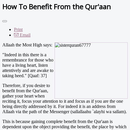
How To Benefit From the Qur'aan
Print
Email
Allaah the Most High says:
"Indeed in this there is a
remembrance for those who
have a living heart, listen
attentively and are awake to
taking heed." [Qaaf: 37]
Therefore, if you desire to
benefit from the Qur'aan,
gather your heart when
reciting it, focus your attention to it and focus as if you are the one
being directly addressed by it. For indeed it is an address from
Allaah via the path of the Messenger (sallallaahu `alayhi wa sallam).
This is because gaining complete benefit from the Qur'aan is
dependent upon the object providing the benefit, the place by which