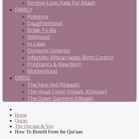
Forgive-Love-Hate For Allaah
FAMILY
Polygyny
Daughterhood
Bride-To-Be
Wifehood
In-Laws
Domestic Violence
Infertility-Miscarriages-Birth Control
Pregnancy & New Born
Motherhood
DRESS
The Face-Veil (Niqaab)
The Head-Cover (Hijaab, Khimaar)
The Outer Garment (Jilbaab)
Home
Quran
The Qur'aan & You
How To Benefit From the Qur'aan