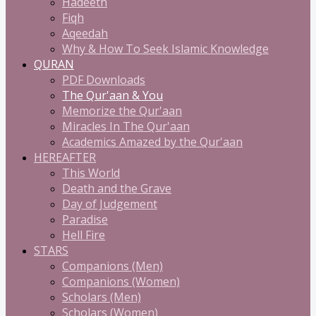
Hadeeth
Fiqh
Aqeedah
Why & How To Seek Islamic Knowledge
QURAN
PDF Downloads
The Qur'aan & You
Memorize the Qur'aan
Miracles In The Qur'aan
Academics Amazed by the Qur'aan
HEREAFTER
This World
Death and the Grave
Day of Judgement
Paradise
Hell Fire
STARS
Companions (Men)
Companions (Women)
Scholars (Men)
Scholars (Women)