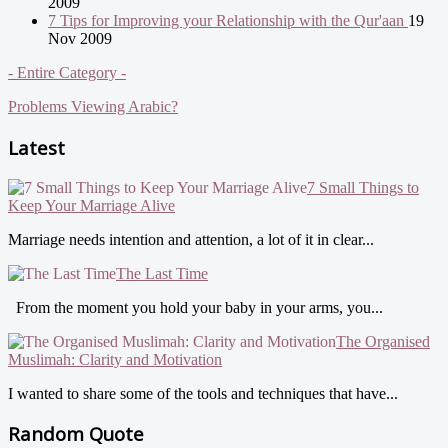
2009
7 Tips for Improving your Relationship with the Qur'aan
19
Nov 2009
- Entire Category -
Problems Viewing Arabic?
Latest
7 Small Things to
Keep Your Marriage Alive
Marriage needs intention and attention, a lot of it in clear...
The Last Time
From the moment you hold your baby in your arms, you...
The Organised
Muslimah: Clarity and Motivation
I wanted to share some of the tools and techniques that have...
Random Quote