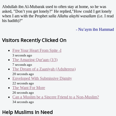
Abdullah ibn Al-Mubarak used to often stay at home, so he was
asked, "Don’t you get lonely?" He replied,"How could I get lonely
when I am with the Prophet
salla Allahu alayhi wasallam
(i.e. I read
his hadith)?"
- Nu’aym ibn Hammad
Visitors Recently Clicked On
Free Your Heart From Spite -I
3 seconds ago
The Amazing Qur'aan (3/3)
7 seconds ago
The Dream of a Zaaniyah (Adulteress)
20 seconds ago
Enveloped With Submissive Dignity
22 seconds ago
The Want For More
26 seconds ago
Can a Muslim be a Sincere Friend to a Non-Muslim?
34 seconds ago
Help Muslims In Need