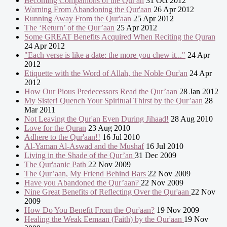
Becoming Companions of the Qur'an
31 Oct 2012
Warning From Abandoning the Qur'aan
26 Apr 2012
Running Away From the Qur'aan
25 Apr 2012
The ‘Return’ of the Qur’aan
25 Apr 2012
Some GREAT Benefits Acquired When Reciting the Quran
24 Apr 2012
"Each verse is like a date: the more you chew it..."
24 Apr
2012
Etiquette with the Word of Allah, the Noble Qur'an
24 Apr
2012
How Our Pious Predecessors Read the Qur’aan
28 Jan 2012
My Sister! Quench Your Spiritual Thirst by the Qur’aan
28
Mar 2011
Not Leaving the Qur'an Even During Jihaad!
28 Aug 2010
Love for the Quran
23 Aug 2010
Adhere to the Qur'aan!!
16 Jul 2010
Al-Yaman Al-Aswad and the Mushaf
16 Jul 2010
Living in the Shade of the Qur’an
31 Dec 2009
The Qur'aanic Path
22 Nov 2009
The Qur’aan, My Friend Behind Bars
22 Nov 2009
Have you Abandoned the Qur’aan?
22 Nov 2009
Nine Great Benefits of Reflecting Over the Qur'aan
22 Nov
2009
How Do You Benefit From the Qur'aan?
19 Nov 2009
Healing the Weak Eemaan (Faith) by the Qur'aan
19 Nov