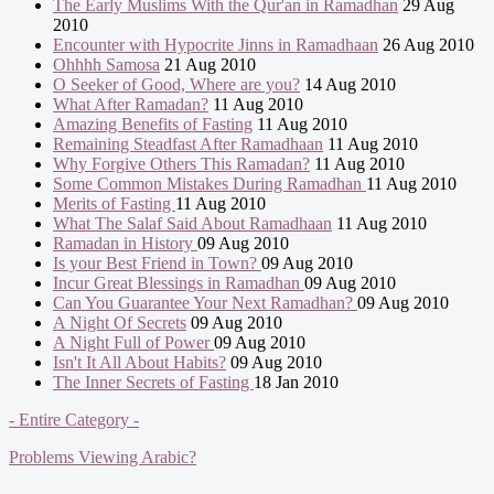
The Early Muslims With the Qur'an in Ramadhan
29 Aug
2010
Encounter with Hypocrite Jinns in Ramadhaan
26 Aug 2010
Ohhhh Samosa
21 Aug 2010
O Seeker of Good, Where are you?
14 Aug 2010
What After Ramadan?
11 Aug 2010
Amazing Benefits of Fasting
11 Aug 2010
Remaining Steadfast After Ramadhaan
11 Aug 2010
Why Forgive Others This Ramadan?
11 Aug 2010
Some Common Mistakes During Ramadhan
11 Aug 2010
Merits of Fasting
11 Aug 2010
What The Salaf Said About Ramadhaan
11 Aug 2010
Ramadan in History
09 Aug 2010
Is your Best Friend in Town?
09 Aug 2010
Incur Great Blessings in Ramadhan
09 Aug 2010
Can You Guarantee Your Next Ramadhan?
09 Aug 2010
A Night Of Secrets
09 Aug 2010
A Night Full of Power
09 Aug 2010
Isn't It All About Habits?
09 Aug 2010
The Inner Secrets of Fasting
18 Jan 2010
- Entire Category -
Problems Viewing Arabic?