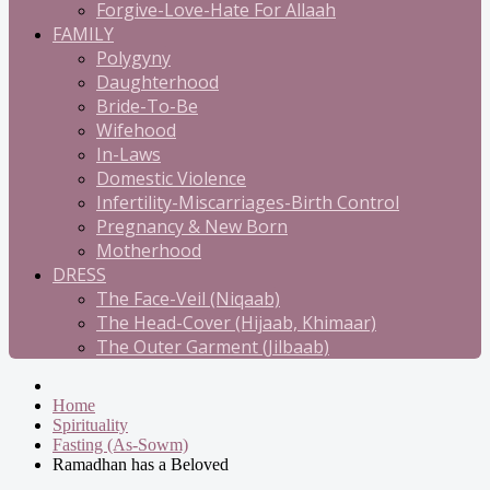
Forgive-Love-Hate For Allaah
FAMILY
Polygyny
Daughterhood
Bride-To-Be
Wifehood
In-Laws
Domestic Violence
Infertility-Miscarriages-Birth Control
Pregnancy & New Born
Motherhood
DRESS
The Face-Veil (Niqaab)
The Head-Cover (Hijaab, Khimaar)
The Outer Garment (Jilbaab)
Home
Spirituality
Fasting (As-Sowm)
Ramadhan has a Beloved