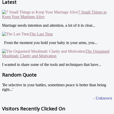
Latest
7 Small Things to
Keep Your Marriage Alive
Marriage needs intention and attention, a lot of it in clear...
The Last Time
From the moment you hold your baby in your arms, you...
The Organised
Muslimah: Clarity and Motivation
I wanted to share some of the tools and techniques that have...
Random Quote
'Be selective in your battles, sometimes peace is better than being
right...'
- Unknown
Visitors Recently Clicked On