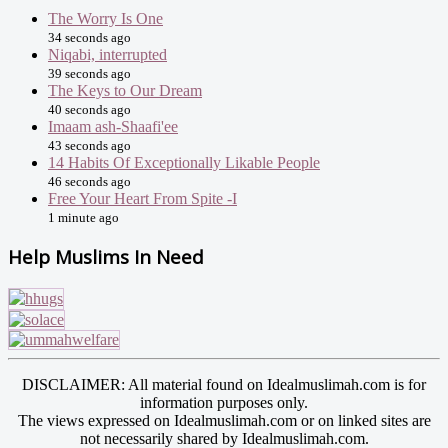
The Worry Is One
34 seconds ago
Niqabi, interrupted
39 seconds ago
The Keys to Our Dream
40 seconds ago
Imaam ash-Shaafi'ee
43 seconds ago
14 Habits Of Exceptionally Likable People
46 seconds ago
Free Your Heart From Spite -I
1 minute ago
Help Muslims In Need
DISCLAIMER: All material found on Idealmuslimah.com is for
information purposes only.
The views expressed on Idealmuslimah.com or on linked sites are
not necessarily shared by Idealmuslimah.com.