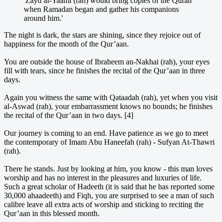
'Zayd al-Yaami (rah) would bring copies of the Quran
when Ramadan began and gather his companions
around him.'
The night is dark, the stars are shining, since they rejoice out of
happiness for the month of the Qur’aan.
You are outside the house of Ibraheem an-Nakhai (rah), your eyes
fill with tears, since he finishes the recital of the Qur’aan in three
days.
Again you witness the same with Qataadah (rah), yet when you visit
al-Aswad (rah), your embarrassment knows no bounds; he finishes
the recital of the Qur’aan in two days. [4]
Our journey is coming to an end. Have patience as we go to meet
the contemporary of Imam Abu Haneefah (rah) - Sufyan At-Thawri
(rah).
There he stands. Just by looking at him, you know - this man loves
worship and has no interest in the pleasures and luxuries of life.
Such a great scholar of Hadeeth (it is said that he has reported some
30,000 ahaadeeth) and Fiqh, you are surprised to see a man of such
calibre leave all extra acts of worship and sticking to reciting the
Qur’aan in this blessed month.