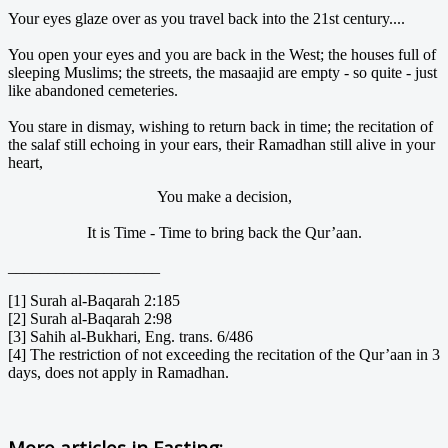
Your eyes glaze over as you travel back into the 21st century....
You open your eyes and you are back in the West; the houses full of
sleeping Muslims; the streets, the masaajid are empty - so quite - just
like abandoned cemeteries.
You stare in dismay, wishing to return back in time; the recitation of
the salaf still echoing in your ears, their Ramadhan still alive in your
heart,
You make a decision,
It is Time - Time to bring back the Qur’aan.
___________________
[1] Surah al-Baqarah 2:185
[2] Surah al-Baqarah 2:98
[3] Sahih al-Bukhari, Eng. trans. 6/486
[4] The restriction of not exceeding the recitation of the Qur’aan in 3
days, does not apply in Ramadhan.
More articles in
Fasting: