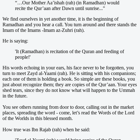
“…Our Mother Aa’ishah (rah) (in Ramadhan) would
recite the Qur’aan after Dawn until sunrise...”
We find ourselves in yet another time, it is the beginning of
Ramadhan and you hear a call. You turn around and there stands the
Imam of the Imams -Imam az-Zuhri (rah).
He is saying:
'It (Ramadhan) is recitation of the Quran and feeding of
people!'
His words echoing in your ears, his face never to be forgotten, you
turn to meet Zayd al-Yaami (rah). He is sitting with his companions;
each one of them is holding a book. So simple are these books, you
just about recognize them; they are copies of the Qur’aan. Your eyes
shed tears, since they do not know what will happen to the Ummah
in the future.
You see others running from door to door, calling out in the market
places, spreading the word - come, let’s read the Words of the Lord
of the Worlds in this blessed month.
How true was Ibn Rajab (rah) when he said: