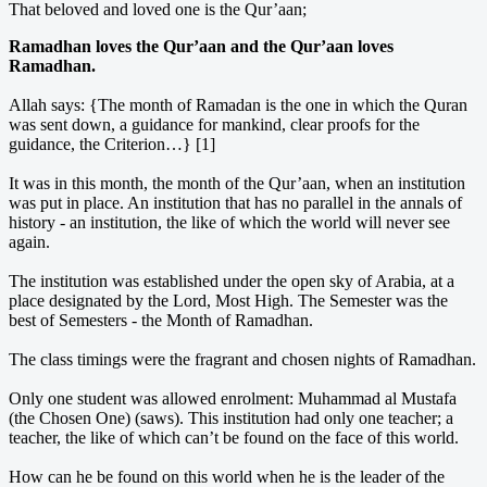
That beloved and loved one is the Qur’aan;
Ramadhan loves the Qur’aan and the Qur’aan loves
Ramadhan.
Allah says: {The month of Ramadan is the one in which the Quran
was sent down, a guidance for mankind, clear proofs for the
guidance, the Criterion…} [1]
It was in this month, the month of the Qur’aan, when an institution
was put in place. An institution that has no parallel in the annals of
history - an institution, the like of which the world will never see
again.
The institution was established under the open sky of Arabia, at a
place designated by the Lord, Most High. The Semester was the
best of Semesters - the Month of Ramadhan.
The class timings were the fragrant and chosen nights of Ramadhan.
Only one student was allowed enrolment: Muhammad al Mustafa
(the Chosen One) (saws). This institution had only one teacher; a
teacher, the like of which can’t be found on the face of this world.
How can he be found on this world when he is the leader of the