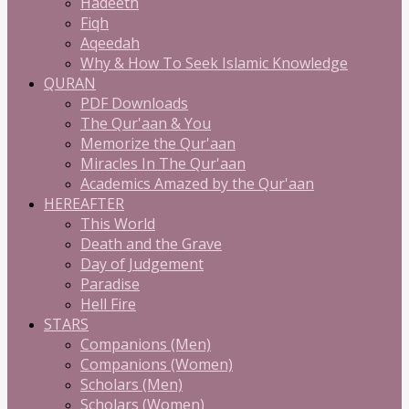
Hadeeth
Fiqh
Aqeedah
Why & How To Seek Islamic Knowledge
QURAN
PDF Downloads
The Qur'aan & You
Memorize the Qur'aan
Miracles In The Qur'aan
Academics Amazed by the Qur'aan
HEREAFTER
This World
Death and the Grave
Day of Judgement
Paradise
Hell Fire
STARS
Companions (Men)
Companions (Women)
Scholars (Men)
Scholars (Women)