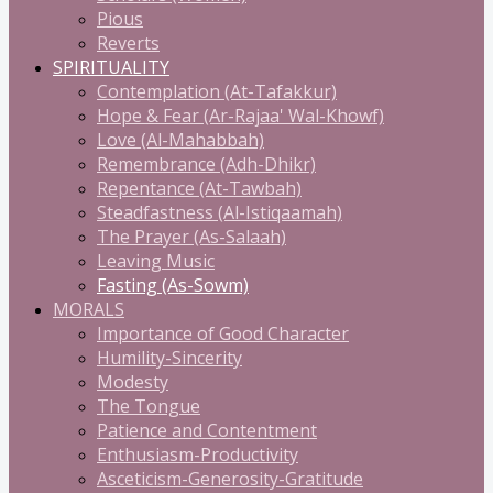
Pious
Reverts
SPIRITUALITY
Contemplation (At-Tafakkur)
Hope & Fear (Ar-Rajaa' Wal-Khowf)
Love (Al-Mahabbah)
Remembrance (Adh-Dhikr)
Repentance (At-Tawbah)
Steadfastness (Al-Istiqaamah)
The Prayer (As-Salaah)
Leaving Music
Fasting (As-Sowm)
MORALS
Importance of Good Character
Humility-Sincerity
Modesty
The Tongue
Patience and Contentment
Enthusiasm-Productivity
Asceticism-Generosity-Gratitude