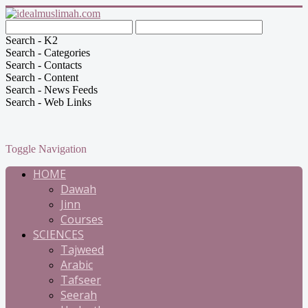
Search - K2
Search - Categories
Search - Contacts
Search - Content
Search - News Feeds
Search - Web Links
Toggle Navigation
HOME
Dawah
Jinn
Courses
SCIENCES
Tajweed
Arabic
Tafseer
Seerah