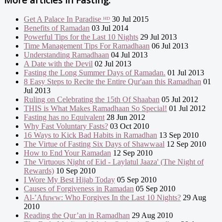
Get A Palace In Paradise ᴴᴰ
30 Jul 2015
Benefits of Ramadan
03 Jul 2014
Powerful Tips for the Last 10 Nights
29 Jul 2013
Time Management Tips For Ramadhaan
06 Jul 2013
Understanding Ramadhaan
04 Jul 2013
A Date with the Devil
02 Jul 2013
Fasting the Long Summer Days of Ramadan.
01 Jul 2013
8 Easy Steps to Recite the Entire Qur'aan this Ramadhan
01
Jul 2013
Ruling on Celebrating the 15th Of Shaaban
05 Jul 2012
THIS is What Makes Ramadhaan So Special!
01 Jul 2012
Fasting has no Equivalent
28 Jun 2012
Why Fast Voluntary Fasts?
03 Oct 2010
16 Ways to Kick Bad Habits in Ramadhan
13 Sep 2010
The Virtue of Fasting Six Days of Shawwaal
12 Sep 2010
How to End Your Ramadan
12 Sep 2010
The Virtuous Night of Eid - Laylatul Jaaza' (The Night of
Rewards)
10 Sep 2010
I Wore My Best Hijab Today
05 Sep 2010
Causes of Forgiveness in Ramadan
05 Sep 2010
Al-’Afuww: Who Forgives In the Last 10 Nights?
29 Aug
2010
Reading the Qur’an in Ramadhan
29 Aug 2010