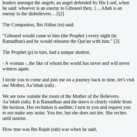
leaders amongst the angels; an angel defended by His Lord, when
he said: whoever is an enemy to Gibraeel then, {…Allah is an
enemy to the disbelievers…}[2]
The Companion, Ibn Abbas (ra) said:
"Gibraeel would come to him (the Prophet ) every night (in
Ramadhan) and he would rehearse the Qur'an with him." [3]
The Prophet (p) in turn, had a unique student.
- A woman -, the like of whom the world has never and will never
witness again.
I invite you to come and join me on a journey back in time, let’s visit
our Mother, Aa’ishah (rah) .
We are now outside the room of the Mother of the Believers-
Aa’ishah (rah). It is Ramadhan and the dawn is clearly visible from
the horizon. Her recitation is audible; I turn to you and request you
to not make any noise. You tire, but she does not tire. She recites
until sunrise.
How true was Ibn Rajab (rah) was when he said,