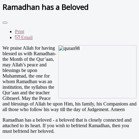
Ramadhan has a Beloved
Print
Email
We praise Allah for having
blessed us with Ramadhan-
the Month of the Qur’aan,
may Allah’s peace and
blessings be upon
Muhammad, the one for
whom Ramadhan was an
institution, the syllabus the
Qur’aan and the teacher
Gibraeel. May the Peace
and blessings of Allah be upon Him, his family, his Companions and
all those who follow his way till the day of Judgement. Ameen
Ramadhan has a beloved - a beloved that is closely connected and
attached to its heart. If you wish to befriend Ramadhan, then you
must befriend her beloved.