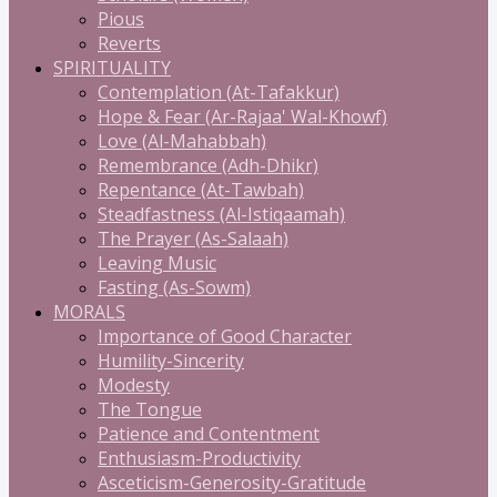
Pious
Reverts
SPIRITUALITY
Contemplation (At-Tafakkur)
Hope & Fear (Ar-Rajaa' Wal-Khowf)
Love (Al-Mahabbah)
Remembrance (Adh-Dhikr)
Repentance (At-Tawbah)
Steadfastness (Al-Istiqaamah)
The Prayer (As-Salaah)
Leaving Music
Fasting (As-Sowm)
MORALS
Importance of Good Character
Humility-Sincerity
Modesty
The Tongue
Patience and Contentment
Enthusiasm-Productivity
Asceticism-Generosity-Gratitude