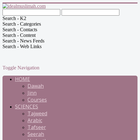
Search - K2
Search - Categories
Search - Contacts
Search - Content
Search - News Feeds
Search - Web Links
Toggle Navigation
HOME
Dawah
Jinn
Courses
SCIENCES
Tajweed
Arabic
Tafseer
Seerah