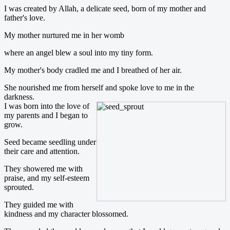
I was created by Allah, a delicate seed, born of my mother and
father's love.
My mother nurtured me in her womb
where an angel blew a soul into my tiny form.
My mother's body cradled me and I breathed of her air.
She nourished me from herself and spoke love to me in the
darkness.
I was born into the love of
my parents and I began to
grow.
Seed became seedling under
their care and attention.
They showered me with
praise, and my self-esteem
sprouted.
They guided me with
kindness and my character blossomed.