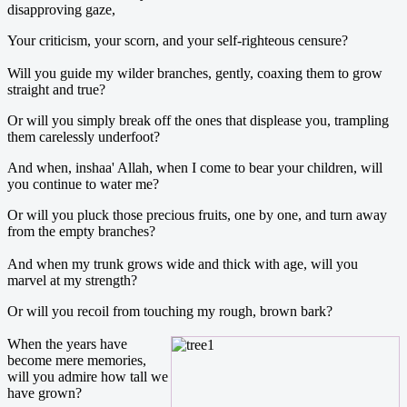
disapproving gaze,
Your criticism, your scorn, and your self-righteous censure?
Will you guide my wilder branches, gently, coaxing them to grow
straight and true?
Or will you simply break off the ones that displease you, trampling
them carelessly underfoot?
And when, inshaa' Allah, when I come to bear your children, will
you continue to water me?
Or will you pluck those precious fruits, one by one, and turn away
from the empty branches?
And when my trunk grows wide and thick with age, will you
marvel at my strength?
Or will you recoil from touching my rough, brown bark?
When the years have
become mere memories,
will you admire how tall we
have grown?