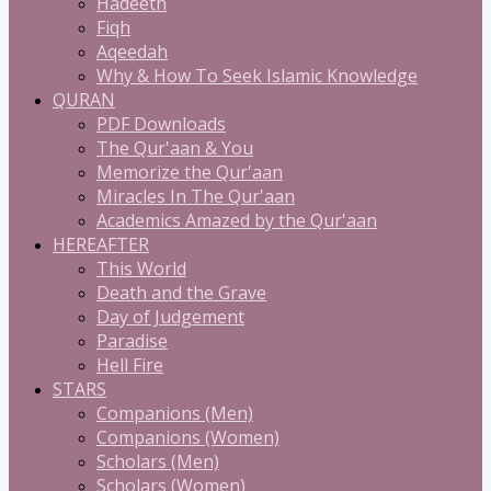
Hadeeth
Fiqh
Aqeedah
Why & How To Seek Islamic Knowledge
QURAN
PDF Downloads
The Qur'aan & You
Memorize the Qur'aan
Miracles In The Qur'aan
Academics Amazed by the Qur'aan
HEREAFTER
This World
Death and the Grave
Day of Judgement
Paradise
Hell Fire
STARS
Companions (Men)
Companions (Women)
Scholars (Men)
Scholars (Women)