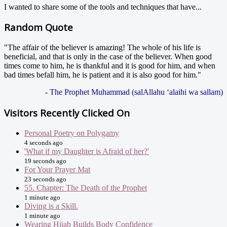
I wanted to share some of the tools and techniques that have...
Random Quote
"The affair of the believer is amazing! The whole of his life is
beneficial, and that is only in the case of the believer. When good
times come to him, he is thankful and it is good for him, and when
bad times befall him, he is patient and it is also good for him."
- The Prophet Muhammad (salAllahu ‘alaihi wa sallam)
Visitors Recently Clicked On
Personal Poetry on Polygamy
4 seconds ago
'What if my Daughter is Afraid of her?'
19 seconds ago
For Your Prayer Mat
23 seconds ago
55. Chapter: The Death of the Prophet
1 minute ago
Diving is a Skill.
1 minute ago
Wearing Hijab Builds Body Confidence