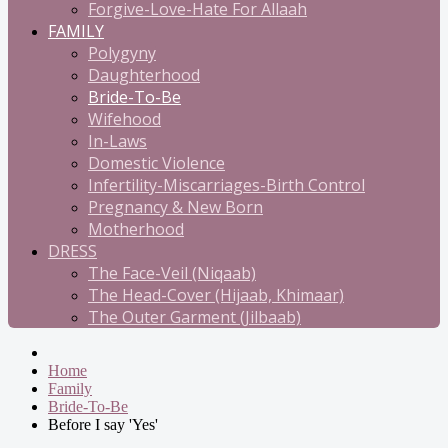
Forgive-Love-Hate For Allaah
FAMILY
Polygyny
Daughterhood
Bride-To-Be
Wifehood
In-Laws
Domestic Violence
Infertility-Miscarriages-Birth Control
Pregnancy & New Born
Motherhood
DRESS
The Face-Veil (Niqaab)
The Head-Cover (Hijaab, Khimaar)
The Outer Garment (Jilbaab)
Home
Family
Bride-To-Be
Before I say 'Yes'