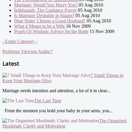
Marriage: Would You Marry You?
05 Aug 2010
Istikhaarah: The Guidance Prayer
05 Aug 2010
Is Marriage Desirable in Islaam?
05 Aug 2010
Dear Sister, Choose a Good Husband!
05 Aug 2010
What it Means to be a Wife
16 Nov 2009
Pearls Of Wisdom: Advice for the Bride
15 Nov 2009
- Entire Category -
Problems Viewing Arabic?
Latest
7 Small Things to
Keep Your Marriage Alive
Marriage needs intention and attention, a lot of it in clear...
The Last Time
From the moment you hold your baby in your arms, you...
The Organised
Muslimah: Clarity and Motivation