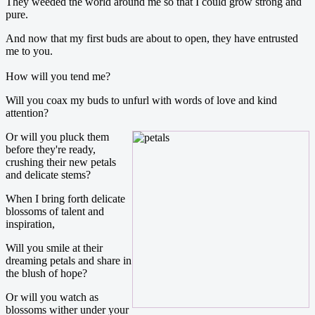
They weeded the world around me so that I could grow strong and
pure.
And now that my first buds are about to open, they have entrusted
me to you.
How will you tend me?
Will you coax my buds to unfurl with words of love and kind
attention?
Or will you pluck them
before they're ready,
crushing their new petals
and delicate stems?
When I bring forth delicate
blossoms of talent and
inspiration,
Will you smile at their
dreaming petals and share in
the blush of hope?
Or will you watch as
blossoms wither under your