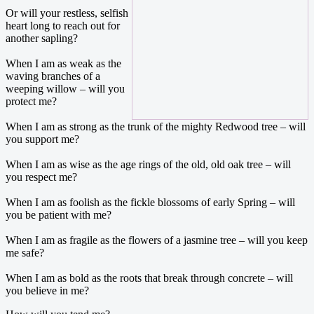
Or will your restless, selfish
heart long to reach out for
another sapling?
When I am as weak as the
waving branches of a
weeping willow – will you
protect me?
When I am as strong as the trunk of the mighty Redwood tree – will
you support me?
When I am as wise as the age rings of the old, old oak tree – will
you respect me?
When I am as foolish as the fickle blossoms of early Spring – will
you be patient with me?
When I am as fragile as the flowers of a jasmine tree – will you keep
me safe?
When I am as bold as the roots that break through concrete – will
you believe in me?