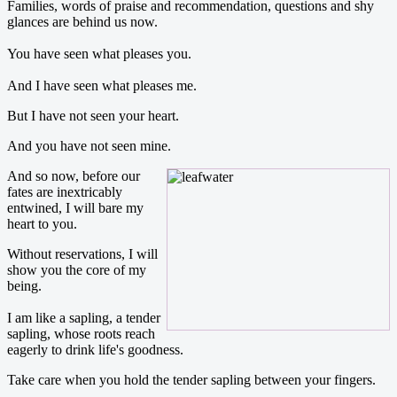
Families, words of praise and recommendation, questions and shy
glances are behind us now.
You have seen what pleases you.
And I have seen what pleases me.
But I have not seen your heart.
And you have not seen mine.
And so now, before our
fates are inextricably
entwined, I will bare my
heart to you.
Without reservations, I will
show you the core of my
being.
I am like a sapling, a tender
sapling, whose roots reach
eagerly to drink life's goodness.
Take care when you hold the tender sapling between your fingers.