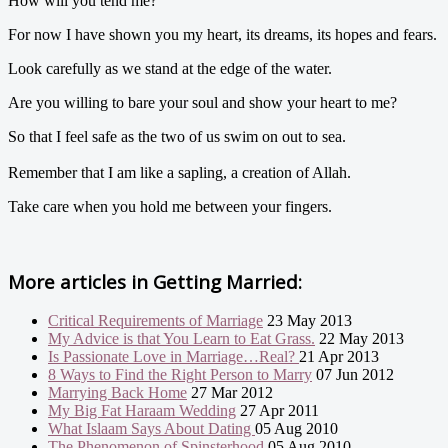
How will you tend me?
For now I have shown you my heart, its dreams, its hopes and fears.
Look carefully as we stand at the edge of the water.
Are you willing to bare your soul and show your heart to me?
So that I feel safe as the two of us swim on out to sea.
Remember that I am like a sapling, a creation of Allah.
Take care when you hold me between your fingers.
More articles in
Getting Married:
Critical Requirements of Marriage
23 May 2013
My Advice is that You Learn to Eat Grass.
22 May 2013
Is Passionate Love in Marriage…Real?
21 Apr 2013
8 Ways to Find the Right Person to Marry
07 Jun 2012
Marrying Back Home
27 Mar 2012
My Big Fat Haraam Wedding
27 Apr 2011
What Islaam Says About Dating
05 Aug 2010
The Phenomenon of Spinsterhood
05 Aug 2010