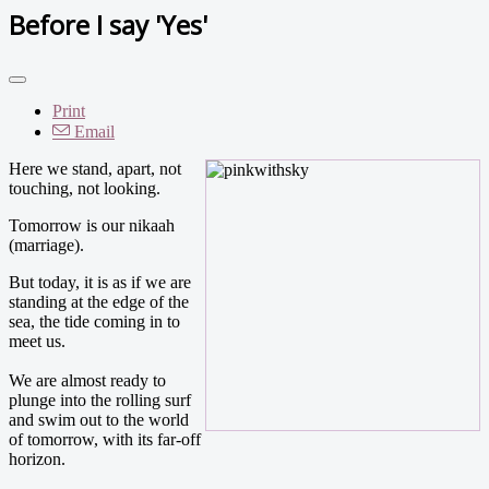
Before I say 'Yes'
Print
Email
Here we stand, apart, not
touching, not looking.
Tomorrow is our nikaah
(marriage).
But today, it is as if we are
standing at the edge of the
sea, the tide coming in to
meet us.
We are almost ready to
plunge into the rolling surf
and swim out to the world
of tomorrow, with its far-off
horizon.