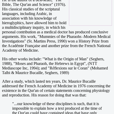
Bible, The Qur'an and Science" (1976).
His classical studies of the scriptural
languages, including Arabic, in
association with his knowledge of
hieroglyphics, have allowed him to hold
a multidisciplinary inquiry, in which his
personal contribution as a medical doctor has produced conclusive
arguments. His work, "Mummies of the Pharaohs -Modern Medical
Investigations" (St. Martins Press, 1990) won a History Prize from
the Académie Française and another prize from the French National
Academy of Medicine.
His other works include: "What is the Origin of Man" (Seghers,
1988), "Moses and Pharaoh, the Hebrews in Egypt", (NTT
Mediascope Inc, 1994); and "Réflexions sur le Coran" (Mohamed
Talbi & Maurice Bucaille, Seghers, 1989)
After a study, which lasted ten years, Dr. Maurice Bucaille
addressed the French Academy of Medicine in 1976 concerning the
existence in the Qur'an of certain statements concerning physiology
and reproduction. His reason for doing that was that:
"...our knowledge of these disciplines is such, that it is
impossible to explain how a text produced at the time of
the Qur'an could have contained ideas that have only