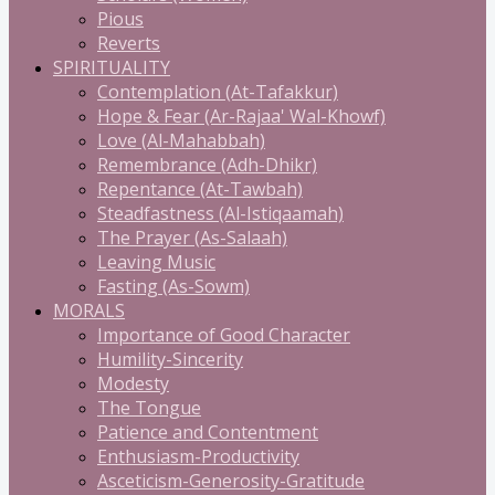
Pious
Reverts
SPIRITUALITY
Contemplation (At-Tafakkur)
Hope & Fear (Ar-Rajaa' Wal-Khowf)
Love (Al-Mahabbah)
Remembrance (Adh-Dhikr)
Repentance (At-Tawbah)
Steadfastness (Al-Istiqaamah)
The Prayer (As-Salaah)
Leaving Music
Fasting (As-Sowm)
MORALS
Importance of Good Character
Humility-Sincerity
Modesty
The Tongue
Patience and Contentment
Enthusiasm-Productivity
Asceticism-Generosity-Gratitude