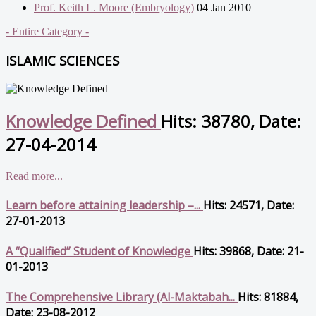
Prof. Keith L. Moore (Embryology)
04 Jan 2010
- Entire Category -
ISLAMIC SCIENCES
Knowledge Defined
Hits: 38780, Date:
27-04-2014
Read more...
Learn before attaining leadership –...
Hits: 24571, Date:
27-01-2013
A “Qualified” Student of Knowledge
Hits: 39868, Date: 21-
01-2013
The Comprehensive Library (Al-Maktabah...
Hits: 81884,
Date: 23-08-2012