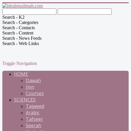
Search - K2
Search - Categories
Search - Contacts
Search - Content
Search - News Feeds
Search - Web Links
Toggle Navigation
HOME
Dawah
Jinn
Courses
SCIENCES
Tajweed
Arabic
Tafseer
Seerah