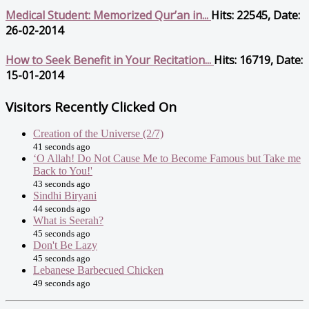
Medical Student: Memorized Qur’an in...
Hits: 22545, Date:
26-02-2014
How to Seek Benefit in Your Recitation...
Hits: 16719, Date:
15-01-2014
Visitors Recently Clicked On
Creation of the Universe (2/7)
41 seconds ago
‘O Allah! Do Not Cause Me to Become Famous but Take me
Back to You!'
43 seconds ago
Sindhi Biryani
44 seconds ago
What is Seerah?
45 seconds ago
Don't Be Lazy
45 seconds ago
Lebanese Barbecued Chicken
49 seconds ago