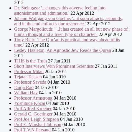
2012
Dr. Steingass: '...changes this adverse feeling into
astonishment and admiration.'
22 Apr 2012
Johann Wolfgang von Goethe: '...it soon attracts, astounds,
and in the end enforces our reverence.'
22 Apr 2012
George Margoliouth: '...It has created an all but new phase of
human thought and a fresh type of character.'
22 Apr 2012
Tony Blair: 'The Qur’an is practical and way ahead of its
time.'
22 Apr 2012
Lesley Hazleton, An Agnostic Jew Reads the Quran
28 Jan
2011
THIS is the Truth
27 Jan 2011
Short Interviews With Prominent Scientists
27 Jan 2011
Professor Milan
26 Jan 2011
Tejatat Tejasen
04 Jan 2010
Professor Saveda
04 Jan 2010
Durja Rao
04 Jan 2010
William Hay
04 Jan 2010
Professor Armstrong
04 Jan 2010
Yoshihide Kozai
04 Jan 2010
Prof Alfred Kroener
04 Jan 2010
Gerald C. Goeringer
04 Jan 2010
Prof Joe Leigh Simpson
04 Jan 2010
Prof E. Marshall Johnson
04 Jan 2010
Prof T.V.N Persaud
04 Jan 2010