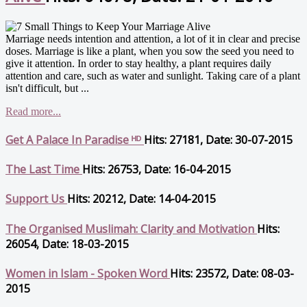
Marriage needs intention and attention, a lot of it in clear and precise
doses. Marriage is like a plant, when you sow the seed you need to
give it attention. In order to stay healthy, a plant requires daily
attention and care, such as water and sunlight. Taking care of a plant
isn't difficult, but ...
Read more...
Get A Palace In Paradise ᴴᴰ
Hits: 27181, Date: 30-07-2015
The Last Time
Hits: 26753, Date: 16-04-2015
Support Us
Hits: 20212, Date: 14-04-2015
The Organised Muslimah: Clarity and Motivation
Hits:
26054, Date: 18-03-2015
Women in Islam - Spoken Word
Hits: 23572, Date: 08-03-
2015