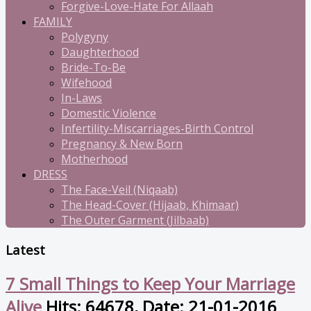
Forgive-Love-Hate For Allaah
FAMILY
Polygyny
Daughterhood
Bride-To-Be
Wifehood
In-Laws
Domestic Violence
Infertility-Miscarriages-Birth Control
Pregnancy & New Born
Motherhood
DRESS
The Face-Veil (Niqaab)
The Head-Cover (Hijaab, Khimaar)
The Outer Garment (Jilbaab)
Latest
7 Small Things to Keep Your Marriage
Alive
Hits: 64678, Date: 21-01-2016