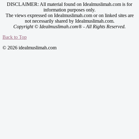
DISCLAIMER: All material found on Idealmuslimah.com is for
information purposes only.
The views expressed on Idealmuslimah.com or on linked sites are
not necessarily shared by Idealmuslimah.com.
Copyright © Idealmuslimah.com® - All Rights Reserved.
Back to Top
© 2026 idealmuslimah.com