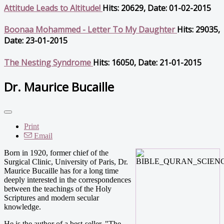
Attitude Leads to Altitude!
Hits: 20629, Date: 01-02-2015
Boonaa Mohammed - Letter To My Daughter
Hits: 29035,
Date: 23-01-2015
The Nesting Syndrome
Hits: 16050, Date: 21-01-2015
Dr. Maurice Bucaille
Print
Email
Born in 1920, former chief of the
Surgical Clinic, University of Paris, Dr.
Maurice Bucaille has for a long time
deeply interested in the correspondences
between the teachings of the Holy
Scriptures and modern secular
knowledge.
He is the author of a best-seller, "The