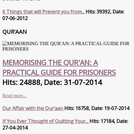
6 Things that will Prevent you from...
Hits: 39392, Date:
07-06-2012
QUR’AAN
MEMORISING THE QUR'AN: A
PRACTICAL GUIDE FOR PRISONERS
Hits: 24888, Date: 31-07-2014
Read more...
Our Affair with the Qur’aan
Hits: 16758, Date: 19-07-2014
If You Ever Thought of Quitting Your...
Hits: 17184, Date:
27-04-2014