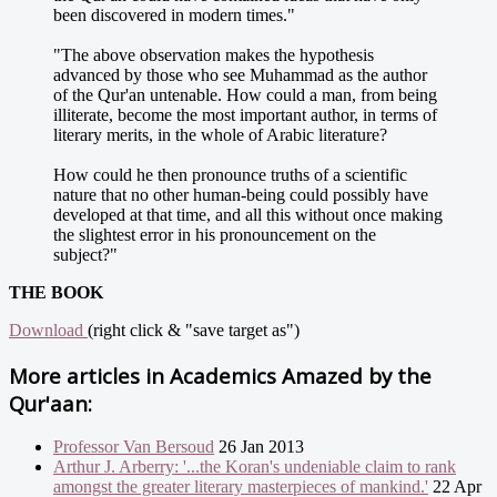
been discovered in modern times."
"The above observation makes the hypothesis
advanced by those who see Muhammad as the author
of the Qur'an untenable. How could a man, from being
illiterate, become the most important author, in terms of
literary merits, in the whole of Arabic literature?
How could he then pronounce truths of a scientific
nature that no other human-being could possibly have
developed at that time, and all this without once making
the slightest error in his pronouncement on the
subject?"
THE BOOK
Download
(right click & "save target as")
More articles in
Academics Amazed by the
Qur'aan:
Professor Van Bersoud
26 Jan 2013
Arthur J. Arberry: '...the Koran's undeniable claim to rank
amongst the greater literary masterpieces of mankind.'
22 Apr