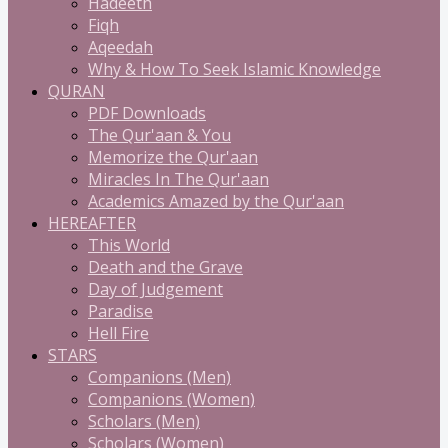
Hadeeth
Fiqh
Aqeedah
Why & How To Seek Islamic Knowledge
QURAN
PDF Downloads
The Qur'aan & You
Memorize the Qur'aan
Miracles In The Qur'aan
Academics Amazed by the Qur'aan
HEREAFTER
This World
Death and the Grave
Day of Judgement
Paradise
Hell Fire
STARS
Companions (Men)
Companions (Women)
Scholars (Men)
Scholars (Women)