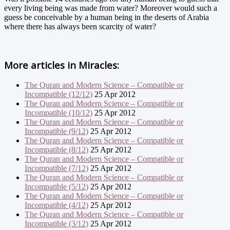
every living being was made from water? Moreover would such a
guess be conceivable by a human being in the deserts of Arabia
where there has always been scarcity of water?
More articles in
Miracles:
The Quran and Modern Science – Compatible or
Incompatible (12/12)
25 Apr 2012
The Quran and Modern Science – Compatible or
Incompatible (10/12)
25 Apr 2012
The Quran and Modern Science – Compatible or
Incompatible (9/12)
25 Apr 2012
The Quran and Modern Science – Compatible or
Incompatible (8/12)
25 Apr 2012
The Quran and Modern Science – Compatible or
Incompatible (7/12)
25 Apr 2012
The Quran and Modern Science – Compatible or
Incompatible (5/12)
25 Apr 2012
The Quran and Modern Science – Compatible or
Incompatible (4/12)
25 Apr 2012
The Quran and Modern Science – Compatible or
Incompatible (3/12)
25 Apr 2012