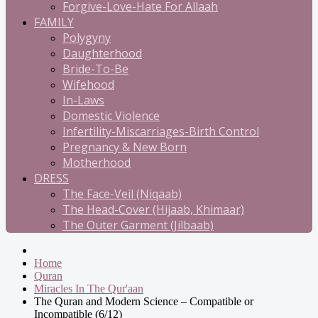
Forgive-Love-Hate For Allaah
FAMILY
Polygyny
Daughterhood
Bride-To-Be
Wifehood
In-Laws
Domestic Violence
Infertility-Miscarriages-Birth Control
Pregnancy & New Born
Motherhood
DRESS
The Face-Veil (Niqaab)
The Head-Cover (Hijaab, Khimaar)
The Outer Garment (Jilbaab)
Home
Quran
Miracles In The Qur'aan
The Quran and Modern Science – Compatible or
Incompatible (6/12)