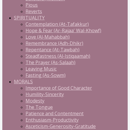
Pious
Reverts
SPIRITUALITY
Contemplation (At-Tafakkur)
Hope & Fear (Ar-Rajaa' Wal-Khowf)
Love (Al-Mahabbah)
Remembrance (Adh-Dhikr)
Repentance (At-Tawbah)
Steadfastness (Al-Istiqaamah)
The Prayer (As-Salaah)
Leaving Music
Fasting (As-Sowm)
MORALS
Importance of Good Character
Humility-Sincerity
Modesty
The Tongue
Patience and Contentment
Enthusiasm-Productivity
Asceticism-Generosity-Gratitude