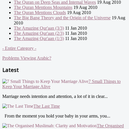
The Quran on Deep Seas and Internal Waves
19 Aug 2010
The Quran Mentions Mountains
19 Aug 2010
The Quran Mentions Clouds
19 Aug 2010
The Big Bang Theory and the Origin of the Universe
19 Aug
2010
The Amazing Qur'aan (3/3)
11 Jan 2010
The Amazing Qur'aan (2/3)
11 Jan 2010
The Amazing Qur'aan (1/3)
11 Jan 2010
- Entire Category -
Problems Viewing Arabic?
Latest
7 Small Things to
Keep Your Marriage Alive
Marriage needs intention and attention, a lot of it in clear...
The Last Time
From the moment you hold your baby in your arms, you...
The Organised