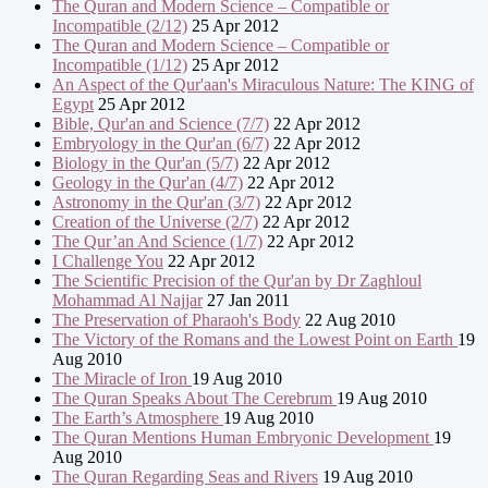
The Quran and Modern Science – Compatible or
Incompatible (2/12)
25 Apr 2012
The Quran and Modern Science – Compatible or
Incompatible (1/12)
25 Apr 2012
An Aspect of the Qur'aan's Miraculous Nature: The KING of
Egypt
25 Apr 2012
Bible, Qur'an and Science (7/7)
22 Apr 2012
Embryology in the Qur'an (6/7)
22 Apr 2012
Biology in the Qur'an (5/7)
22 Apr 2012
Geology in the Qur'an (4/7)
22 Apr 2012
Astronomy in the Qur'an (3/7)
22 Apr 2012
Creation of the Universe (2/7)
22 Apr 2012
The Qur’an And Science (1/7)
22 Apr 2012
I Challenge You
22 Apr 2012
The Scientific Precision of the Qur'an by Dr Zaghloul
Mohammad Al Najjar
27 Jan 2011
The Preservation of Pharaoh's Body
22 Aug 2010
The Victory of the Romans and the Lowest Point on Earth
19
Aug 2010
The Miracle of Iron
19 Aug 2010
The Quran Speaks About The Cerebrum
19 Aug 2010
The Earth’s Atmosphere
19 Aug 2010
The Quran Mentions Human Embryonic Development
19
Aug 2010
The Quran Regarding Seas and Rivers
19 Aug 2010