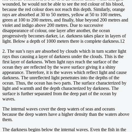
wounded, he would not be able to see the red colour of his blood,
because the red colour does not reach this depth. Similarly, orange
rays are absorbed at 30 to 50 metres, yellow at 50 to 100 metres,
green at 100 to 200 metres, and finally, blue beyond 200 metres and
violet and indigo above 200 metres. Due to successive
disappearance of colour, one layer after another, the ocean
progressively becomes darker, i.e. darkness takes place in layers of
light. Below a depth of 1000 meters there is complete darkness.12
2. The sun’s rays are absorbed by clouds which in turn scatter light
rays thus causing a layer of darkness under the clouds. This is the
first layer of darkness. When light rays reach the surface of the
ocean they are reflected by the wave surface giving it a shiny
appearance. Therefore, it is the waves which reflect light and cause
darkness. The unreflected light penetrates into the depths of the
ocean. Thus, the ocean has two parts. The surface characterized by
light and warmth and the depth characterized by darkness. The
surface is further separated from the deep part of the ocean by
waves.
The internal waves cover the deep waters of seas and oceans
because the deep waters have a higher density than the waters above
them.
The darkness begins below the internal waves. Even the fish in the