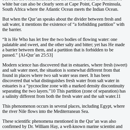
white bar can also be clearly seen at Cape Point, Cape Peninsula,
South Africa where the Atlantic Ocean meets the Indian Ocean.
But when the Qur’an speaks about the divider between fresh and
salt water, it mentions the existence of “a forbidding partition” with
the barrier.
“It is He Who has let free the two bodies of flowing water: one
palatable and sweet, and the other salty and bitter; yet has He made
a barrier between them, and a partition that is forbidden to be
passed." [Al-Qur’an 25:53]
Modern science has discovered that in estuaries, where fresh (sweet)
and salt water meet, the situation is somewhat different from that
found in places where two salt water seas meet. It has been
discovered that what distinguishes fresh water from salt water in
estuaries is a “pycnocline zone with a marked density discontinuity
separating the two layers.”10 This partition (zone of separation) has
a salinity different from both the fresh water and the salt water.11
This phenomenon occurs in several places, including Egypt, where
the river Nile flows into the Mediterranean Sea.
These scientific phenomena mentioned in the Qur’an was also
confirmed by Dr. William Hay, a well-known marine scientist and