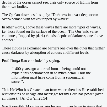
depths of the ocean cannot see; their only source of light is from
their own bodies.
The Qur’an describes this aptly: “Darkness in a vast deep ocean
overwhelmed with waves topped by waves”.
In other words, above these waves there are more types of waves,
i.e. those found on the surface of the ocean. The Qur’anic verse
continues, “topped by (dark) clouds; depths of darkness, one above
another.”
These clouds as explained are barriers one over the other that further
cause darkness by absorption of colours at different levels.
Prof. Durga Rao concluded by saying,
“1400 years ago a normal human being could not
explain this phenomenon in so much detail. Thus the
information must have come from a supernatural
source”.
“It is He Who has Created man from water: then has He established
relationships of lineage and marriage: for thy Lord has power (over
all things).” [Al-Qur’an 25:54]
Was it possible 14 centuries ago for any human being to guess that