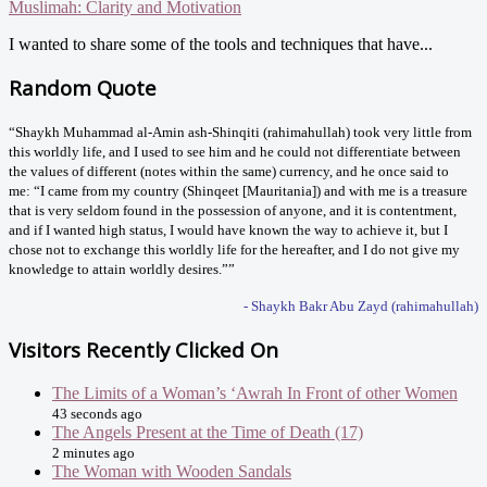
Muslimah: Clarity and Motivation
I wanted to share some of the tools and techniques that have...
Random Quote
“Shaykh Muhammad al-Amin ash-Shinqiti (rahimahullah) took very little from
this worldly life, and I used to see him and he could not differentiate between
the values of different (notes within the same) currency, and he once said to
me: “I came from my country (Shinqeet [Mauritania]) and with me is a treasure
that is very seldom found in the possession of anyone, and it is contentment,
and if I wanted high status, I would have known the way to achieve it, but I
chose not to exchange this worldly life for the hereafter, and I do not give my
knowledge to attain worldly desires.””
- Shaykh Bakr Abu Zayd (rahimahullah)
Visitors Recently Clicked On
The Limits of a Woman’s ‘Awrah In Front of other Women
43 seconds ago
The Angels Present at the Time of Death (17)
2 minutes ago
The Woman with Wooden Sandals