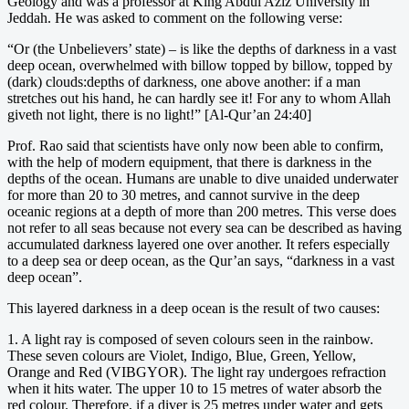
Geology and was a professor at King Abdul Aziz University in
Jeddah. He was asked to comment on the following verse:
“Or (the Unbelievers’ state) – is like the depths of darkness in a vast
deep ocean, overwhelmed with billow topped by billow, topped by
(dark) clouds:depths of darkness, one above another: if a man
stretches out his hand, he can hardly see it! For any to whom Allah
giveth not light, there is no light!” [Al-Qur’an 24:40]
Prof. Rao said that scientists have only now been able to confirm,
with the help of modern equipment, that there is darkness in the
depths of the ocean. Humans are unable to dive unaided underwater
for more than 20 to 30 metres, and cannot survive in the deep
oceanic regions at a depth of more than 200 metres. This verse does
not refer to all seas because not every sea can be described as having
accumulated darkness layered one over another. It refers especially
to a deep sea or deep ocean, as the Qur’an says, “darkness in a vast
deep ocean”.
This layered darkness in a deep ocean is the result of two causes:
1. A light ray is composed of seven colours seen in the rainbow.
These seven colours are Violet, Indigo, Blue, Green, Yellow,
Orange and Red (VIBGYOR). The light ray undergoes refraction
when it hits water. The upper 10 to 15 metres of water absorb the
red colour. Therefore, if a diver is 25 metres under water and gets