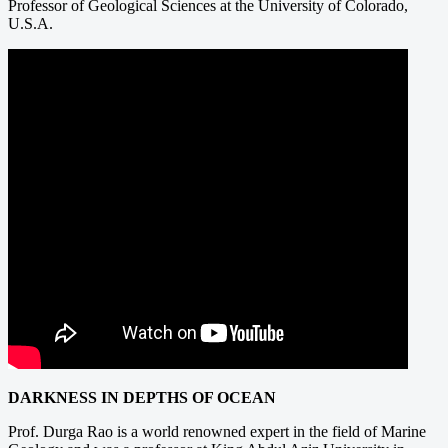
Professor of Geological Sciences at the University of Colorado,
U.S.A.
DARKNESS IN DEPTHS OF OCEAN
Prof. Durga Rao is a world renowned expert in the field of Marine