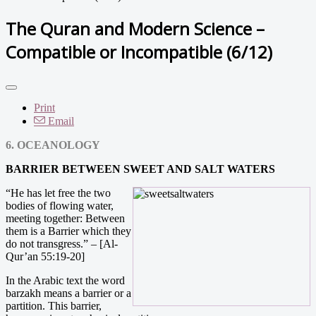
The Quran and Modern Science –
Compatible or Incompatible (6/12)
Print
Email
6. OCEANOLOGY
BARRIER BETWEEN SWEET AND SALT WATERS
“He has let free the two
bodies of flowing water,
meeting together: Between
them is a Barrier which they
do not transgress.” – [Al-
Qur’an 55:19-20]
In the Arabic text the word
barzakh means a barrier or a
partition. This barrier,