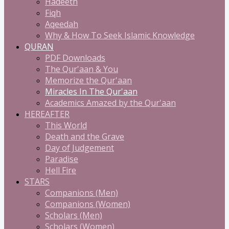
Hadeeth
Fiqh
Aqeedah
Why & How To Seek Islamic Knowledge
QURAN
PDF Downloads
The Qur'aan & You
Memorize the Qur'aan
Miracles In The Qur'aan
Academics Amazed by the Qur'aan
HEREAFTER
This World
Death and the Grave
Day of Judgement
Paradise
Hell Fire
STARS
Companions (Men)
Companions (Women)
Scholars (Men)
Scholars (Women)