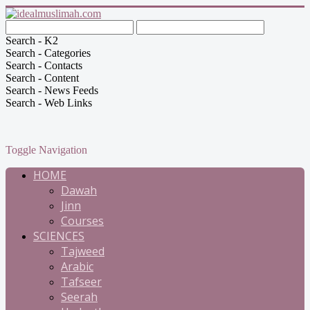
Search - K2
Search - Categories
Search - Contacts
Search - Content
Search - News Feeds
Search - Web Links
Toggle Navigation
HOME
Dawah
Jinn
Courses
SCIENCES
Tajweed
Arabic
Tafseer
Seerah