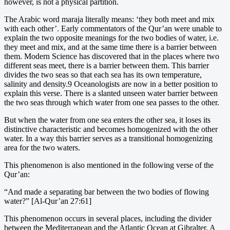
however, is not a physical partition.
The Arabic word maraja literally means: ‘they both meet and mix
with each other’. Early commentators of the Qur’an were unable to
explain the two opposite meanings for the two bodies of water, i.e.
they meet and mix, and at the same time there is a barrier between
them. Modern Science has discovered that in the places where two
different seas meet, there is a barrier between them. This barrier
divides the two seas so that each sea has its own temperature,
salinity and density.9 Oceanologists are now in a better position to
explain this verse. There is a slanted unseen water barrier between
the two seas through which water from one sea passes to the other.
But when the water from one sea enters the other sea, it loses its
distinctive characteristic and becomes homogenized with the other
water. In a way this barrier serves as a transitional homogenizing
area for the two waters.
This phenomenon is also mentioned in the following verse of the
Qur’an:
“And made a separating bar between the two bodies of flowing
water?” [Al-Qur’an 27:61]
This phenomenon occurs in several places, including the divider
between the Mediterranean and the Atlantic Ocean at Gibralter. A