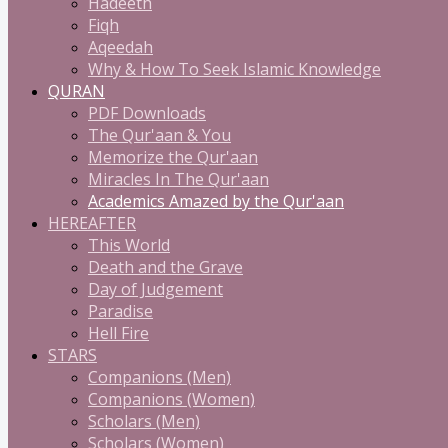
Hadeeth
Fiqh
Aqeedah
Why & How To Seek Islamic Knowledge
QURAN
PDF Downloads
The Qur'aan & You
Memorize the Qur'aan
Miracles In The Qur'aan
Academics Amazed by the Qur'aan
HEREAFTER
This World
Death and the Grave
Day of Judgement
Paradise
Hell Fire
STARS
Companions (Men)
Companions (Women)
Scholars (Men)
Scholars (Women)