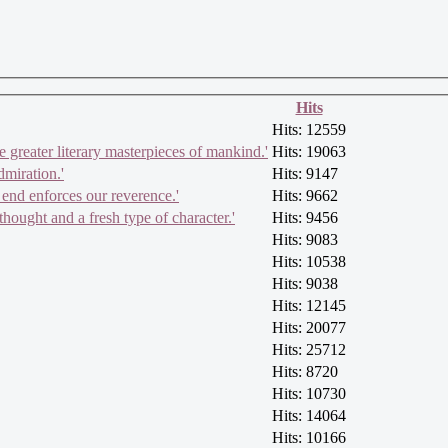
Hits
Hits: 12559
e greater literary masterpieces of mankind.'
Hits: 19063
dmiration.'
Hits: 9147
 end enforces our reverence.'
Hits: 9662
hought and a fresh type of character.'
Hits: 9456
Hits: 9083
Hits: 10538
Hits: 9038
Hits: 12145
Hits: 20077
Hits: 25712
Hits: 8720
Hits: 10730
Hits: 14064
Hits: 10166