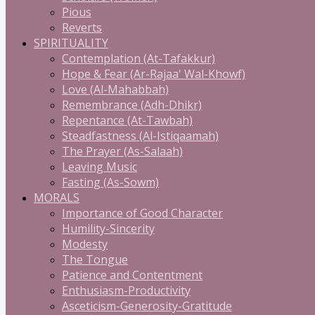
Pious
Reverts
SPIRITUALITY
Contemplation (At-Tafakkur)
Hope & Fear (Ar-Rajaa' Wal-Khowf)
Love (Al-Mahabbah)
Remembrance (Adh-Dhikr)
Repentance (At-Tawbah)
Steadfastness (Al-Istiqaamah)
The Prayer (As-Salaah)
Leaving Music
Fasting (As-Sowm)
MORALS
Importance of Good Character
Humility-Sincerity
Modesty
The Tongue
Patience and Contentment
Enthusiasm-Productivity
Asceticism-Generosity-Gratitude