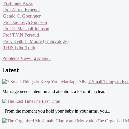
Yoshihide Kozai
Prof Alfred Kroener
Gerald C. Goeringer
Prof Joe Leigh Simpson
Prof E. Marshall Johnson
Prof T.V.N Persaud
Prof. Keith L. Moore (Embryology)
THIS is the Truth
Problems Viewing Arabic?
Latest
7 Small Things to Ke
Marriage needs intention and attention, a lot of it in clear...
The Last Time
From the moment you hold your baby in your arms, you...
The Organised Mu