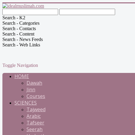
Search - K2
Search - Categories
Search - Contacts
Search - Content
Search - News Feeds
Search - Web Links
Toggle Navigation
HOME
Dawah
Jinn
Courses
SCIENCES
Tajweed
Arabic
Tafseer
Seerah