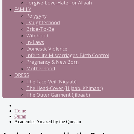
Forgive-Love-Hate For Allaah
FAMILY
Polygyny
Daughterhood
Bride-To-Be
Wifehood
In-Laws
Domestic Violence
Infertility-Miscarriages-Birth Control
Pregnancy & New Born
Motherhood
DRESS
The Face-Veil (Niqaab)
The Head-Cover (Hijaab, Khimaar)
The Outer Garment (Jilbaab)
Home
Quran
Academics Amazed by the Qur'aan