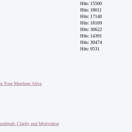
Hits: 15500
Hits: 18011
Hits: 17140
Hits: 18169
Hits: 30622
Hits: 14391
Hits: 30474
Hits: 9531
ep Your Marriage Alive
slimah: Clarity and Motivation