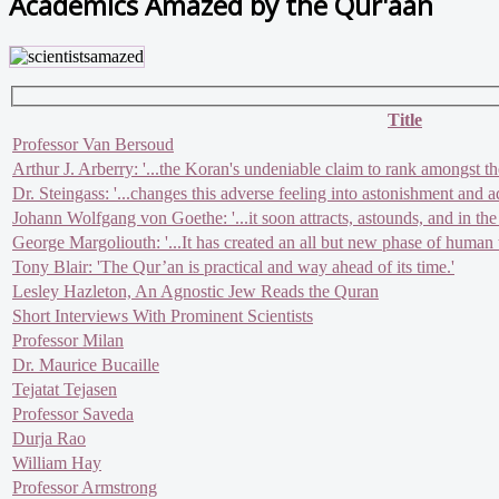
Academics Amazed by the Qur'aan
Title
Professor Van Bersoud
Arthur J. Arberry: '...the Koran's undeniable claim to rank amongst th
Dr. Steingass: '...changes this adverse feeling into astonishment and a
Johann Wolfgang von Goethe: '...it soon attracts, astounds, and in the
George Margoliouth: '...It has created an all but new phase of human t
Tony Blair: 'The Qur’an is practical and way ahead of its time.'
Lesley Hazleton, An Agnostic Jew Reads the Quran
Short Interviews With Prominent Scientists
Professor Milan
Dr. Maurice Bucaille
Tejatat Tejasen
Professor Saveda
Durja Rao
William Hay
Professor Armstrong