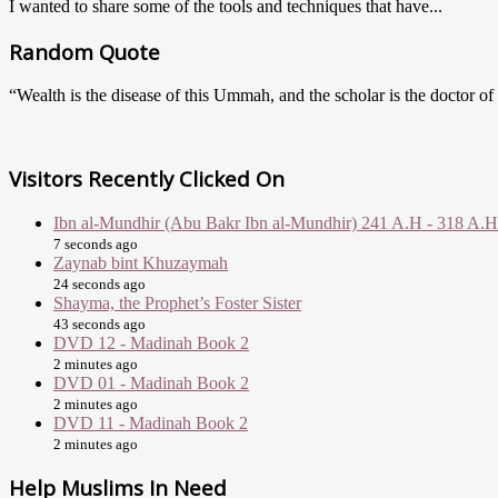
I wanted to share some of the tools and techniques that have...
Random Quote
“Wealth is the disease of this Ummah, and the scholar is the doctor of
Visitors Recently Clicked On
Ibn al-Mundhir (Abu Bakr Ibn al-Mundhir) 241 A.H - 318 A.H
7 seconds ago
Zaynab bint Khuzaymah
24 seconds ago
Shayma, the Prophet’s Foster Sister
43 seconds ago
DVD 12 - Madinah Book 2
2 minutes ago
DVD 01 - Madinah Book 2
2 minutes ago
DVD 11 - Madinah Book 2
2 minutes ago
Help Muslims In Need