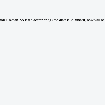
 this Ummah. So if the doctor brings the disease to himself, how will he