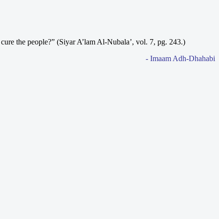
 cure the people?” (Siyar A’lam Al-Nubala’, vol. 7, pg. 243.)
- Imaam Adh-Dhahabi